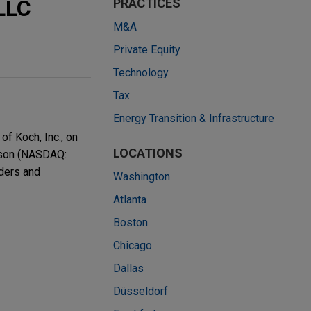
LLC
PRACTICES
M&A
Private Equity
Technology
Tax
Energy Transition & Infrastructure
f Koch, Inc., on
LOCATIONS
csson (NASDAQ:
iders and
Washington
Atlanta
Boston
Chicago
Dallas
Düsseldorf