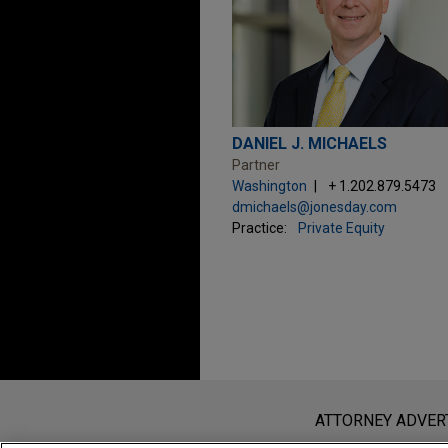
DANIEL J. MICHAELS
Partner
Washington
+ 1.202.879.5473
dmichaels@jonesday.com
Practice:
Private Equity
Before sending, please note:
Information on
www.jonesday.com
i
ATTORNEY ADVER
an attorney-client relationship. Any