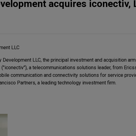
velopment acquires iconectiv, 
pment LLC
Development LLC, the principal investment and acquisition arm o
LC ("iconectiv"), a telecommunications solutions leader, from Eri
mobile communication and connectivity solutions for service prov
Francisco Partners, a leading technology investment firm.