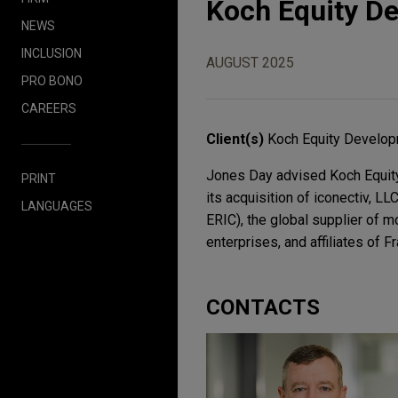
Koch Equity De
NEWS
INCLUSION
AUGUST 2025
PRO BONO
CAREERS
Client(s)
Koch Equity Develo
Jones Day advised Koch Equity 
PRINT
its acquisition of iconectiv, L
LANGUAGES
ERIC), the global supplier of 
enterprises, and affiliates of 
CONTACTS