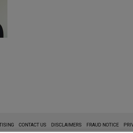
s for general use and is not legal advice. The mailing of this emai
TISING
CONTACT US
DISCLAIMERS
FRAUD NOTICE
PRI
thing that you send to anyone at our Firm will not be confidential