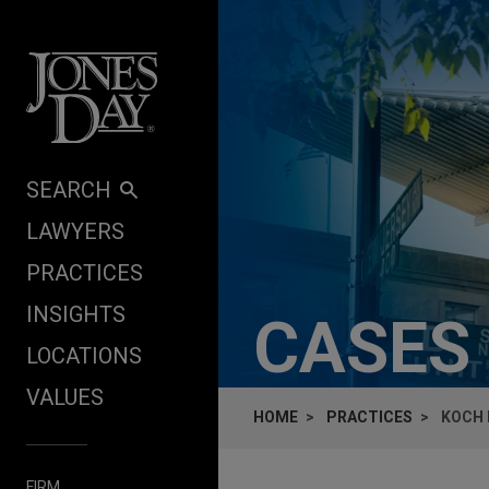
Skip to content
SEARCH
LAWYERS
PRACTICES
INSIGHTS
CASES
LOCATIONS
VALUES
HOME
PRACTICES
KOCH 
FIRM