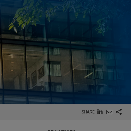
SHARE