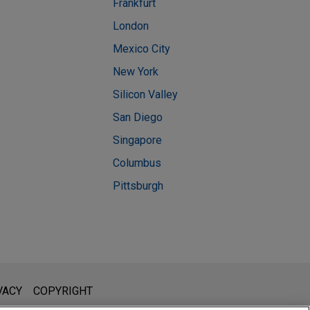
Frankfurt
London
Mexico City
New York
Silicon Valley
San Diego
Singapore
Columbus
Pittsburgh
l is not intended to create, and receipt of it does not constitute,
VACY
COPYRIGHT
 or privileged unless we have agreed to represent you. If you