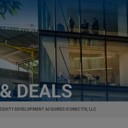
 & DEALS
EQUITY DEVELOPMENT ACQUIRES ICONECTIV, LLC