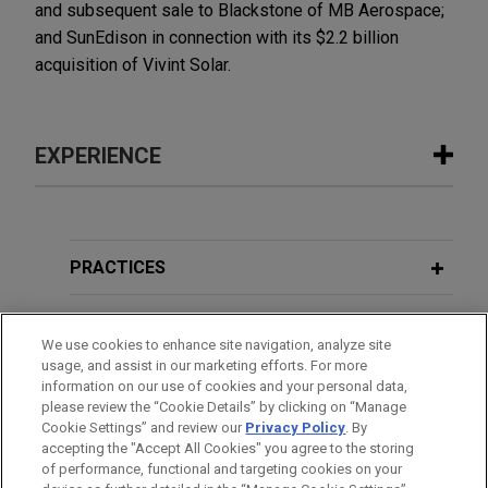
and subsequent sale to Blackstone of MB Aerospace;
and SunEdison in connection with its $2.2 billion
acquisition of Vivint Solar.
EXPERIENCE
Experience
Kroger announces agreement to
PRACTICES
acquire Giant Eagle for $1.65 billion
LOCATIONS
Jones Day is advising The Kroger Co. in the $1.65
We use cookies to enhance site navigation, analyze site
billion acquisition of Giant Eagle, Inc., a leading
usage, and assist in our marketing efforts. For more
EDUCATION
family-owned food and pharmacy retailer with
information on our use of cookies and your personal data,
approximately $9 billion in annual sales and 197
please review the “Cookie Details” by clicking on “Manage
Cookie Settings” and review our
Privacy Policy
. By
BAR & COURT ADMISSIONS
supermarkets and 11 standalone pharmacies
accepting the "Accept All Cookies" you agree to the storing
across northern Ohio, western Pennsylvania, West
of performance, functional and targeting cookies on your
Virginia, Maryland and Indiana.