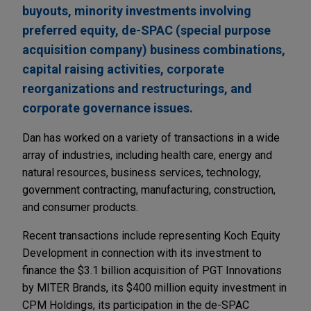
buyouts, minority investments involving
preferred equity, de-SPAC (special purpose
acquisition company) business combinations,
capital raising activities, corporate
reorganizations and restructurings, and
corporate governance issues.
Dan has worked on a variety of transactions in a wide
array of industries, including health care, energy and
natural resources, business services, technology,
government contracting, manufacturing, construction,
and consumer products.
Recent transactions include representing Koch Equity
Development in connection with its investment to
finance the $3.1 billion acquisition of PGT Innovations
by MITER Brands, its $400 million equity investment in
CPM Holdings, its participation in the de-SPAC