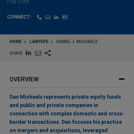
Partner
CONNECT:
HOME
LAWYERS
DANIEL J. MICHAELS
SHARE
OVERVIEW
Dan Michaels represents private equity funds
and public and private companies in
connection with complex domestic and cross-
border transactions. Dan focuses his practice
on mergers and acquisitions, leveraged