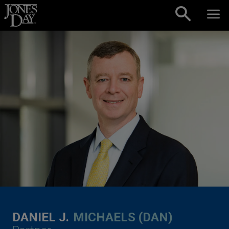
Skip to content
DANIEL J.
MICHAELS (DAN)