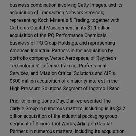
business combination involving Getty Images, and its
acquisition of Transaction Network Services;
representing Koch Minerals & Trading, together with
Cerberus Capital Management, in its $1.1 billion
acquisition of the PQ Performance Chemicals
business of PQ Group Holdings; and representing
American Industrial Partners in the acquisition by
portfolio company, Vertex Aerospace, of Raytheon
Technologies' Defense Training, Professional
Services, and Mission Critical Solutions and AIP's
$300 million acquisition of a majority interest in the
High Pressure Solutions Segment of Ingersoll Rand.
​Prior to joining Jones Day, Dan represented The
Carlyle Group in numerous matters, including in its $3.2
billion acquisition of the industrial packaging group
segment of Illinois Tool Works; Arlington Capital
Partners in numerous matters, including its acquisition