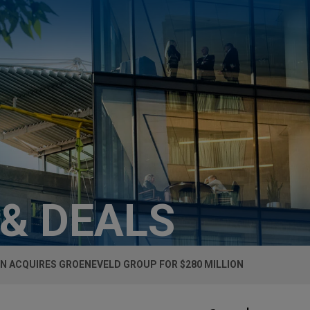
 & DEALS
N ACQUIRES GROENEVELD GROUP FOR $280 MILLION