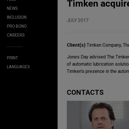
Timken acquire
NEWS
INCLUSION
JULY 2017
PRO BONO
CAREERS
Client(s)
Timken Company, Th
Jones Day advised The Timken C
PRINT
of automatic lubrication soluti
LANGUAGES
Timken's presence in the autom
CONTACTS