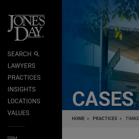
Skip to content
SEARCH
LAWYERS
PRACTICES
INSIGHTS
CASES
LOCATIONS
VALUES
HOME
PRACTICES
TIMKE
FIRM