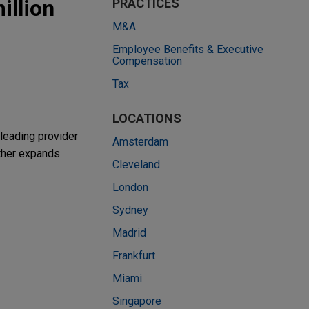
illion
PRACTICES
M&A
Employee Benefits & Executive
Compensation
Tax
LOCATIONS
leading provider
Amsterdam
rther expands
Cleveland
London
Sydney
Madrid
Frankfurt
Miami
Singapore