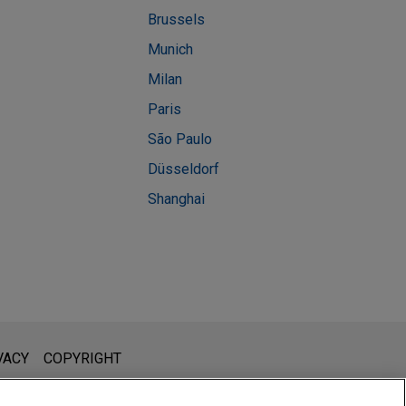
Brussels
Munich
Milan
Paris
São Paulo
Düsseldorf
Shanghai
l is not intended to create, and receipt of it does not constitute,
VACY
COPYRIGHT
 or privileged unless we have agreed to represent you. If you