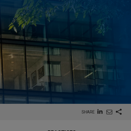
SHARE