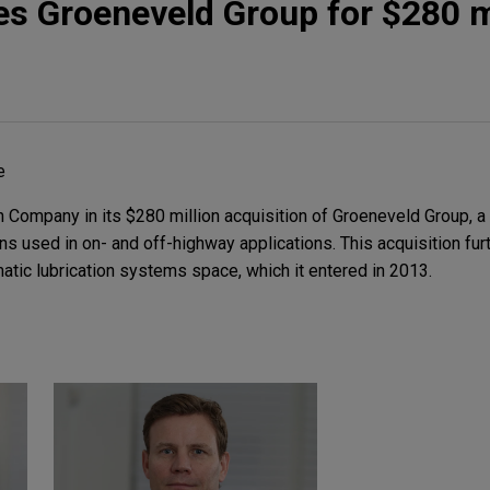
s Groeneveld Group for $280 m
e
ompany in its $280 million acquisition of Groeneveld Group, a 
ons used in on- and off-highway applications. This acquisition fu
atic lubrication systems space, which it entered in 2013.