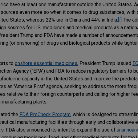
ics have at least one manufacturer outside the United States. Add
n sources even more so when it comes to drug substances, with 
ited States, whereas 22% are in China and 44% in India.
[i]
The adm
eign sources for U.S. medicines and medical products as a nationa
, President Trump and FDA have made a number of announcement
ing (or onshoring) of drugs and biological products while tighte
forts to
onshore essential medicines
, President Trump issued
EO
ection Agency ("EPA") and FDA to reduce regulatory barriers to bu
cturing capacity in the United States and improve the predictabi
es an "America First" agenda, seeking to address the more freq
ies relative to their foreign counterparts and calling for higher f
n manufacturing plants.
eated the
FDA PreCheck Program
, which is designed to streamli
utical manufacturing facilities through early and collaborative
. FDA also announced its intent to expand the use of
unannoun
s producing medicines, food, and other medical products for the 