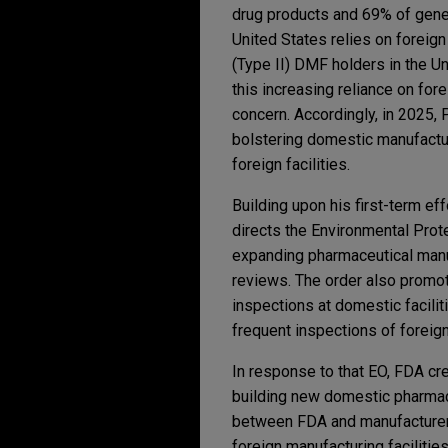
drug products and 69% of gener
United States relies on foreig
(Type II) DMF holders in the Un
this increasing reliance on for
concern. Accordingly, in 2025
bolstering domestic manufactur
foreign facilities.
Building upon his first-term ef
directs the Environmental Prot
expanding pharmaceutical manufa
reviews. The order also promot
inspections at domestic facilit
frequent inspections of foreig
In response to that EO, FDA cr
building new domestic pharmace
between FDA and manufacturers
foreign manufacturing facilitie