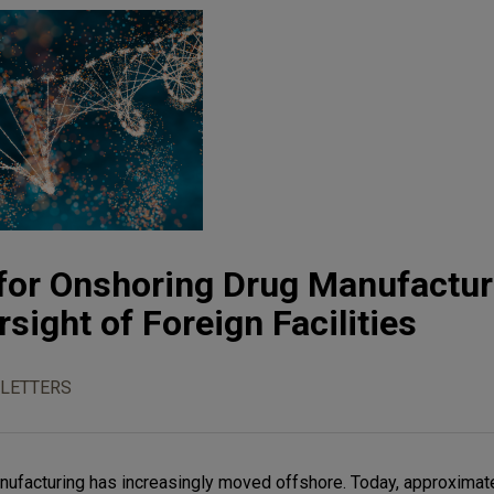
for Onshoring Drug Manufactur
sight of Foreign Facilities
LETTERS
nufacturing has increasingly moved offshore. Today, approximat