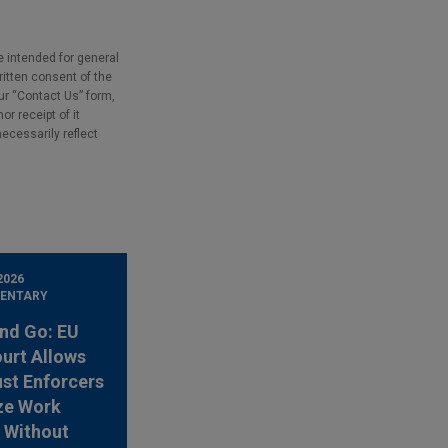
e intended for general
ritten consent of the
our “Contact Us” form,
r receipt of it
necessarily reflect
2026
ENTARY
nd Go: EU
urt Allows
ust Enforcers
ze Work
 Without