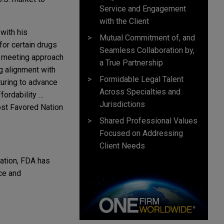
Service and Engagement
with the Client
with his
Mutual Commitment of, and
for certain drugs
Seamless Collaboration by,
e" meeting approach
a True Partnership
ng alignment with
Formidable Legal Talent
turing to advance
Across Specialties and
fordability …
Jurisdictions
Most Favored Nation
Shared Professional Values
Focused on Addressing
Client Needs
vation, FDA has
nce and