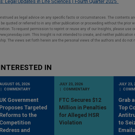
ts: Legal Updates in Life Sciences | Fourth Quarter 2025.
nstrued as legal advice on any specific facts or circumstances. The contents ar
e quoted or referred to in any other publication or proceeding without the prior w
cretion. To request permission to reprint or reuse any of our Insights, please use 
w.jonesday.com. This Insight is not intended to create, and neither publication no
nship. The views set forth herein are the personal views of the authors and do not 
INTERESTED IN
AUGUST 05, 2026
JULY 23, 2026
JULY 23, 
COMMENTARY
COMMENTARY
COMM
UK Government
FTC Secures $12
Grab a
Proposes Targeted
Million in Penalties
Top Co
Reforms to the
for Alleged HSR
Antitr
Competition
Violation
to Sei
Redress and
Emails