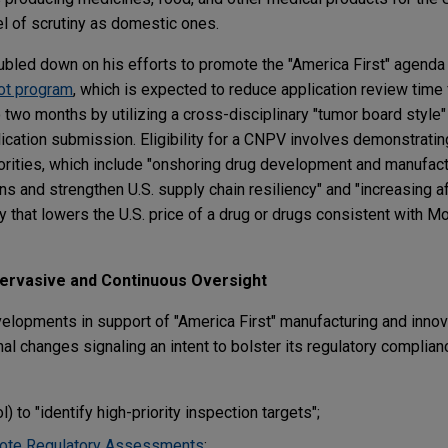
l of scrutiny as domestic ones.
led down on his efforts to promote the "America First" agenda 
ot program
, which is expected to reduce application review time 
o two months by utilizing a cross-disciplinary "tumor board styl
lication submission. Eligibility for a CNPV involves demonstrati
orities, which include "onshoring drug development and manufac
ns and strengthen U.S. supply chain resiliency" and "increasing af
y that lowers the U.S. price of a drug or drugs consistent with 
ervasive and Continuous Oversight
elopments in support of "America First" manufacturing and inno
al changes signaling an intent to bolster its regulatory complia
) to "identify high-priority inspection targets";
te Regulatory Assessments
;