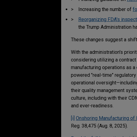
Increasing the number of
f
Reorganizing FDA's inspect
the Trump Administration h
These changes suggest a shift
With the administration's prio
considering utilizing a contrac
manufacturing operations as a 
powered "real-time" regulatory 
operational oversight—includin
their quality management syste
culture, including with their C
and ever-readiness.
[i]
Onshoring Manufacturing of 
Reg. 38,475 (Aug. 8, 2025).