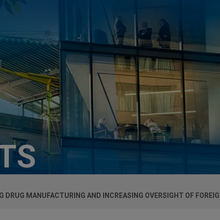
HTS
G DRUG MANUFACTURING AND INCREASING OVERSIGHT OF FOREIGN