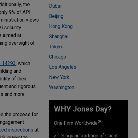
itionally, the
Dubai
only 9% of API
Beijing
inistration views
Hong Kong
l security
s aimed at
Shanghai
ning oversight of
Tokyo
Chicago
 14293
, which
Los Angeles
ilding and
New York
lity of their
uent and rigorous
Washington
ees and more
WHY Jones Day?
ne the process for
®
 engagement
One Firm Worldwide
ced inspections
at
Singular Tradition of Client
U.S. market to