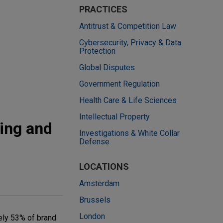
PRACTICES
Antitrust & Competition Law
Cybersecurity, Privacy & Data
Protection
Global Disputes
Government Regulation
Health Care & Life Sciences
Intellectual Property
ing and
Investigations & White Collar
Defense
LOCATIONS
Amsterdam
Brussels
London
ely 53% of brand