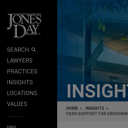
Skip to content
SEARCH
LAWYERS
PRACTICES
INSIGHTS
INSIG
LOCATIONS
VALUES
HOME
INSIGHTS
FDA'S SUPPORT FOR ONSHORIN
FIRM