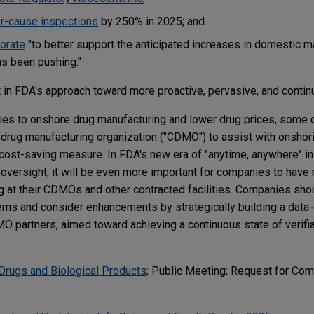
or-cause inspections
by 250% in 2025; and
orate
"to better support the anticipated increases in domestic m
as been pushing."
 in FDA's approach toward more proactive, pervasive, and contin
rities to onshore drug manufacturing and lower drug prices, som
t drug manufacturing organization ("CDMO") to assist with onshori
cost-saving measure. In FDA's new era of "anytime, anywhere" i
oversight, it will be even more important for companies to have 
g at their CDMOs and other contracted facilities. Companies sho
ms and consider enhancements by strategically building a data-c
DMO partners, aimed toward achieving a continuous state of verif
Drugs and Biological Products
; Public Meeting; Request for Co