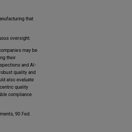
anufacturing that
uous oversight.
e companies may be
ng their
nspections and AI-
robust quality and
uld also evaluate
entric quality
iable compliance
mments, 90 Fed.