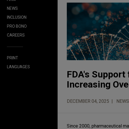
NEWS
INCLUSION
PRO BONO
CAREERS
PRINT
LANGUAGES
FDA's Support 
Increasing Over
DECEMBER 04, 2025
NEWS
Since 2000, pharmaceutical ma