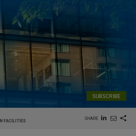
SUBSCRIBE
SHARE
 FACILITIES