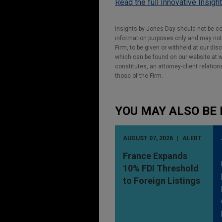
Read the full Innovative Insigh
Insights by Jones Day should not be co
information purposes only and may not b
Firm, to be given or withheld at our dis
which can be found on our website at ww
constitutes, an attorney-client relatio
those of the Firm.
YOU MAY ALSO BE 
AUGUST 07, 2026
ALERT
France Expands
10% FDI Threshold
to Foreign Listings