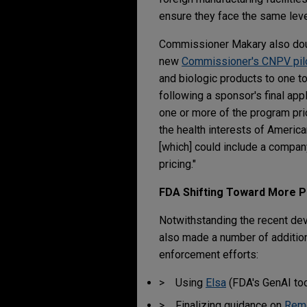
ensure they face the same leve
Commissioner Makary also doub
new
Commissioner's CNPV pil
and biologic products to one t
following a sponsor's final app
one or more of the program pri
the health interests of America
[which] could include a compan
pricing."
FDA Shifting Toward More P
Notwithstanding the recent dev
also made a number of addition
enforcement efforts:
Using
Elsa
(FDA's GenAI tool
Finalizing guidance on
Remo