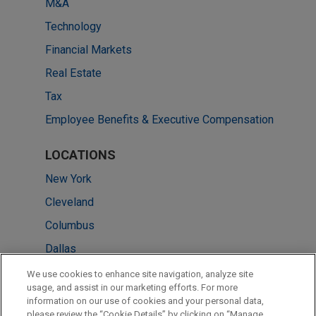
M&A
Technology
Financial Markets
Real Estate
Tax
Employee Benefits & Executive Compensation
LOCATIONS
New York
Cleveland
Columbus
Dallas
Miami
We use cookies to enhance site navigation, analyze site
usage, and assist in our marketing efforts. For more
Minneapolis
information on our use of cookies and your personal data,
please review the “Cookie Details” by clicking on “Manage