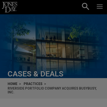
Skip to content
CASES & DEALS
HOME
PRACTICES
RIVERSIDE PORTFOLIO COMPANY ACQUIRES BUSYBUSY,
INC.