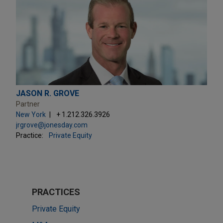
JASON R. GROVE
Partner
New York
+ 1.212.326.3926
jrgrove@jonesday.com
Practice:
Private Equity
PRACTICES
Private Equity