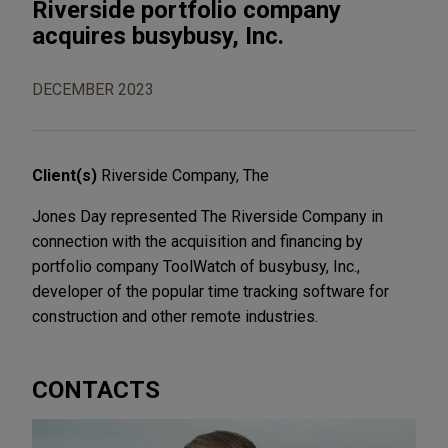
Riverside portfolio company
acquires busybusy, Inc.
DECEMBER 2023
Client(s)
Riverside Company, The
Jones Day represented The Riverside Company in
connection with the acquisition and financing by
portfolio company ToolWatch of busybusy, Inc.,
developer of the popular time tracking software for
construction and other remote industries.
CONTACTS