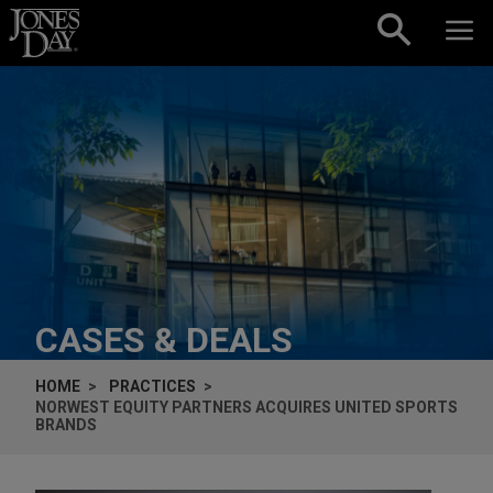
Skip to content
CASES & DEALS
HOME
PRACTICES
NORWEST EQUITY PARTNERS ACQUIRES UNITED SPORTS
BRANDS