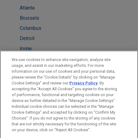
Atlanta
Brussels
Columbus
Detroit
Irvine
New York
We use cookies to enhance site navigation, analyze site
usage, and assist in our marketing efforts. For more
Pittsburgh
information on our use of cookies and your personal data,
please review the “Cookie Details” by clicking on “Manage
San Diego
Cookie Settings” and review our
Privacy Policy
. By
Washington
accepting the "Accept All Cookies" you agree to the storing
of performance, functional and targeting cookies on your
device as further detailed in the “Manage Cookie Settings”.
Individual cookie choices can be selected in the “Manage
Cookie Settings” and accepted by clicking on “Confirm My
Before sending, please note:
Choices”. If you do not agree to the storing of any cookies
Information on
www.jonesday.com
is for general use and is not
ATTORNEY ADVERTISING
CONTACT US
DISCLAIMERS
that are not strictly necessary for the functioning of the site
FRAUD NOTICE
PRIVACY
COPYRIGHT
on your device, click on “Reject All Cookies”.
legal advice. The mailing of this email is not intended to create,