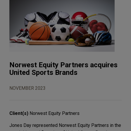
Norwest Equity Partners acquires
United Sports Brands
NOVEMBER 2023
Client(s)
Norwest Equity Partners
Jones Day represented Norwest Equity Partners in the