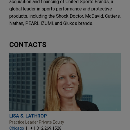
acquisition and financing of United Sports Brands, a
global leader in sports performance and protective
products, including the Shock Doctor, McDavid, Cutters,
Nathan, PEARL iZUMi, and Glukos brands.
CONTACTS
LISA S. LATHROP
Practice Leader Private Equity
Chicago
+ 1.312.269.1528