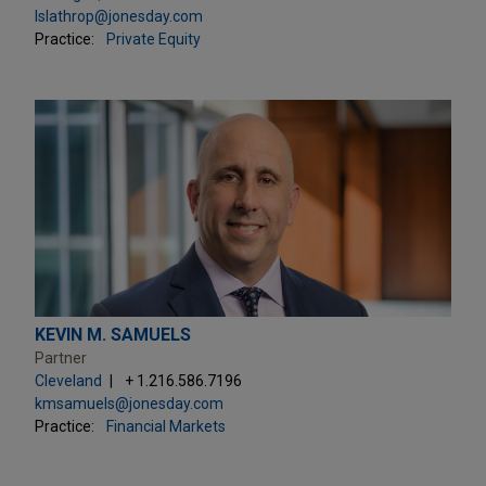
lslathrop@jonesday.com
Practice:
Private Equity
KEVIN M. SAMUELS
Partner
Cleveland
+ 1.216.586.7196
kmsamuels@jonesday.com
Practice:
Financial Markets