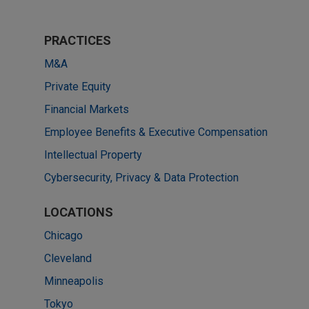
PRACTICES
M&A
Private Equity
Financial Markets
Employee Benefits & Executive Compensation
Intellectual Property
Cybersecurity, Privacy & Data Protection
LOCATIONS
Chicago
Cleveland
Minneapolis
Tokyo