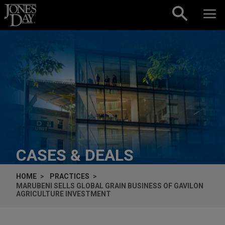
Skip to content
CASES & DEALS
HOME
PRACTICES
MARUBENI SELLS GLOBAL GRAIN BUSINESS OF GAVILON
AGRICULTURE INVESTMENT