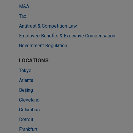
M&A
Tax
Antitrust & Competition Law
Employee Benefits & Executive Compensation
Government Regulation
LOCATIONS
Tokyo
Atlanta
Beijing
Cleveland
Columbus
Detroit
Frankfurt