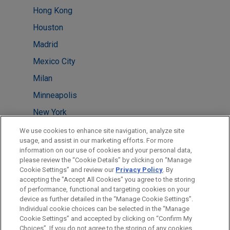
Hong Kong
Houston
Madrid
Mexico City
Milan
Minneapolis
New York
San Diego
We use cookies to enhance site navigation, analyze site
usage, and assist in our marketing efforts. For more
San Francisco
information on our use of cookies and your personal data,
please review the “Cookie Details” by clicking on “Manage
Taipei
Cookie Settings” and review our
Privacy Policy
. By
Washington
accepting the "Accept All Cookies" you agree to the storing
of performance, functional and targeting cookies on your
device as further detailed in the “Manage Cookie Settings”.
Individual cookie choices can be selected in the “Manage
Cookie Settings” and accepted by clicking on “Confirm My
Before sending, please note:
Choices”. If you do not agree to the storing of any cookies