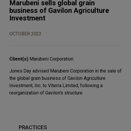
Marubeni sells global grain
business of Gavilon Agriculture
Investment
OCTOBER 2022
Client(s)
Marubeni Corporation
Jones Day advised Marubeni Corporation in the sale of
the global grain business of Gavilon Agriculture
Investment, Inc. to Viterra Limited, following a
reorganization of Gavilon’s structure.
PRACTICES