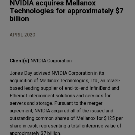
NVIDIA acquires Mellanox
Technologies for approximately $7
billion
APRIL 2020
Client(s)
NVIDIA Corporation
Jones Day advised NVIDIA Corporation in its
acquisition of Mellanox Technologies, Ltd., an Israel-
based leading supplier of end-to-end InfiniBand and
Ethernet interconnect solutions and services for
servers and storage. Pursuant to the merger
agreement, NVIDIA acquired all of the issued and
outstanding common shares of Mellanox for $125 per
share in cash, representing a total enterprise value of
approximately $7 billion.