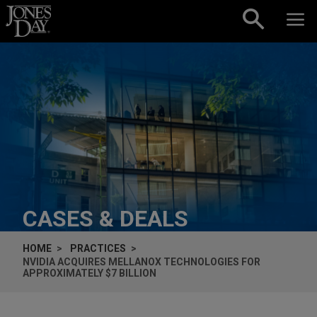
Skip to content
CASES & DEALS
HOME
PRACTICES
NVIDIA ACQUIRES MELLANOX TECHNOLOGIES FOR
APPROXIMATELY $7 BILLION