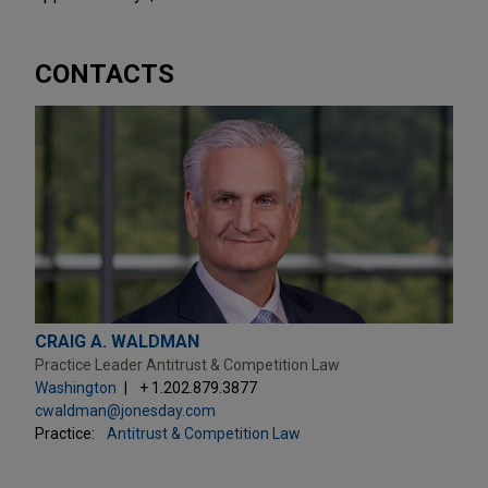
CONTACTS
CRAIG A. WALDMAN
Practice Leader Antitrust & Competition Law
Washington
+ 1.202.879.3877
cwaldman@jonesday.com
Practice:
Antitrust & Competition Law