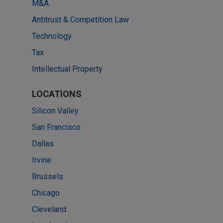
M&A
Antitrust & Competition Law
Technology
Tax
Intellectual Property
LOCATIONS
Silicon Valley
San Francisco
Dallas
Irvine
Brussels
Chicago
Cleveland