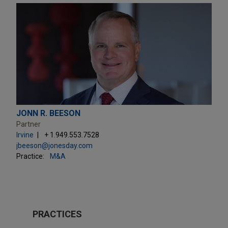
JONN R. BEESON
Partner
Irvine
+ 1.949.553.7528
jbeeson@jonesday.com
Practice:
M&A
PRACTICES