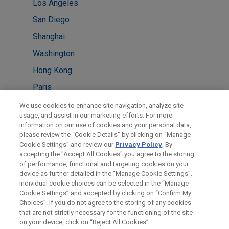
Los Angeles
San Diego
Shanghai
Washington
Hong Kong
Paris
Beijing
We use cookies to enhance site navigation, analyze site
usage, and assist in our marketing efforts. For more
Houston
information on our use of cookies and your personal data,
please review the “Cookie Details” by clicking on “Manage
Mexico City
Cookie Settings” and review our
Privacy Policy
. By
Taipei
accepting the "Accept All Cookies" you agree to the storing
of performance, functional and targeting cookies on your
device as further detailed in the “Manage Cookie Settings”.
Individual cookie choices can be selected in the “Manage
Cookie Settings” and accepted by clicking on “Confirm My
Before sending, please note:
Choices”. If you do not agree to the storing of any cookies
Information on
www.jonesday.com
is for general use and is not
ATTORNEY ADVERTISING
CONTACT US
DISCLAIMERS
that are not strictly necessary for the functioning of the site
FRAUD NOTICE
PRIVACY
COPYRIGHT
on your device, click on “Reject All Cookies”.
legal advice. The mailing of this email is not intended to create,