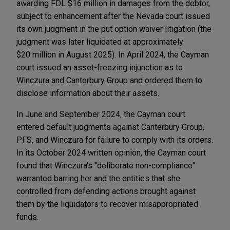
awarding FDL $16 million in damages from the debtor,
subject to enhancement after the Nevada court issued
its own judgment in the put option waiver litigation (the
judgment was later liquidated at approximately
$20 million in August 2025). In April 2024, the Cayman
court issued an asset-freezing injunction as to
Winczura and Canterbury Group and ordered them to
disclose information about their assets.
In June and September 2024, the Cayman court
entered default judgments against Canterbury Group,
PFS, and Winczura for failure to comply with its orders.
In its October 2024 written opinion, the Cayman court
found that Winczura's "deliberate non-compliance"
warranted barring her and the entities that she
controlled from defending actions brought against
them by the liquidators to recover misappropriated
funds.