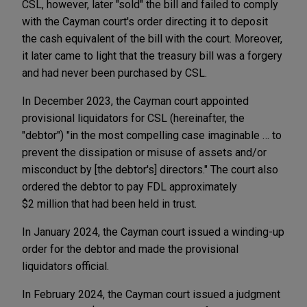
CSL, however, later "sold" the bill and failed to comply
with the Cayman court's order directing it to deposit
the cash equivalent of the bill with the court. Moreover,
it later came to light that the treasury bill was a forgery
and had never been purchased by CSL.
In December 2023, the Cayman court appointed
provisional liquidators for CSL (hereinafter, the
"debtor") "in the most compelling case imaginable … to
prevent the dissipation or misuse of assets and/or
misconduct by [the debtor's] directors." The court also
ordered the debtor to pay FDL approximately
$2 million that had been held in trust.
In January 2024, the Cayman court issued a winding-up
order for the debtor and made the provisional
liquidators official.
In February 2024, the Cayman court issued a judgment