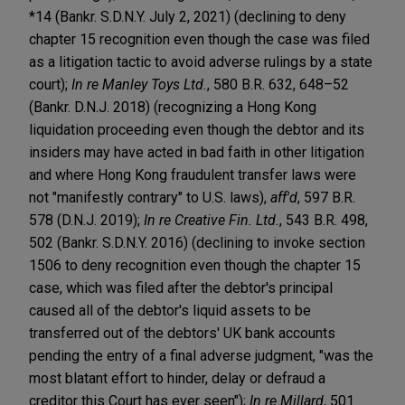
*14 (Bankr. S.D.N.Y. July 2, 2021) (declining to deny
chapter 15 recognition even though the case was filed
as a litigation tactic to avoid adverse rulings by a state
court);
In re Manley Toys Ltd.
, 580 B.R. 632, 648–52
(Bankr. D.N.J. 2018) (recognizing a Hong Kong
liquidation proceeding even though the debtor and its
insiders may have acted in bad faith in other litigation
and where Hong Kong fraudulent transfer laws were
not "manifestly contrary" to U.S. laws),
aff'd
, 597 B.R.
578 (D.N.J. 2019);
In re Creative Fin. Ltd.
, 543 B.R. 498,
502 (Bankr. S.D.N.Y. 2016) (declining to invoke section
1506 to deny recognition even though the chapter 15
case, which was filed after the debtor's principal
caused all of the debtor's liquid assets to be
transferred out of the debtors' UK bank accounts
pending the entry of a final adverse judgment, "was the
most blatant effort to hinder, delay or defraud a
creditor this Court has ever seen");
In re Millard
, 501