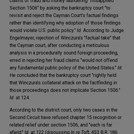
claims of fraud and money laundering "misapplied
Section 1506" by asking the bankruptcy court "to
revisit and reject the Cayman Court's factual findings
rather than identifying why adoption of those findings
would violate U.S. public policy."
Id.
According to Judge
Engelmayer, rejection of Winczura's "factual take" that
the Cayman court, after conducting a meticulous
analysis in a procedurally sound foreign proceeding,
erred in rejecting her fraud claims "would not offend
any fundamental public policy of the United States."
Id.
He concluded that the bankruptcy court "rightly held
that Winczura's collateral attack on the factfinding in
those proceedings does not implicate Section 1506."
Id.
at 124.
According to the district court, only two cases in the
Second Circuit have refused chapter 15 recognition or
related relief under section 1506, and "each is far
afield."
Id.
at 122 (discussing
In re Toft
, 453 B.R. 186