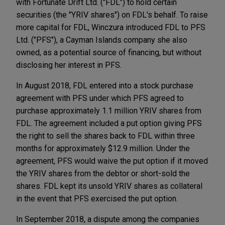
with Fortunate Drift Ltd. ("FDL") to hold certain
securities (the "YRIV shares") on FDL's behalf. To raise
more capital for FDL, Winczura introduced FDL to PFS
Ltd. ("PFS"), a Cayman Islands company she also
owned, as a potential source of financing, but without
disclosing her interest in PFS.
In August 2018, FDL entered into a stock purchase
agreement with PFS under which PFS agreed to
purchase approximately 1.1 million YRIV shares from
FDL. The agreement included a put option giving PFS
the right to sell the shares back to FDL within three
months for approximately $12.9 million. Under the
agreement, PFS would waive the put option if it moved
the YRIV shares from the debtor or short-sold the
shares. FDL kept its unsold YRIV shares as collateral
in the event that PFS exercised the put option.
In September 2018, a dispute among the companies