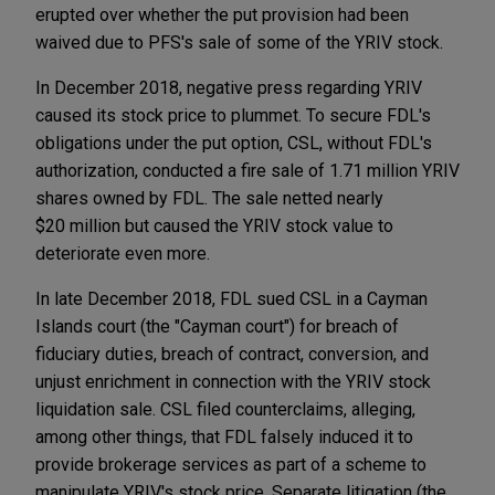
erupted over whether the put provision had been
waived due to PFS's sale of some of the YRIV stock.
In December 2018, negative press regarding YRIV
caused its stock price to plummet. To secure FDL's
obligations under the put option, CSL, without FDL's
authorization, conducted a fire sale of 1.71 million YRIV
shares owned by FDL. The sale netted nearly
$20 million but caused the YRIV stock value to
deteriorate even more.
In late December 2018, FDL sued CSL in a Cayman
Islands court (the "Cayman court") for breach of
fiduciary duties, breach of contract, conversion, and
unjust enrichment in connection with the YRIV stock
liquidation sale. CSL filed counterclaims, alleging,
among other things, that FDL falsely induced it to
provide brokerage services as part of a scheme to
manipulate YRIV's stock price. Separate litigation (the