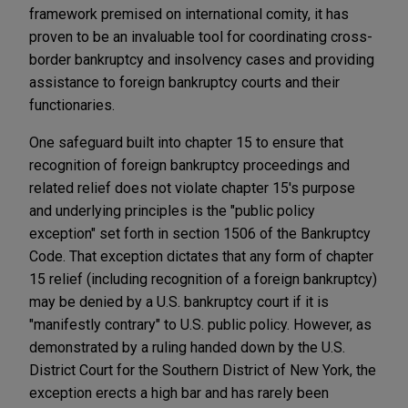
framework premised on international comity, it has
proven to be an invaluable tool for coordinating cross-
border bankruptcy and insolvency cases and providing
assistance to foreign bankruptcy courts and their
functionaries.
One safeguard built into chapter 15 to ensure that
recognition of foreign bankruptcy proceedings and
related relief does not violate chapter 15's purpose
and underlying principles is the "public policy
exception" set forth in section 1506 of the Bankruptcy
Code. That exception dictates that any form of chapter
15 relief (including recognition of a foreign bankruptcy)
may be denied by a U.S. bankruptcy court if it is
"manifestly contrary" to U.S. public policy. However, as
demonstrated by a ruling handed down by the U.S.
District Court for the Southern District of New York, the
exception erects a high bar and has rarely been