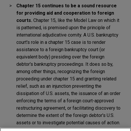
Chapter 15 continues to be a sound resource
for providing aid and cooperation to foreign
courts.
Chapter 15, like the Model Law on which it
is patterned, is premised upon the principle of
international adjudicative comity. A U.S. bankruptcy
court's role in a chapter 15 case is to render
assistance to a foreign bankruptcy court (or
equivalent body) presiding over the foreign
debtor's bankruptcy proceedings. It does so by,
among other things, recognizing the foreign
proceeding under chapter 15 and granting related
relief, such as an injunction preventing the
dissipation of U.S. assets, the issuance of an order
enforcing the terms of a foreign court-approved
restructuring agreement, or facilitating discovery to
determine the extent of the foreign debtor's U.S.
assets or to investigate potential causes of action.