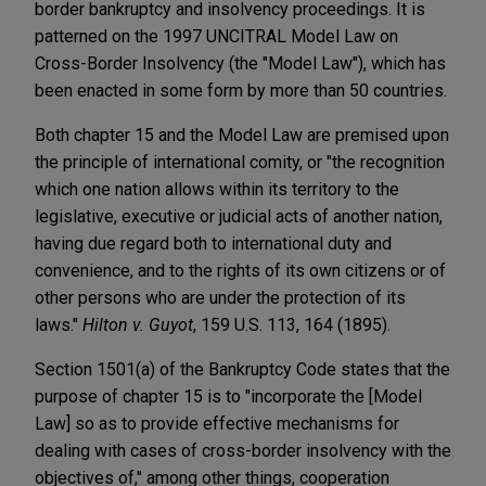
border bankruptcy and insolvency proceedings. It is
patterned on the 1997 UNCITRAL Model Law on
Cross-Border Insolvency (the "Model Law"), which has
been enacted in some form by more than 50 countries.
Both chapter 15 and the Model Law are premised upon
the principle of international comity, or "the recognition
which one nation allows within its territory to the
legislative, executive or judicial acts of another nation,
having due regard both to international duty and
convenience, and to the rights of its own citizens or of
other persons who are under the protection of its
laws."
Hilton v. Guyot
, 159 U.S. 113, 164 (1895).
Section 1501(a) of the Bankruptcy Code states that the
purpose of chapter 15 is to "incorporate the [Model
Law] so as to provide effective mechanisms for
dealing with cases of cross-border insolvency with the
objectives of," among other things, cooperation