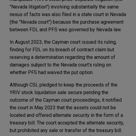
"Nevada litigation") involving substantially the same
nexus of facts was also filed in a state court in Nevada
(the "Nevada court") because the purchase agreement
between FDL and PFS was governed by Nevada law.
In August 2023, the Cayman court issued its ruling,
finding for FDL on its breach of contract claim but
reserving a determination regarding the amount of
damages subject to the Nevada court's ruling on
whether PFS had waived the put option.
Although CSL pledged to keep the proceeds of the
YRIV stock liquidation sale secure pending the
outcome of the Cayman court proceedings, it notified
the court in May 2023 that the assets could not be
located and offered alternate security in the form of a
treasury bill. The court accepted the alternate security,
but prohibited any sale or transfer of the treasury bill.