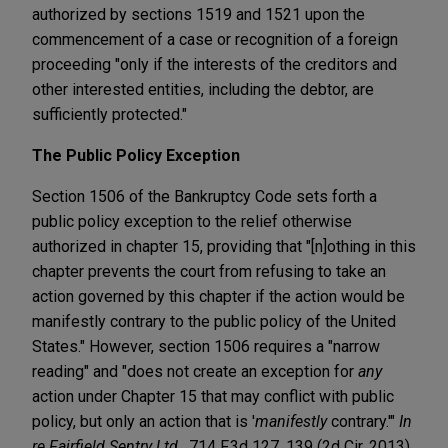
authorized by sections 1519 and 1521 upon the
commencement of a case or recognition of a foreign
proceeding "only if the interests of the creditors and
other interested entities, including the debtor, are
sufficiently protected."
The Public Policy Exception
Section 1506 of the Bankruptcy Code sets forth a
public policy exception to the relief otherwise
authorized in chapter 15, providing that "[n]othing in this
chapter prevents the court from refusing to take an
action governed by this chapter if the action would be
manifestly contrary to the public policy of the United
States." However, section 1506 requires a "narrow
reading" and "does not create an exception for
any
action under Chapter 15 that may conflict with public
policy, but only an action that is '
manifestly
contrary.'"
In
re Fairfield Sentry Ltd.
, 714 F.3d 127, 139 (2d Cir. 2013)