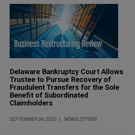
Delaware Bankruptcy Court Allows
Trustee to Pursue Recovery of
Fraudulent Transfers for the Sole
Benefit of Subordinated
Claimholders
SEPTEMBER 04, 2025
NEWSLETTERS