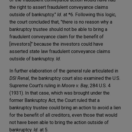
the right to assert fraudulent conveyance claims
outside of bankruptcy."
Id.
at *6. Following this logic,
the court concluded that, "there is no reason why a
bankruptcy trustee should not be able to bring a
fraudulent conveyance claim for the benefit of
[investors]" because the investors could have
asserted state law fraudulent conveyance claims
outside of bankruptcy.
Id.
In further elaboration of the general rule articulated in
DSI Renal
, the bankruptcy court also examined the U.S.
Supreme Court's ruling in
Moore v. Bay
, 284 U.S. 4
(1931). In that case, which was brought under the
former Bankruptcy Act, the Court ruled that a
bankruptcy trustee could bring an action to avoid a lien
for the benefit of all creditors, even those that would
not have been able to bring the action outside of
bankruptcy.
Id.
at 5.