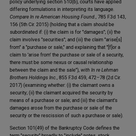
policy underlying section 510(b), courts have applied
differing formulations in interpreting its language.
Compare In re American Housing Found.
, 785 F.3d 143,
156 (5th Cir. 2015) (holding that a claim should be
subordinated if: (i) the claim is for "damages"; (ii) the
claim involves "securities"; and (iii) the claim "arise[s]
from" a "purchase or sale," and explaining that "[f]or a
claim to 'arise from' the purchase or sale of a security,
there must be some nexus or causal relationship
between the claim and the sale"),
with In re Lehman
Brothers Holdings Inc.
, 855 F.3d 459, 472–78 (2d Cir.
2017) (examining whether: (i) the claimant owns a
security; (ii) the claimant acquired the security by
means of a purchase or sale; and (iii) the claimant's
damages arose from the purchase or sale of the
security or the rescission of such a purchase or sale).
Section 101(49) of the Bankruptcy Code defines the
term "security" broadly to "include" notes, stock,