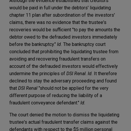
Although the evidence established that creditors
would be paid in full under the debtors' liquidating
chapter 11 plan after subordination of the investors'
claims, there was no evidence that the trustee's
recoveries would be sufficient "to pay the amounts the
debtor owed to the defrauded investors immediately
before the bankruptcy."
Id.
The bankruptcy court
concluded that prohibiting the liquidating trustee from
avoiding and recovering fraudulent transfers on
account of the defrauded investors would effectively
undermine the principles of
DSI Renal
.
Id.
It therefore
declined to stay the adversary proceeding and found
that
DSI Renal
"should not be applied for the very
different purpose of reducing the liability of a
fraudulent conveyance defendant."
Id.
The court denied the motion to dismiss the liquidating
trustee's actual fraudulent transfer claims against the
defendants with respect to the $5 million personal