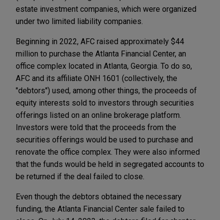
estate investment companies, which were organized
under two limited liability companies.
Beginning in 2022, AFC raised approximately $44
million to purchase the Atlanta Financial Center, an
office complex located in Atlanta, Georgia. To do so,
AFC and its affiliate ONH 1601 (collectively, the
"debtors") used, among other things, the proceeds of
equity interests sold to investors through securities
offerings listed on an online brokerage platform.
Investors were told that the proceeds from the
securities offerings would be used to purchase and
renovate the office complex. They were also informed
that the funds would be held in segregated accounts to
be returned if the deal failed to close.
Even though the debtors obtained the necessary
funding, the Atlanta Financial Center sale failed to