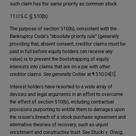
such claim has the same priority as common stock.
11 U.S.C. § 510(b).
The purpose of section 510(b), consistent with the
Bankruptcy Code's "absolute priority rule" (generally
providing that, absent consent, creditor claims must be
paid in full before equity holders can receive any
value) is to prevent the bootstrapping of equity
interests into claims that are on a par with other
creditor claims.
See generally
Collier at ¶ 510.04[1].
Interest holders have resorted to a wide array of
devices and legal arguments in an effort to overcome
the effect of section 510(b), including contractual
provisions purporting to entitle them to damages upon
the issuer's breach of a stock purchase agreement and
alternative theories of recovery, such as unjust
enrichment and constructive trust.
See Stucki v. Orwig
,