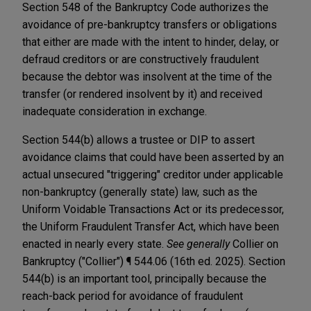
Section 548 of the Bankruptcy Code authorizes the
avoidance of pre-bankruptcy transfers or obligations
that either are made with the intent to hinder, delay, or
defraud creditors or are constructively fraudulent
because the debtor was insolvent at the time of the
transfer (or rendered insolvent by it) and received
inadequate consideration in exchange.
Section 544(b) allows a trustee or DIP to assert
avoidance claims that could have been asserted by an
actual unsecured "triggering" creditor under applicable
non-bankruptcy (generally state) law, such as the
Uniform Voidable Transactions Act or its predecessor,
the Uniform Fraudulent Transfer Act, which have been
enacted in nearly every state.
See generally
Collier on
Bankruptcy ("Collier") ¶ 544.06 (16th ed. 2025). Section
544(b) is an important tool, principally because the
reach-back period for avoidance of fraudulent