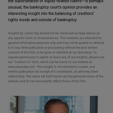
the subordination of equity-related claims—is perhaps
unusual, the bankruptcy court's opinion provides an
interesting insight into the balancing of creditors'
rights inside and outside of bankruptcy.
Insights by Jones Day should not be construed as legal advice on
any specific facts or circumstances. The contents are intended for
general information purposes only and may not be quoted or referred
to in any other publication or proceeding without the prior written
consent of the Firm, to be given or withheld at our discretion. To
request permission to reprint or reuse any of our Insights, please use
our “Contact Us” form, which can be found on our website at
www.jonesday.com. This Insight is not intended to create, and
neither publication nor receipt of it constitutes, an attorney-client
relationship. The views set forth herein are the personal views of the
authors and do not necessarily reflect those of the Firm.