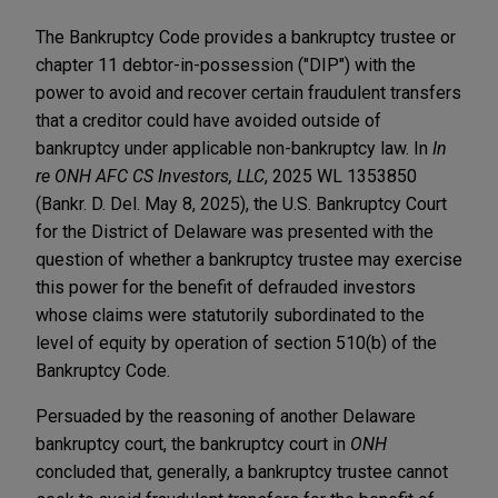
The Bankruptcy Code provides a bankruptcy trustee or
chapter 11 debtor-in-possession ("DIP") with the
power to avoid and recover certain fraudulent transfers
that a creditor could have avoided outside of
bankruptcy under applicable non-bankruptcy law. In
In
re ONH AFC CS Investors, LLC
, 2025 WL 1353850
(Bankr. D. Del. May 8, 2025), the U.S. Bankruptcy Court
for the District of Delaware was presented with the
question of whether a bankruptcy trustee may exercise
this power for the benefit of defrauded investors
whose claims were statutorily subordinated to the
level of equity by operation of section 510(b) of the
Bankruptcy Code.
Persuaded by the reasoning of another Delaware
bankruptcy court, the bankruptcy court in
ONH
concluded that, generally, a bankruptcy trustee cannot