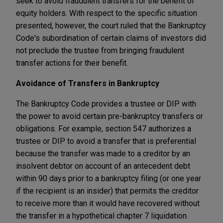
seek to avoid fraudulent transfers for the benefit of
equity holders. With respect to the specific situation
presented, however, the court ruled that the Bankruptcy
Code's subordination of certain claims of investors did
not preclude the trustee from bringing fraudulent
transfer actions for their benefit.
Avoidance of Transfers in Bankruptcy
The Bankruptcy Code provides a trustee or DIP with
the power to avoid certain pre-bankruptcy transfers or
obligations. For example, section 547 authorizes a
trustee or DIP to avoid a transfer that is preferential
because the transfer was made to a creditor by an
insolvent debtor on account of an antecedent debt
within 90 days prior to a bankruptcy filing (or one year
if the recipient is an insider) that permits the creditor
to receive more than it would have recovered without
the transfer in a hypothetical chapter 7 liquidation.