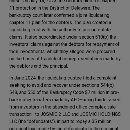
close. On July 14, 2023, the debtors filed for chapter
11 protection in the District of Delaware. The
bankruptcy court later confirmed a joint liquidating
chapter 11 plan for the debtors. The plan created a
liquidating trust with the authority to pursue estate
claims. It also subordinated under section 510(b) the
investors' claims against the debtors for repayment of
their investments, which they alleged were procured
on the basis of fraudulent misrepresentations made by
the debtors and the principal.
In June 2024, the liquidating trustee filed a complaint
seeking to avoid and recover under sections 544(b),
548, and 550 of the Bankruptcy Code $7 million in pre-
bankruptcy transfers made by AFC—using funds raised
from investors in the abandoned office complex sale
transaction—to JOSMIC 2 LLC and JOSMIC HOLDINGS
LLC (the "defendants"), in part to repay a $5 million
personal loan made by the defendants to the principal