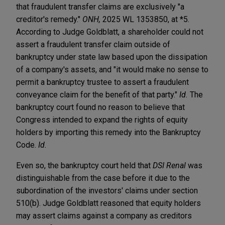
that fraudulent transfer claims are exclusively "a
creditor's remedy."
ONH,
2025 WL 1353850, at *5.
According to Judge Goldblatt, a shareholder could not
assert a fraudulent transfer claim outside of
bankruptcy under state law based upon the dissipation
of a company's assets, and "it would make no sense to
permit a bankruptcy trustee to assert a fraudulent
conveyance claim for the benefit of that party."
Id.
The
bankruptcy court found no reason to believe that
Congress intended to expand the rights of equity
holders by importing this remedy into the Bankruptcy
Code.
Id.
Even so, the bankruptcy court held that
DSI Renal
was
distinguishable from the case before it due to the
subordination of the investors' claims under section
510(b). Judge Goldblatt reasoned that equity holders
may assert claims against a company as creditors