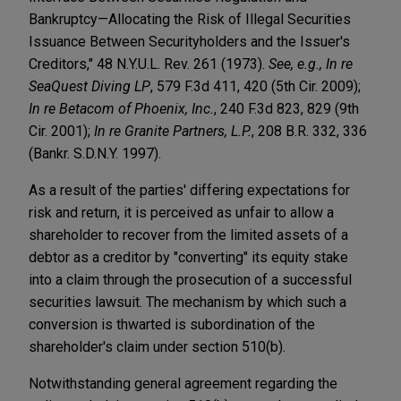
Bankruptcy—Allocating the Risk of Illegal Securities
Issuance Between Securityholders and the Issuer's
Creditors," 48 N.Y.U.L. Rev. 261 (1973).
See, e.g., In re
SeaQuest Diving LP
, 579 F.3d 411, 420 (5th Cir. 2009);
In re Betacom of Phoenix, Inc.
, 240 F.3d 823, 829 (9th
Cir. 2001);
In re Granite Partners, L.P.
, 208 B.R. 332, 336
(Bankr. S.D.N.Y. 1997).
As a result of the parties' differing expectations for
risk and return, it is perceived as unfair to allow a
shareholder to recover from the limited assets of a
debtor as a creditor by "converting" its equity stake
into a claim through the prosecution of a successful
securities lawsuit. The mechanism by which such a
conversion is thwarted is subordination of the
shareholder's claim under section 510(b).
Notwithstanding general agreement regarding the