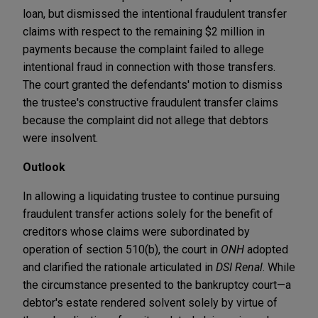
loan, but dismissed the intentional fraudulent transfer
claims with respect to the remaining $2 million in
payments because the complaint failed to allege
intentional fraud in connection with those transfers.
The court granted the defendants' motion to dismiss
the trustee's constructive fraudulent transfer claims
because the complaint did not allege that debtors
were insolvent.
Outlook
In allowing a liquidating trustee to continue pursuing
fraudulent transfer actions solely for the benefit of
creditors whose claims were subordinated by
operation of section 510(b), the court in
ONH
adopted
and clarified the rationale articulated in
DSI Renal
. While
the circumstance presented to the bankruptcy court—a
debtor's estate rendered solvent solely by virtue of