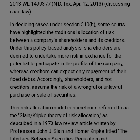
2013 WL 1499377 (N.D. Tex. Apr. 12, 2013) (discussing
case law).
In deciding cases under section 510(b), some courts
have highlighted the traditional allocation of risk
between a company's shareholders and its creditors.
Under this policy-based analysis, shareholders are
deemed to undertake more risk in exchange for the
potential to participate in the profits of the company,
whereas creditors can expect only repayment of their
fixed debts. Accordingly, shareholders, and not
creditors, assume the risk of a wrongful or unlawful
purchase or sale of securities.
This risk allocation model is sometimes referred to as
the "Slain/Kripke theory of risk allocation," as
described in a 1973 law review article written by
Professors John J. Slain and Homer Kripke titled "The
Interface Between Securities Regulation and