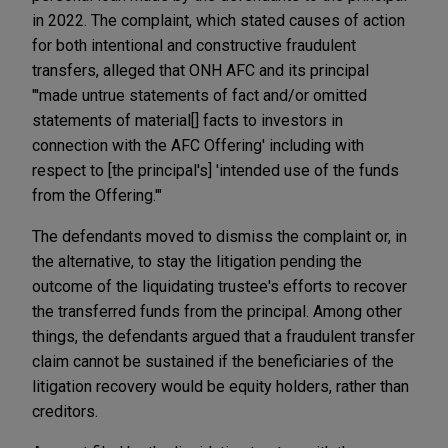
in 2022. The complaint, which stated causes of action
for both intentional and constructive fraudulent
transfers, alleged that ONH AFC and its principal
"'made untrue statements of fact and/or omitted
statements of material[] facts to investors in
connection with the AFC Offering' including with
respect to [the principal's] 'intended use of the funds
from the Offering.'"
The defendants moved to dismiss the complaint or, in
the alternative, to stay the litigation pending the
outcome of the liquidating trustee's efforts to recover
the transferred funds from the principal. Among other
things, the defendants argued that a fraudulent transfer
claim cannot be sustained if the beneficiaries of the
litigation recovery would be equity holders, rather than
creditors.