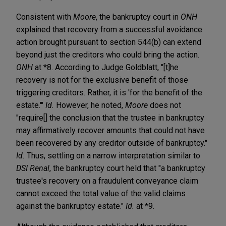
Consistent with
Moore
, the bankruptcy court in
ONH
explained that recovery from a successful avoidance
action brought pursuant to section 544(b) can extend
beyond just the creditors who could bring the action.
ONH
at *8. According to Judge Goldblatt, "[t]he
recovery is not for the exclusive benefit of those
triggering creditors. Rather, it is 'for the benefit of the
estate.'"
Id.
However, he noted,
Moore
does not
"require[] the conclusion that the trustee in bankruptcy
may affirmatively recover amounts that could not have
been recovered by any creditor outside of bankruptcy."
Id.
Thus, settling on a narrow interpretation similar to
DSI Renal
, the bankruptcy court held that "a bankruptcy
trustee's recovery on a fraudulent conveyance claim
cannot exceed the total value of the valid claims
against the bankruptcy estate."
Id.
at *9.