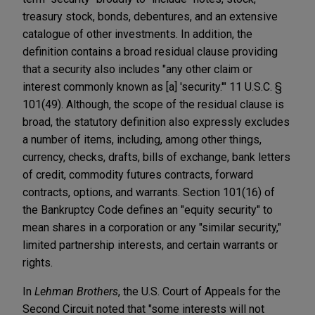
treasury stock, bonds, debentures, and an extensive
catalogue of other investments. In addition, the
definition contains a broad residual clause providing
that a security also includes "any other claim or
interest commonly known as [a] 'security.'" 11 U.S.C. §
101(49). Although, the scope of the residual clause is
broad, the statutory definition also expressly excludes
a number of items, including, among other things,
currency, checks, drafts, bills of exchange, bank letters
of credit, commodity futures contracts, forward
contracts, options, and warrants. Section 101(16) of
the Bankruptcy Code defines an "equity security" to
mean shares in a corporation or any "similar security,"
limited partnership interests, and certain warrants or
rights.
In
Lehman Brothers
, the U.S. Court of Appeals for the
Second Circuit noted that "some interests will not