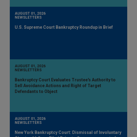
AUGUST 01, 2026
NEWSLETTERS
U.S. Supreme Court Bankruptcy Roundup in Brief
AUGUST 01, 2026
NEWSLETTERS
Bankruptcy Court Evaluates Trustee's Authority to
Sell Avoidance Actions and Right of Target
Defendants to Object
AUGUST 01, 2026
NEWSLETTERS
New York Bankruptcy Court: Dismissal of Involuntary