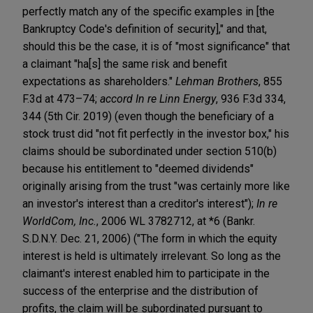
perfectly match any of the specific examples in [the
Bankruptcy Code's definition of security]," and that,
should this be the case, it is of "most significance" that
a claimant "ha[s] the same risk and benefit
expectations as shareholders."
Lehman Brothers
, 855
F.3d at 473–74;
accord In re Linn Energy
, 936 F.3d 334,
344 (5th Cir. 2019) (even though the beneficiary of a
stock trust did "not fit perfectly in the investor box," his
claims should be subordinated under section 510(b)
because his entitlement to "deemed dividends"
originally arising from the trust "was certainly more like
an investor's interest than a creditor's interest");
In re
WorldCom, Inc.
, 2006 WL 3782712, at *6 (Bankr.
S.D.N.Y. Dec. 21, 2006) ("The form in which the equity
interest is held is ultimately irrelevant. So long as the
claimant's interest enabled him to participate in the
success of the enterprise and the distribution of
profits, the claim will be subordinated pursuant to