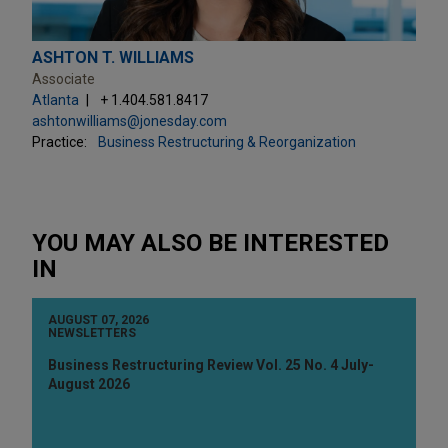
ASHTON T. WILLIAMS
Associate
Atlanta
+ 1.404.581.8417
ashtonwilliams@jonesday.com
Practice:
Business Restructuring & Reorganization
YOU MAY ALSO BE INTERESTED
IN
AUGUST 07, 2026
NEWSLETTERS
Business Restructuring Review Vol. 25 No. 4 July-
August 2026