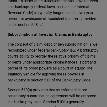
transfers under state fraudulent transfer laws (or even
non-bankruptcy federal laws, such as the Internal
Revenue Code) is typically longer than the two-year
period for avoidance of fraudulent transfers provided
under section 548.
Id.
Subordination of Investor Claims in Bankruptcy
The concept of claim, debt, or lien subordination is well
recognized under federal bankruptcy law. A bankruptcy
court's ability to reorder the relative priority of claims
or debts under appropriate circumstances is part and
parcel of its broad powers as a court of equity. The
statutory vehicle for applying these powers in
bankruptcy is section 510 of the Bankruptcy Code.
Section 510(a) provides that an enforceable pre-
bankruptcy subordination agreement will be enforced
in a bankruptcy case. Section 510(b) generally