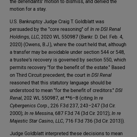
the defendants' motion to dismiss, and denied the
motion for a stay.
U.S. Bankruptcy Judge Craig T. Goldblatt was
persuaded by the "core reasoning" of
In re DSI Renal
Holdings, LLC
, 2020 WL 550987 (Bankr. D. Del. Feb. 4,
2020) (Owens, B.J.), where the court held that, although
a transfer may be avoidable under section 544 or 548,
a trustee's recovery is governed by section 550, which
permits recovery "for the benefit of the estate." Based
on Third Circuit precedent, the court in
DSI Renal
reasoned that this statutory language should be
understood to mean "for the benefit of creditors."
DSI
Renal
, 202 WL 550987, at **6–8 (citing
In re
Cybergenics Corp.
, 226 F.3d 237, 243–247 (3d Cir.
2000);
In re Messina
, 687 F.3d 74 (3d Cir. 2012);
In re
Majestic Star Casino, LLC
, 716 F.3d 736 (3d Cir. 2013)).
Judge Goldblatt interpreted these decisions to mean