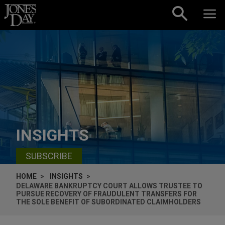
Skip to content
INSIGHTS
SUBSCRIBE
HOME
INSIGHTS
DELAWARE BANKRUPTCY COURT ALLOWS TRUSTEE TO
PURSUE RECOVERY OF FRAUDULENT TRANSFERS FOR
THE SOLE BENEFIT OF SUBORDINATED CLAIMHOLDERS