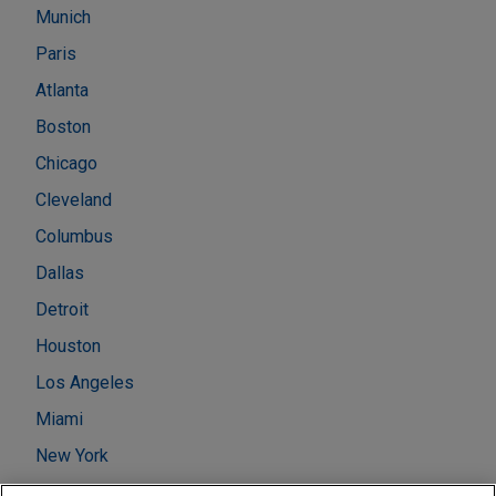
Munich
Paris
Atlanta
Boston
Chicago
Cleveland
Columbus
Dallas
Detroit
Houston
Los Angeles
Miami
New York
Washington