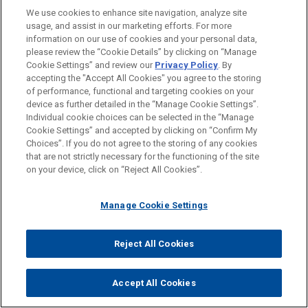
We use cookies to enhance site navigation, analyze site
usage, and assist in our marketing efforts. For more
information on our use of cookies and your personal data,
WHY Jones Day?
please review the “Cookie Details” by clicking on “Manage
Cookie Settings” and review our
Privacy Policy
. By
®
One Firm Worldwide
accepting the "Accept All Cookies" you agree to the storing
of performance, functional and targeting cookies on your
Singular Tradition of Client Service and
device as further detailed in the “Manage Cookie Settings”.
Individual cookie choices can be selected in the “Manage
Engagement with the Client
Cookie Settings” and accepted by clicking on “Confirm My
Choices”. If you do not agree to the storing of any cookies
Mutual Commitment of, and Seamless
that are not strictly necessary for the functioning of the site
Collaboration by, a True Partnership
on your device, click on “Reject All Cookies”.
Formidable Legal Talent Across Specialties
and Jurisdictions
Manage Cookie Settings
Shared Professional Values Focused on
Addressing Client Needs
Reject All Cookies
Accept All Cookies