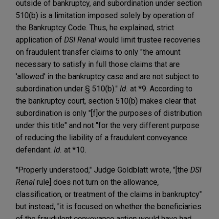
outside of bankruptcy, and subordination under section
510(b) is a limitation imposed solely by operation of
the Bankruptcy Code. Thus, he explained, strict
application of
DSI Renal
would limit trustee recoveries
on fraudulent transfer claims to only "the amount
necessary to satisfy in full those claims that are
'allowed' in the bankruptcy case and are not subject to
subordination under § 510(b)."
Id.
at *9. According to
the bankruptcy court, section 510(b) makes clear that
subordination is only "[f]or the purposes of distribution
under this title" and not "for the very different purpose
of reducing the liability of a fraudulent conveyance
defendant.
Id.
at *10.
"Properly understood," Judge Goldblatt wrote, "[the
DSI
Renal
rule] does not turn on the allowance,
classification, or treatment of the claims in bankruptcy"
but instead, "it is focused on whether the beneficiaries
of the fraudulent conveyance action would have had