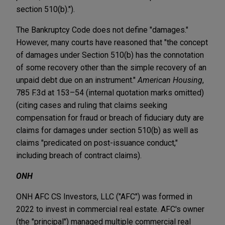
section 510(b).").
The Bankruptcy Code does not define "damages."
However, many courts have reasoned that "the concept
of damages under Section 510(b) has the connotation
of some recovery other than the simple recovery of an
unpaid debt due on an instrument."
American Housing
,
785 F.3d at 153–54 (internal quotation marks omitted)
(citing cases and ruling that claims seeking
compensation for fraud or breach of fiduciary duty are
claims for damages under section 510(b) as well as
claims "predicated on post-issuance conduct,"
including breach of contract claims).
ONH
ONH AFC CS Investors, LLC ("AFC") was formed in
2022 to invest in commercial real estate. AFC's owner
(the "principal") managed multiple commercial real