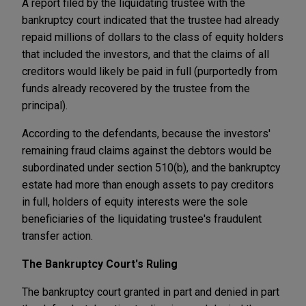
A report filed by the liquidating trustee with the
bankruptcy court indicated that the trustee had already
repaid millions of dollars to the class of equity holders
that included the investors, and that the claims of all
creditors would likely be paid in full (purportedly from
funds already recovered by the trustee from the
principal).
According to the defendants, because the investors'
remaining fraud claims against the debtors would be
subordinated under section 510(b), and the bankruptcy
estate had more than enough assets to pay creditors
in full, holders of equity interests were the sole
beneficiaries of the liquidating trustee's fraudulent
transfer action.
The Bankruptcy Court's Ruling
The bankruptcy court granted in part and denied in part