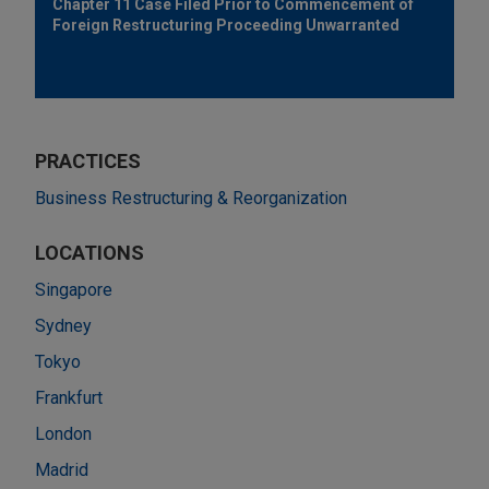
Chapter 11 Case Filed Prior to Commencement of
Foreign Restructuring Proceeding Unwarranted
PRACTICES
Business Restructuring & Reorganization
LOCATIONS
Singapore
Sydney
Tokyo
Frankfurt
London
Madrid