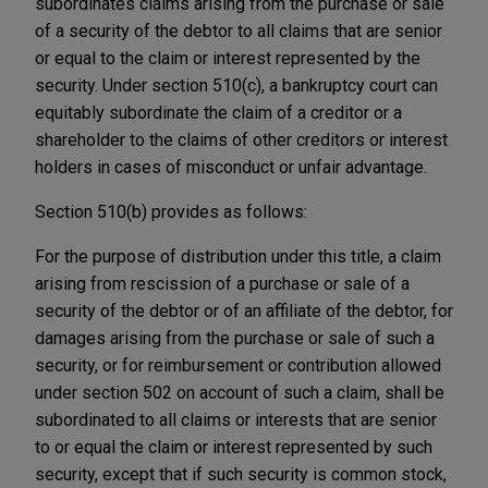
subordinates claims arising from the purchase or sale
of a security of the debtor to all claims that are senior
or equal to the claim or interest represented by the
security. Under section 510(c), a bankruptcy court can
equitably subordinate the claim of a creditor or a
shareholder to the claims of other creditors or interest
holders in cases of misconduct or unfair advantage.
Section 510(b) provides as follows:
For the purpose of distribution under this title, a claim
arising from rescission of a purchase or sale of a
security of the debtor or of an affiliate of the debtor, for
damages arising from the purchase or sale of such a
security, or for reimbursement or contribution allowed
under section 502 on account of such a claim, shall be
subordinated to all claims or interests that are senior
to or equal the claim or interest represented by such
security, except that if such security is common stock,