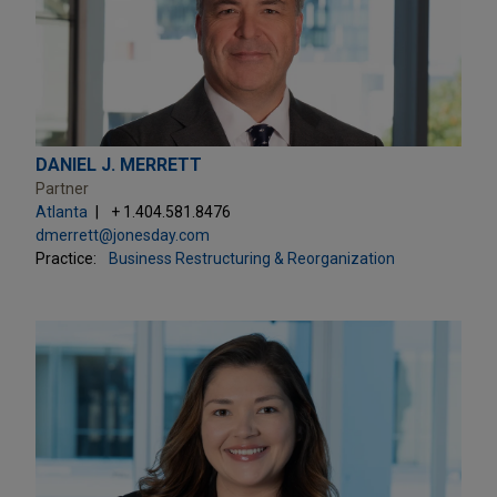
DANIEL J. MERRETT
Partner
Atlanta
+ 1.404.581.8476
dmerrett@jonesday.com
Practice:
Business Restructuring & Reorganization