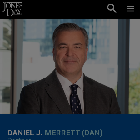
Skip to content
DANIEL J.
MERRETT (DAN)