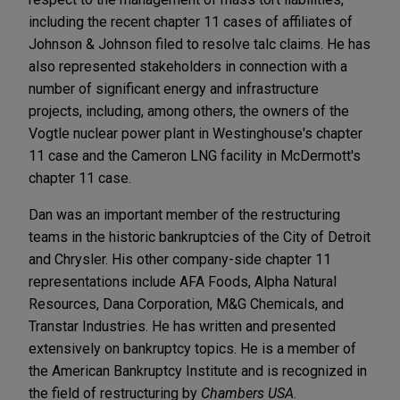
including the recent chapter 11 cases of affiliates of
Johnson & Johnson filed to resolve talc claims. He has
also represented stakeholders in connection with a
number of significant energy and infrastructure
projects, including, among others, the owners of the
Vogtle nuclear power plant in Westinghouse's chapter
11 case and the Cameron LNG facility in McDermott's
chapter 11 case.
Dan was an important member of the restructuring
teams in the historic bankruptcies of the City of Detroit
and Chrysler. His other company-side chapter 11
representations include AFA Foods, Alpha Natural
Resources, Dana Corporation, M&G Chemicals, and
Transtar Industries. He has written and presented
extensively on bankruptcy topics. He is a member of
the American Bankruptcy Institute and is recognized in
the field of restructuring by
Chambers USA
.