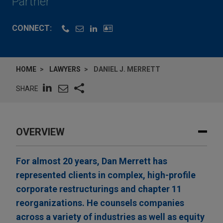
Partner
CONNECT:
HOME
LAWYERS
DANIEL J. MERRETT
SHARE
OVERVIEW
For almost 20 years, Dan Merrett has
represented clients in complex, high-profile
corporate restructurings and chapter 11
reorganizations. He counsels companies
across a variety of industries as well as equity