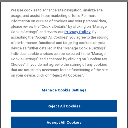
First Impressions: Eleventh Circuit
Platform from Flexport
Addressing Discrimination: A
HONORS & DISTINCTIONS
Rules that Annulment of Automatic
Cinematic Journey, Jones Day CLE
We use cookies to enhance site navigation, analyze site
Jones Day advised Roper Technologies, Inc. in the
Stay Does Not Violate U.S. Supreme
usage, and assist in our marketing efforts. For more
Academy
acquisition by subsidiary DAT Freight & Analytics
CLERKSHIPS
information on our use of cookies and your personal data,
Court's Prohibition of Nunc Pro Tunc
of the Convoy Platform from Flexport Freight Tech
please review the “Cookie Details” by clicking on “Manage
Orders
Cookie Settings” and review our
Privacy Policy
. By
LLC, a leading trucktech operator of freight
SPOKEN LANGUAGES
APRIL 23, 2015
accepting the "Accept All Cookies" you agree to the storing
support software.
The Decline and Rebirth of Detroit
of performance, functional and targeting cookies on your
SEPTEMBER 2025
NEWSLETTERS
device as further detailed in the “Manage Cookie Settings”.
Individual cookie choices can be selected in the “Manage
Business Restructuring Review Vol.
Logility enters into acquisition
Cookie Settings” and accepted by clicking on “Confirm My
24 No. 5 | September–October 2025
1/24/2012
Before sending, please note:
agreement with Aptean
Choices”. If you do not agree to the storing of any cookies
Urban Fellows of Georgia State
Information on
www.jonesday.com
is for general use and is not
ATTORNEY ADVERTISING
CONTACT US
DISCLAIMERS
that are not strictly necessary for the functioning of the site
Jones Day advised Logility Supply Chain
University and Georgia Institute of
FRAUD NOTICE
PRIVACY
COPYRIGHT
on your device, click on “Reject All Cookies”.
legal advice. The mailing of this email is not intended to create,
Solutions, Inc. (NASDAQ: LGTY) in the acquisition
SEPTEMBER 2025
NEWSLETTERS
Technology
and receipt of it does not constitute, an attorney-client
by Aptean, Inc., a private equity-backed enterprise
Delaware Bankruptcy Court Allows
relationship. Anything that you send to anyone at our Firm will
Manage Cookie Settings
software company, for $14.30 per share in cash, or
Trustee to Pursue Recovery of
not be confidential or privileged unless we have agreed to
an enterprise value of approximately $490 million.
Fraudulent Transfers for the Sole
represent you. If you send this email, you confirm that you have
Reject All Cookies
Benefit of Subordinated Claimholders
© 2026 Jones Day
read and understand this notice.
LTL Management, a Johnson &
ACCEPT
CANCEL
Johnson affiliate, files for chapter 11
Accept All Cookies
JULY 2025
NEWSLETTERS