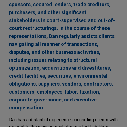
sponsors, secured lenders, trade creditors,
purchasers, and other significant
stakeholders in court-supervised and out-of-
court restructurings. In the course of these
representations, Dan regularly assists clients
navigating all manner of transactions,
disputes, and other business activities,
including issues relating to structural
optimization, acquisitions and divestitures,
credit facilities, securities, environmental
obligations, suppliers, vendors, contractors,
customers, employees, labor, taxation,
corporate governance, and executive
compensation.
Dan has substantial experience counseling clients with
respect to the management of mass tort liabilities,