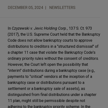
DECEMBER 05, 2024
NEWSLETTERS
In
Czyzewski v. Jevic Holding Corp.
, 137 S. Ct. 973
(2017), the U.S. Supreme Court held that the Bankruptcy
Code does not allow bankruptcy courts to approve
distributions to creditors in a "structured dismissal" of
a chapter 11 case that violate the Bankruptcy Code's
ordinary priority rules without the consent of creditors.
However, the Court left open the possibility that
"interim" distributions during a bankruptcy case (e.g.,
payments to "critical" vendors at the inception of a
bankruptcy case or distributions pursuant to a
settlement or a bankruptcy sale of assets), as
distinguished from final distributions under a chapter
11 plan, might still be permissible despite not
adhering to the bankruptcy priority scheme. In the