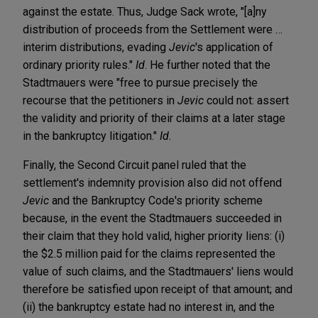
against the estate. Thus, Judge Sack wrote, "[a]ny
distribution of proceeds from the Settlement were …
interim distributions, evading
Jevic
's application of
ordinary priority rules."
Id
. He further noted that the
Stadtmauers were "free to pursue precisely the
recourse that the petitioners in
Jevic
could not: assert
the validity and priority of their claims at a later stage
in the bankruptcy litigation."
Id.
Finally, the Second Circuit panel ruled that the
settlement's indemnity provision also did not offend
Jevic
and the Bankruptcy Code's priority scheme
because, in the event the Stadtmauers succeeded in
their claim that they hold valid, higher priority liens: (i)
the $2.5 million paid for the claims represented the
value of such claims, and the Stadtmauers' liens would
therefore be satisfied upon receipt of that amount; and
(ii) the bankruptcy estate had no interest in, and the