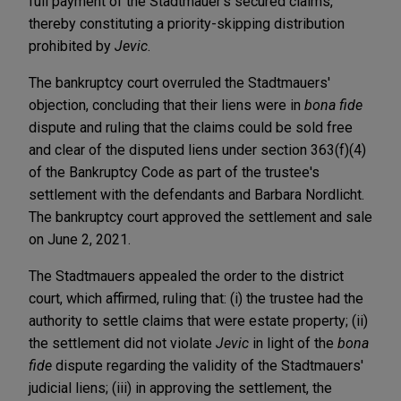
full payment of the Stadtmauer's secured claims,
thereby constituting a priority-skipping distribution
prohibited by
Jevic
.
The bankruptcy court overruled the Stadtmauers'
objection, concluding that their liens were in
bona fide
dispute and ruling that the claims could be sold free
and clear of the disputed liens under section 363(f)(4)
of the Bankruptcy Code as part of the trustee's
settlement with the defendants and Barbara Nordlicht.
The bankruptcy court approved the settlement and sale
on June 2, 2021.
The Stadtmauers appealed the order to the district
court, which affirmed, ruling that: (i) the trustee had the
authority to settle claims that were estate property; (ii)
the settlement did not violate
Jevic
in light of the
bona
fide
dispute regarding the validity of the Stadtmauers'
judicial liens; (iii) in approving the settlement, the