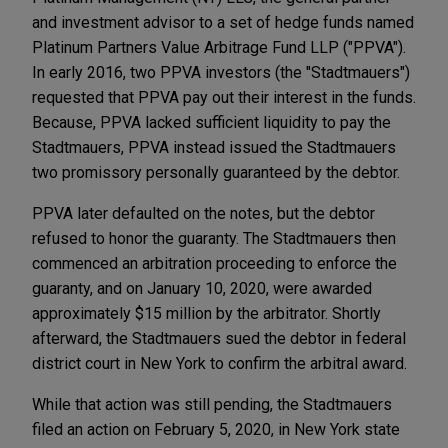
and investment advisor to a set of hedge funds named
Platinum Partners Value Arbitrage Fund LLP ("PPVA").
In early 2016, two PPVA investors (the "Stadtmauers")
requested that PPVA pay out their interest in the funds.
Because, PPVA lacked sufficient liquidity to pay the
Stadtmauers, PPVA instead issued the Stadtmauers
two promissory personally guaranteed by the debtor.
PPVA later defaulted on the notes, but the debtor
refused to honor the guaranty. The Stadtmauers then
commenced an arbitration proceeding to enforce the
guaranty, and on January 10, 2020, were awarded
approximately $15 million by the arbitrator. Shortly
afterward, the Stadtmauers sued the debtor in federal
district court in New York to confirm the arbitral award.
While that action was still pending, the Stadtmauers
filed an action on February 5, 2020, in New York state