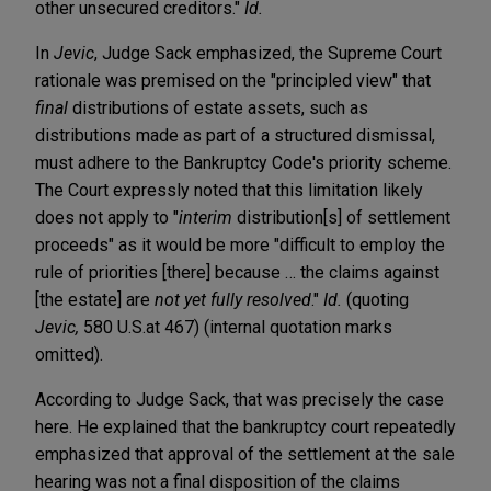
other unsecured creditors."
Id.
In
Jevic
, Judge Sack emphasized, the Supreme Court
rationale was premised on the "principled view" that
final
distributions of estate assets, such as
distributions made as part of a structured dismissal,
must adhere to the Bankruptcy Code's priority scheme.
The Court expressly noted that this limitation likely
does not apply to "
interim
distribution[s] of settlement
proceeds" as it would be more "difficult to employ the
rule of priorities [there] because … the claims against
[the estate] are
not yet fully resolved
."
Id.
(quoting
Jevic,
580 U.S.at 467) (internal quotation marks
omitted).
According to Judge Sack, that was precisely the case
here. He explained that the bankruptcy court repeatedly
emphasized that approval of the settlement at the sale
hearing was not a final disposition of the claims