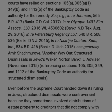
courts have relied on sections 105(a), 305(a)(1),
349(b), and 1112(b) of the Bankruptcy Code as
authority for the remedy.
See, e.g.,
In re Johnson
,
565
B.R. 417 (Bankr. C.D. Cal. 2017);
In re Olympic 1401 Elm
Assocs., LLC
, 2016 WL 4530602 (Bankr. N.D. Tex. Aug.
29, 2016);
In re Petersburg Regency LLC
, 540 B.R. 508,
536 (Bankr. D.N.J. 2015);
In re Naartjie Custom Kids,
Inc.
, 534 B.R. 416 (Bankr. D. Utah 2015);
see generally
Amir Shachmurove, "Another Way Out: Structured
Dismissals in
Jevic
's Wake," Norton Bankr. L. Adviser
(November 2015) (referencing sections 105, 305, 349,
and 1112 of the Bankruptcy Code as authority for
structured dismissals).
Even before the Supreme Court handed down its ruling
in
Jevic
, structured dismissals were controversial
because they sometimes involved distributions of
estate property to creditors that did not comply with