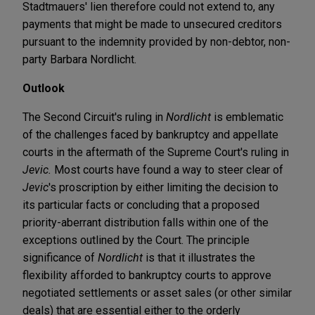
Stadtmauers' lien therefore could not extend to, any
payments that might be made to unsecured creditors
pursuant to the indemnity provided by non-debtor, non-
party Barbara Nordlicht.
Outlook
The Second Circuit's ruling in
Nordlicht
is emblematic
of the challenges faced by bankruptcy and appellate
courts in the aftermath of the Supreme Court's ruling in
Jevic.
Most courts have found a way to steer clear of
Jevic
's proscription by either limiting the decision to
its particular facts or concluding that a proposed
priority-aberrant distribution falls within one of the
exceptions outlined by the Court. The principle
significance of
Nordlicht
is that it illustrates the
flexibility afforded to bankruptcy courts to approve
negotiated settlements or asset sales (or other similar
deals) that are essential either to the orderly