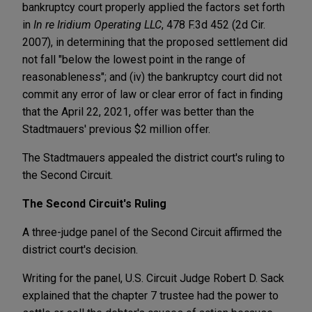
bankruptcy court properly applied the factors set forth
in
In re Iridium Operating LLC
, 478 F.3d 452 (2d Cir.
2007), in determining that the proposed settlement did
not fall "below the lowest point in the range of
reasonableness"; and (iv) the bankruptcy court did not
commit any error of law or clear error of fact in finding
that the April 22, 2021, offer was better than the
Stadtmauers' previous $2 million offer.
The Stadtmauers appealed the district court's ruling to
the Second Circuit.
The Second Circuit's Ruling
A three-judge panel of the Second Circuit affirmed the
district court's decision.
Writing for the panel, U.S. Circuit Judge Robert D. Sack
explained that the chapter 7 trustee had the power to