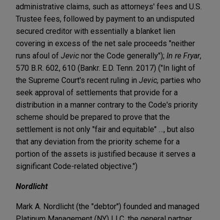
administrative claims, such as attorneys' fees and U.S.
Trustee fees, followed by payment to an undisputed
secured creditor with essentially a blanket lien
covering in excess of the net sale proceeds "neither
runs afoul of
Jevic
nor the Code generally");
In re Fryar
,
570 B.R. 602, 610 (Bankr. E.D. Tenn. 2017) ("In light of
the Supreme Court's recent ruling in
Jevic,
parties who
seek approval of settlements that provide for a
distribution in a manner contrary to the Code's priority
scheme should be prepared to prove that the
settlement is not only "fair and equitable" …, but also
that any deviation from the priority scheme for a
portion of the assets is justified because it serves a
significant Code-related objective.")
Nordlicht
Mark A. Nordlicht (the "debtor") founded and managed
Platinum Management (NY) LLC, the general partner