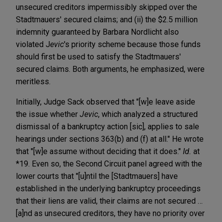
unsecured creditors impermissibly skipped over the
Stadtmauers' secured claims; and (ii) the $2.5 million
indemnity guaranteed by Barbara Nordlicht also
violated J
evic
's priority scheme because those funds
should first be used to satisfy the Stadtmauers'
secured claims. Both arguments, he emphasized, were
meritless.
Initially, Judge Sack observed that "[w]e leave aside
the issue whether
Jevic
, which analyzed a structured
dismissal of a bankruptcy action [sic], applies to sale
hearings under sections 363(b) and (f) at all." He wrote
that "[w]e assume without deciding that it does."
Id.
at
*19. Even so, the Second Circuit panel agreed with the
lower courts that "[u]ntil the [Stadtmauers] have
established in the underlying bankruptcy proceedings
that their liens are valid, their claims are not secured …
[a]nd as unsecured creditors, they have no priority over