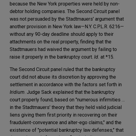
because the New York properties were held by non-
debtor holding companies. The Second Circuit panel
was not persuaded by the Stadtmauers' argument that
another provision in New York law—N.Y. C.P.L.R. 6216—
without any 90-day deadline should apply to their
attachments on the real property, finding that the
Stadtmauers had waived the argument by failing to
raise it properly in the bankruptcy court.
Id.
at *15.
The Second Circuit panel ruled that the bankruptcy
court did not abuse its discretion by approving the
settlement in accordance with the factors set forth in
Iridium
. Judge Sack explained that the bankruptcy
court properly found, based on "numerous infirmities …
in the Stadtmauers' theory that they held valid judicial
liens giving them first priority in recovering on their
fraudulent-conveyance and alter-ego claims," and the
existence of "potential bankruptcy law defenses," that