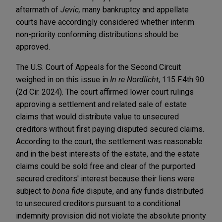
aftermath of
Jevic,
many bankruptcy and appellate
courts have accordingly considered whether interim
non-priority conforming distributions should be
approved.
The U.S. Court of Appeals for the Second Circuit
weighed in on this issue in
In re Nordlicht
, 115 F.4th 90
(2d Cir. 2024). The court affirmed lower court rulings
approving a settlement and related sale of estate
claims that would distribute value to unsecured
creditors without first paying disputed secured claims.
According to the court, the settlement was reasonable
and in the best interests of the estate, and the estate
claims could be sold free and clear of the purported
secured creditors' interest because their liens were
subject to
bona fide
dispute, and any funds distributed
to unsecured creditors pursuant to a conditional
indemnity provision did not violate the absolute priority