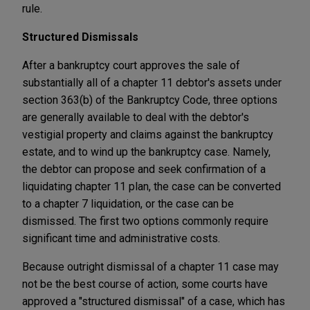
rule.
Structured Dismissals
After a bankruptcy court approves the sale of
substantially all of a chapter 11 debtor's assets under
section 363(b) of the Bankruptcy Code, three options
are generally available to deal with the debtor's
vestigial property and claims against the bankruptcy
estate, and to wind up the bankruptcy case. Namely,
the debtor can propose and seek confirmation of a
liquidating chapter 11 plan, the case can be converted
to a chapter 7 liquidation, or the case can be
dismissed. The first two options commonly require
significant time and administrative costs.
Because outright dismissal of a chapter 11 case may
not be the best course of action, some courts have
approved a "structured dismissal" of a case, which has