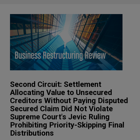
Second Circuit: Settlement
Allocating Value to Unsecured
Creditors Without Paying Disputed
Secured Claim Did Not Violate
Supreme Court's Jevic Ruling
Prohibiting Priority-Skipping Final
Distributions