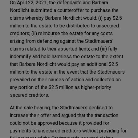
On April 22, 2021, the defendants and Barbara
Nordlicht submitted a counteroffer to purchase the
claims whereby Barbara Nordlicht would: (i) pay $2.5
million to the estate to be distributed to unsecured
creditors; (ii) reimburse the estate for any costs
arising from defending against the Stadtmauers'
claims related to their asserted liens; and (iii) fully
indemnify and hold harmless the estate to the extent
that Barbara Nordlicht would pay an additional $2.5
million to the estate in the event that the Stadtmauers
prevailed on their causes of action and collected on
any portion of the $2.5 million as higher-priority
secured creditors.
At the sale hearing, the Stadtmauers declined to
increase their offer and argued that the transaction
could not be approved because it provided for
payments to unsecured creditors without providing for