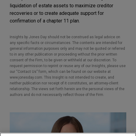
liquidation of estate assets to maximize creditor
recoveries or to create adequate support for
confirmation of a chapter 11 plan.
Insights by Jones Day should not be construed as legal advice on
any specific facts or circumstances. The contents are intended for
general information purposes only and may not be quoted or referred
to in any other publication or proceeding without the prior written
consent of the Firm, to be given or withheld at our discretion. To
request permission to reprint or reuse any of our Insights, please use
our “Contact Us” form, which can be found on our website at
www.jonesday.com. This Insight is not intended to create, and
neither publication nor receipt of it constitutes, an attorney-client
relationship. The views set forth herein are the personal views of the
authors and do not necessarily reflect those of the Firm.