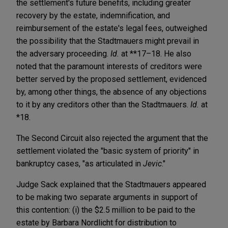
the settlement's future benefits, including greater
recovery by the estate, indemnification, and
reimbursement of the estate's legal fees, outweighed
the possibility that the Stadtmauers might prevail in
the adversary proceeding.
Id.
at **17–18. He also
noted that the paramount interests of creditors were
better served by the proposed settlement, evidenced
by, among other things, the absence of any objections
to it by any creditors other than the Stadtmauers.
Id.
at
*18.
The Second Circuit also rejected the argument that the
settlement violated the "basic system of priority" in
bankruptcy cases, "as articulated in
Jevic
."
Judge Sack explained that the Stadtmauers appeared
to be making two separate arguments in support of
this contention: (i) the $2.5 million to be paid to the
estate by Barbara Nordlicht for distribution to