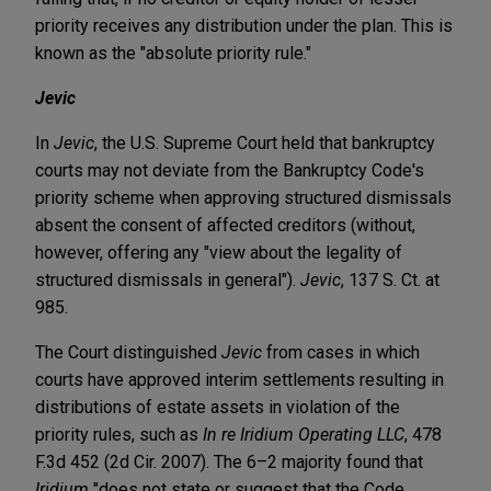
priority receives any distribution under the plan. This is
known as the "absolute priority rule."
Jevic
In
Jevic
, the U.S. Supreme Court held that bankruptcy
courts may not deviate from the Bankruptcy Code's
priority scheme when approving structured dismissals
absent the consent of affected creditors (without,
however, offering any "view about the legality of
structured dismissals in general").
Jevic
, 137 S. Ct. at
985.
The Court distinguished
Jevic
from cases in which
courts have approved interim settlements resulting in
distributions of estate assets in violation of the
priority rules, such as
In re Iridium Operating LLC
, 478
F.3d 452 (2d Cir. 2007). The 6–2 majority found that
Iridium
"does not state or suggest that the Code