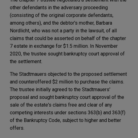
other defendants in the adversary proceeding
(consisting of the original corporate defendants,
among others), and the debtor's mother, Barbara
Nordlicht, who was not a party in the lawsuit, of all
claims that could be asserted on behalf of the chapter
7 estate in exchange for $1.5 million. In November
2020, the trustee sought bankruptcy court approval of
the settlement.
The Stadtmauers objected to the proposed settlement
and counteroffered $2 million to purchase the claims.
The trustee initially agreed to the Stadtmauers'
proposal and sought bankruptcy court approval of the
sale of the estate's claims free and clear of any
competing interests under sections 363(b) and 363(f)
of the Bankruptcy Code, subject to higher and better
offers.