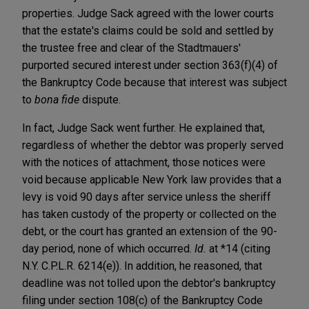
properties. Judge Sack agreed with the lower courts
that the estate's claims could be sold and settled by
the trustee free and clear of the Stadtmauers'
purported secured interest under section 363(f)(4) of
the Bankruptcy Code because that interest was subject
to
bona fide
dispute.
In fact, Judge Sack went further. He explained that,
regardless of whether the debtor was properly served
with the notices of attachment, those notices were
void because applicable New York law provides that a
levy is void 90 days after service unless the sheriff
has taken custody of the property or collected on the
debt, or the court has granted an extension of the 90-
day period, none of which occurred.
Id.
at *14 (citing
N.Y. C.P.L.R. 6214(e)). In addition, he reasoned, that
deadline was not tolled upon the debtor's bankruptcy
filing under section 108(c) of the Bankruptcy Code