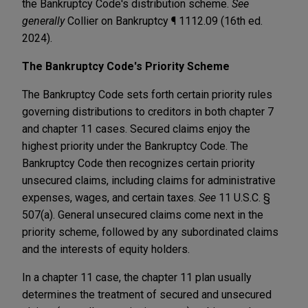
the Bankruptcy Code's distribution scheme.
See
generally
Collier on Bankruptcy ¶ 1112.09 (16th ed.
2024).
The Bankruptcy Code's Priority Scheme
The Bankruptcy Code sets forth certain priority rules
governing distributions to creditors in both chapter 7
and chapter 11 cases. Secured claims enjoy the
highest priority under the Bankruptcy Code. The
Bankruptcy Code then recognizes certain priority
unsecured claims, including claims for administrative
expenses, wages, and certain taxes.
See
11 U.S.C. §
507(a). General unsecured claims come next in the
priority scheme, followed by any subordinated claims
and the interests of equity holders.
In a chapter 11 case, the chapter 11 plan usually
determines the treatment of secured and unsecured