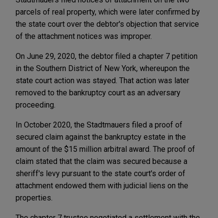
parcels of real property, which were later confirmed by
the state court over the debtor's objection that service
of the attachment notices was improper.
On June 29, 2020, the debtor filed a chapter 7 petition
in the Southern District of New York, whereupon the
state court action was stayed. That action was later
removed to the bankruptcy court as an adversary
proceeding.
In October 2020, the Stadtmauers filed a proof of
secured claim against the bankruptcy estate in the
amount of the $15 million arbitral award. The proof of
claim stated that the claim was secured because a
sheriff's levy pursuant to the state court's order of
attachment endowed them with judicial liens on the
properties.
The chapter 7 trustee negotiated a settlement with the