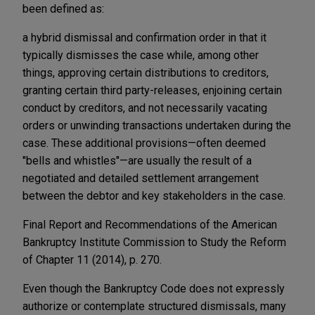
been defined as:
a hybrid dismissal and confirmation order in that it
typically dismisses the case while, among other
things, approving certain distributions to creditors,
granting certain third party-releases, enjoining certain
conduct by creditors, and not necessarily vacating
orders or unwinding transactions undertaken during the
case. These additional provisions—often deemed
"bells and whistles"—are usually the result of a
negotiated and detailed settlement arrangement
between the debtor and key stakeholders in the case.
Final Report and Recommendations of the American
Bankruptcy Institute Commission to Study the Reform
of Chapter 11 (2014), p. 270.
Even though the Bankruptcy Code does not expressly
authorize or contemplate structured dismissals, many