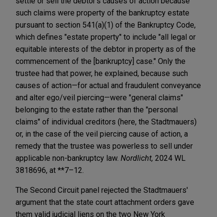
settle or sell the debtor's causes of action because
such claims were property of the bankruptcy estate
pursuant to section 541(a)(1) of the Bankruptcy Code,
which defines "estate property" to include "all legal or
equitable interests of the debtor in property as of the
commencement of the [bankruptcy] case." Only the
trustee had that power, he explained, because such
causes of action—for actual and fraudulent conveyance
and alter ego/veil piercing—were "general claims"
belonging to the estate rather than the "personal
claims" of individual creditors (here, the Stadtmauers)
or, in the case of the veil piercing cause of action, a
remedy that the trustee was powerless to sell under
applicable non-bankruptcy law.
Nordlicht,
2024 WL
3818696, at **7–12.
The Second Circuit panel rejected the Stadtmauers'
argument that the state court attachment orders gave
them valid judicial liens on the two New York