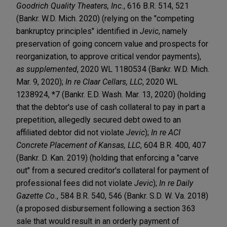
Goodrich Quality Theaters, Inc.
, 616 B.R. 514, 521
(Bankr. W.D. Mich. 2020) (relying on the "competing
bankruptcy principles" identified in
Jevic
, namely
preservation of going concern value and prospects for
reorganization, to approve critical vendor payments),
as supplemented
, 2020 WL 1180534 (Bankr. W.D. Mich.
Mar. 9, 2020);
In re Claar Cellars, LLC
, 2020 WL
1238924, *7 (Bankr. E.D. Wash. Mar. 13, 2020) (holding
that the debtor's use of cash collateral to pay in part a
prepetition, allegedly secured debt owed to an
affiliated debtor did not violate
Jevic
);
In re ACI
Concrete Placement of Kansas, LLC
, 604 B.R. 400, 407
(Bankr. D. Kan. 2019) (holding that enforcing a "carve
out" from a secured creditor's collateral for payment of
professional fees did not violate
Jevic
);
In re Daily
Gazette Co.
, 584 B.R. 540, 546 (Bankr. S.D. W. Va. 2018)
(a proposed disbursement following a section 363
sale that would result in an orderly payment of