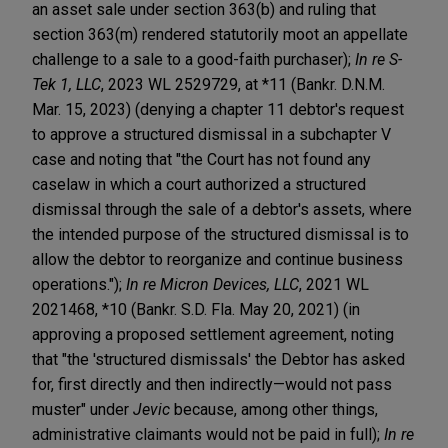
an asset sale under section 363(b) and ruling that
section 363(m) rendered statutorily moot an appellate
challenge to a sale to a good-faith purchaser);
In re S-
Tek 1, LLC
, 2023 WL 2529729, at *11 (Bankr. D.N.M.
Mar. 15, 2023) (denying a chapter 11 debtor's request
to approve a structured dismissal in a subchapter V
case and noting that "the Court has not found any
caselaw in which a court authorized a structured
dismissal through the sale of a debtor's assets, where
the intended purpose of the structured dismissal is to
allow the debtor to reorganize and continue business
operations.");
In re Micron Devices, LLC
, 2021 WL
2021468, *10 (Bankr. S.D. Fla. May 20, 2021) (in
approving a proposed settlement agreement, noting
that "the 'structured dismissals' the Debtor has asked
for, first directly and then indirectly—would not pass
muster" under
Jevic
because, among other things,
administrative claimants would not be paid in full);
In re