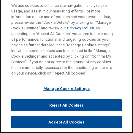
We use cookies to enhance site navigation, analyze site
usage, and assist in our marketing efforts. For more
information on our use of cookies and your personal data,
please review the “Cookie Details” by clicking on “Manage
Cookie Settings” and review our
Privacy Policy
. By
accepting the "Accept All Cookies" you agree to the storing
of performance, functional and targeting cookies on your
GENNA GHAUL
device as further detailed in the “Manage Cookie Settings”.
Partner
Individual cookie choices can be selected in the “Manage
New York
+ 1.212.326.7831
Cookie Settings” and accepted by clicking on “Confirm My
gghaul@jonesday.com
Choices”. If you do not agree to the storing of any cookies
Practice:
Business Restructuring & Reorganization
that are not strictly necessary for the functioning of the site
on your device, click on “Reject All Cookies”.
Manage Cookie Settings
YOU MAY ALSO BE INTERESTED
IN
Reject All Cookies
JULY 16, 2026
Accept All Cookies
COMMENTARY
Houston Bankruptcy Court Holds Participating