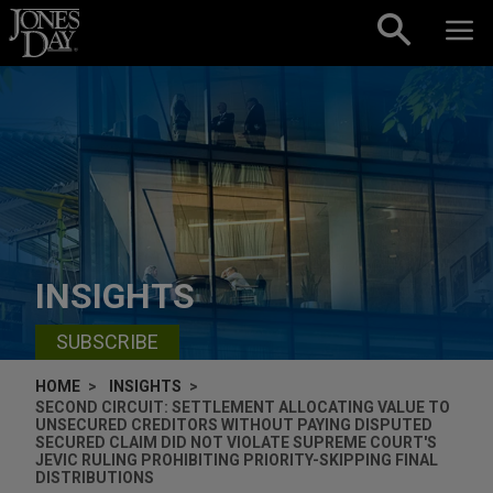
Skip to content
INSIGHTS
SUBSCRIBE
HOME
INSIGHTS
SECOND CIRCUIT: SETTLEMENT ALLOCATING VALUE TO
UNSECURED CREDITORS WITHOUT PAYING DISPUTED
SECURED CLAIM DID NOT VIOLATE SUPREME COURT'S
JEVIC RULING PROHIBITING PRIORITY-SKIPPING FINAL
DISTRIBUTIONS