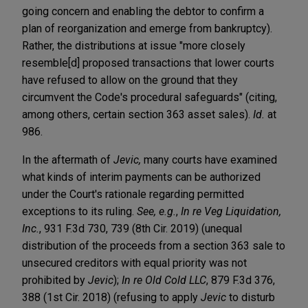
going concern and enabling the debtor to confirm a
plan of reorganization and emerge from bankruptcy).
Rather, the distributions at issue "more closely
resemble[d] proposed transactions that lower courts
have refused to allow on the ground that they
circumvent the Code's procedural safeguards" (citing,
among others, certain section 363 asset sales).
Id.
at
986.
In the aftermath of
Jevic,
many courts have examined
what kinds of interim payments can be authorized
under the Court's rationale regarding permitted
exceptions to its ruling.
See, e.g.
,
In re Veg Liquidation,
Inc.
, 931 F.3d 730, 739 (8th Cir. 2019) (unequal
distribution of the proceeds from a section 363 sale to
unsecured creditors with equal priority was not
prohibited by
Jevic
);
In re Old Cold LLC
, 879 F.3d 376,
388 (1st Cir. 2018) (refusing to apply
Jevic
to disturb