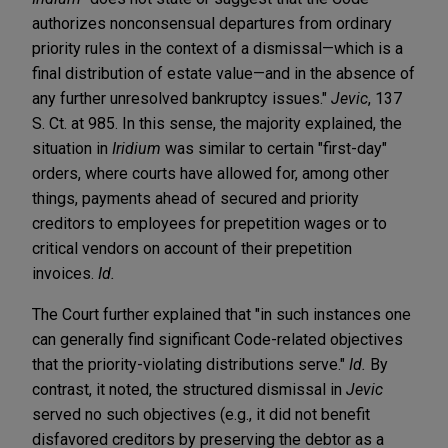
authorizes nonconsensual departures from ordinary
priority rules in the context of a dismissal—which is a
final distribution of estate value—and in the absence of
any further unresolved bankruptcy issues."
Jevic
, 137
S. Ct. at 985. In this sense, the majority explained, the
situation in
Iridium
was similar to certain "first-day"
orders, where courts have allowed for, among other
things, payments ahead of secured and priority
creditors to employees for prepetition wages or to
critical vendors on account of their prepetition
invoices.
Id.
The Court further explained that "in such instances one
can generally find significant Code-related objectives
that the priority-violating distributions serve."
Id.
By
contrast, it noted, the structured dismissal in
Jevic
served no such objectives (e.g., it did not benefit
disfavored creditors by preserving the debtor as a