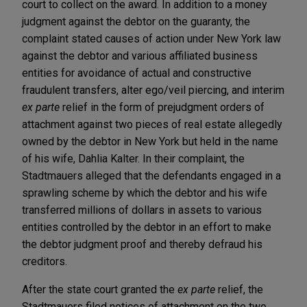
court to collect on the award. In addition to a money
judgment against the debtor on the guaranty, the
complaint stated causes of action under New York law
against the debtor and various affiliated business
entities for avoidance of actual and constructive
fraudulent transfers, alter ego/veil piercing, and interim
ex parte
relief in the form of prejudgment orders of
attachment against two pieces of real estate allegedly
owned by the debtor in New York but held in the name
of his wife, Dahlia Kalter. In their complaint, the
Stadtmauers alleged that the defendants engaged in a
sprawling scheme by which the debtor and his wife
transferred millions of dollars in assets to various
entities controlled by the debtor in an effort to make
the debtor judgment proof and thereby defraud his
creditors.
After the state court granted the
ex parte
relief, the
Stadtmauers filed notices of attachment on the two