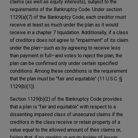
claims (as well as equity interests), subject to the
requirements of the Bankruptcy Code. Under section
1129(a)(7) of the Bankruptcy Code, each creditor must
receive at least as much under the plan as it would
receive in a chapter 7 liquidation. Additionally, if a class
of creditors does not agree to "impairment" of its claim
under the plan—such as by agreeing to receive less
than payment in full—and votes to reject the plan, the
plan can be confirmed only under certain specified
conditions. Among these conditions is the requirement
that the plan must be "fair and equitable" (11 U.S.C. §
1129(b)(1)).
Section 1129(b)(2) of the Bankruptcy Code provides
that a plan is "fair and equitable" with respect to a
dissenting impaired class of unsecured claims if the
creditors in the class receive or retain property of a
value equal to the allowed amount of their claims or,
failing that, if no creditor or equity holder of lesser