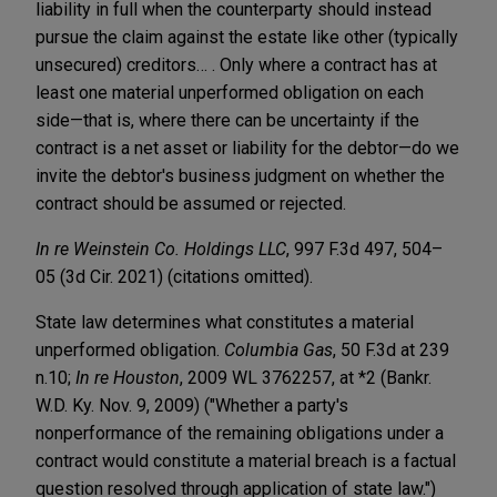
liability in full when the counterparty should instead
pursue the claim against the estate like other (typically
unsecured) creditors… . Only where a contract has at
least one material unperformed obligation on each
side—that is, where there can be uncertainty if the
contract is a net asset or liability for the debtor—do we
invite the debtor's business judgment on whether the
contract should be assumed or rejected.
In re Weinstein Co. Holdings LLC
, 997 F.3d 497, 504–
05 (3d Cir. 2021) (citations omitted).
State law determines what constitutes a material
unperformed obligation.
Columbia Gas
, 50 F.3d at 239
n.10;
In re Houston
, 2009 WL 3762257, at *2 (Bankr.
W.D. Ky. Nov. 9, 2009) ("Whether a party's
nonperformance of the remaining obligations under a
contract would constitute a material breach is a factual
question resolved through application of state law.")