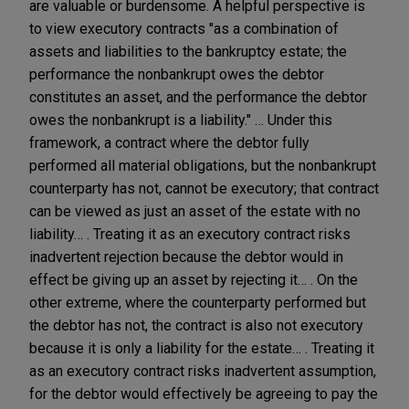
are valuable or burdensome. A helpful perspective is
to view executory contracts "as a combination of
assets and liabilities to the bankruptcy estate; the
performance the nonbankrupt owes the debtor
constitutes an asset, and the performance the debtor
owes the nonbankrupt is a liability." … Under this
framework, a contract where the debtor fully
performed all material obligations, but the nonbankrupt
counterparty has not, cannot be executory; that contract
can be viewed as just an asset of the estate with no
liability… . Treating it as an executory contract risks
inadvertent rejection because the debtor would in
effect be giving up an asset by rejecting it… . On the
other extreme, where the counterparty performed but
the debtor has not, the contract is also not executory
because it is only a liability for the estate… . Treating it
as an executory contract risks inadvertent assumption,
for the debtor would effectively be agreeing to pay the