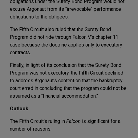
obligations under the Surety Bond Program would not
excuse Argonaut from its "irrevocable" performance
obligations to the obligees.
The Fifth Circuit also ruled that the Surety Bond
Program did not ride through Falcon V's chapter 11
case because the doctrine applies only to executory
contracts.
Finally, in light of its conclusion that the Surety Bond
Program was not executory, the Fifth Circuit declined
to address Argonaut's contention that the bankruptcy
court erred in concluding that the program could not be
assumed as a "financial accommodation."
Outlook
The Fifth Circuit's ruling in
Falcon
is significant for a
number of reasons.