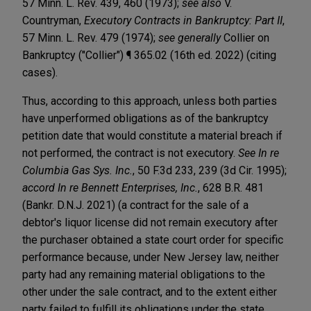
57 Minn. L. Rev. 439, 460 (1973);
see also
V.
Countryman,
Executory Contracts in Bankruptcy: Part II
,
57 Minn. L. Rev. 479 (1974);
see generally
Collier on
Bankruptcy ("Collier") ¶ 365.02 (16th ed. 2022) (citing
cases).
Thus, according to this approach, unless both parties
have unperformed obligations as of the bankruptcy
petition date that would constitute a material breach if
not performed, the contract is not executory.
See In re
Columbia Gas Sys. Inc.
, 50 F.3d 233, 239 (3d Cir. 1995);
accord
In re Bennett Enterprises, Inc.
, 628 B.R. 481
(Bankr. D.N.J. 2021) (a contract for the sale of a
debtor's liquor license did not remain executory after
the purchaser obtained a state court order for specific
performance because, under New Jersey law, neither
party had any remaining material obligations to the
other under the sale contract, and to the extent either
party failed to fulfill its obligations under the state