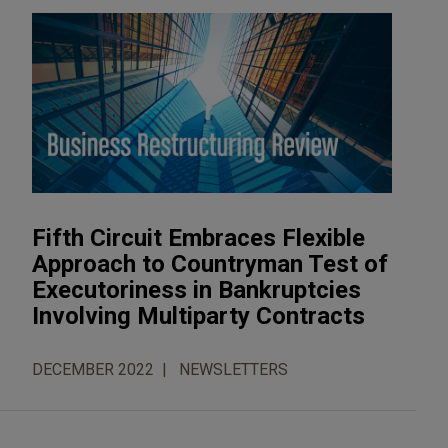
Fifth Circuit Embraces Flexible
Approach to Countryman Test of
Executoriness in Bankruptcies
Involving Multiparty Contracts
DECEMBER 2022
NEWSLETTERS