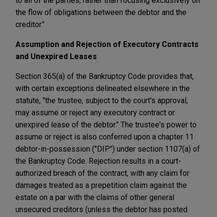
to all of the parties, rather than focusing exclusively on
the flow of obligations between the debtor and the
creditor."
Assumption and Rejection of Executory Contracts
and Unexpired Leases
Section 365(a) of the Bankruptcy Code provides that,
with certain exceptions delineated elsewhere in the
statute, "the trustee, subject to the court's approval,
may assume or reject any executory contract or
unexpired lease of the debtor." The trustee's power to
assume or reject is also conferred upon a chapter 11
debtor-in-possession ("DIP") under section 1107(a) of
the Bankruptcy Code. Rejection results in a court-
authorized breach of the contract, with any claim for
damages treated as a prepetition claim against the
estate on a par with the claims of other general
unsecured creditors (unless the debtor has posted