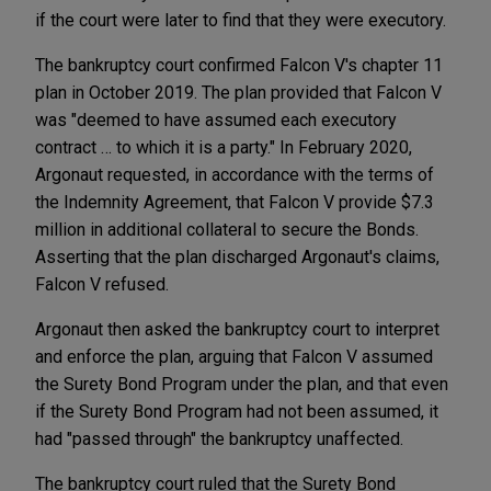
if the court were later to find that they were executory.
The bankruptcy court confirmed Falcon V's chapter 11
plan in October 2019. The plan provided that Falcon V
was "deemed to have assumed each executory
contract … to which it is a party." In February 2020,
Argonaut requested, in accordance with the terms of
the Indemnity Agreement, that Falcon V provide $7.3
million in additional collateral to secure the Bonds.
Asserting that the plan discharged Argonaut's claims,
Falcon V refused.
Argonaut then asked the bankruptcy court to interpret
and enforce the plan, arguing that Falcon V assumed
the Surety Bond Program under the plan, and that even
if the Surety Bond Program had not been assumed, it
had "passed through" the bankruptcy unaffected.
The bankruptcy court ruled that the Surety Bond