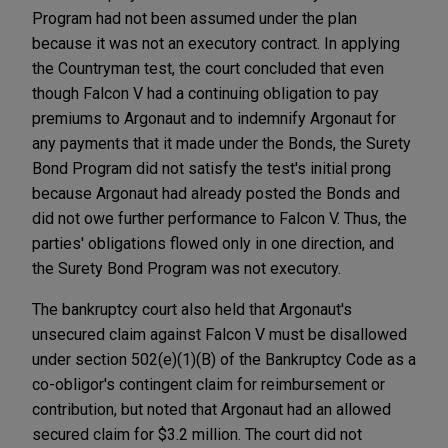
Program had not been assumed under the plan
because it was not an executory contract. In applying
the Countryman test, the court concluded that even
though Falcon V had a continuing obligation to pay
premiums to Argonaut and to indemnify Argonaut for
any payments that it made under the Bonds, the Surety
Bond Program did not satisfy the test's initial prong
because Argonaut had already posted the Bonds and
did not owe further performance to Falcon V. Thus, the
parties' obligations flowed only in one direction, and
the Surety Bond Program was not executory.
The bankruptcy court also held that Argonaut's
unsecured claim against Falcon V must be disallowed
under section 502(e)(1)(B) of the Bankruptcy Code as a
co-obligor's contingent claim for reimbursement or
contribution, but noted that Argonaut had an allowed
secured claim for $3.2 million. The court did not