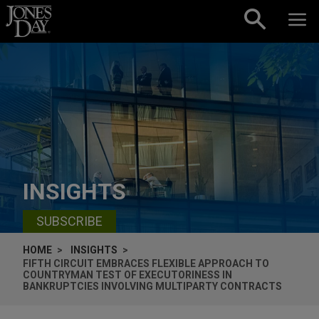
Skip to content
INSIGHTS
SUBSCRIBE
HOME
INSIGHTS
FIFTH CIRCUIT EMBRACES FLEXIBLE APPROACH TO
COUNTRYMAN TEST OF EXECUTORINESS IN
BANKRUPTCIES INVOLVING MULTIPARTY CONTRACTS