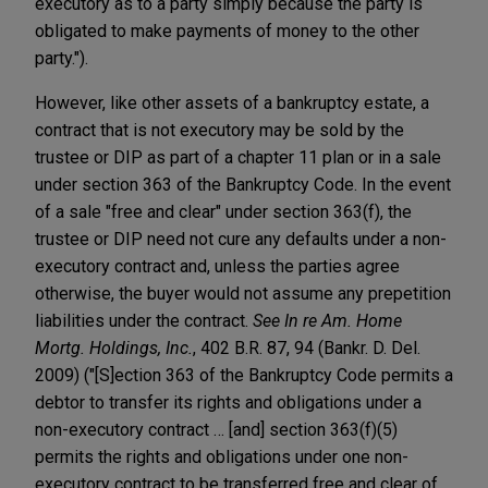
executory as to a party simply because the party is
obligated to make payments of money to the other
party.").
However, like other assets of a bankruptcy estate, a
contract that is not executory may be sold by the
trustee or DIP as part of a chapter 11 plan or in a sale
under section 363 of the Bankruptcy Code. In the event
of a sale "free and clear" under section 363(f), the
trustee or DIP need not cure any defaults under a non-
executory contract and, unless the parties agree
otherwise, the buyer would not assume any prepetition
liabilities under the contract.
See In re Am. Home
Mortg. Holdings, Inc.
, 402 B.R. 87, 94 (Bankr. D. Del.
2009) ("[S]ection 363 of the Bankruptcy Code permits a
debtor to transfer its rights and obligations under a
non-executory contract … [and] section 363(f)(5)
permits the rights and obligations under one non-
executory contract to be transferred free and clear of