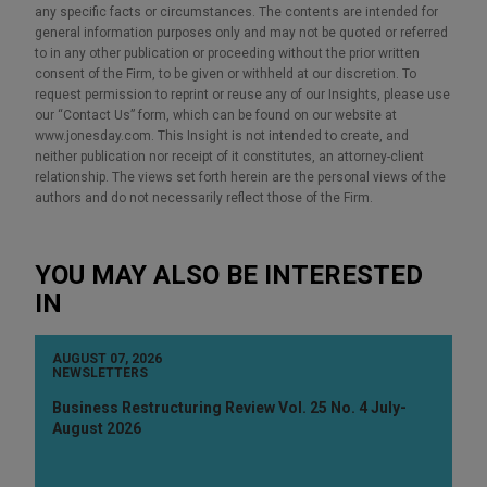
any specific facts or circumstances. The contents are intended for
general information purposes only and may not be quoted or referred
to in any other publication or proceeding without the prior written
consent of the Firm, to be given or withheld at our discretion. To
request permission to reprint or reuse any of our Insights, please use
our “Contact Us” form, which can be found on our website at
www.jonesday.com. This Insight is not intended to create, and
neither publication nor receipt of it constitutes, an attorney-client
relationship. The views set forth herein are the personal views of the
authors and do not necessarily reflect those of the Firm.
YOU MAY ALSO BE INTERESTED
IN
AUGUST 07, 2026
NEWSLETTERS
Business Restructuring Review Vol. 25 No. 4 July-
August 2026