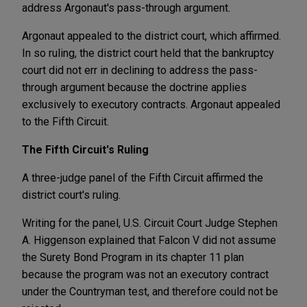
address Argonaut's pass-through argument.
Argonaut appealed to the district court, which affirmed.
In so ruling, the district court held that the bankruptcy
court did not err in declining to address the pass-
through argument because the doctrine applies
exclusively to executory contracts. Argonaut appealed
to the Fifth Circuit.
The Fifth Circuit's Ruling
A three-judge panel of the Fifth Circuit affirmed the
district court's ruling.
Writing for the panel, U.S. Circuit Court Judge Stephen
A. Higgenson explained that Falcon V did not assume
the Surety Bond Program in its chapter 11 plan
because the program was not an executory contract
under the Countryman test, and therefore could not be