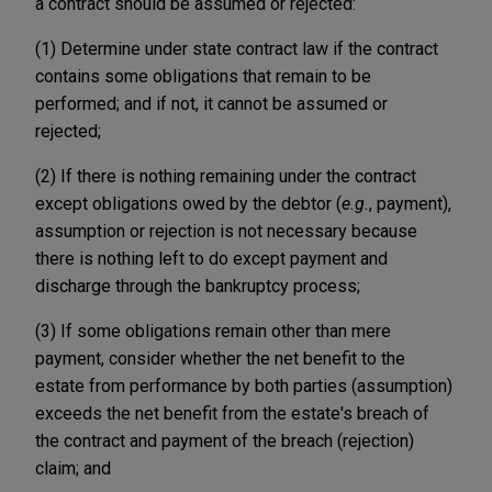
a contract should be assumed or rejected:
(1) Determine under state contract law if the contract
contains some obligations that remain to be
performed; and if not, it cannot be assumed or
rejected;
(2) If there is nothing remaining under the contract
except obligations owed by the debtor (
e.g.
, payment),
assumption or rejection is not necessary because
there is nothing left to do except payment and
discharge through the bankruptcy process;
(3) If some obligations remain other than mere
payment, consider whether the net benefit to the
estate from performance by both parties (assumption)
exceeds the net benefit from the estate's breach of
the contract and payment of the breach (rejection)
claim; and