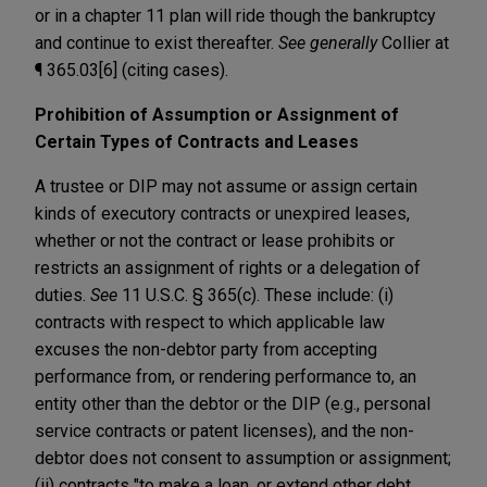
or in a chapter 11 plan will ride though the bankruptcy
and continue to exist thereafter.
See generally
Collier at
¶ 365.03[6] (citing cases).
Prohibition of Assumption or Assignment of
Certain Types of Contracts and Leases
A trustee or DIP may not assume or assign certain
kinds of executory contracts or unexpired leases,
whether or not the contract or lease prohibits or
restricts an assignment of rights or a delegation of
duties.
See
11 U.S.C. § 365(c). These include: (i)
contracts with respect to which applicable law
excuses the non-debtor party from accepting
performance from, or rendering performance to, an
entity other than the debtor or the DIP (e.g., personal
service contracts or patent licenses), and the non-
debtor does not consent to assumption or assignment;
(ii) contracts "to make a loan, or extend other debt