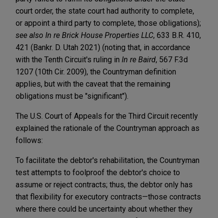
court order, the state court had authority to complete,
or appoint a third party to complete, those obligations);
see also In re Brick House Properties LLC
, 633 B.R. 410,
421 (Bankr. D. Utah 2021) (noting that, in accordance
with the Tenth Circuit's ruling in
In re Baird
, 567 F.3d
1207 (10th Cir. 2009), the Countryman definition
applies, but with the caveat that the remaining
obligations must be "significant").
The U.S. Court of Appeals for the Third Circuit recently
explained the rationale of the Countryman approach as
follows:
To facilitate the debtor's rehabilitation, the Countryman
test attempts to foolproof the debtor's choice to
assume or reject contracts; thus, the debtor only has
that flexibility for executory contracts—those contracts
where there could be uncertainty about whether they