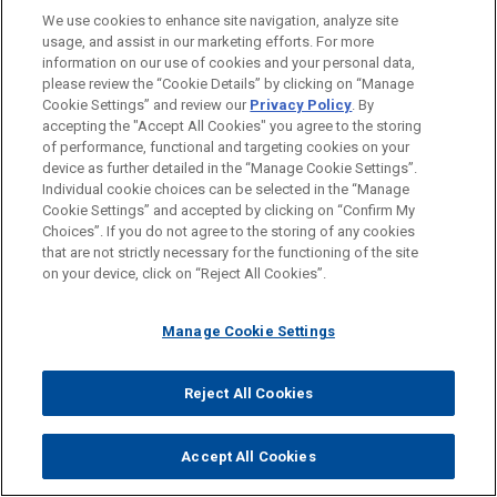
Chapter 11 Case Filed Prior to Commencement of
We use cookies to enhance site navigation, analyze site
Foreign Restructuring Proceeding Unwarranted
usage, and assist in our marketing efforts. For more
information on our use of cookies and your personal data,
please review the “Cookie Details” by clicking on “Manage
Cookie Settings” and review our
Privacy Policy
. By
accepting the "Accept All Cookies" you agree to the storing
of performance, functional and targeting cookies on your
device as further detailed in the “Manage Cookie Settings”.
PRACTICES
Individual cookie choices can be selected in the “Manage
Business Restructuring & Reorganization
Cookie Settings” and accepted by clicking on “Confirm My
Choices”. If you do not agree to the storing of any cookies
that are not strictly necessary for the functioning of the site
LOCATIONS
on your device, click on “Reject All Cookies”.
Hong Kong
Manage Cookie Settings
Melbourne
Singapore
Reject All Cookies
Sydney
London
Accept All Cookies
Madrid