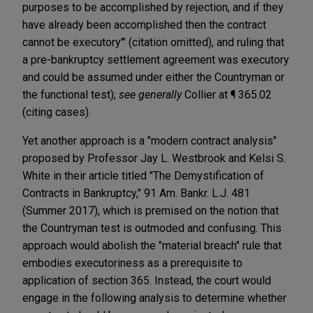
purposes to be accomplished by rejection, and if they
have already been accomplished then the contract
cannot be executory'" (citation omitted), and ruling that
a pre-bankruptcy settlement agreement was executory
and could be assumed under either the Countryman or
the functional test);
see generally
Collier at ¶ 365.02
(citing cases).
Yet another approach is a "modern contract analysis"
proposed by Professor Jay L. Westbrook and Kelsi S.
White in their article titled "The Demystification of
Contracts in Bankruptcy," 91 Am. Bankr. L.J. 481
(Summer 2017), which is premised on the notion that
the Countryman test is outmoded and confusing. This
approach would abolish the "material breach" rule that
embodies executoriness as a prerequisite to
application of section 365. Instead, the court would
engage in the following analysis to determine whether