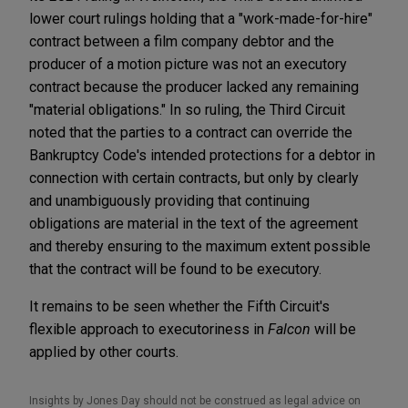
lower court rulings holding that a "work-made-for-hire"
contract between a film company debtor and the
producer of a motion picture was not an executory
contract because the producer lacked any remaining
"material obligations." In so ruling, the Third Circuit
noted that the parties to a contract can override the
Bankruptcy Code's intended protections for a debtor in
connection with certain contracts, but only by clearly
and unambiguously providing that continuing
obligations are material in the text of the agreement
and thereby ensuring to the maximum extent possible
that the contract will be found to be executory.
It remains to be seen whether the Fifth Circuit's
flexible approach to executoriness in
Falcon
will be
applied by other courts.
Insights by Jones Day should not be construed as legal advice on