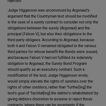
rejected.
Judge Higgenson was unconvinced by Argonaut's
argument that the Countryman test should be modified
in the case of a surety contract to consider not only the
obligations between the surety (Argonaut) and the
principal (Falcon V), but also their obligations to the
third-party obligees. According to Argonaut, because
both it and Falcon V remained obligated to the various
third parties for whose benefit the Bonds were issued,
and because Falcon V had not fulfilled its indemnity
obligation to Argonaut, the Surety Bond Program
should qualify as an executory contract. Such a
modification of the test, Judge Higgenson wrote,
would simply elevate the rights of sureties over the
rights of other creditors, rather than "further[ing] the
test's goal of 'facilitat[ing] the debtor's rehabilitation' by
giving debtors discretion to assume or reject those
contracts 'where there can be uncertainty if the