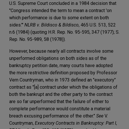
U.S. Supreme Court concluded in a 1984 decision that
"Congress intended the term to mean a contract 'on
which performance is due to some extent on both
sides.'"
NLRB v. Bildisco & Bildisco
, 465 U.S. 513, 522
n.6 (1984) (quoting H.R. Rep. No. 95-595, 347 (1977); S.
Rep. No. 95-989, 58 (1978)).
However, because nearly all contracts involve some
unperformed obligations on both sides as of the
bankruptcy petition date, many courts have adopted
the more restrictive definition proposed by Professor
Vern Countryman, who in 1973 defined an "executory"
contract as "[a] contract under which the obligations of
both the bankrupt and the other party to the contract
are so far unperformed that the failure of either to
complete performance would constitute a material
breach excusing performance of the other."
See
V.
Countryman,
Executory Contracts in Bankruptcy: Part I
,