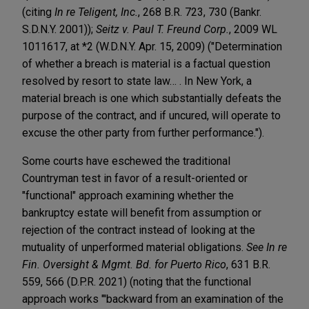
(citing
In re Teligent, Inc.
, 268 B.R. 723, 730 (Bankr.
S.D.N.Y. 2001));
Seitz v. Paul T. Freund Corp.
, 2009 WL
1011617, at *2 (W.D.N.Y. Apr. 15, 2009) ("Determination
of whether a breach is material is a factual question
resolved by resort to state law… . In New York, a
material breach is one which substantially defeats the
purpose of the contract, and if uncured, will operate to
excuse the other party from further performance.").
Some courts have eschewed the traditional
Countryman test in favor of a result-oriented or
"functional" approach examining whether the
bankruptcy estate will benefit from assumption or
rejection of the contract instead of looking at the
mutuality of unperformed material obligations.
See In re
Fin. Oversight & Mgmt. Bd. for Puerto Rico
, 631 B.R.
559, 566 (D.P.R. 2021) (noting that the functional
approach works "'backward from an examination of the