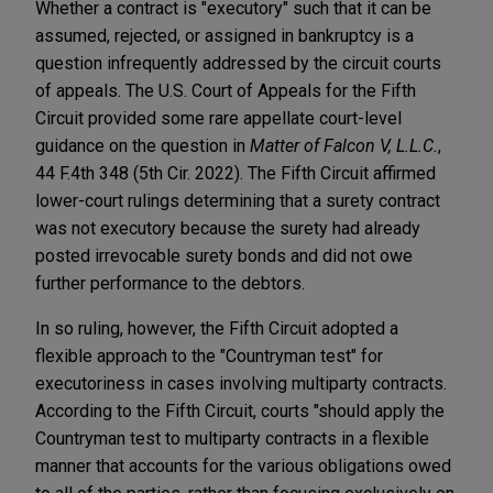
Whether a contract is "executory" such that it can be
assumed, rejected, or assigned in bankruptcy is a
question infrequently addressed by the circuit courts
of appeals. The U.S. Court of Appeals for the Fifth
Circuit provided some rare appellate court-level
guidance on the question in
Matter of Falcon V, L.L.C.
,
44 F.4th 348 (5th Cir. 2022). The Fifth Circuit affirmed
lower-court rulings determining that a surety contract
was not executory because the surety had already
posted irrevocable surety bonds and did not owe
further performance to the debtors.
In so ruling, however, the Fifth Circuit adopted a
flexible approach to the "Countryman test" for
executoriness in cases involving multiparty contracts.
According to the Fifth Circuit, courts "should apply the
Countryman test to multiparty contracts in a flexible
manner that accounts for the various obligations owed