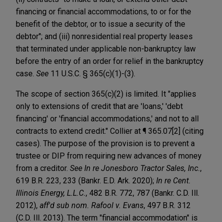
financing or financial accommodations, to or for the
benefit of the debtor, or to issue a security of the
debtor"; and (iii) nonresidential real property leases
that terminated under applicable non-bankruptcy law
before the entry of an order for relief in the bankruptcy
case.
See
11 U.S.C. § 365(c)(1)-(3).
The scope of section 365(c)(2) is limited. It "applies
only to extensions of credit that are 'loans,' 'debt
financing' or 'financial accommodations,' and not to all
contracts to extend credit." Collier at ¶ 365.07[2] (citing
cases). The purpose of the provision is to prevent a
trustee or DIP from requiring new advances of money
from a creditor.
See In re Jonesboro Tractor Sales, Inc.
,
619 B.R. 223, 233 (Bankr. E.D. Ark. 2020);
In re Cent.
Illinois Energy, L.L.C.
, 482 B.R. 772, 787 (Bankr. C.D. Ill.
2012),
aff'd sub nom. Rafool v. Evans
, 497 B.R. 312
(C.D. Ill. 2013). The term "financial accommodation" is