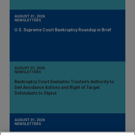
AUGUST 01, 2026
NEWSLETTERS
U.S. Supreme Court Bankruptcy Roundup in Brief
AUGUST 01, 2026
NEWSLETTERS
Bankruptcy Court Evaluates Trustee's Authority to
Sell Avoidance Actions and Right of Target
Defendants to Object
AUGUST 01, 2026
NEWSLETTERS
New York Bankruptcy Court: Dismissal of Involuntary