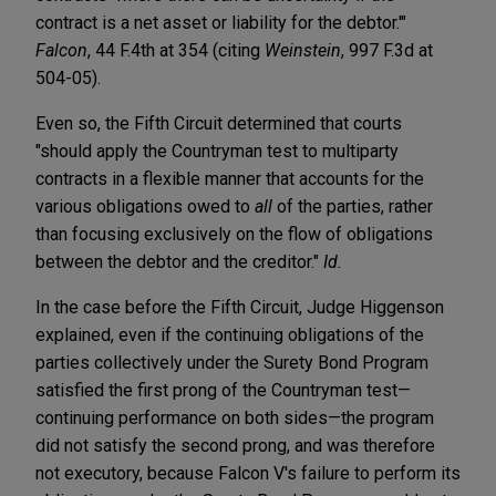
contract is a net asset or liability for the debtor.'"
Falcon
, 44 F.4th at 354 (citing
Weinstein
, 997 F.3d at
504-05).
Even so, the Fifth Circuit determined that courts
"should apply the Countryman test to multiparty
contracts in a flexible manner that accounts for the
various obligations owed to
all
of the parties, rather
than focusing exclusively on the flow of obligations
between the debtor and the creditor."
Id.
In the case before the Fifth Circuit, Judge Higgenson
explained, even if the continuing obligations of the
parties collectively under the Surety Bond Program
satisfied the first prong of the Countryman test—
continuing performance on both sides—the program
did not satisfy the second prong, and was therefore
not executory, because Falcon V's failure to perform its