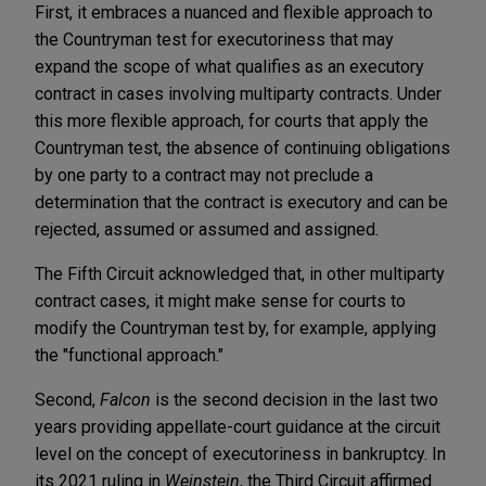
First, it embraces a nuanced and flexible approach to
the Countryman test for executoriness that may
expand the scope of what qualifies as an executory
contract in cases involving multiparty contracts. Under
this more flexible approach, for courts that apply the
Countryman test, the absence of continuing obligations
by one party to a contract may not preclude a
determination that the contract is executory and can be
rejected, assumed or assumed and assigned.
The Fifth Circuit acknowledged that, in other multiparty
contract cases, it might make sense for courts to
modify the Countryman test by, for example, applying
the "functional approach."
Second,
Falcon
is the second decision in the last two
years providing appellate-court guidance at the circuit
level on the concept of executoriness in bankruptcy. In
its 2021 ruling in
Weinstein
, the Third Circuit affirmed