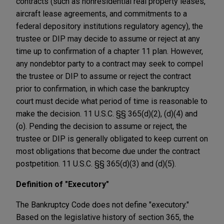
contracts (such as nonresidential real property leases,
aircraft lease agreements, and commitments to a
federal depository institutions regulatory agency), the
trustee or DIP may decide to assume or reject at any
time up to confirmation of a chapter 11 plan. However,
any nondebtor party to a contract may seek to compel
the trustee or DIP to assume or reject the contract
prior to confirmation, in which case the bankruptcy
court must decide what period of time is reasonable to
make the decision. 11 U.S.C. §§ 365(d)(2), (d)(4) and
(o). Pending the decision to assume or reject, the
trustee or DIP is generally obligated to keep current on
most obligations that become due under the contract
postpetition. 11 U.S.C. §§ 365(d)(3) and (d)(5).
Definition of "Executory"
The Bankruptcy Code does not define "executory."
Based on the legislative history of section 365, the