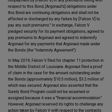
nonpayment by [Falcon V] of any premiums owing with
respect to this Bond, [Argonaut's] obligations under
this Bond are continuing obligations and shall not be
affected or discharged by any failure by [Falcon V] to
pay any such premiums." In exchange, Falcon V
pledged security for its payment obligations, agreed to
pay premiums to Argonaut and agreed to indemnify
Argonaut for any payments that Argonaut made under
the Bonds (the "Indemnity Agreement").
In May 2019, Falcon V filed for chapter 11 protection in
the Middle District of Louisiana. Argonaut filed a proof
of claim in the case for the amount outstanding under
the Bonds (approximately $10.5 million), $3.2 million of
which was secured. Argonaut also asserted that the
Surety Bond Program could not be assumed or
assigned because it was a "financial accommodation."
However, Argonaut reserved its rights to challenge any
action taken by Falcon V with respect to the contracts