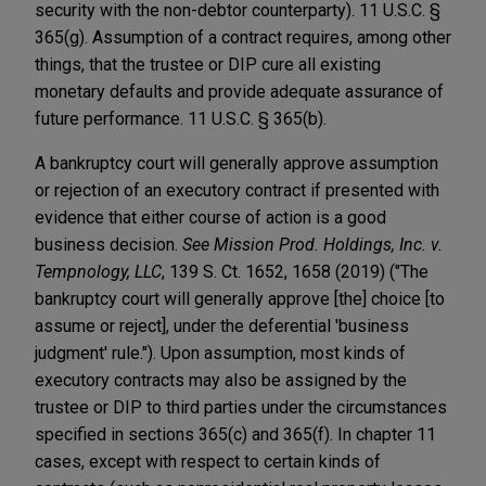
security with the non-debtor counterparty). 11 U.S.C. §
365(g). Assumption of a contract requires, among other
things, that the trustee or DIP cure all existing
monetary defaults and provide adequate assurance of
future performance. 11 U.S.C. § 365(b).
A bankruptcy court will generally approve assumption
or rejection of an executory contract if presented with
evidence that either course of action is a good
business decision.
See Mission Prod. Holdings, Inc. v.
Tempnology, LLC
, 139 S. Ct. 1652, 1658 (2019) ("The
bankruptcy court will generally approve [the] choice [to
assume or reject], under the deferential 'business
judgment' rule."). Upon assumption, most kinds of
executory contracts may also be assigned by the
trustee or DIP to third parties under the circumstances
specified in sections 365(c) and 365(f). In chapter 11
cases, except with respect to certain kinds of