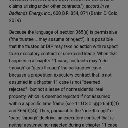
claims arising under other contracts.");
accord
In re
Badlands Energy, Inc.
, 608 B.R. 854, 874 (Bankr. D. Colo.
2019).
Because the language of section 365(a) is permissive
("the trustee … may assume or reject"), it is possible
that the trustee or DIP may take no action with respect
to an executory contract or unexpired lease. When that
happens in a chapter 11 case, contracts may "ride
through" or "pass through" the bankruptcy case
because a prepetition executory contract that is not
assumed in a chapter 11 case is not "deemed
rejected"—but not a lease of nonresidential real
property, which is deemed rejected if not assumed
within a specific time frame (
see
11 U.S.C. §§ 365(d)(1)
and 365(d)(4)). Thus, pursuant to the "ride-through" or
"pass-through" doctrine, an executory contract that is
neither assumed nor rejected during a chapter 11 case