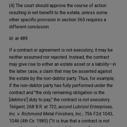
(4) The court should approve the course of action
resulting in net benefit to the estate, unless some
other specific provision in section 365 requires a
different conclusion.
Id.
at 489.
If a contract or agreement is not executory, it may be
neither assumed nor rejected. Instead, the contract
may give rise to either an estate asset or a liability—in
the latter case, a claim that may be asserted against
the estate by the non-debtor party. Thus, for example,
if the non-debtor party has fully performed under the
contract and "the only remaining obligation is the
[debtors'] duty to pay," the contract is not executory.
Teligent
, 268 B.R. at 732;
accord Lubrizol Enterprises,
Inc. v. Richmond Metal Finishers, Inc.
, 756 F.2d 1043,
1046 (4th Cir. 1985) ("It is true that a contract is not