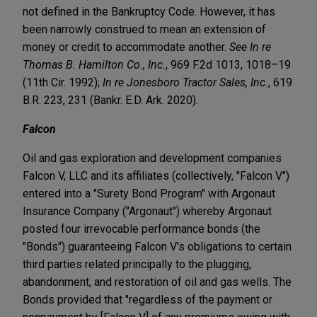
not defined in the Bankruptcy Code. However, it has
been narrowly construed to mean an extension of
money or credit to accommodate another.
See In re
Thomas B. Hamilton Co., Inc.
, 969 F.2d 1013, 1018–19
(11th Cir. 1992);
In re Jonesboro Tractor Sales, Inc.
, 619
B.R. 223, 231 (Bankr. E.D. Ark. 2020).
Falcon
Oil and gas exploration and development companies
Falcon V, LLC and its affiliates (collectively, "Falcon V")
entered into a "Surety Bond Program" with Argonaut
Insurance Company ("Argonaut") whereby Argonaut
posted four irrevocable performance bonds (the
"Bonds") guaranteeing Falcon V's obligations to certain
third parties related principally to the plugging,
abandonment, and restoration of oil and gas wells. The
Bonds provided that "regardless of the payment or