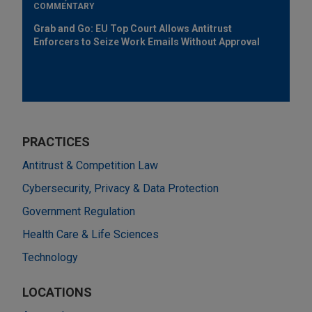
COMMENTARY
Grab and Go: EU Top Court Allows Antitrust
Enforcers to Seize Work Emails Without Approval
PRACTICES
Antitrust & Competition Law
Cybersecurity, Privacy & Data Protection
Government Regulation
Health Care & Life Sciences
Technology
LOCATIONS