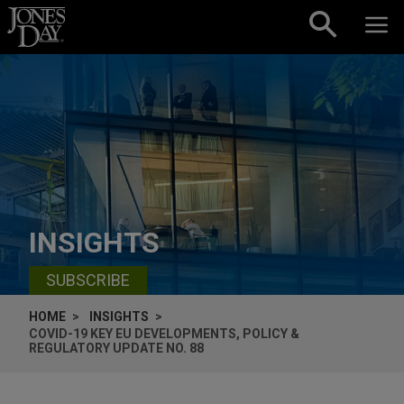
Skip to content
INSIGHTS
SUBSCRIBE
HOME
INSIGHTS
COVID-19 KEY EU DEVELOPMENTS, POLICY &
REGULATORY UPDATE NO. 88