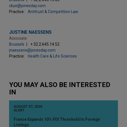
ckye@jonesday.com
Practice:
Antitrust & Competition Law
JUSTINE NAESSENS
Associate
Brussels
+ 32.2.645.14.52
jnaessens@jonesday.com
Practice:
Health Care & Life Sciences
YOU MAY ALSO BE INTERESTED
IN
AUGUST 07, 2026
ALERT
France Expands 10% FDI Threshold to Foreign
Listings