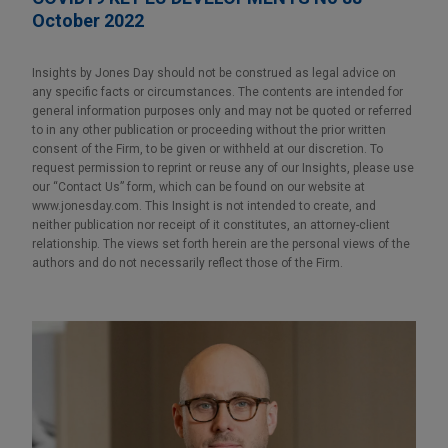
October 2022
Insights by Jones Day should not be construed as legal advice on
any specific facts or circumstances. The contents are intended for
general information purposes only and may not be quoted or referred
to in any other publication or proceeding without the prior written
consent of the Firm, to be given or withheld at our discretion. To
request permission to reprint or reuse any of our Insights, please use
our “Contact Us” form, which can be found on our website at
www.jonesday.com. This Insight is not intended to create, and
neither publication nor receipt of it constitutes, an attorney-client
relationship. The views set forth herein are the personal views of the
authors and do not necessarily reflect those of the Firm.