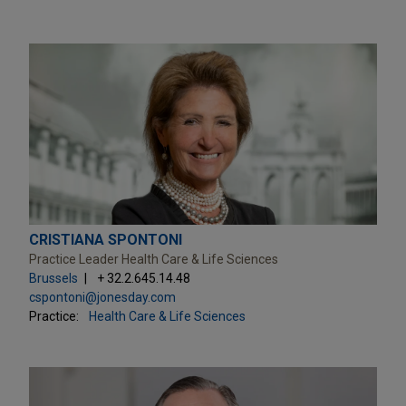
CRISTIANA SPONTONI
Practice Leader Health Care & Life Sciences
Brussels
+ 32.2.645.14.48
cspontoni@jonesday.com
Practice:
Health Care & Life Sciences