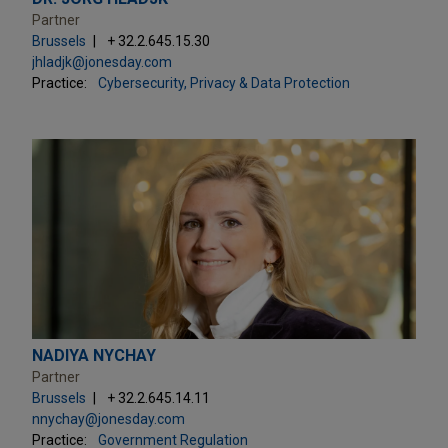
Partner
Brussels
+ 32.2.645.15.30
jhladjk@jonesday.com
Practice:
Cybersecurity, Privacy & Data Protection
NADIYA NYCHAY
Partner
Brussels
+ 32.2.645.14.11
nnychay@jonesday.com
Practice:
Government Regulation