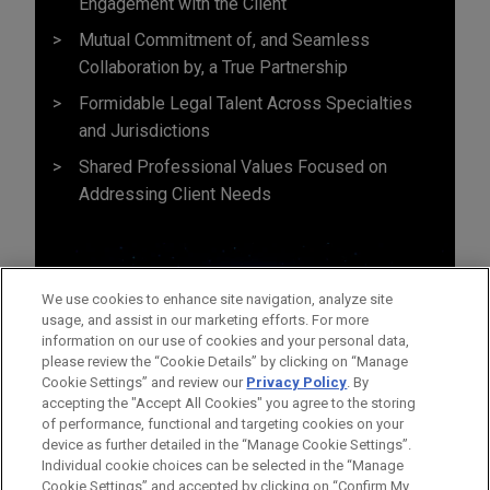
Engagement with the Client
Mutual Commitment of, and Seamless
Collaboration by, a True Partnership
Formidable Legal Talent Across Specialties
and Jurisdictions
Shared Professional Values Focused on
Addressing Client Needs
We use cookies to enhance site navigation, analyze site
usage, and assist in our marketing efforts. For more
information on our use of cookies and your personal data,
please review the “Cookie Details” by clicking on “Manage
Cookie Settings” and review our
Privacy Policy
. By
accepting the "Accept All Cookies" you agree to the storing
of performance, functional and targeting cookies on your
device as further detailed in the “Manage Cookie Settings”.
Individual cookie choices can be selected in the “Manage
Cookie Settings” and accepted by clicking on “Confirm My