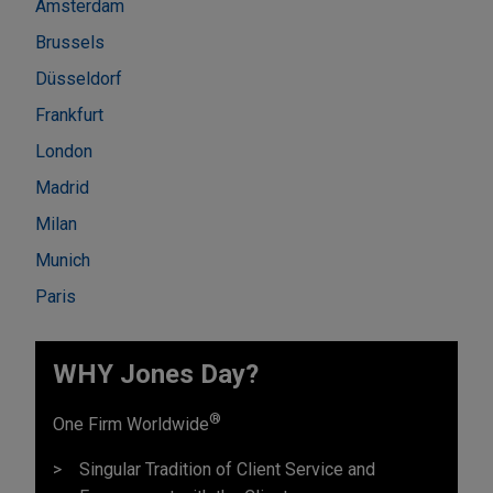
Amsterdam
Brussels
Düsseldorf
Frankfurt
London
Madrid
Milan
Munich
Paris
WHY Jones Day?
®
One Firm Worldwide
Singular Tradition of Client Service and