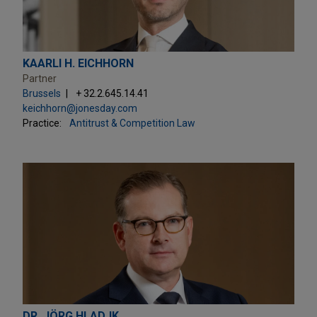
KAARLI H. EICHHORN
Partner
Brussels
+ 32.2.645.14.41
keichhorn@jonesday.com
Practice:
Antitrust & Competition Law
DR. JÖRG HLADJK