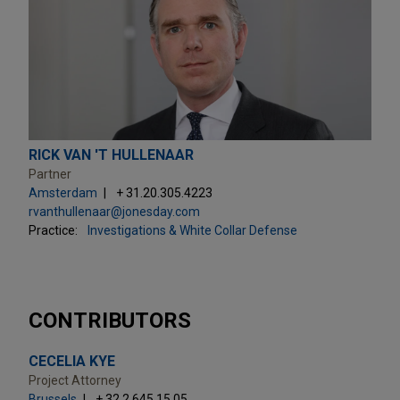
RICK VAN 'T HULLENAAR
Partner
Amsterdam
+ 31.20.305.4223
rvanthullenaar@jonesday.com
Practice:
Investigations & White Collar Defense
CONTRIBUTORS
CECELIA KYE
Project Attorney
Brussels
+ 32.2.645.15.05