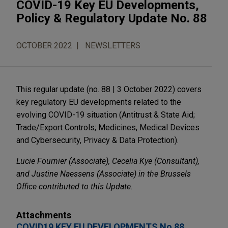
COVID-19 Key EU Developments,
Policy & Regulatory Update No. 88
OCTOBER 2022
NEWSLETTERS
This regular update (no. 88 | 3 October 2022) covers
key regulatory EU developments related to the
evolving COVID-19 situation (Antitrust & State Aid;
Trade/Export Controls; Medicines, Medical Devices
and Cybersecurity, Privacy & Data Protection).
Lucie Fournier (Associate), Cecelia Kye (Consultant),
and Justine Naessens (Associate) in the Brussels
Office contributed to this Update.
Attachments
COVID19 KEY EU DEVELOPMENTS No 88