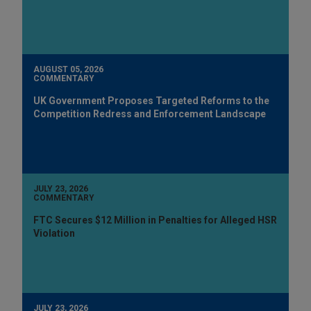
AUGUST 05, 2026
COMMENTARY
UK Government Proposes Targeted Reforms to the
Competition Redress and Enforcement Landscape
JULY 23, 2026
COMMENTARY
FTC Secures $12 Million in Penalties for Alleged HSR
Violation
JULY 23, 2026