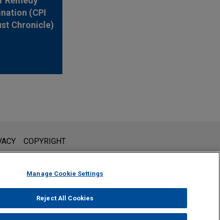
r Remedy
nation (CPI
ust Chronicle)
l is not intended to create, and receipt of it does not constitute,
VACY
COPYRIGHT
 or privileged unless we have agreed to represent you. If you
Manage Cookie Settings
Reject All Cookies