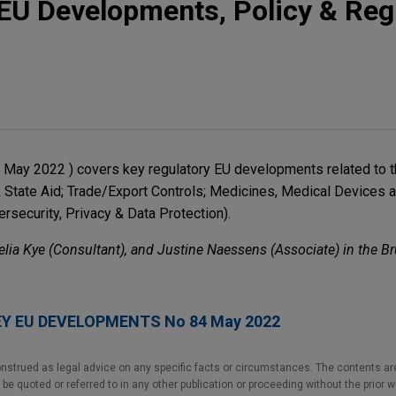
EU Developments, Policy & Reg
17 May 2022 ) covers key regulatory EU developments related to 
& State Aid; Trade/Export Controls; Medicines, Medical Devices 
rsecurity, Privacy & Data Protection).
elia Kye (Consultant), and Justine Naessens (Associate) in the Br
EY EU DEVELOPMENTS No 84 May 2022
nstrued as legal advice on any specific facts or circumstances. The contents ar
e quoted or referred to in any other publication or proceeding without the prior w