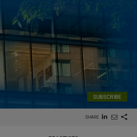
SUBSCRIBE
SHARE