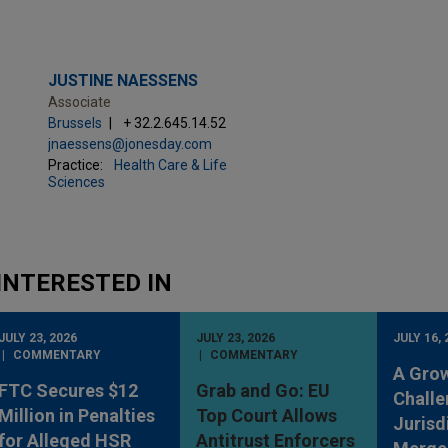
JUSTINE NAESSENS
Associate
Brussels
+ 32.2.645.14.52
jnaessens@jonesday.com
Practice:
Health Care & Life
Sciences
INTERESTED IN
JULY 23, 2026
JULY 23, 2026
JULY 16, 
COMMENTARY
COMMENTARY
A Gro
FTC Secures $12
Grab and Go: EU
Challe
Million in Penalties
Top Court Allows
Jurisd
for Alleged HSR
Antitrust Enforcers