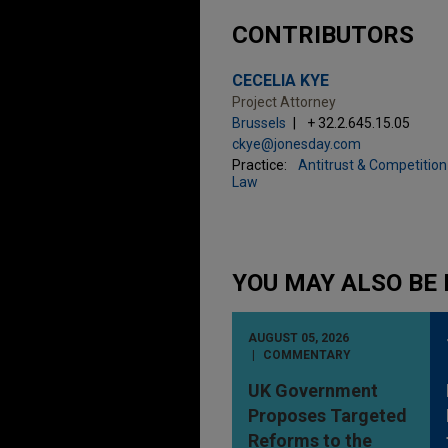
CONTRIBUTORS
CECELIA KYE
Project Attorney
Brussels
+ 32.2.645.15.05
ckye@jonesday.com
Practice:
Antitrust & Competition
Law
YOU MAY ALSO BE 
AUGUST 05, 2026
COMMENTARY
UK Government
Proposes Targeted
Reforms to the