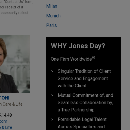
our “Contact Us” form,
Milan
r receipt of it
necessarily reflect
Munich
Paris
WHY Jones Day?
®
One Firm Worldwide
Singular Tradition of Client
Service and Engagement
with the Client
Mutual Commitment of, and
TONI
Seamless Collaboration by,
h Care & Life
a True Partnership
5.14.48
Formidable Legal Talent
.com
Across Specialties and
 & Life