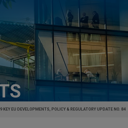
HTS
9 KEY EU DEVELOPMENTS, POLICY & REGULATORY UPDATE NO. 84