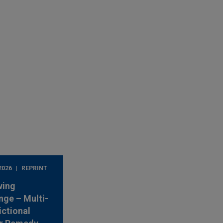
2026
REPRINT
wing
nge – Multi-
ictional