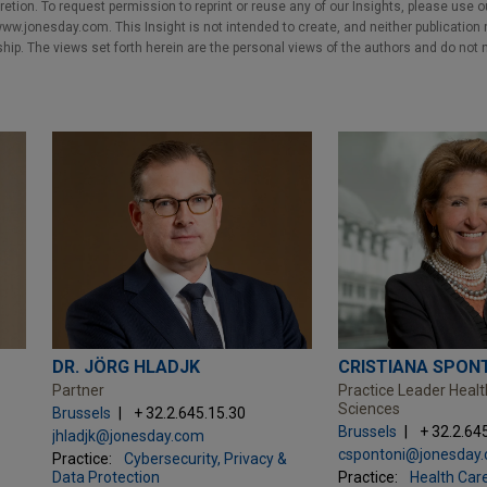
cretion. To request permission to reprint or reuse any of our Insights, please use 
w.jonesday.com. This Insight is not intended to create, and neither publication no
nship. The views set forth herein are the personal views of the authors and do not 
DR. JÖRG HLADJK
CRISTIANA SPON
Partner
Practice Leader Healt
Sciences
Brussels
+ 32.2.645.15.30
Brussels
+ 32.2.64
jhladjk@jonesday.com
cspontoni@jonesday
Practice:
Cybersecurity, Privacy &
Data Protection
Practice:
Health Care