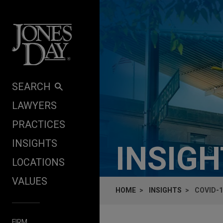
Skip to content
SEARCH
LAWYERS
PRACTICES
INSIGHTS
INSIG
LOCATIONS
VALUES
HOME
INSIGHTS
COVID-1
FIRM