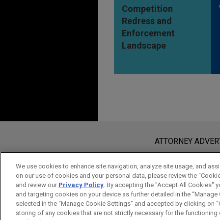
Competition
Redress and
Enforcement
Landscape
Before sending, please note:
Information on
www.jonesday.com
i
ATTORNEY ADVER
an attorney-client relationship. Any
send this email, you confirm that y
We use cookies to enhance site navigation, analyze site usage, and assis
on our use of cookies and your personal data, please review the “Cooki
ACCEPT
CANCEL
and review our
Privacy Policy
. By accepting the "Accept All Cookies" y
and targeting cookies on your device as further detailed in the “Manage
selected in the “Manage Cookie Settings” and accepted by clicking on “C
storing of any cookies that are not strictly necessary for the functioning o