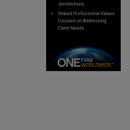
Jurisdictions
Shared Professional Values
Focused on Addressing
Client Needs