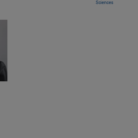
Sciences