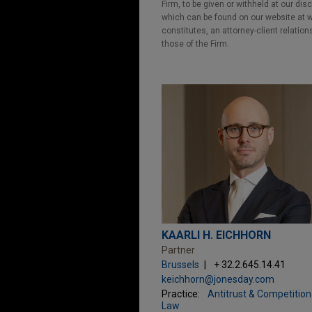
Firm, to be given or withheld at our dis
which can be found on our website at ww
constitutes, an attorney-client relatio
those of the Firm.
KAARLI H. EICHHORN
Partner
Brussels
+ 32.2.645.14.41
keichhorn@jonesday.com
Practice:
Antitrust & Competition
Law