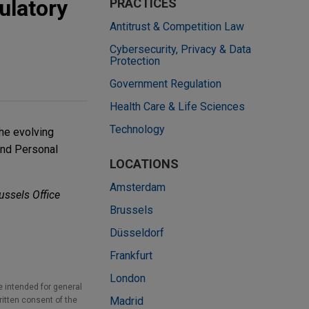
ulatory
PRACTICES
Antitrust & Competition Law
Cybersecurity, Privacy & Data
Protection
Government Regulation
Health Care & Life Sciences
Technology
the evolving
and Personal
LOCATIONS
Amsterdam
ussels Office
Brussels
Düsseldorf
Frankfurt
London
e intended for general
Madrid
ritten consent of the