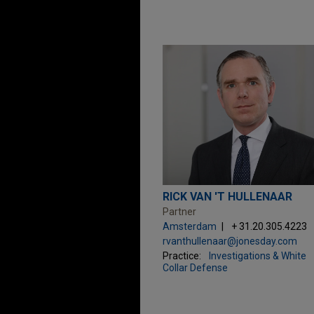
RICK VAN 'T HULLENAAR
Partner
Amsterdam
+ 31.20.305.4223
rvanthullenaar@jonesday.com
Practice:
Investigations & White
Collar Defense