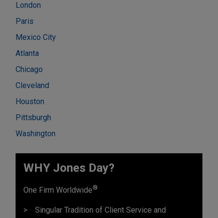
London
Paris
Mexico City
Atlanta
Chicago
Cleveland
Houston
Pittsburgh
Washington
WHY Jones Day?
®
One Firm Worldwide
Singular Tradition of Client Service and