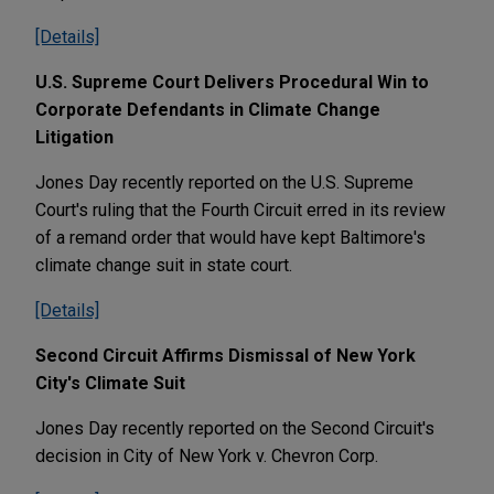
[Details]
U.S. Supreme Court Delivers Procedural Win to
Corporate Defendants in Climate Change
Litigation
Jones Day recently reported on the U.S. Supreme
Court's ruling that the Fourth Circuit erred in its review
of a remand order that would have kept Baltimore's
climate change suit in state court.
[Details]
Second Circuit Affirms Dismissal of New York
City's Climate Suit
Jones Day recently reported on the Second Circuit's
decision in City of New York v. Chevron Corp.