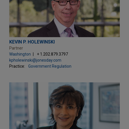
KEVIN P. HOLEWINSKI
Partner
Washington
+ 1.202.879.3797
kpholewinski@jonesday.com
Practice:
Government Regulation