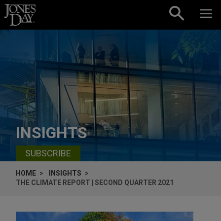
Skip to content
INSIGHTS
SUBSCRIBE
HOME
INSIGHTS
THE CLIMATE REPORT | SECOND QUARTER 2021