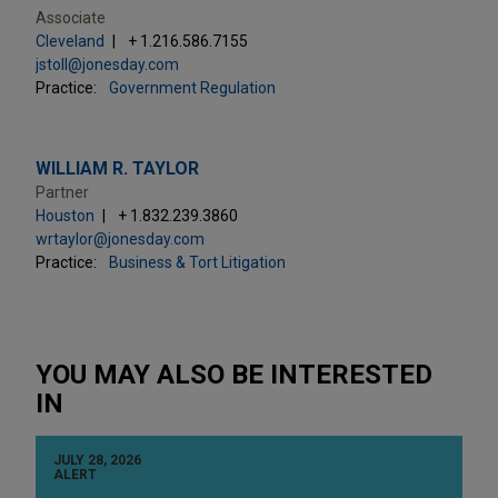
Associate
Cleveland
+ 1.216.586.7155
jstoll@jonesday.com
Practice:
Government Regulation
WILLIAM R. TAYLOR
Partner
Houston
+ 1.832.239.3860
wrtaylor@jonesday.com
Practice:
Business & Tort Litigation
YOU MAY ALSO BE INTERESTED
IN
JULY 28, 2026
ALERT