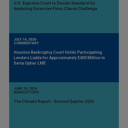
U.S. Supreme Court to Decide Standard for
Analyzing Excessive Fines Clause Challenge
JULY 16, 2026
COMMENTARY
Houston Bankruptcy Court Holds Participating
Lenders Liable for Approximately $400 Million in
Serta Uptier LME
JUNE 29, 2026
NEWSLETTERS
The Climate Report - Second Quarter 2026