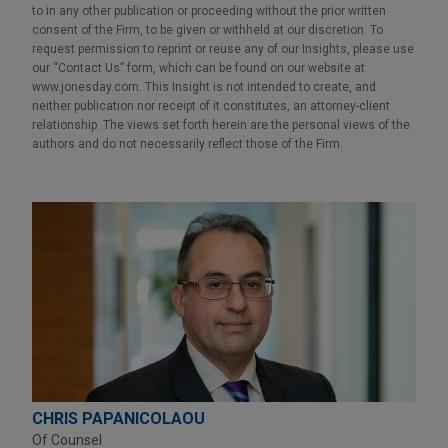
to in any other publication or proceeding without the prior written
consent of the Firm, to be given or withheld at our discretion. To
request permission to reprint or reuse any of our Insights, please use
our “Contact Us” form, which can be found on our website at
www.jonesday.com. This Insight is not intended to create, and
neither publication nor receipt of it constitutes, an attorney-client
relationship. The views set forth herein are the personal views of the
authors and do not necessarily reflect those of the Firm.
CHRIS PAPANICOLAOU
Of Counsel