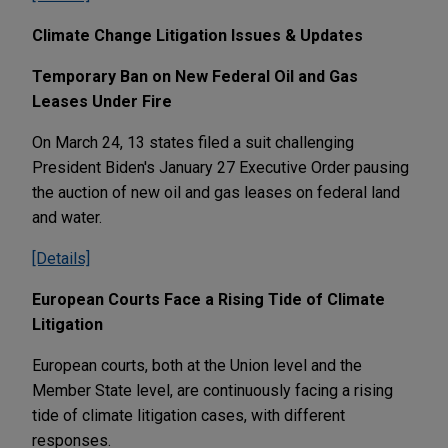
Climate Change Litigation Issues & Updates
Temporary Ban on New Federal Oil and Gas
Leases Under Fire
On March 24, 13 states filed a suit challenging
President Biden's January 27 Executive Order pausing
the auction of new oil and gas leases on federal land
and water.
[Details]
European Courts Face a Rising Tide of Climate
Litigation
European courts, both at the Union level and the
Member State level, are continuously facing a rising
tide of climate litigation cases, with different
responses.