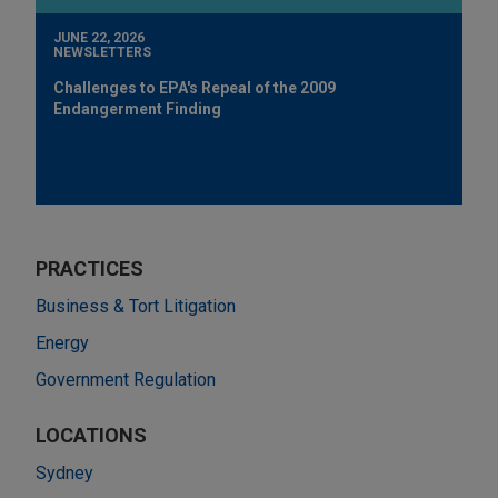
JUNE 22, 2026
NEWSLETTERS
Challenges to EPA's Repeal of the 2009
Endangerment Finding
PRACTICES
Business & Tort Litigation
Energy
Government Regulation
LOCATIONS
Sydney