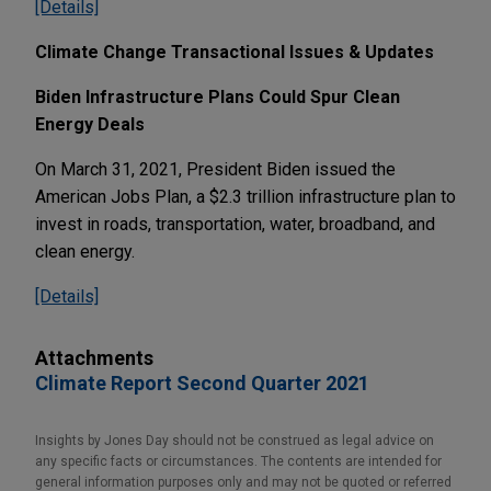
[Details]
Climate Change Transactional Issues & Updates
Biden Infrastructure Plans Could Spur Clean
Energy Deals
On March 31, 2021, President Biden issued the
American Jobs Plan, a $2.3 trillion infrastructure plan to
invest in roads, transportation, water, broadband, and
clean energy.
[Details]
Attachments
Climate Report Second Quarter 2021
Insights by Jones Day should not be construed as legal advice on
any specific facts or circumstances. The contents are intended for
general information purposes only and may not be quoted or referred