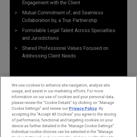
Engagement with the Client
Mutual Commitment of, and Seamless
Collaboration by, a True Partnership
Formidable Legal Talent Across Specialties
and Jurisdictions
Shared Professional Values Focused on
Addressing Client Needs
We use cookies to enhance site navigation, analyze site
usage, and assist in our marketing efforts. For more
information on our use of cookies and your personal data,
please review the “Cookie Details” by clicking on “Manage
Cookie Settings” and review our
Privacy Policy
. By
accepting the "Accept All Cookies" you agree to the storing
of performance, functional and targeting cookies on your
device as further detailed in the “Manage Cookie Settings”.
Individual cookie choices can be selected in the “Manage