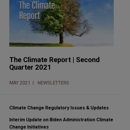
The Climate Report | Second
Quarter 2021
MAY 2021
NEWSLETTERS
Climate Change Regulatory Issues & Updates
Interim Update on Biden Administration Climate
Change Initiatives