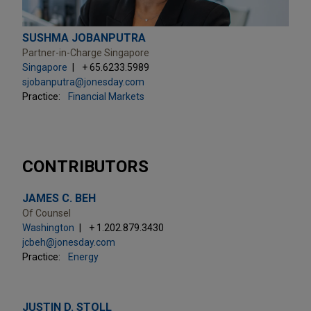
SUSHMA JOBANPUTRA
Partner-in-Charge Singapore
Singapore
+ 65.6233.5989
sjobanputra@jonesday.com
Practice:
Financial Markets
CONTRIBUTORS
JAMES C. BEH
Of Counsel
Washington
+ 1.202.879.3430
jcbeh@jonesday.com
Practice:
Energy
JUSTIN D. STOLL