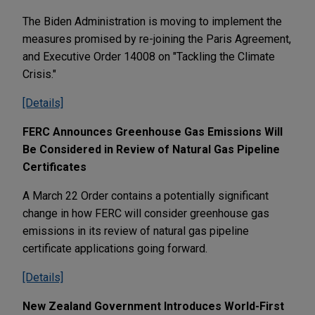
The Biden Administration is moving to implement the
measures promised by re-joining the Paris Agreement,
and Executive Order 14008 on "Tackling the Climate
Crisis."
[Details]
FERC Announces Greenhouse Gas Emissions Will
Be Considered in Review of Natural Gas Pipeline
Certificates
A March 22 Order contains a potentially significant
change in how FERC will consider greenhouse gas
emissions in its review of natural gas pipeline
certificate applications going forward.
[Details]
New Zealand Government Introduces World-First