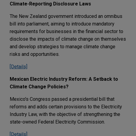
Climate-Reporting Disclosure Laws
The New Zealand government introduced an omnibus
bill into parliament, aiming to introduce mandatory
requirements for businesses in the financial sector to
disclose the impacts of climate change on themselves
and develop strategies to manage climate change
risks and opportunities.
[Details]
Mexican Electric Industry Reform: A Setback to
Climate Change Policies?
Mexico's Congress passed a presidential bill that
reforms and adds certain provisions to the Electricity
Industry Law, with the objective of strengthening the
state-owned Federal Electricity Commission.
[Details]