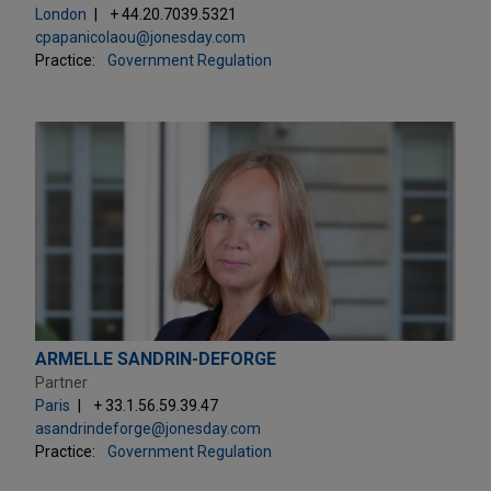
London
+ 44.20.7039.5321
cpapanicolaou@jonesday.com
Practice:
Government Regulation
ARMELLE SANDRIN-DEFORGE
Partner
Paris
+ 33.1.56.59.39.47
asandrindeforge@jonesday.com
Practice:
Government Regulation