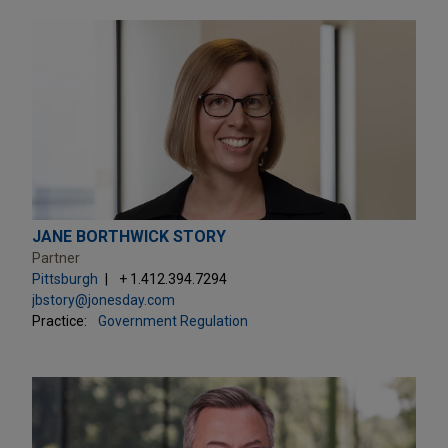
JANE BORTHWICK STORY
Partner
Pittsburgh
+ 1.412.394.7294
jbstory@jonesday.com
Practice:
Government Regulation