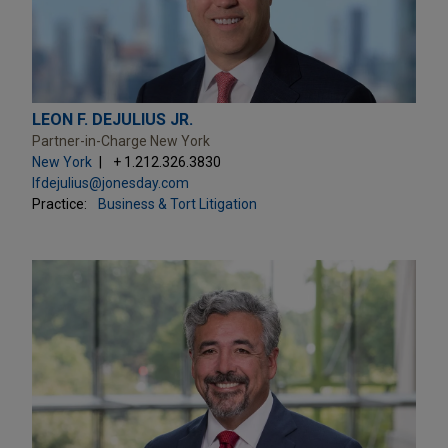
LEON F. DEJULIUS JR.
Partner-in-Charge New York
New York
+ 1.212.326.3830
lfdejulius@jonesday.com
Practice:
Business & Tort Litigation