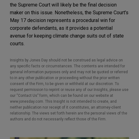
the Supreme Court will likely be the final decision
maker on this issue. Nonetheless, the Supreme Court's
May 17 decision represents a procedural win for
corporate defendants, as it provides a potential
avenue for keeping climate change suits out of state
courts.
Insights by Jones Day should not be construed as legal advice on
any specific facts or circumstances. The contents are intended for
general information purposes only and may not be quoted or referred
to in any other publication or proceeding without the prior written
consent of the Firm, to be given or withheld at our discretion. To
request permission to reprint or reuse any of our Insights, please use
our “Contact Us” form, which can be found on our website at
www.jonesday.com. This Insight is not intended to create, and
neither publication nor receipt of it constitutes, an attorney-client
relationship. The views set forth herein are the personal views of the
authors and do not necessarily reflect those of the Firm.