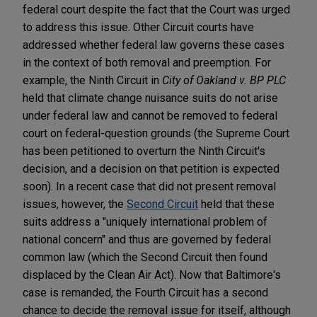
federal court despite the fact that the Court was urged
to address this issue. Other Circuit courts have
addressed whether federal law governs these cases
in the context of both removal and preemption. For
example, the Ninth Circuit in
City of Oakland v. BP PLC
held that climate change nuisance suits do not arise
under federal law and cannot be removed to federal
court on federal-question grounds (the Supreme Court
has been petitioned to overturn the Ninth Circuit's
decision, and a decision on that petition is expected
soon). In a recent case that did not present removal
issues, however, the
Second Circuit
held that these
suits address a "uniquely international problem of
national concern" and thus are governed by federal
common law (which the Second Circuit then found
displaced by the Clean Air Act). Now that Baltimore's
case is remanded, the Fourth Circuit has a second
chance to decide the removal issue for itself, although