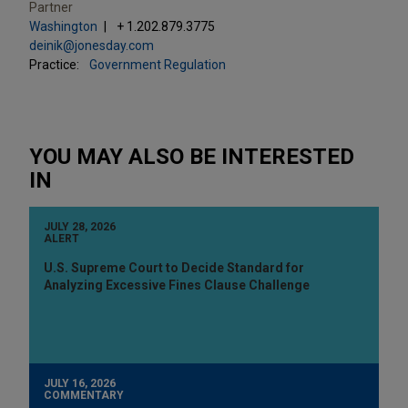
Partner
Washington
+ 1.202.879.3775
deinik@jonesday.com
Practice:
Government Regulation
YOU MAY ALSO BE INTERESTED
IN
JULY 28, 2026
ALERT
U.S. Supreme Court to Decide Standard for
Analyzing Excessive Fines Clause Challenge
JULY 16, 2026
COMMENTARY