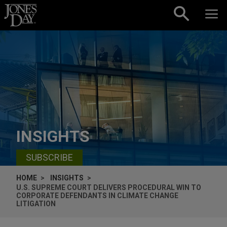
Skip to content
INSIGHTS
SUBSCRIBE
HOME
INSIGHTS
U.S. SUPREME COURT DELIVERS PROCEDURAL WIN TO
CORPORATE DEFENDANTS IN CLIMATE CHANGE
LITIGATION