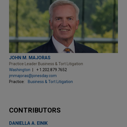
JOHN M. MAJORAS
Practice Leader Business & Tort Litigation
Washington
+ 1.202.879.7652
jmmajoras@jonesday.com
Practice:
Business & Tort Litigation
CONTRIBUTORS
DANIELLA A. EINIK