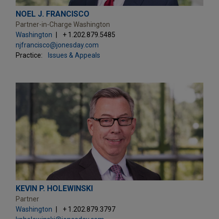
NOEL J. FRANCISCO
Partner-in-Charge Washington
Washington
+ 1.202.879.5485
njfrancisco@jonesday.com
Practice:
Issues & Appeals
KEVIN P. HOLEWINSKI
Partner
Washington
+ 1.202.879.3797