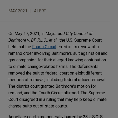
MAY 2021
ALERT
On May 17, 2021, in
Mayor and City Council of
Baltimore v. BP P.L.C., et al.
, the U.S. Supreme Court
held that the
Fourth Circuit
erred in its review of a
remand order involving Baltimore's suit against oil and
gas companies for their alleged knowing contribution
to climate change-related harms. The defendants
removed the suit to federal court on eight different
theories of removal, including federal officer removal.
The district court granted Baltimore's motion for
remand, and the Fourth Circuit affirmed. The Supreme
Court disagreed in a ruling that may help keep climate
change suits out of state courts.
Appellate courts are generally barred by 28 U.S.C. §