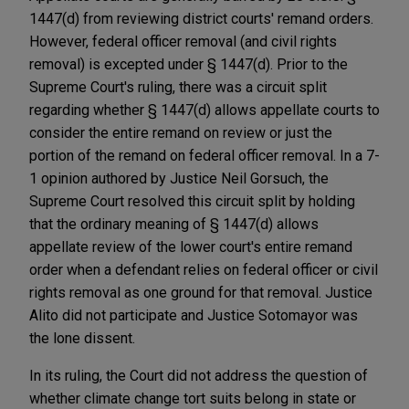
1447(d) from reviewing district courts' remand orders.
However, federal officer removal (and civil rights
removal) is excepted under § 1447(d). Prior to the
Supreme Court's ruling, there was a circuit split
regarding whether § 1447(d) allows appellate courts to
consider the entire remand on review or just the
portion of the remand on federal officer removal. In a 7-
1 opinion authored by Justice Neil Gorsuch, the
Supreme Court resolved this circuit split by holding
that the ordinary meaning of § 1447(d) allows
appellate review of the lower court's entire remand
order when a defendant relies on federal officer or civil
rights removal as one ground for that removal. Justice
Alito did not participate and Justice Sotomayor was
the lone dissent.
In its ruling, the Court did not address the question of
whether climate change tort suits belong in state or