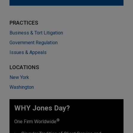
PRACTICES
Business & Tort Litigation
Government Regulation
Issues & Appeals
LOCATIONS
New York
Washington
WHY Jones Day?
®
One Firm Worldwide