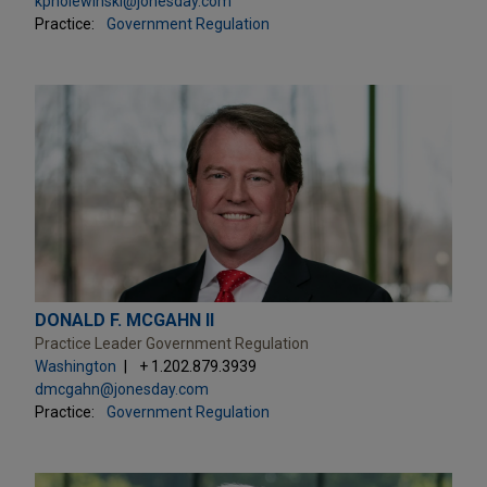
kpholewinski@jonesday.com
Practice:
Government Regulation
DONALD F. MCGAHN II
Practice Leader Government Regulation
Washington
+ 1.202.879.3939
dmcgahn@jonesday.com
Practice:
Government Regulation