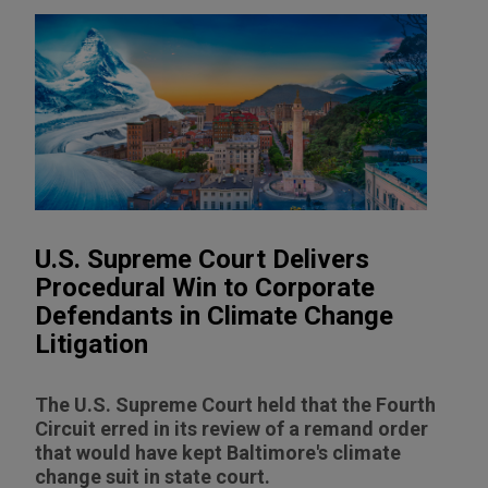
U.S. Supreme Court Delivers
Procedural Win to Corporate
Defendants in Climate Change
Litigation
The U.S. Supreme Court held that the Fourth
Circuit erred in its review of a remand order
that would have kept Baltimore's climate
change suit in state court.