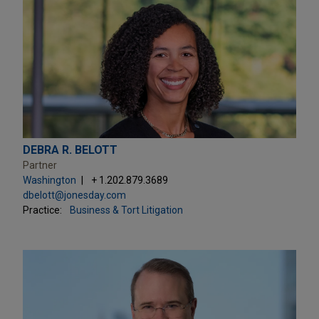
DEBRA R. BELOTT
Partner
Washington
+ 1.202.879.3689
dbelott@jonesday.com
Practice:
Business & Tort Litigation