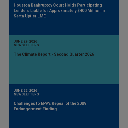
Houston Bankruptcy Court Holds Participating
Lenders Liable for Approximately $400 Million in
Serta Uptier LME
JUNE 29, 2026
NEWSLETTERS
The Climate Report - Second Quarter 2026
JUNE 22, 2026
NEWSLETTERS
Challenges to EPA's Repeal of the 2009
Endangerment Finding