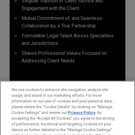
Singular Tradition of Client Service and
Engagement with the Client
Mutual Commitment of, and Seamless
Collaboration by, a True Partnership
Formidable Legal Talent Across Specialties
and Jurisdictions
Shared Professional Values Focused on
Addressing Client Needs
We use cookies to enhance site navigation, analyze site
usage, and assist in our marketing efforts. For more
information on our use of cookies and your personal data,
please review the “Cookie Details” by clicking on “Manage
Cookie Settings” and review our
Privacy Policy
. By
accepting the "Accept All Cookies" you agree to the storing
of performance, functional and targeting cookies on your
device as further detailed in the “Manage Cookie Settings”.