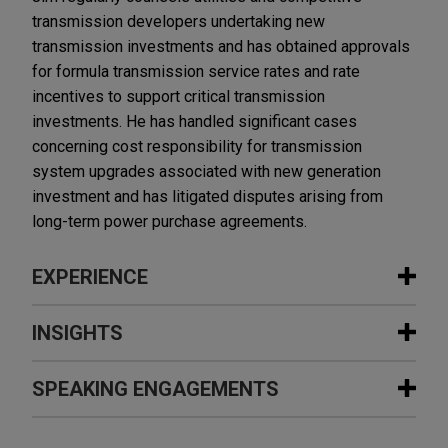
transmission developers undertaking new
transmission investments and has obtained approvals
for formula transmission service rates and rate
incentives to support critical transmission
investments. He has handled significant cases
concerning cost responsibility for transmission
system upgrades associated with new generation
investment and has litigated disputes arising from
long-term power purchase agreements.
EXPERIENCE
Experience
INSIGHTS
SER Capital Partners sells Perfect
SPEAKING ENGAGEMENTS
DECEMBER 2025
ALERT
Power to FIC Partners
FERC Issues Anticipated Order on
Jones Day advised SER Capital Partners in the
Data Center Co-Location in PJM