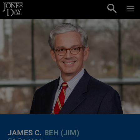
Skip to content
JAMES C.
BEH (JIM)