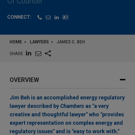
Of Counsel
CONNECT:
HOME
LAWYERS
JAMES C. BEH
SHARE
OVERVIEW
Jim Beh is an accomplished energy regulatory
lawyer described by
Chambers
as "a very
creative and thoughtful lawyer" who "provides
expert representation on complex energy and
regulatory issues" and is "easy to work with."