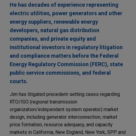
He has decades of experience representing
electric utilities, power generators and other
energy suppliers, renewable energy
developers, natural gas distribution
companies, and private equity and
institutional investors in regulatory litigation
and compliance matters before the Federal
Energy Regulatory Commission (FERC), state
public service commissions, and federal
courts.
Jim has litigated precedent-setting cases regarding
RTO/ISO (regional transmission
organization/independent system operator) market
design, including generator interconnection, market
price formation, resource adequacy, and capacity
markets in California, New England, New York, SPP and