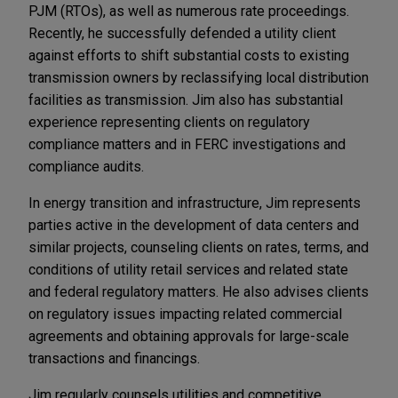
PJM (RTOs), as well as numerous rate proceedings.
Recently, he successfully defended a utility client
against efforts to shift substantial costs to existing
transmission owners by reclassifying local distribution
facilities as transmission. Jim also has substantial
experience representing clients on regulatory
compliance matters and in FERC investigations and
compliance audits.
In energy transition and infrastructure, Jim represents
parties active in the development of data centers and
similar projects, counseling clients on rates, terms, and
conditions of utility retail services and related state
and federal regulatory matters. He also advises clients
on regulatory issues impacting related commercial
agreements and obtaining approvals for large-scale
transactions and financings.
Jim regularly counsels utilities and competitive