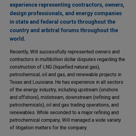
experience representing contractors, owners,
design professionals, and energy companies
in state and federal courts throughout the
country and arbitral forums throughout the
world.
Recently, Will successfully represented owners and
contractors in multibillion dollar disputes regarding the
construction of LNG (liquefied natural gas),
petrochemical, oil and gas, and renewable projects in
Texas and Louisiana. He has experience in all sectors
of the energy industry, including upstream (onshore
and offshore), midstream, downstream (refining and
petrochemicals), oil and gas trading operations, and
renewables. While seconded to a major refining and
petrochemical company, Will managed a wide variety
of litigation matters for the company.