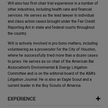
Will also has first-chair trial experience in a number of
other industries, including health care and financial
services. He serves as the lead lawyer in individual
and class action cases brought under the Fair Credit
Reporting Act in state and federal courts throughout
the country.
Will is actively involved in pro bono matters, including
volunteering as a prosecutor for the City of Houston,
where he successfully tried more than a dozen cases
to juries. He serves as co-chair of the American Bar
Association's Environmental & Energy Litigation
Committee and is on the editorial board of the ABA's
Litigation Journal
. He is also an Eagle Scout and a
current leader in the Boy Scouts of America.
EXPERIENCE