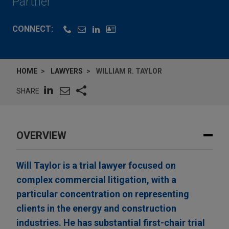
Partner
CONNECT:
HOME
LAWYERS
WILLIAM R. TAYLOR
SHARE
OVERVIEW
Will Taylor is a trial lawyer focused on
complex commercial litigation, with a
particular concentration on representing
clients in the energy and construction
industries. He has substantial first-chair trial