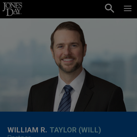
Skip to content
WILLIAM R.
TAYLOR (WILL)