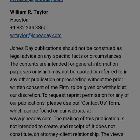
William R. Taylor
Houston
+1.832.239.3860
wrtaylor@jonesday.com
Jones Day publications should not be construed as
legal advice on any specific facts or circumstances.
The contents are intended for general information
purposes only and may not be quoted or referred to in
any other publication or proceeding without the prior
written consent of the Firm, to be given or withheld at
our discretion. To request reprint permission for any of
our publications, please use our "Contact Us" form,
which can be found on our website at
www.jonesday.com. The mailing of this publication is
not intended to create, and receipt of it does not
constitute, an attorney-client relationship. The views