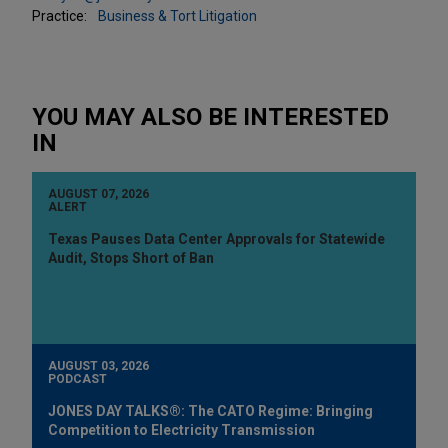
Practice:
Business & Tort Litigation
YOU MAY ALSO BE INTERESTED
IN
AUGUST 07, 2026
ALERT
Texas Pauses Data Center Approvals for Statewide
Audit, Stops Short of Ban
AUGUST 03, 2026
PODCAST
JONES DAY TALKS®: The CATO Regime: Bringing
Competition to Electricity Transmission