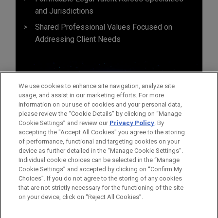
and Jurisdictions
Shared Professional Values Focused on
Addressing Client Needs
We use cookies to enhance site navigation, analyze site
usage, and assist in our marketing efforts. For more
information on our use of cookies and your personal data,
please review the “Cookie Details” by clicking on “Manage
Cookie Settings” and review our
Privacy Policy
. By
accepting the "Accept All Cookies" you agree to the storing
of performance, functional and targeting cookies on your
device as further detailed in the “Manage Cookie Settings”.
Individual cookie choices can be selected in the “Manage
Cookie Settings” and accepted by clicking on “Confirm My
Before sending, please note:
Choices”. If you do not agree to the storing of any cookies
Information on
www.jonesday.com
is for general use and is not
ATTORNEY ADVERTISING
CONTACT US
DISCLAIMERS
that are not strictly necessary for the functioning of the site
FRAUD NOTICE
PRIVACY
COPYRIGHT
on your device, click on “Reject All Cookies”.
legal advice. The mailing of this email is not intended to create,
and receipt of it does not constitute, an attorney-client