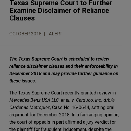
Texas Supreme Court to Further
Examine Disclaimer of Reliance
Clauses
OCTOBER 2018
ALERT
The Texas Supreme Court is scheduled to review
reliance disclaimer clauses and their enforceability in
December 2018 and may provide further guidance on
these issues.
The Texas Supreme Court recently granted review in
Mercedes-Benz USA LLC, et al. v. Carduco, Inc. d/b/a
Cardenas Metroplex
, Case No. 16-0644, setting oral
argument for December 2018. In a far-ranging opinion,
the court of appeals in part affirmed a jury verdict for
the plaintiff for fraudulent inducement, despite the