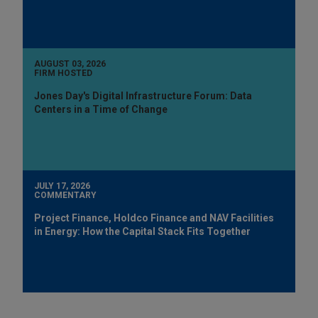
AUGUST 03, 2026
FIRM HOSTED
Jones Day's Digital Infrastructure Forum: Data
Centers in a Time of Change
JULY 17, 2026
COMMENTARY
Project Finance, Holdco Finance and NAV Facilities
in Energy: How the Capital Stack Fits Together