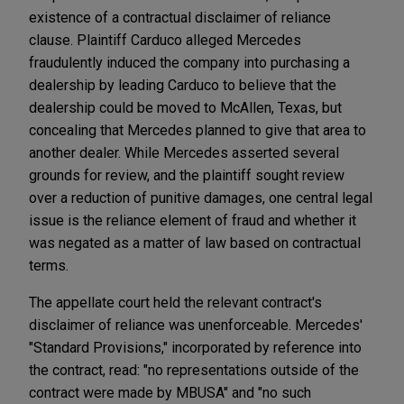
existence of a contractual disclaimer of reliance
clause. Plaintiff Carduco alleged Mercedes
fraudulently induced the company into purchasing a
dealership by leading Carduco to believe that the
dealership could be moved to McAllen, Texas, but
concealing that Mercedes planned to give that area to
another dealer. While Mercedes asserted several
grounds for review, and the plaintiff sought review
over a reduction of punitive damages, one central legal
issue is the reliance element of fraud and whether it
was negated as a matter of law based on contractual
terms.
The appellate court held the relevant contract's
disclaimer of reliance was unenforceable. Mercedes'
"Standard Provisions," incorporated by reference into
the contract, read: "no representations outside of the
contract were made by MBUSA" and "no such