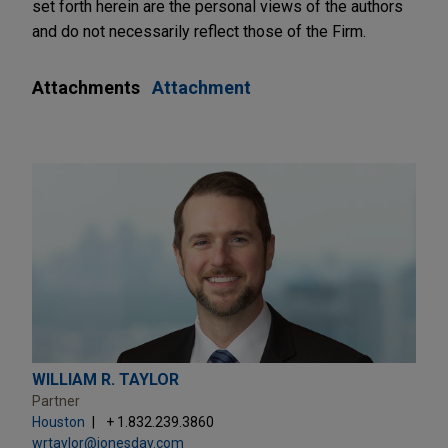
set forth herein are the personal views of the authors
and do not necessarily reflect those of the Firm.
Attachments
Attachment
WILLIAM R. TAYLOR
Partner
Houston
+ 1.832.239.3860
wrtaylor@jonesday.com