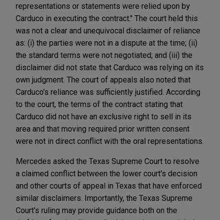
representations or statements were relied upon by
Carduco in executing the contract." The court held this
was not a clear and unequivocal disclaimer of reliance
as: (i) the parties were not in a dispute at the time; (ii)
the standard terms were not negotiated; and (iii) the
disclaimer did not state that Carduco was relying on its
own judgment. The court of appeals also noted that
Carduco's reliance was sufficiently justified. According
to the court, the terms of the contract stating that
Carduco did not have an exclusive right to sell in its
area and that moving required prior written consent
were not in direct conflict with the oral representations.
Mercedes asked the Texas Supreme Court to resolve
a claimed conflict between the lower court's decision
and other courts of appeal in Texas that have enforced
similar disclaimers. Importantly, the Texas Supreme
Court's ruling may provide guidance both on the