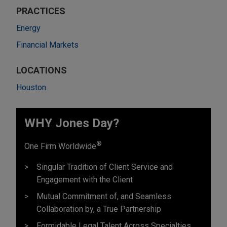
PRACTICES
Energy
Financial Markets
LOCATIONS
Houston
WHY Jones Day?
®
One Firm Worldwide
Singular Tradition of Client Service and
Engagement with the Client
Mutual Commitment of, and Seamless
Collaboration by, a True Partnership
Formidable Legal Talent Across Specialties