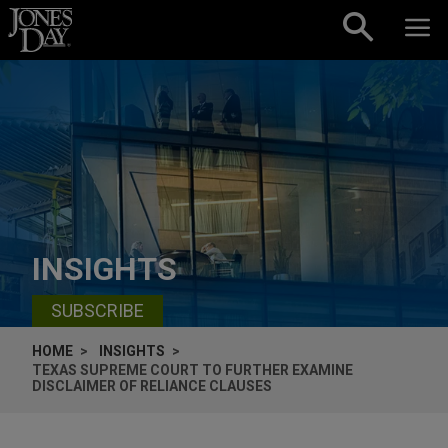
Skip to content
INSIGHTS
SUBSCRIBE
HOME
INSIGHTS
TEXAS SUPREME COURT TO FURTHER EXAMINE
DISCLAIMER OF RELIANCE CLAUSES