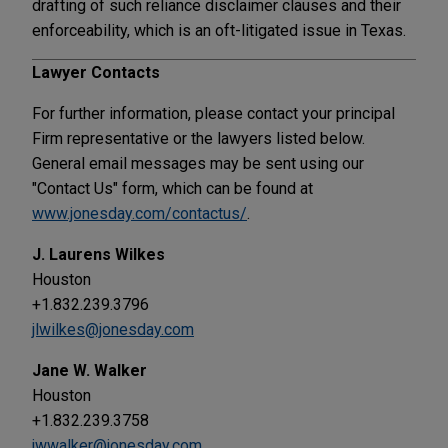
drafting of such reliance disclaimer clauses and their
enforceability, which is an oft-litigated issue in Texas.
Lawyer Contacts
For further information, please contact your principal
Firm representative or the lawyers listed below.
General email messages may be sent using our
"Contact Us" form, which can be found at
www.jonesday.com/contactus/
.
J. Laurens Wilkes
Houston
+1.832.239.3796
jlwilkes@jonesday.com
Jane W. Walker
Houston
+1.832.239.3758
jwwalker@jonesday.com