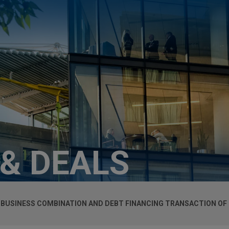
 & DEALS
USINESS COMBINATION AND DEBT FINANCING TRANSACTION OF I