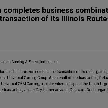
h completes business combinat
transaction of its Illinois Rou
anies Gaming & Entertainment, Inc.
rth in the business combination transaction of its route-gamin
ent's Universal Gaming Group. As a result of the transaction, Del
Universal GEM Gaming, a joint venture entity and the fourth larg
 the transaction, Jones Day further advised Delaware North regardin