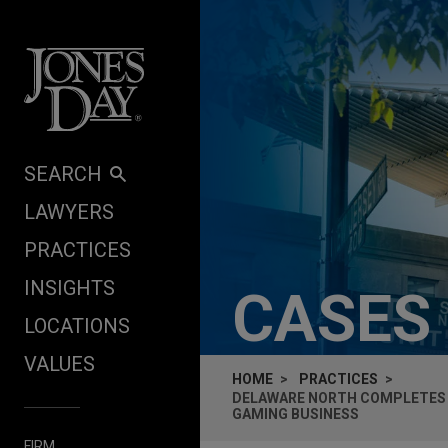
Skip to content
SEARCH
LAWYERS
PRACTICES
INSIGHTS
CASES
LOCATIONS
VALUES
HOME
PRACTICES
DELAWARE NORTH COMPLETES B
GAMING BUSINESS
FIRM