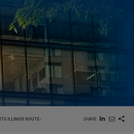
SHARE
TS ILLINOIS ROUTE-