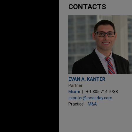
CONTACTS
EVAN A. KANTER
Partner
Miami
+ 1.305.714.9738
ekanter@jonesday.com
Practice:
M&A