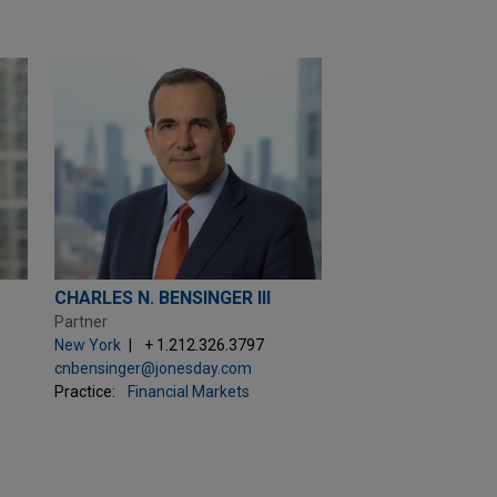
CHARLES N. BENSINGER III
Partner
New York
+ 1.212.326.3797
cnbensinger@jonesday.com
Practice:
Financial Markets