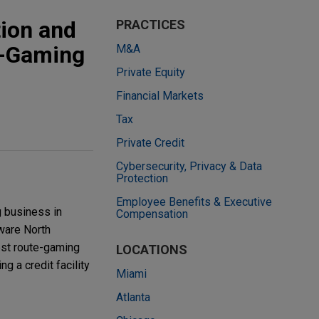
ion and
PRACTICES
te-Gaming
M&A
Private Equity
Financial Markets
Tax
Private Credit
Cybersecurity, Privacy & Data
Protection
Employee Benefits & Executive
g business in
Compensation
aware North
est route-gaming
LOCATIONS
g a credit facility
Miami
Atlanta