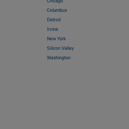
Chicago
Columbus
Detroit
Irvine
New York
Silicon Valley
Washington