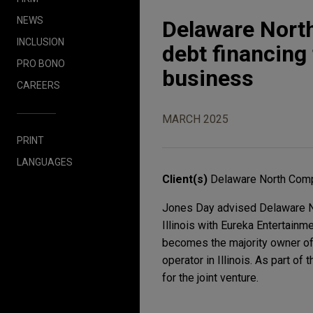
NEWS
Delaware Nort
INCLUSION
debt financing 
PRO BONO
business
CAREERS
MARCH 2025
PRINT
LANGUAGES
Client(s)
Delaware North Comp
Jones Day advised Delaware No
Illinois with Eureka Entertainm
becomes the majority owner of 
operator in Illinois. As part of
for the joint venture.