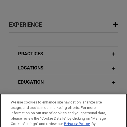
EXPERIENCE
Experience
EagleTree Capital sells gChem to
PRACTICES
ContextLogic Holdings
LOCATIONS
Jones Day is advising EagleTree Capital in the
$850 million sale of Gaylord Chemical Company,
EDUCATION
L.L.C. (gChem) to ContextLogic Holdings Inc.
BAR & COURT ADMISSIONS
Saputo divests majority stake in
We use cookies to enhance site navigation, analyze site
Argentina operations
usage, and assist in our marketing efforts. For more
HONORS & DISTINCTIONS
Jones Day advised Saputo Inc. (TSX: SAP) in the
information on our use of cookies and your personal data,
please review the “Cookie Details” by clicking on “Manage
sale of a majority interest in its Argentina dairy
Cookie Settings” and review our
Privacy Policy
. By
CLERKSHIPS