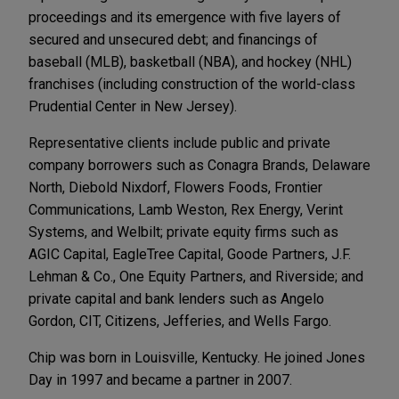
proceedings and its emergence with five layers of
secured and unsecured debt; and financings of
baseball (MLB), basketball (NBA), and hockey (NHL)
franchises (including construction of the world-class
Prudential Center in New Jersey).
Representative clients include public and private
company borrowers such as Conagra Brands, Delaware
North, Diebold Nixdorf, Flowers Foods, Frontier
Communications, Lamb Weston, Rex Energy, Verint
Systems, and Welbilt; private equity firms such as
AGIC Capital, EagleTree Capital, Goode Partners, J.F.
Lehman & Co., One Equity Partners, and Riverside; and
private capital and bank lenders such as Angelo
Gordon, CIT, Citizens, Jefferies, and Wells Fargo.
Chip was born in Louisville, Kentucky. He joined Jones
Day in 1997 and became a partner in 2007.