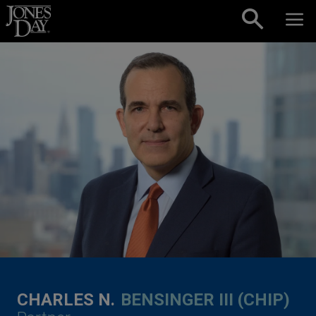
Skip to content
CHARLES N.
BENSINGER III (CHIP)