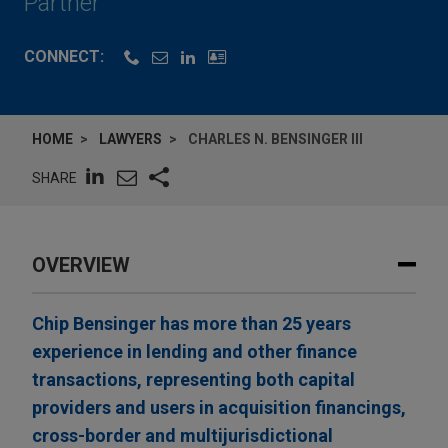
Partner
CONNECT:
HOME
LAWYERS
CHARLES N. BENSINGER III
SHARE
OVERVIEW
Chip Bensinger has more than 25 years
experience in lending and other finance
transactions, representing both capital
providers and users in acquisition financings,
cross-border and multijurisdictional