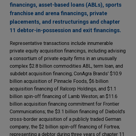
financings, asset-based loans (ABLs), sports
franchise and arena financings, private
placements, and restructurings and chapter
11 debtor-in-possession and exit financings.
Representative transactions include innumerable
private equity acquisition financings, including advising
a consortium of private equity firms in an unusually
complex $2.8 billion commodities ABL, term loan, and
subdebt acquisition financing; ConAgra Brands' $10.9
billion acquisition of Pinnacle Foods, $6 billion
acquisition financing of Ralcorp Holdings, and $1.1
billion spin-off financing of Lamb Weston; an $11.6
billion acquisition financing commitment for Frontier
Communications; the $3.1 billion financing of Diebold's
cross-border acquisition of a publicly traded German
company; the $2 billion spin-off financing of Fortrea;
representing a debtor during three years of chapter 11