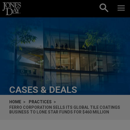
Skip to content
CASES & DEALS
HOME
PRACTICES
FERRO CORPORATION SELLS ITS GLOBAL TILE COATINGS
BUSINESS TO LONE STAR FUNDS FOR $460 MILLION