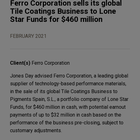
Ferro Corporation sells its global
Tile Coatings Business to Lone
Star Funds for $460 million
FEBRUARY 2021
Client(s)
Ferro Corporation
Jones Day advised Ferro Corporation, a leading global
supplier of technology-based performance materials,
in the sale of its global Tile Coatings Business to
Pigments Spain, S.L., a portfolio company of Lone Star
Funds, for $460 million in cash, with potential earnout
payments of up to $32 million in cash based on the
performance of the business pre-closing, subject to
customary adjustments.