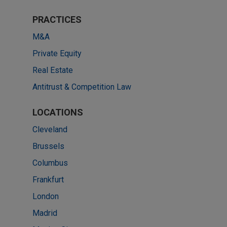
PRACTICES
M&A
Private Equity
Real Estate
Antitrust & Competition Law
LOCATIONS
Cleveland
Brussels
Columbus
Frankfurt
London
Madrid