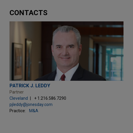
CONTACTS
PATRICK J. LEDDY
Partner
Cleveland
+ 1.216.586.7290
pjleddy@jonesday.com
Practice:
M&A