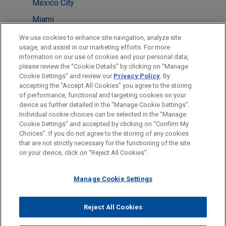
Mexico City
Miami
Milan
We use cookies to enhance site navigation, analyze site
usage, and assist in our marketing efforts. For more
Shanghai
information on our use of cookies and your personal data,
please review the “Cookie Details” by clicking on “Manage
Washington
Cookie Settings” and review our
Privacy Policy
. By
Boston
accepting the "Accept All Cookies" you agree to the storing
of performance, functional and targeting cookies on your
device as further detailed in the “Manage Cookie Settings”.
Individual cookie choices can be selected in the “Manage
Cookie Settings” and accepted by clicking on “Confirm My
Before sending, please note:
Choices”. If you do not agree to the storing of any cookies
Information on
www.jonesday.com
is for general use and is not
ATTORNEY ADVERTISING
CONTACT US
DISCLAIMERS
that are not strictly necessary for the functioning of the site
FRAUD NOTICE
PRIVACY
COPYRIGHT
on your device, click on “Reject All Cookies”.
legal advice. The mailing of this email is not intended to create,
and receipt of it does not constitute, an attorney-client
relationship. Anything that you send to anyone at our Firm will
Manage Cookie Settings
not be confidential or privileged unless we have agreed to
represent you. If you send this email, you confirm that you have
Reject All Cookies
© 2026 Jones Day
read and understand this notice.