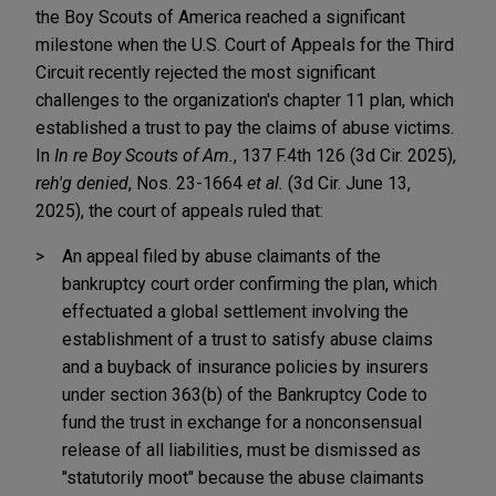
the Boy Scouts of America reached a significant
milestone when the U.S. Court of Appeals for the Third
Circuit recently rejected the most significant
challenges to the organization's chapter 11 plan, which
established a trust to pay the claims of abuse victims.
In
In re Boy Scouts of Am.
, 137 F.4th 126 (3d Cir. 2025),
reh'g denied
, Nos. 23-1664
et al.
(3d Cir. June 13,
2025), the court of appeals ruled that:
An appeal filed by abuse claimants of the
bankruptcy court order confirming the plan, which
effectuated a global settlement involving the
establishment of a trust to satisfy abuse claims
and a buyback of insurance policies by insurers
under section 363(b) of the Bankruptcy Code to
fund the trust in exchange for a nonconsensual
release of all liabilities, must be dismissed as
"statutorily moot" because the abuse claimants