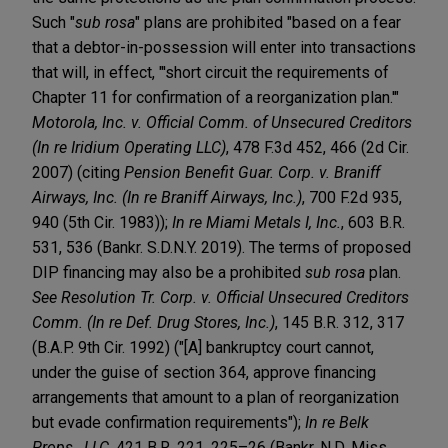
Such "
sub rosa
" plans are prohibited "based on a fear
that a debtor-in-possession will enter into transactions
that will, in effect, "'short circuit the requirements of
Chapter 11 for confirmation of a reorganization plan.'"
Motorola, Inc. v. Official Comm. of Unsecured Creditors
(In re Iridium Operating LLC)
, 478 F.3d 452, 466 (2d Cir.
2007) (citing
Pension Benefit Guar. Corp. v. Braniff
Airways, Inc. (In re Braniff Airways, Inc.)
, 700 F.2d 935,
940 (5th Cir. 1983));
In re Miami Metals I, Inc.
, 603 B.R.
531, 536 (Bankr. S.D.N.Y. 2019). The terms of proposed
DIP financing may also be a prohibited
sub rosa
plan.
See Resolution Tr. Corp. v. Official Unsecured Creditors
Comm. (In re Def. Drug Stores, Inc.)
, 145 B.R. 312, 317
(B.A.P. 9th Cir. 1992) ("[A] bankruptcy court cannot,
under the guise of section 364, approve financing
arrangements that amount to a plan of reorganization
but evade confirmation requirements");
In re Belk
Props., LLC
, 421 B.R. 221, 225–26 (Bankr. N.D. Miss.