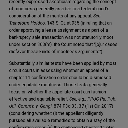
recently expressed skepticism regarding the concept
of mootness generally as a bar to a federal court's
consideration of the merits of any appeal.
See
Transform Holdco
, 143 S. Ct. at 935 (in ruling that an
order approving a lease assignment as a part of a
bankruptcy sale transaction was not statutorily moot
under section 363(m), the Court noted that "[o]ur cases
disfavor these kinds of mootness arguments").
Substantially similar tests have been applied by most
circuit courts in assessing whether an appeal of a
chapter 11 confirmation order should be dismissed
under equitable mootness. Those tests generally
focus on whether the appellate court can fashion
effective and equitable relief.
See, e.g., PPUC Pa. Pub.
Util. Comm'n v. Gangi
, 874 F.3d 33, 37 (1st Cir. 2017)
(considering whether: (i) the appellant diligently
pursued all available remedies to obtain a stay of the
confirmation order; (ii) the challenged chapter 11 plan