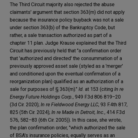
The Third Circuit majority also rejected the abuse
claimants' argument that section 363(m) did not apply
because the insurance policy buyback was not a sale
under section 363(b) of the Bankruptcy Code, but
rather, a sale transaction authorized as part of a
chapter 11 plan. Judge Krause explained that the Third
Circuit has previously held that "a confirmation order
that 'authorized and directed' the consummation of a
previously approved asset sale (styled as a 'merger'
and conditioned upon the eventual confirmation of a
reorganization plan) qualified as an authorization of a
sale for purposes of § 363(m)."
Id.
at 153 (citing
In re
Energy Future Holdings Corp.
, 949 F.3d 806 819–20
(3d Cir. 2020);
In re Fieldwood Energy LLC
, 93 F.4th 817,
825 (5th Cir. 2024);
In re Made in Detroit, Inc.
, 414 F.3d
576, 582–83 (6th Cir. 2005)). In this case, she wrote,
the plan confirmation order, "which authorized the sale
of BSA's insurance policies, equally serves as an