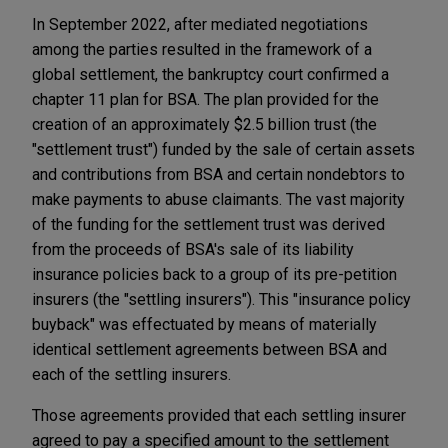
In September 2022, after mediated negotiations
among the parties resulted in the framework of a
global settlement, the bankruptcy court confirmed a
chapter 11 plan for BSA. The plan provided for the
creation of an approximately $2.5 billion trust (the
"settlement trust") funded by the sale of certain assets
and contributions from BSA and certain nondebtors to
make payments to abuse claimants. The vast majority
of the funding for the settlement trust was derived
from the proceeds of BSA's sale of its liability
insurance policies back to a group of its pre-petition
insurers (the "settling insurers"). This "insurance policy
buyback" was effectuated by means of materially
identical settlement agreements between BSA and
each of the settling insurers.
Those agreements provided that each settling insurer
agreed to pay a specified amount to the settlement