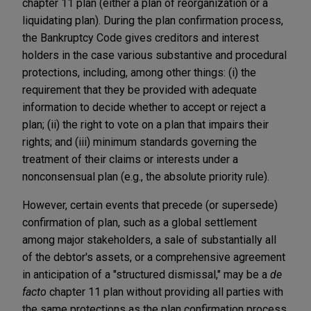
chapter 11 plan (either a plan of reorganization or a
liquidating plan). During the plan confirmation process,
the Bankruptcy Code gives creditors and interest
holders in the case various substantive and procedural
protections, including, among other things: (i) the
requirement that they be provided with adequate
information to decide whether to accept or reject a
plan; (ii) the right to vote on a plan that impairs their
rights; and (iii) minimum standards governing the
treatment of their claims or interests under a
nonconsensual plan (e.g., the absolute priority rule).
However, certain events that precede (or supersede)
confirmation of plan, such as a global settlement
among major stakeholders, a sale of substantially all
of the debtor's assets, or a comprehensive agreement
in anticipation of a "structured dismissal," may be a
de
facto
chapter 11 plan without providing all parties with
the same protections as the plan confirmation process.