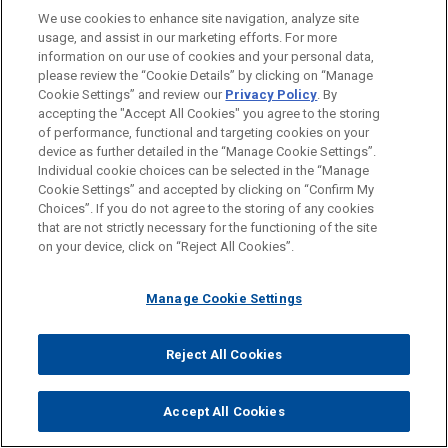
characterized this as "a distinction without a
We use cookies to enhance site navigation, analyze site
usage, and assist in our marketing efforts. For more
difference." She explained that the releases were part
information on our use of cookies and your personal data,
of the consideration for the insurance policy buyback,
please review the “Cookie Details” by clicking on “Manage
and without them, the settling insurers would receive
Cookie Settings” and review our
Privacy Policy
. By
accepting the "Accept All Cookies" you agree to the storing
less than they bargained for in exchange for their
of performance, functional and targeting cookies on your
contributions to the settlement trust, which "'would
device as further detailed in the “Manage Cookie Settings”.
materially increase … the purchase price' and, thus,
Individual cookie choices can be selected in the “Manage
Cookie Settings” and accepted by clicking on “Confirm My
'would plainly affect the validity of the sale.'"
Id.
at 154
Choices”. If you do not agree to the storing of any cookies
(quoting
Energy Future Holdings
, 949 F.3d at 821).
that are not strictly necessary for the functioning of the site
Moreover, Judge Krause emphasized, granting the
on your device, click on “Reject All Cookies”.
relief requested by the abuse claimants "would send
BSA and over 82,000 abuse claimants back to square
Manage Cookie Settings
one and would almost certainly unleash years of
litigation in the wake of the vacated Plan."
Id.
Reject All Cookies
Judge Krause also rejected the abuse claimants'
contention that a finding of statutory mootness in this
Accept All Cookies
case "would effectively 'immuniz[e] the substantive