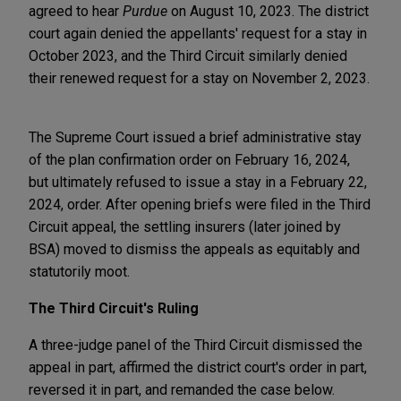
agreed to hear
Purdue
on August 10, 2023. The district
court again denied the appellants' request for a stay in
October 2023, and the Third Circuit similarly denied
their renewed request for a stay on November 2, 2023.
The Supreme Court issued a brief administrative stay
of the plan confirmation order on February 16, 2024,
but ultimately refused to issue a stay in a February 22,
2024, order. After opening briefs were filed in the Third
Circuit appeal, the settling insurers (later joined by
BSA) moved to dismiss the appeals as equitably and
statutorily moot.
The Third Circuit's Ruling
A three-judge panel of the Third Circuit dismissed the
appeal in part, affirmed the district court's order in part,
reversed it in part, and remanded the case below.