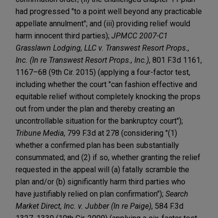
had progressed "to a point well beyond any practicable
appellate annulment"; and (iii) providing relief would
harm innocent third parties);
JPMCC 2007-C1
Grasslawn Lodging, LLC v. Transwest Resort Props.,
Inc. (In re Transwest Resort Props., Inc.)
, 801 F.3d 1161,
1167–68 (9th Cir. 2015) (applying a four-factor test,
including whether the court "can fashion effective and
equitable relief without completely knocking the props
out from under the plan and thereby creating an
uncontrollable situation for the bankruptcy court");
Tribune Media
, 799 F.3d at 278 (considering "(1)
whether a confirmed plan has been substantially
consummated; and (2) if so, whether granting the relief
requested in the appeal will (a) fatally scramble the
plan and/or (b) significantly harm third parties who
have justifiably relied on plan confirmation");
Search
Market Direct, Inc. v. Jubber (In re Paige)
, 584 F.3d