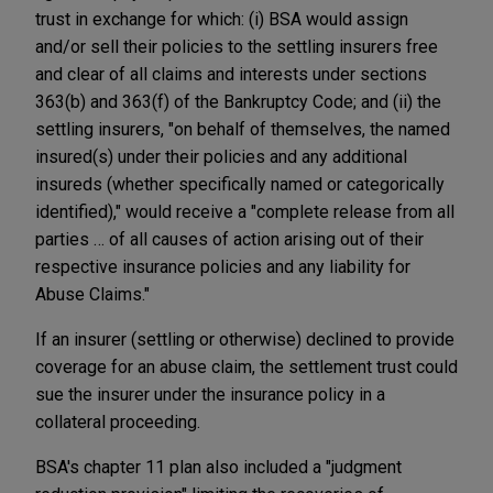
trust in exchange for which: (i) BSA would assign
and/or sell their policies to the settling insurers free
and clear of all claims and interests under sections
363(b) and 363(f) of the Bankruptcy Code; and (ii) the
settling insurers, "on behalf of themselves, the named
insured(s) under their policies and any additional
insureds (whether specifically named or categorically
identified)," would receive a "complete release from all
parties … of all causes of action arising out of their
respective insurance policies and any liability for
Abuse Claims."
If an insurer (settling or otherwise) declined to provide
coverage for an abuse claim, the settlement trust could
sue the insurer under the insurance policy in a
collateral proceeding.
BSA's chapter 11 plan also included a "judgment