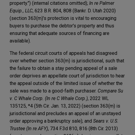
property.") (internal citations omitted);
In re Palmer
Equip., LLC
, 623 B.R. 804, 808 (Bankr. D. Utah 2020)
(section 363(m)'s protection is vital to encouraging
buyers to purchase the debtor's property and thus
ensuring that adequate sources of financing are
available).
The federal circuit courts of appeals had disagreed
over whether section 363(m) is jurisdictional, such that
the failure to obtain a stay pending appeal of a sale
order deprives an appellate court of jurisdiction to hear
the appeal outside of the limited issue of whether the
sale was made to a good-faith purchaser.
Compare Su
v. C Whale Corp. (In re C Whale Corp.)
, 2022 WL
135125, *4 (5th Cir. Jan. 13, 2022) (section 363(m) is
jurisdictional and precludes an appeal of an unstayed
order approving a bankruptcy sale); and
Sears v. U.S.
Trustee (In re AFY)
, 734 F.3d 810, 816 (8th Cir. 2013)