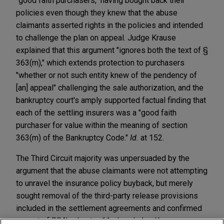
"good faith purchasers," having bought back their
policies even though they knew that the abuse
claimants asserted rights in the policies and intended
to challenge the plan on appeal. Judge Krause
explained that this argument "ignores both the text of §
363(m)," which extends protection to purchasers
"whether or not such entity knew of the pendency of
[an] appeal" challenging the sale authorization, and the
bankruptcy court's amply supported factual finding that
each of the settling insurers was a "good faith
purchaser for value within the meaning of section
363(m) of the Bankruptcy Code."
Id.
at 152.
The Third Circuit majority was unpersuaded by the
argument that the abuse claimants were not attempting
to unravel the insurance policy buyback, but merely
sought removal of the third-party release provisions
included in the settlement agreements and confirmed
as part of BSA's chapter 11 plan. Judge Krause