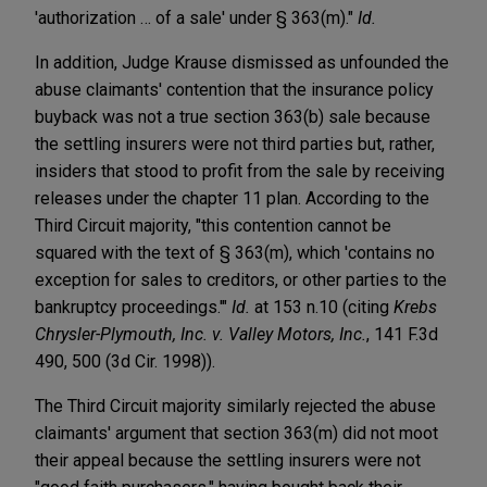
'authorization … of a sale' under § 363(m)."
Id.
In addition, Judge Krause dismissed as unfounded the
abuse claimants' contention that the insurance policy
buyback was not a true section 363(b) sale because
the settling insurers were not third parties but, rather,
insiders that stood to profit from the sale by receiving
releases under the chapter 11 plan. According to the
Third Circuit majority, "this contention cannot be
squared with the text of § 363(m), which 'contains no
exception for sales to creditors, or other parties to the
bankruptcy proceedings.'"
Id.
at 153 n.10 (citing
Krebs
Chrysler-Plymouth, Inc. v. Valley Motors, Inc.
, 141 F.3d
490, 500 (3d Cir. 1998)).
The Third Circuit majority similarly rejected the abuse
claimants' argument that section 363(m) did not moot
their appeal because the settling insurers were not