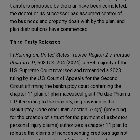
transfers proposed by the plan have been completed,
the debtor or its successor has assumed control of
the business and property dealt with by the plan, and
plan distributions have commenced.
Third-Party Releases
In
Harrington, United States Trustee, Region 2 v. Purdue
Pharma L.P.
, 603 U.S. 204 (2024), a 5–4 majority of the
U.S. Supreme Court reversed and remanded a 2023
ruling by the U.S. Court of Appeals for the Second
Circuit affirming the bankruptcy court confirming the
chapter 11 plan of pharmaceutical giant Purdue Pharma
L.P. According to the majority, no provision in the
Bankruptcy Code other than section 524(g) (providing
for the creation of a trust for the payment of asbestos
personal injury claims) authorizes a chapter 11 plan to
release the claims of nonconsenting creditors against