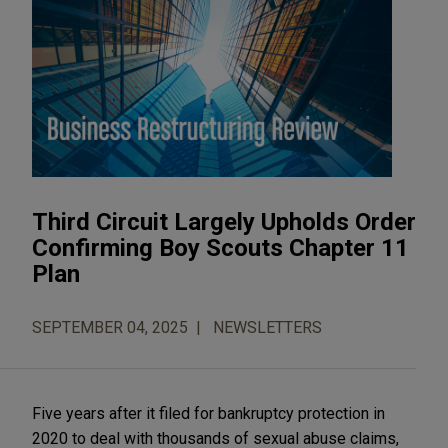
Third Circuit Largely Upholds Order
Confirming Boy Scouts Chapter 11
Plan
SEPTEMBER 04, 2025
NEWSLETTERS
Five years after it filed for bankruptcy protection in
2020 to deal with thousands of sexual abuse claims,