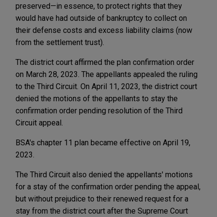
preserved—in essence, to protect rights that they
would have had outside of bankruptcy to collect on
their defense costs and excess liability claims (now
from the settlement trust).
The district court affirmed the plan confirmation order
on March 28, 2023. The appellants appealed the ruling
to the Third Circuit. On April 11, 2023, the district court
denied the motions of the appellants to stay the
confirmation order pending resolution of the Third
Circuit appeal.
BSA's chapter 11 plan became effective on April 19,
2023.
The Third Circuit also denied the appellants' motions
for a stay of the confirmation order pending the appeal,
but without prejudice to their renewed request for a
stay from the district court after the Supreme Court