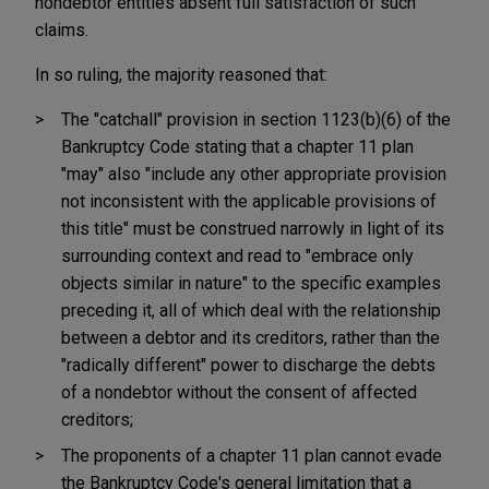
nondebtor entities absent full satisfaction of such
claims.
In so ruling, the majority reasoned that:
The "catchall" provision in section 1123(b)(6) of the
Bankruptcy Code stating that a chapter 11 plan
"may" also "include any other appropriate provision
not inconsistent with the applicable provisions of
this title" must be construed narrowly in light of its
surrounding context and read to "embrace only
objects similar in nature" to the specific examples
preceding it, all of which deal with the relationship
between a debtor and its creditors, rather than the
"radically different" power to discharge the debts
of a nondebtor without the consent of affected
creditors;
The proponents of a chapter 11 plan cannot evade
the Bankruptcy Code's general limitation that a