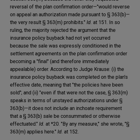
reversal of the plan confirmation order—"would reverse
on appeal an authorization made pursuant to § 363(b)—
the very result § 363(m) prohibits."
Id.
at 151. In so
ruling, the majority rejected the argument that the
insurance policy buyback had not yet occurred
because the sale was expressly conditioned in the
settlement agreements on the plan confirmation order
becoming a "final" (and therefore immediately
appealable) order. According to Judge Krause: (i) the
insurance policy buyback was completed on the plan's
effective date, meaning that "the policies have been
sold"; and (ii) "even if that were not the case, § 363(m)
speaks in terms of unstayed authorizations under §
363(b)—it does not include an inchoate requirement
that a § 363(b) sale be consummated or otherwise
effectuated."
Id.
at *20. "By any measure," she wrote, "§
363(m) applies here."
Id.
at 152.