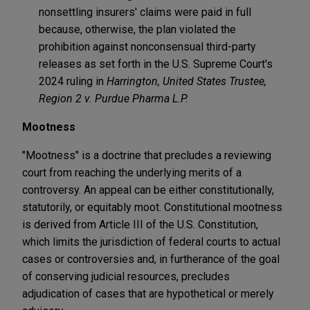
nonsettling insurers' claims were paid in full
because, otherwise, the plan violated the
prohibition against nonconsensual third-party
releases as set forth in the U.S. Supreme Court's
2024 ruling in
Harrington, United States Trustee,
Region 2 v. Purdue Pharma L.P.
Mootness
"Mootness" is a doctrine that precludes a reviewing
court from reaching the underlying merits of a
controversy. An appeal can be either constitutionally,
statutorily, or equitably moot. Constitutional mootness
is derived from Article III of the U.S. Constitution,
which limits the jurisdiction of federal courts to actual
cases or controversies and, in furtherance of the goal
of conserving judicial resources, precludes
adjudication of cases that are hypothetical or merely