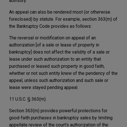
advisory.
An appeal can also be rendered moot (or otherwise
foreclosed) by statute. For example, section 363(m) of
the Bankruptcy Code provides as follows:
The reversal or modification on appeal of an
authorization [of a sale or lease of property in
bankruptcy] does not affect the validity of a sale or
lease under such authorization to an entity that
purchased or leased such property in good faith,
whether or not such entity knew of the pendency of the
appeal, unless such authorization and such sale or
lease were stayed pending appeal.
11 U.S.C. § 363(m).
Section 363(m) provides powerful protections for
good-faith purchases in bankruptcy sales by limiting
appellate review of the court's authorization of the