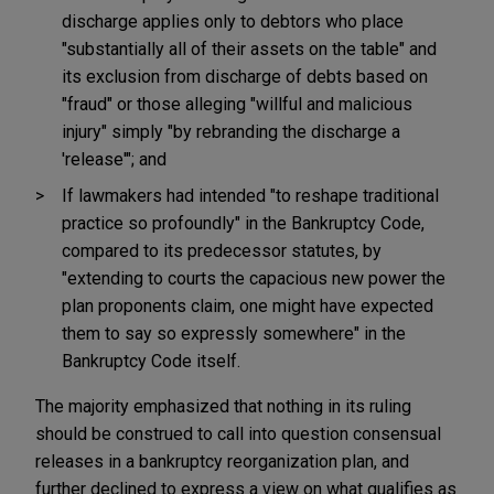
discharge applies only to debtors who place
"substantially all of their assets on the table" and
its exclusion from discharge of debts based on
"fraud" or those alleging "willful and malicious
injury" simply "by rebranding the discharge a
'release'"; and
If lawmakers had intended "to reshape traditional
practice so profoundly" in the Bankruptcy Code,
compared to its predecessor statutes, by
"extending to courts the capacious new power the
plan proponents claim, one might have expected
them to say so expressly somewhere" in the
Bankruptcy Code itself.
The majority emphasized that nothing in its ruling
should be construed to call into question consensual
releases in a bankruptcy reorganization plan, and
further declined to express a view on what qualifies as