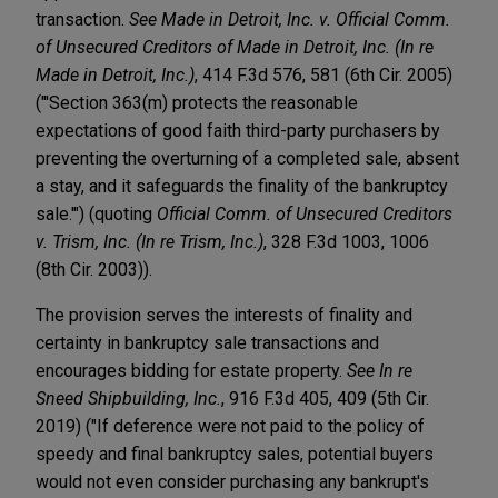
transaction.
See Made in Detroit, Inc. v. Official Comm.
of Unsecured Creditors of Made in Detroit, Inc. (In re
Made in Detroit, Inc.)
, 414 F.3d 576, 581 (6th Cir. 2005)
("'Section 363(m) protects the reasonable
expectations of good faith third-party purchasers by
preventing the overturning of a completed sale, absent
a stay, and it safeguards the finality of the bankruptcy
sale.'") (quoting
Official Comm. of Unsecured Creditors
v. Trism, Inc. (In re Trism, Inc.)
, 328 F.3d 1003, 1006
(8th Cir. 2003)).
The provision serves the interests of finality and
certainty in bankruptcy sale transactions and
encourages bidding for estate property.
See In re
Sneed Shipbuilding, Inc.
, 916 F.3d 405, 409 (5th Cir.
2019) ("If deference were not paid to the policy of
speedy and final bankruptcy sales, potential buyers
would not even consider purchasing any bankrupt's