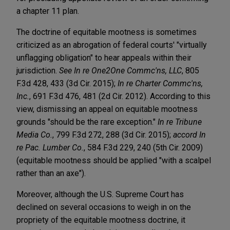
a chapter 11 plan.
The doctrine of equitable mootness is sometimes
criticized as an abrogation of federal courts' "virtually
unflagging obligation" to hear appeals within their
jurisdiction.
See
In re One2One Commc'ns, LLC
, 805
F.3d 428, 433 (3d Cir. 2015);
In re Charter Commc'ns,
Inc.
, 691 F.3d 476, 481 (2d Cir. 2012). According to this
view, dismissing an appeal on equitable mootness
grounds "should be the rare exception."
In re Tribune
Media Co.
, 799 F.3d 272, 288 (3d Cir. 2015);
accord In
re Pac. Lumber Co.
, 584 F.3d 229, 240 (5th Cir. 2009)
(equitable mootness should be applied "with a scalpel
rather than an axe").
Moreover, although the U.S. Supreme Court has
declined on several occasions to weigh in on the
propriety of the equitable mootness doctrine, it