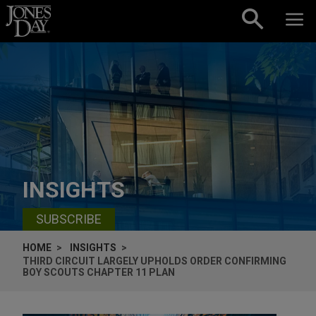
Skip to content
INSIGHTS
SUBSCRIBE
HOME
INSIGHTS
THIRD CIRCUIT LARGELY UPHOLDS ORDER CONFIRMING
BOY SCOUTS CHAPTER 11 PLAN