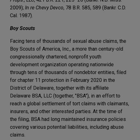
2009);
In re Chevy Devco
, 78 B.R. 585, 589 (Bankr. C.D.
Cal. 1987).
Boy Scouts
Facing tens of thousands of sexual abuse claims, the
Boy Scouts of America, Inc., a more than century-old
congressionally chartered, nonprofit youth
development organization operating nationwide
through tens of thousands of nondebtor entities, filed
for chapter 11 protection in February 2020 in the
District of Delaware, together with its affiliate
Delaware BSA, LLC (together, "BSA"), in an effort to
reach a global settlement of tort claims with claimants,
insurers, and other interested parties. At the time of
the filing, BSA had long maintained insurance policies
covering various potential liabilities, including abuse
claims.