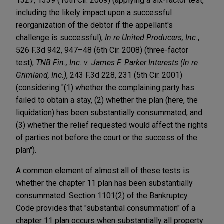
1327, 1339 (10th Cir. 2009) (applying a six-factor test,
including the likely impact upon a successful
reorganization of the debtor if the appellant's
challenge is successful);
In re United Producers, Inc.
,
526 F.3d 942, 947–48 (6th Cir. 2008) (three-factor
test);
TNB Fin., Inc. v. James F. Parker Interests (In re
Grimland, Inc.)
, 243 F.3d 228, 231 (5th Cir. 2001)
(considering "(1) whether the complaining party has
failed to obtain a stay, (2) whether the plan (here, the
liquidation) has been substantially consummated, and
(3) whether the relief requested would affect the rights
of parties not before the court or the success of the
plan").
A common element of almost all of these tests is
whether the chapter 11 plan has been substantially
consummated. Section 1101(2) of the Bankruptcy
Code provides that "substantial consummation" of a
chapter 11 plan occurs when substantially all property