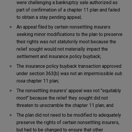
were challenging a bankruptcy sale authorized as
part of confirmation of a chapter 11 plan and failed
to obtain a stay pending appeal;
An appeal filed by certain nonsettling insurers
seeking minor modifications to the plan to preserve
their rights was not statutorily moot because the
relief sought would not materially impact the
settlement and insurance policy buyback;
The insurance policy buyback transaction approved
under section 363(b) was not an impermissible
sub
rosa
chapter 11 plan;
The nonsettling insurers' appeal was not "equitably
moot" because the relief they sought did not
threaten to unscramble the chapter 11 plan; and
The plan did not need to be modified to adequately
preserve the rights of certain nonsettling insurers,
but had to be changed to ensure that other