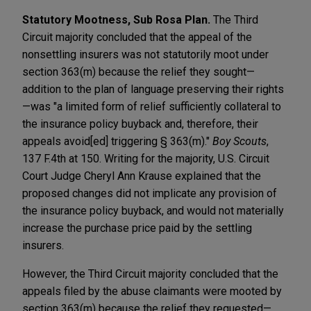
Statutory Mootness, Sub Rosa Plan.
The Third
Circuit majority concluded that the appeal of the
nonsettling insurers was not statutorily moot under
section 363(m) because the relief they sought—
addition to the plan of language preserving their rights
—was "a limited form of relief sufficiently collateral to
the insurance policy buyback and, therefore, their
appeals avoid[ed] triggering § 363(m)."
Boy Scouts
,
137 F.4th at 150. Writing for the majority, U.S. Circuit
Court Judge Cheryl Ann Krause explained that the
proposed changes did not implicate any provision of
the insurance policy buyback, and would not materially
increase the purchase price paid by the settling
insurers.
However, the Third Circuit majority concluded that the
appeals filed by the abuse claimants were mooted by
section 363(m) because the relief they requested—