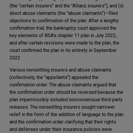
(the "certain insurers" and the "Allianz insurers"); and (ii)
direct abuse claimants (the "abuse claimants")—filed
objections to confirmation of the plan. After a lengthy
confirmation trial, the bankruptcy court approved the
key elements of BSA's chapter 11 plan in July 2022,
and after certain revisions were made to the plan, the
court confirmed the plan in its entirety in September
2022.
Various nonsettling insurers and abuse claimants
(collectively, the "appellants") appealed the
confirmation order. The abuse claimants argued that
the confirmation order should be reversed because the
plan impermissibly included nonconsensual third-party
releases. The nonsettling insurers sought narrower
relief in the form of the addition of language to the plan
and the confirmation order clarifying that their rights
and defenses under their insurance policies were