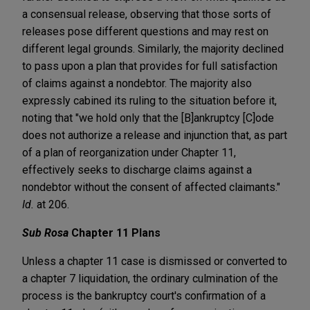
a consensual release, observing that those sorts of
releases pose different questions and may rest on
different legal grounds. Similarly, the majority declined
to pass upon a plan that provides for full satisfaction
of claims against a nondebtor. The majority also
expressly cabined its ruling to the situation before it,
noting that "we hold only that the [B]ankruptcy [C]ode
does not authorize a release and injunction that, as part
of a plan of reorganization under Chapter 11,
effectively seeks to discharge claims against a
nondebtor without the consent of affected claimants."
Id.
at 206.
Sub Rosa
Chapter 11 Plans
Unless a chapter 11 case is dismissed or converted to
a chapter 7 liquidation, the ordinary culmination of the
process is the bankruptcy court's confirmation of a