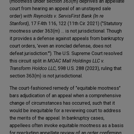
(mootness under section 363(m) deprives an appellate
court from hearing an appeal of an unstayed sale
order)
with
Reynolds v. ServisFirst Bank (In re
Stanford)
, 17 F.4th 116, 122 (11th Cir. 2021) ("Statutory
mootness under 363(m) … is not jurisdictional. Though
it provides a defense against appeals from bankruptcy
court orders, 'even an ironclad defense, does not
defeat jurisdiction.'"). The U.S. Supreme Court resolved
this circuit split in
MOAC Mall Holdings LLC v.
Transform Holdco LLC
, 598 U.S. 288 (2023), ruling that
section 363(m) is not jurisdictional.
The court-fashioned remedy of "equitable mootness"
bars adjudication of an appeal when a comprehensive
change of circumstances has occurred, such that it
would be inequitable for a reviewing court to address
the merits of the appeal. In bankruptcy cases,
appellees often invoke equitable mootness as a basis
for precluding appellate review of an order confirming