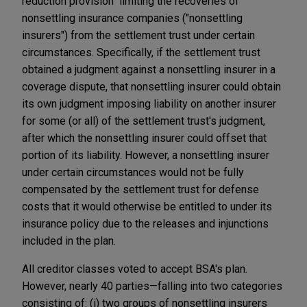
reduction provision" limiting the recoveries of
nonsettling insurance companies ("nonsettling
insurers") from the settlement trust under certain
circumstances. Specifically, if the settlement trust
obtained a judgment against a nonsettling insurer in a
coverage dispute, that nonsettling insurer could obtain
its own judgment imposing liability on another insurer
for some (or all) of the settlement trust's judgment,
after which the nonsettling insurer could offset that
portion of its liability. However, a nonsettling insurer
under certain circumstances would not be fully
compensated by the settlement trust for defense
costs that it would otherwise be entitled to under its
insurance policy due to the releases and injunctions
included in the plan.
All creditor classes voted to accept BSA's plan.
However, nearly 40 parties—falling into two categories
consisting of: (i) two groups of nonsettling insurers