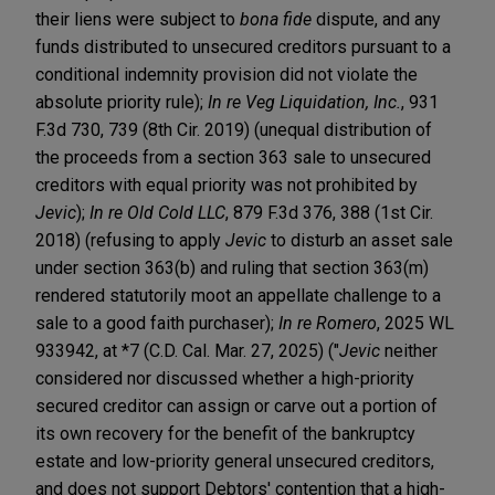
their liens were subject to
bona fide
dispute, and any
funds distributed to unsecured creditors pursuant to a
conditional indemnity provision did not violate the
absolute priority rule);
In re Veg Liquidation, Inc.
, 931
F.3d 730, 739 (8th Cir. 2019) (unequal distribution of
the proceeds from a section 363 sale to unsecured
creditors with equal priority was not prohibited by
Jevic
);
In re Old Cold LLC
, 879 F.3d 376, 388 (1st Cir.
2018) (refusing to apply
Jevic
to disturb an asset sale
under section 363(b) and ruling that section 363(m)
rendered statutorily moot an appellate challenge to a
sale to a good faith purchaser);
In re Romero
, 2025 WL
933942, at *7 (C.D. Cal. Mar. 27, 2025) ("
Jevic
neither
considered nor discussed whether a high-priority
secured creditor can assign or carve out a portion of
its own recovery for the benefit of the bankruptcy
estate and low-priority general unsecured creditors,
and does not support Debtors' contention that a high-