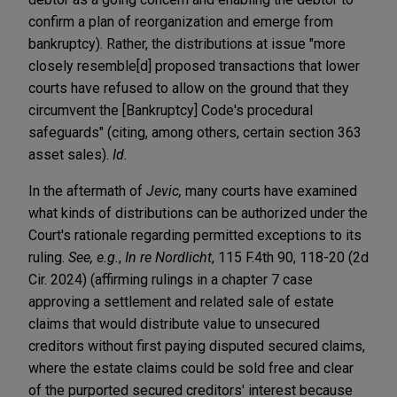
confirm a plan of reorganization and emerge from
bankruptcy). Rather, the distributions at issue "more
closely resemble[d] proposed transactions that lower
courts have refused to allow on the ground that they
circumvent the [Bankruptcy] Code's procedural
safeguards" (citing, among others, certain section 363
asset sales).
Id.
In the aftermath of
Jevic,
many courts have examined
what kinds of distributions can be authorized under the
Court's rationale regarding permitted exceptions to its
ruling.
See, e.g.
,
In re Nordlicht
, 115 F.4th 90, 118-20 (2d
Cir. 2024) (affirming rulings in a chapter 7 case
approving a settlement and related sale of estate
claims that would distribute value to unsecured
creditors without first paying disputed secured claims,
where the estate claims could be sold free and clear
of the purported secured creditors' interest because