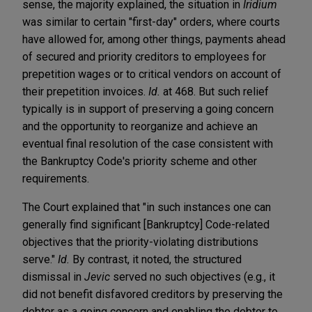
sense, the majority explained, the situation in
Iridium
was similar to certain "first-day" orders, where courts
have allowed for, among other things, payments ahead
of secured and priority creditors to employees for
prepetition wages or to critical vendors on account of
their prepetition invoices.
Id.
at 468. But such relief
typically is in support of preserving a going concern
and the opportunity to reorganize and achieve an
eventual final resolution of the case consistent with
the Bankruptcy Code's priority scheme and other
requirements.
The Court explained that "in such instances one can
generally find significant [Bankruptcy] Code-related
objectives that the priority-violating distributions
serve."
Id.
By contrast, it noted, the structured
dismissal in
Jevic
served no such objectives (e.g., it
did not benefit disfavored creditors by preserving the
debtor as a going concern and enabling the debtor to