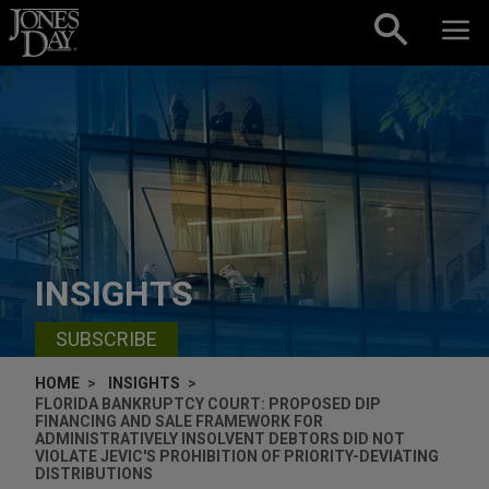
Skip to content
INSIGHTS
SUBSCRIBE
HOME
INSIGHTS
FLORIDA BANKRUPTCY COURT: PROPOSED DIP
FINANCING AND SALE FRAMEWORK FOR
ADMINISTRATIVELY INSOLVENT DEBTORS DID NOT
VIOLATE JEVIC'S PROHIBITION OF PRIORITY-DEVIATING
DISTRIBUTIONS