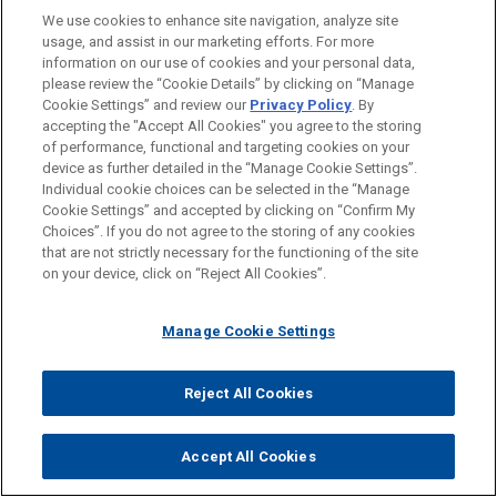
Paris
We use cookies to enhance site navigation, analyze site
usage, and assist in our marketing efforts. For more
Atlanta
information on our use of cookies and your personal data,
Boston
please review the “Cookie Details” by clicking on “Manage
Cookie Settings” and review our
Privacy Policy
. By
Chicago
accepting the "Accept All Cookies" you agree to the storing
of performance, functional and targeting cookies on your
Cleveland
device as further detailed in the “Manage Cookie Settings”.
Individual cookie choices can be selected in the “Manage
Columbus
Cookie Settings” and accepted by clicking on “Confirm My
Dallas
Choices”. If you do not agree to the storing of any cookies
that are not strictly necessary for the functioning of the site
Detroit
on your device, click on “Reject All Cookies”.
Houston
Manage Cookie Settings
Los Angeles
Miami
Reject All Cookies
New York
Washington
Accept All Cookies