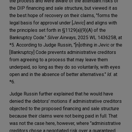
the process and were aware of the attendant risks of
the DIP financing and sale structure, but viewed it as
the best hope of recovery on their claims, "forms the
legal basis for approval under [
Jevic
] and aligns with
the principles set forth in §1129(a)(9)(A) of the
Bankruptcy Code."
Silver Airways
, 2025 WL 1436258, at
*5. According to Judge Russin, "[n]othing in
Jevic
or the
[Bankruptcy] Code prevents administrative creditors
from agreeing to a process that may leave them
underpaid, so long as they do so voluntarily, with eyes
open and in the absence of better alternatives."
Id.
at
*6.
Judge Russin further explained that he would have
denied the debtors' motions if administrative creditors
objected to the proposed financing and sale structure
because their claims were not being paid in full. That
was not the case here, however, where "administrative
creditors chose a negotiated risk over a guaranteed