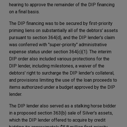
hearing to approve the remainder of the DIP financing
on a final basis.
The DIP financing was to be secured by first-priority
priming liens on substantially all of the debtors' assets
pursuant to section 364(d), and the DIP lender's claim
was conferred with "super-priority" administrative
expense status under section 364(c)(1). The interim
DIP order also included various protections for the
DIP lender, including milestones, a waiver of the
debtors' right to surcharge the DIP lender's collateral,
and provisions limiting the use of the loan proceeds to
items authorized under a budget approved by the DIP
lender.
The DIP lender also served as a stalking horse bidder
in a proposed section 363(b) sale of Silver's assets,
which the DIP lender offered to acquire by credit