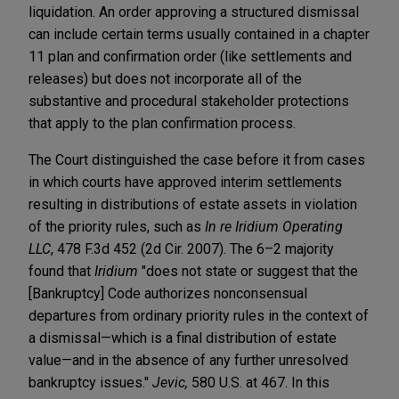
liquidation. An order approving a structured dismissal
can include certain terms usually contained in a chapter
11 plan and confirmation order (like settlements and
releases) but does not incorporate all of the
substantive and procedural stakeholder protections
that apply to the plan confirmation process.
The Court distinguished the case before it from cases
in which courts have approved interim settlements
resulting in distributions of estate assets in violation
of the priority rules, such as
In re Iridium Operating
LLC
, 478 F.3d 452 (2d Cir. 2007). The 6–2 majority
found that
Iridium
"does not state or suggest that the
[Bankruptcy] Code authorizes nonconsensual
departures from ordinary priority rules in the context of
a dismissal—which is a final distribution of estate
value—and in the absence of any further unresolved
bankruptcy issues."
Jevic,
580 U.S. at 467. In this