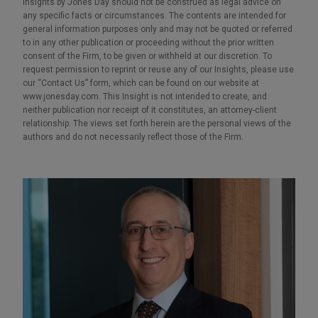
Insights by Jones Day should not be construed as legal advice on
any specific facts or circumstances. The contents are intended for
general information purposes only and may not be quoted or referred
to in any other publication or proceeding without the prior written
consent of the Firm, to be given or withheld at our discretion. To
request permission to reprint or reuse any of our Insights, please use
our “Contact Us” form, which can be found on our website at
www.jonesday.com. This Insight is not intended to create, and
neither publication nor receipt of it constitutes, an attorney-client
relationship. The views set forth herein are the personal views of the
authors and do not necessarily reflect those of the Firm.