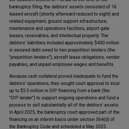
bankruptcy filing, the debtors' assets consisted of 16
leased aircraft (shortly afterward reduced to eight) and
related equipment, ground support infrastructure,
maintenance and operations facilities, airport gate
leases, receivables, and intellectual property. The
debtors' liabilities included approximately $400 million
in secured debt owed to two prepetition lenders (the
"prepetition lenders"), aircraft lease obligations, vendor
payables, and unpaid employee wages and benefits.
Because cash collateral proved inadequate to fund the
debtors' operations, they sought court approval to incur
up to $5.5 million in DIP financing from a bank (the
"DIP lender") to support ongoing operations and fund a
process to sell substantially all of the debtors' assets.
In April 2025, the bankruptcy court approved part of the
financing on an interim basis under section 364(d) of
the Bankruptcy Code and scheduled a May 2025