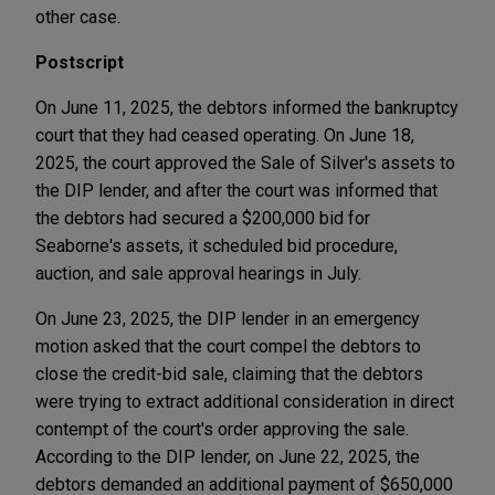
other case.
Postscript
On June 11, 2025, the debtors informed the bankruptcy
court that they had ceased operating. On June 18,
2025, the court approved the Sale of Silver's assets to
the DIP lender, and after the court was informed that
the debtors had secured a $200,000 bid for
Seaborne's assets, it scheduled bid procedure,
auction, and sale approval hearings in July.
On June 23, 2025, the DIP lender in an emergency
motion asked that the court compel the debtors to
close the credit-bid sale, claiming that the debtors
were trying to extract additional consideration in direct
contempt of the court's order approving the sale.
According to the DIP lender, on June 22, 2025, the
debtors demanded an additional payment of $650,000