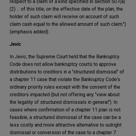
respect to a claim of a kind specified in section 507(a)
(2) … of this title, on the effective date of the plan, the
holder of such claim will receive on account of such
claim cash equal to the allowed amount of such claim.")
(emphasis added).
Jevic
In
Jevic
, the Supreme Court held that the Bankruptcy
Code does not allow bankruptcy courts to approve
distributions to creditors in a "structured dismissal" of
a chapter 11 case that violate the Bankruptcy Code's
ordinary priority rules except with the consent of the
creditors impacted (but not offering any "view about
the legality of structured dismissals in general"). In
cases where confirmation of a chapter 11 plan is not
feasible, a structured dismissal of the case can be a
less costly and more attractive alternative to outright
dismissal or conversion of the case to a chapter 7