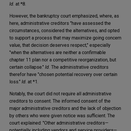
Id.
at *8.
However, the bankruptcy court emphasized, where, as
here, administrative creditors "have assessed the
circumstances, considered the alternatives, and opted
to support a process that may maximize going concern
value, that decision deserves respect," especially
"when the alternatives are neither a confirmable
chapter 11 plan nor a competitive reorganization, but
certain collapse."
Id.
The administrative creditors
therefor have "chosen potential recovery over certain
loss."
Id.
at *1.
Notably, the court did not require all administrative
creditors to consent. The informed consent of the
major administrative creditors and the lack of objection
by others who were given notice was sufficient. The
court explained: "Other administrative creditors—
potentially including vendors and service providers—