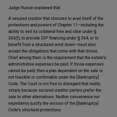
Judge Russin explained that:
A secured creditor that chooses to avail itself of the
protections and powers of Chapter 11—including the
ability to sell its collateral free and clear under §
363(f), to provide DIP financing under § 364, or to
benefit from a structured wind-down—must also
accept the obligations that come with that choice.
Chief among them is the requirement that the estate's
administrative expenses be paid. If those expenses
cannot be paid, then a plan dependent on the sale is
not feasible or confirmable under the [Bankruptcy]
Code. The Court is not free to disregard that reality
simply because secured creditor parties prefer the
sale to other alternatives. Neither convenience nor
expediency justify the erosion of the [Bankruptcy]
Code's structural protections.