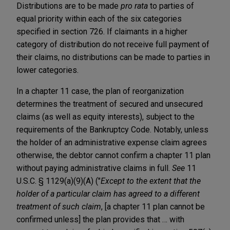
Distributions are to be made
pro rata
to parties of
equal priority within each of the six categories
specified in section 726. If claimants in a higher
category of distribution do not receive full payment of
their claims, no distributions can be made to parties in
lower categories.
In a chapter 11 case, the plan of reorganization
determines the treatment of secured and unsecured
claims (as well as equity interests), subject to the
requirements of the Bankruptcy Code. Notably, unless
the holder of an administrative expense claim agrees
otherwise, the debtor cannot confirm a chapter 11 plan
without paying administrative claims in full.
See
11
U.S.C. § 1129(a)(9)(A) ("
Except to the extent that the
holder of a particular claim has agreed to a different
treatment of such claim
, [a chapter 11 plan cannot be
confirmed unless] the plan provides that … with