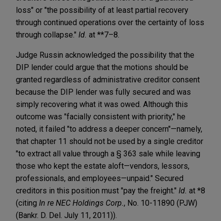
loss" or "the possibility of at least partial recovery
through continued operations over the certainty of loss
through collapse."
Id.
at **7–8.
Judge Russin acknowledged the possibility that the
DIP lender could argue that the motions should be
granted regardless of administrative creditor consent
because the DIP lender was fully secured and was
simply recovering what it was owed. Although this
outcome was "facially consistent with priority," he
noted, it failed "to address a deeper concern"—namely,
that chapter 11 should not be used by a single creditor
"to extract all value through a § 363 sale while leaving
those who kept the estate aloft—vendors, lessors,
professionals, and employees—unpaid." Secured
creditors in this position must "pay the freight."
Id.
at *8
(citing
In re NEC Holdings Corp.
, No. 10-11890 (PJW)
(Bankr. D. Del. July 11, 2011)).