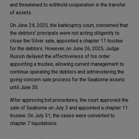
and threatened to withhold cooperation in the transfer
of assets.
On June 24, 2025, the bankruptcy court, concerned that
the debtors' principals were not acting diligently to
close the Silver sale, appointed a chapter 11 trustee
for the debtors. However, on June 26, 2025, Judge
Russin delayed the effectiveness of his order
appointing a trustee, allowing current management to
continue operating the debtors and administering the
going-concern sale process for the Seaborne assets
until June 30.
After approving bid procedures, the court approved the
sale of Seaborne on July 3 and appointed a chapter 11
trustee. On July 31, the cases were converted to
chapter 7 liquidations.