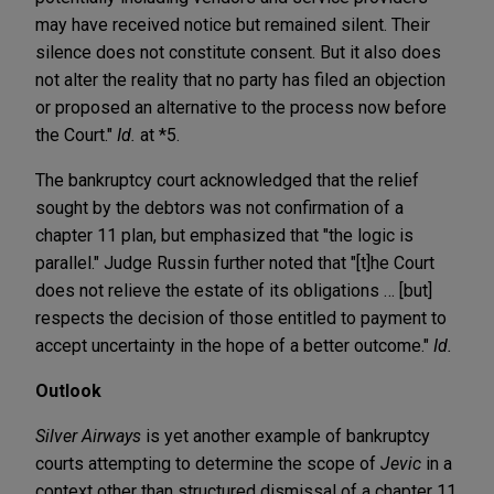
may have received notice but remained silent. Their
silence does not constitute consent. But it also does
not alter the reality that no party has filed an objection
or proposed an alternative to the process now before
the Court."
Id.
at *5.
The bankruptcy court acknowledged that the relief
sought by the debtors was not confirmation of a
chapter 11 plan, but emphasized that "the logic is
parallel." Judge Russin further noted that "[t]he Court
does not relieve the estate of its obligations … [but]
respects the decision of those entitled to payment to
accept uncertainty in the hope of a better outcome."
Id.
Outlook
Silver Airways
is yet another example of bankruptcy
courts attempting to determine the scope of
Jevic
in a
context other than structured dismissal of a chapter 11