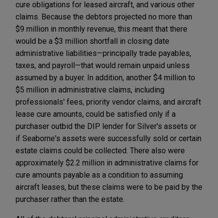
cure obligations for leased aircraft, and various other
claims. Because the debtors projected no more than
$9 million in monthly revenue, this meant that there
would be a $3 million shortfall in closing date
administrative liabilities—principally trade payables,
taxes, and payroll—that would remain unpaid unless
assumed by a buyer. In addition, another $4 million to
$5 million in administrative claims, including
professionals' fees, priority vendor claims, and aircraft
lease cure amounts, could be satisfied only if a
purchaser outbid the DIP lender for Silver's assets or
if Seaborne's assets were successfully sold or certain
estate claims could be collected. There also were
approximately $2.2 million in administrative claims for
cure amounts payable as a condition to assuming
aircraft leases, but these claims were to be paid by the
purchaser rather than the estate.