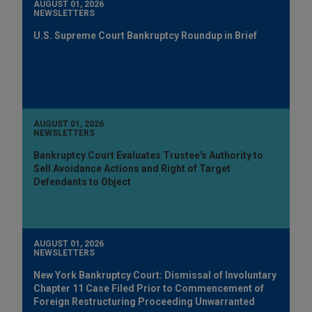
AUGUST 01, 2026
NEWSLETTERS
U.S. Supreme Court Bankruptcy Roundup in Brief
AUGUST 01, 2026
NEWSLETTERS
Bankruptcy Court Evaluates Trustee's Authority to
Sell Avoidance Actions and Right of Target
Defendants to Object
AUGUST 01, 2026
NEWSLETTERS
New York Bankruptcy Court: Dismissal of Involuntary
Chapter 11 Case Filed Prior to Commencement of
Foreign Restructuring Proceeding Unwarranted