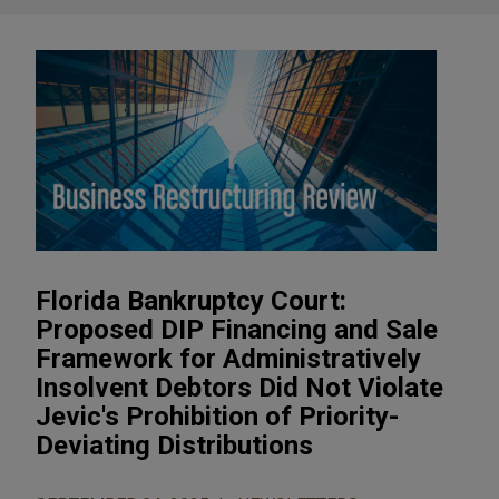
Florida Bankruptcy Court:
Proposed DIP Financing and Sale
Framework for Administratively
Insolvent Debtors Did Not Violate
Jevic's Prohibition of Priority-
Deviating Distributions