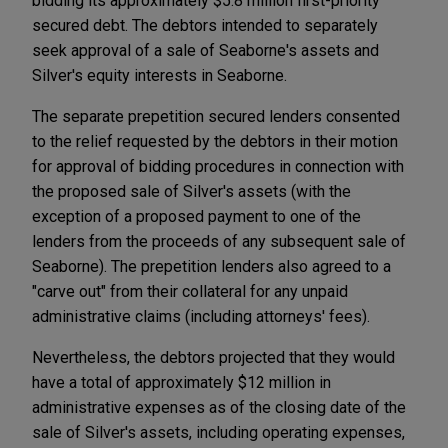
bidding its approximately $5.8 million first-priority
secured debt. The debtors intended to separately
seek approval of a sale of Seaborne's assets and
Silver's equity interests in Seaborne.
The separate prepetition secured lenders consented
to the relief requested by the debtors in their motion
for approval of bidding procedures in connection with
the proposed sale of Silver's assets (with the
exception of a proposed payment to one of the
lenders from the proceeds of any subsequent sale of
Seaborne). The prepetition lenders also agreed to a
"carve out" from their collateral for any unpaid
administrative claims (including attorneys' fees).
Nevertheless, the debtors projected that they would
have a total of approximately $12 million in
administrative expenses as of the closing date of the
sale of Silver's assets, including operating expenses,