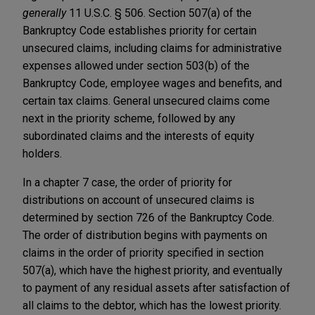
generally
11 U.S.C. § 506. Section 507(a) of the
Bankruptcy Code establishes priority for certain
unsecured claims, including claims for administrative
expenses allowed under section 503(b) of the
Bankruptcy Code, employee wages and benefits, and
certain tax claims. General unsecured claims come
next in the priority scheme, followed by any
subordinated claims and the interests of equity
holders.
In a chapter 7 case, the order of priority for
distributions on account of unsecured claims is
determined by section 726 of the Bankruptcy Code.
The order of distribution begins with payments on
claims in the order of priority specified in section
507(a), which have the highest priority, and eventually
to payment of any residual assets after satisfaction of
all claims to the debtor, which has the lowest priority.