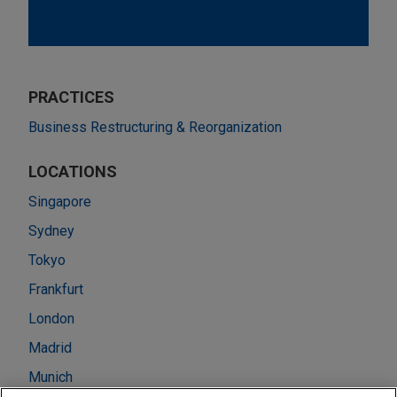
PRACTICES
Business Restructuring & Reorganization
LOCATIONS
Singapore
Sydney
Tokyo
Frankfurt
London
Madrid
Munich