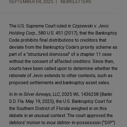
SEPTEMBER 04, 2025
NEWSLETTERS
The U.S. Supreme Court ruled in
Czyzewski v. Jevic
Holding Corp.
, 580 U.S. 451 (2017), that the Bankruptcy
Code prohibits final distributions to creditors that
deviate from the Bankruptcy Code's priority scheme as
part of a "structured dismissal" of a chapter 11 case
without the consent of affected creditors. Since then,
courts have been called upon to determine whether the
rationale of
Jevic
extends to other contexts, such as
proposed settlements and bankruptcy asset sales.
In
In re Silver Airways, LLC
, 2025 WL 1436258 (Bankr.
S.D. Fla. May 19, 2025), the U.S. Bankruptcy Court for
the Southern District of Florida weighed in on this
debate in an unusual context. The court approved the
debtors' motion to incur debtor-in-possession ("DIP")