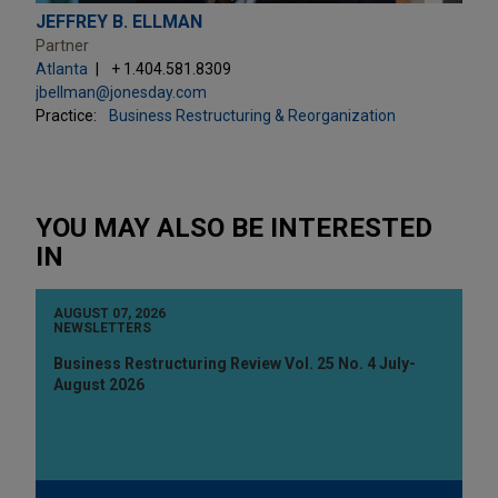
JEFFREY B. ELLMAN
Partner
Atlanta
+ 1.404.581.8309
jbellman@jonesday.com
Practice:
Business Restructuring & Reorganization
YOU MAY ALSO BE INTERESTED
IN
AUGUST 07, 2026
NEWSLETTERS
Business Restructuring Review Vol. 25 No. 4 July-
August 2026