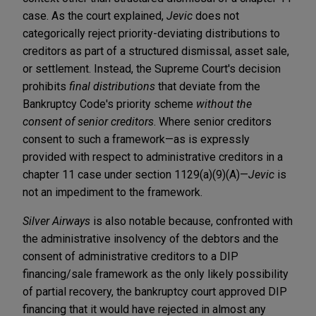
case. As the court explained,
Jevic
does not
categorically reject priority-deviating distributions to
creditors as part of a structured dismissal, asset sale,
or settlement. Instead, the Supreme Court's decision
prohibits
final distributions
that deviate from the
Bankruptcy Code's priority scheme
without the
consent of senior creditors
. Where senior creditors
consent to such a framework—as is expressly
provided with respect to administrative creditors in a
chapter 11 case under section 1129(a)(9)(A)—
Jevic
is
not an impediment to the framework.
Silver Airways
is also notable because, confronted with
the administrative insolvency of the debtors and the
consent of administrative creditors to a DIP
financing/sale framework as the only likely possibility
of partial recovery, the bankruptcy court approved DIP
financing that it would have rejected in almost any