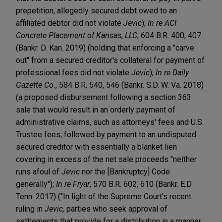
prepetition, allegedly secured debt owed to an
affiliated debtor did not violate
Jevic
);
In re ACI
Concrete Placement of Kansas, LLC
, 604 B.R. 400, 407
(Bankr. D. Kan. 2019) (holding that enforcing a "carve
out" from a secured creditor's collateral for payment of
professional fees did not violate
Jevic
);
In re Daily
Gazette Co.
, 584 B.R. 540, 546 (Bankr. S.D. W. Va. 2018)
(a proposed disbursement following a section 363
sale that would result in an orderly payment of
administrative claims, such as attorneys' fees and U.S.
Trustee fees, followed by payment to an undisputed
secured creditor with essentially a blanket lien
covering in excess of the net sale proceeds "neither
runs afoul of
Jevic
nor the [Bankruptcy] Code
generally");
In re Fryar
, 570 B.R. 602, 610 (Bankr. E.D.
Tenn. 2017) ("In light of the Supreme Court's recent
ruling in
Jevic,
parties who seek approval of
settlements that provide for a distribution in a manner