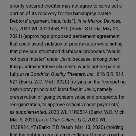
priority secured creditor may not agree to carve out a
portion of its recovery for the bankruptcy estate.
Debtors' argument, thus, fails.");
In re Micron Devices,
LLC
, 2021 WL 2021468, *10 (Bankr. S.D. Fla. May 20,
2021) (approving a proposed settlement agreement
that could avoid violation of priority rules while noting
that previous structured dismissal proposals "would
not pass muster" under
Jevic
because, among other
things, administrative claimants would not be paid in
full);
In re Goodrich Quality Theaters, Inc.
, 616 B.R. 514,
521 (Bankr. W.D. Mich. 2020) (relying on the "competing
bankruptcy principles" identified in
Jevic
, namely
preservation of going concern value and prospects for
reorganization, to approve critical vendor payments),
as supplemented
, 2020 WL 1180534 (Bankr. W.D. Mich.
Mar. 9, 2020);
In re Claar Cellars, LLC
, 2020 WL
1238924, *7 (Bankr. E.D. Wash. Mar. 13, 2020) (holding
that the debtor's use of cash collateral to pay in part a