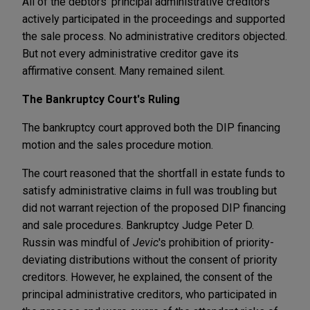
All of the debtors' principal administrative creditors
actively participated in the proceedings and supported
the sale process. No administrative creditors objected.
But not every administrative creditor gave its
affirmative consent. Many remained silent.
The Bankruptcy Court's Ruling
The bankruptcy court approved both the DIP financing
motion and the sales procedure motion.
The court reasoned that the shortfall in estate funds to
satisfy administrative claims in full was troubling but
did not warrant rejection of the proposed DIP financing
and sale procedures. Bankruptcy Judge Peter D.
Russin was mindful of
Jevic
's prohibition of priority-
deviating distributions without the consent of priority
creditors. However, he explained, the consent of the
principal administrative creditors, who participated in