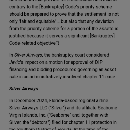
contrary to the [Bankruptcy] Code's priority scheme
should be prepared to prove that the settlement is not
only 'fair and equitable' … but also that any deviation
from the priority scheme for a portion of the assets is
justified because it serves a significant [Bankruptcy]
Code-related objective.")
In
Silver Airways
, the bankruptcy court considered
Jevic
's impact on a motion for approval of DIP
financing and bidding procedures governing an asset
sale in an administratively insolvent chapter 11 case.
Silver Airways
In December 2024, Florida-based regional airline
Silver Airways LLC ("Silver") and its affiliate Seaborne
Virgin Islands, Inc. ("Seaborne" and, together with
Silver, the "debtors") filed for chapter 11 protection in
the Southern District of Florida. At the time of the