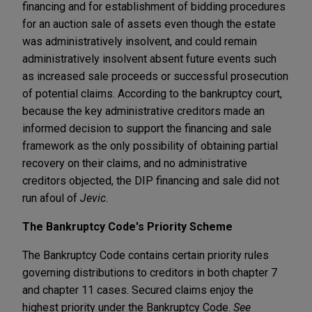
financing and for establishment of bidding procedures
for an auction sale of assets even though the estate
was administratively insolvent, and could remain
administratively insolvent absent future events such
as increased sale proceeds or successful prosecution
of potential claims. According to the bankruptcy court,
because the key administrative creditors made an
informed decision to support the financing and sale
framework as the only possibility of obtaining partial
recovery on their claims, and no administrative
creditors objected, the DIP financing and sale did not
run afoul of
Jevic
.
The Bankruptcy Code's Priority Scheme
The Bankruptcy Code contains certain priority rules
governing distributions to creditors in both chapter 7
and chapter 11 cases. Secured claims enjoy the
highest priority under the Bankruptcy Code.
See