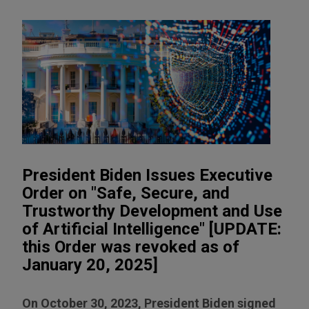
President Biden Issues Executive
Order on "Safe, Secure, and
Trustworthy Development and Use
of Artificial Intelligence" [UPDATE:
this Order was revoked as of
January 20, 2025]
On October 30, 2023, President Biden signed