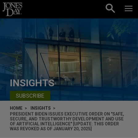
Skip to content
INSIGHTS
SUBSCRIBE
HOME
INSIGHTS
PRESIDENT BIDEN ISSUES EXECUTIVE ORDER ON "SAFE,
SECURE, AND TRUSTWORTHY DEVELOPMENT AND USE
OF ARTIFICIAL INTELLIGENCE" [UPDATE: THIS ORDER
WAS REVOKED AS OF JANUARY 20, 2025]