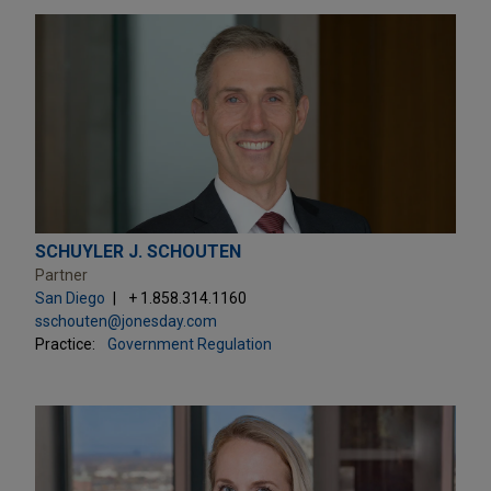
SCHUYLER J. SCHOUTEN
Partner
San Diego
+ 1.858.314.1160
sschouten@jonesday.com
Practice:
Government Regulation