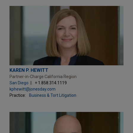
KAREN P. HEWITT
Partner-in-Charge California Region
San Diego
+ 1.858.314.1119
kphewitt@jonesday.com
Practice:
Business & Tort Litigation