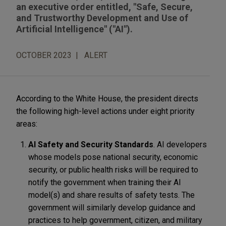
an executive order entitled, "Safe, Secure,
and Trustworthy Development and Use of
Artificial Intelligence" ("AI").
OCTOBER 2023
ALERT
According to the White House, the president directs
the following high-level actions under eight priority
areas:
AI Safety and Security Standards
. AI developers
whose models pose national security, economic
security, or public health risks will be required to
notify the government when training their AI
model(s) and share results of safety tests. The
government will similarly develop guidance and
practices to help government, citizen, and military