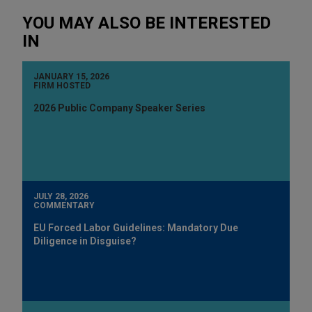
YOU MAY ALSO BE INTERESTED
IN
JANUARY 15, 2026
FIRM HOSTED
2026 Public Company Speaker Series
JULY 28, 2026
COMMENTARY
EU Forced Labor Guidelines: Mandatory Due
Diligence in Disguise?