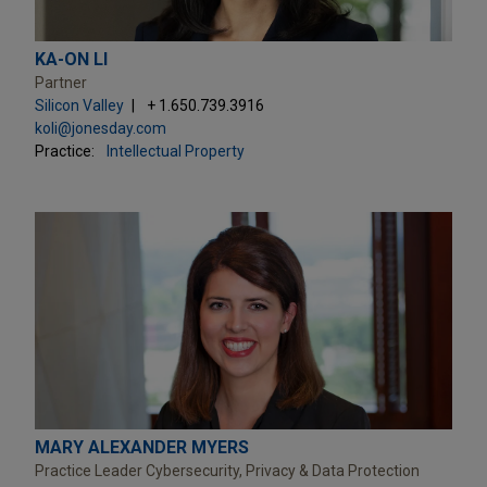
KA-ON LI
Partner
Silicon Valley
+ 1.650.739.3916
koli@jonesday.com
Practice:
Intellectual Property
MARY ALEXANDER MYERS
Practice Leader Cybersecurity, Privacy & Data Protection