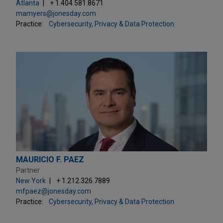
Atlanta
+ 1.404.581.8671
mamyers@jonesday.com
Practice:
Cybersecurity, Privacy & Data Protection
MAURICIO F. PAEZ
Partner
New York
+ 1.212.326.7889
mfpaez@jonesday.com
Practice:
Cybersecurity, Privacy & Data Protection