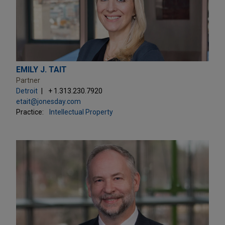
EMILY J. TAIT
Partner
Detroit
+ 1.313.230.7920
etait@jonesday.com
Practice:
Intellectual Property