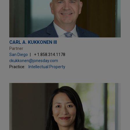
CARL A. KUKKONEN III
Partner
San Diego
+ 1.858.314.1178
ckukkonen@jonesday.com
Practice:
Intellectual Property