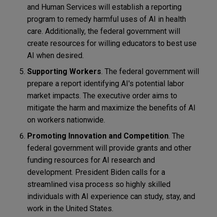
and Human Services will establish a reporting
program to remedy harmful uses of AI in health
care. Additionally, the federal government will
create resources for willing educators to best use
AI when desired.
Supporting Workers
. The federal government will
prepare a report identifying AI's potential labor
market impacts. The executive order aims to
mitigate the harm and maximize the benefits of AI
on workers nationwide.
Promoting Innovation and Competition
. The
federal government will provide grants and other
funding resources for AI research and
development. President Biden calls for a
streamlined visa process so highly skilled
individuals with AI experience can study, stay, and
work in the United States.