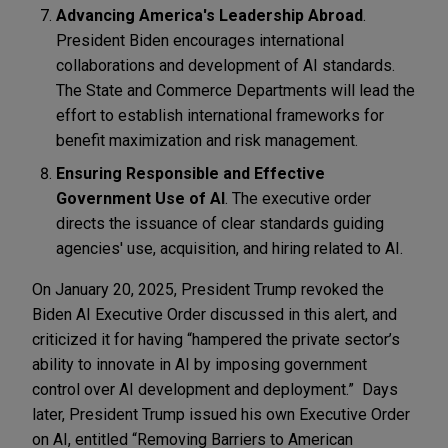
Advancing America's Leadership Abroad
.
President Biden encourages international
collaborations and development of AI standards.
The State and Commerce Departments will lead the
effort to establish international frameworks for
benefit maximization and risk management.
Ensuring Responsible and Effective
Government Use of AI
. The executive order
directs the issuance of clear standards guiding
agencies' use, acquisition, and hiring related to AI.
On January 20, 2025, President Trump revoked the
Biden AI Executive Order discussed in this alert, and
criticized it for having “hampered the private sector’s
ability to innovate in AI by imposing government
control over AI development and deployment.” Days
later, President Trump issued his own Executive Order
on AI, entitled “Removing Barriers to American