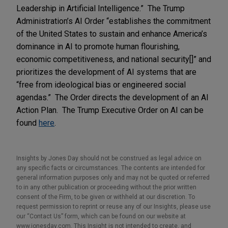
Leadership in Artificial Intelligence.” The Trump
Administration’s AI Order “establishes the commitment
of the United States to sustain and enhance America’s
dominance in AI to promote human flourishing,
economic competitiveness, and national security[]” and
prioritizes the development of AI systems that are
“free from ideological bias or engineered social
agendas.” The Order directs the development of an AI
Action Plan. The Trump Executive Order on AI can be
found
here
.
Insights by Jones Day should not be construed as legal advice on
any specific facts or circumstances. The contents are intended for
general information purposes only and may not be quoted or referred
to in any other publication or proceeding without the prior written
consent of the Firm, to be given or withheld at our discretion. To
request permission to reprint or reuse any of our Insights, please use
our “Contact Us” form, which can be found on our website at
www.jonesday.com. This Insight is not intended to create, and