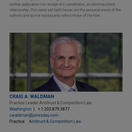
neither publication nor receipt of it constitutes, an attorney-client
relationship. The views set forth herein are the personal views of the
authors and do not necessarily reflect those of the Firm.
CRAIG A. WALDMAN
Practice Leader Antitrust & Competition Law
Washington
+ 1.202.879.3877
cwaldman@jonesday.com
Practice:
Antitrust & Competition Law