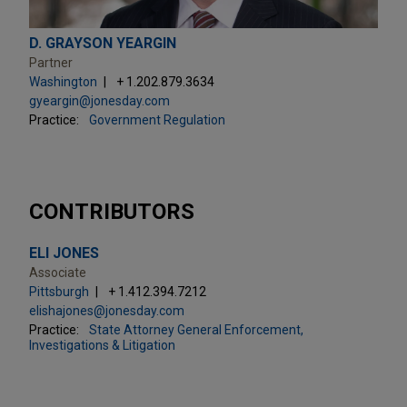
D. GRAYSON YEARGIN
Partner
Washington
+ 1.202.879.3634
gyeargin@jonesday.com
Practice:
Government Regulation
CONTRIBUTORS
ELI JONES
Associate
Pittsburgh
+ 1.412.394.7212
elishajones@jonesday.com
Practice:
State Attorney General Enforcement,
Investigations & Litigation