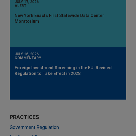
JULY 17, 2026
ALERT
New York Enacts First Statewide Data Center
Moratorium
JULY 16, 2026
COMMENTARY
Foreign Investment Screening in the EU: Revised
Regulation to Take Effect in 2028
PRACTICES
Government Regulation