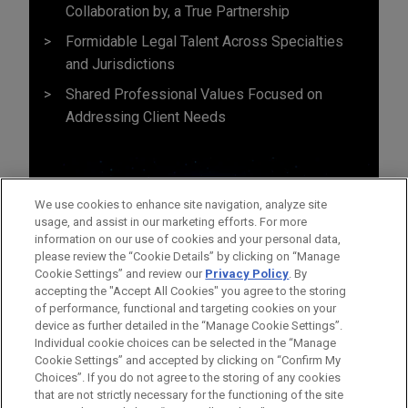
Collaboration by, a True Partnership
Formidable Legal Talent Across Specialties
and Jurisdictions
Shared Professional Values Focused on
Addressing Client Needs
We use cookies to enhance site navigation, analyze site
usage, and assist in our marketing efforts. For more
information on our use of cookies and your personal data,
please review the “Cookie Details” by clicking on “Manage
Cookie Settings” and review our
Privacy Policy
. By
accepting the "Accept All Cookies" you agree to the storing
of performance, functional and targeting cookies on your
device as further detailed in the “Manage Cookie Settings”.
Individual cookie choices can be selected in the “Manage
Cookie Settings” and accepted by clicking on “Confirm My
Before sending, please note:
Choices”. If you do not agree to the storing of any cookies
Information on
www.jonesday.com
is for general use and is not
ATTORNEY ADVERTISING
CONTACT US
DISCLAIMERS
that are not strictly necessary for the functioning of the site
FRAUD NOTICE
PRIVACY
COPYRIGHT