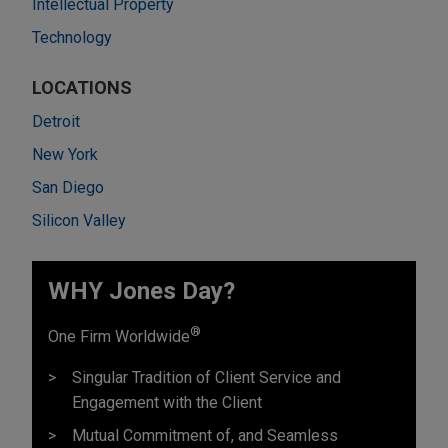
Intellectual Property
Technology
LOCATIONS
Detroit
New York
San Diego
Silicon Valley
WHY Jones Day?
®
One Firm Worldwide
Singular Tradition of Client Service and
Engagement with the Client
Mutual Commitment of, and Seamless