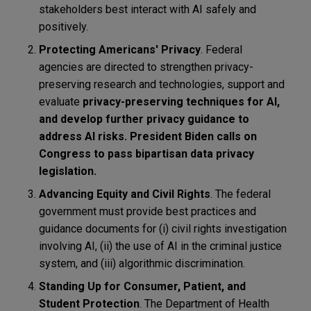
stakeholders best interact with AI safely and
positively.
Protecting Americans' Privacy
. Federal
agencies are directed to strengthen privacy-
preserving research and technologies, support and
evaluate
privacy-preserving techniques for AI,
and develop further privacy guidance to
address AI risks. President Biden calls on
Congress to pass bipartisan data privacy
legislation
.
Advancing Equity and Civil Rights
. The federal
government must provide best practices and
guidance documents for (i) civil rights investigation
involving AI, (ii) the use of AI in the criminal justice
system, and (iii) algorithmic discrimination.
Standing Up for Consumer, Patient, and
Student Protection
. The Department of Health