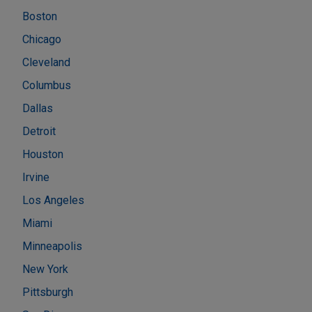
Boston
Chicago
Cleveland
Columbus
Dallas
Detroit
Houston
Irvine
Los Angeles
Miami
Minneapolis
New York
Pittsburgh