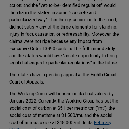
action; and the "yet-to-be-identified regulation" would
then harm the states in some "concrete and
particularized way." This theory, according to the court,
did not satisfy any of the three elements for standing:
injury in fact, causation, or redressability. Moreover, the
claims were not ripe because any impact from
Executive Order 13990 could not be felt immediately,
and the states would have "ample opportunity to bring
legal challenges to particular regulations" in the future.
The states have a pending appeal at the Eighth Circuit
Court of Appeals.
The Working Group will be issuing its final values by
January 2022. Currently, the Working Group has set the
social cost of carbon at $51 per metric ton ("mt"), the
social cost of methane at $1,500/mt, and the social
cost of nitrous oxide at $18,000/mt. In its
February