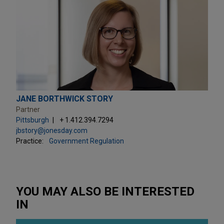
JANE BORTHWICK STORY
Partner
Pittsburgh
+ 1.412.394.7294
jbstory@jonesday.com
Practice:
Government Regulation
YOU MAY ALSO BE INTERESTED
IN