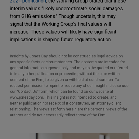
2021 publication
, the Working Group stated that these
interim values "likely underestimate social damages
from GHG emissions." Though uncertain, this may
signal that the Working Group's final values will
increase. These values will likely have significant
implications in shaping future regulatory action.
Insights by Jones Day should not be construed as legal advice on
any specific facts or circumstances. The contents are intended for
general information purposes only and may not be quoted or referred
to in any other publication or proceeding without the prior written
consent of the Firm, to be given or withheld at our discretion. To
request permission to reprint or reuse any of our Insights, please use
our “Contact Us” form, which can be found on our website at
www.jonesday.com. This Insight is not intended to create, and
neither publication nor receipt of it constitutes, an attorney-client
relationship. The views set forth herein are the personal views of the
authors and do not necessarily reflect those of the Firm.