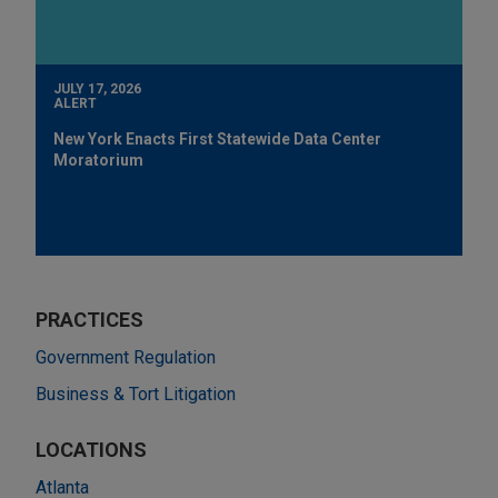
JULY 17, 2026
ALERT
New York Enacts First Statewide Data Center
Moratorium
PRACTICES
Government Regulation
Business & Tort Litigation
LOCATIONS
Atlanta