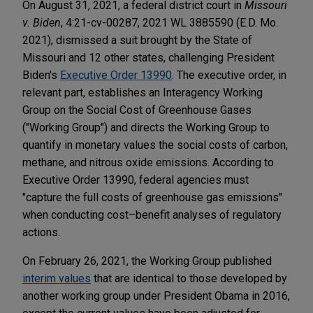
On August 31, 2021, a federal district court in
Missouri
v. Biden
, 4:21-cv-00287, 2021 WL 3885590 (E.D. Mo.
2021), dismissed a suit brought by the State of
Missouri and 12 other states, challenging President
Biden's
Executive Order 13990
. The executive order, in
relevant part, establishes an Interagency Working
Group on the Social Cost of Greenhouse Gases
("Working Group") and directs the Working Group to
quantify in monetary values the social costs of carbon,
methane, and nitrous oxide emissions. According to
Executive Order 13990, federal agencies must
"capture the full costs of greenhouse gas emissions"
when conducting cost–benefit analyses of regulatory
actions.
On February 26, 2021, the Working Group published
interim values
that are identical to those developed by
another working group under President Obama in 2016,