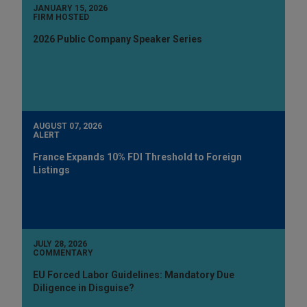
JANUARY 15, 2026
FIRM HOSTED
2026 Public Company Speaker Series
AUGUST 07, 2026
ALERT
France Expands 10% FDI Threshold to Foreign
Listings
JULY 28, 2026
COMMENTARY
EU Forced Labor Guidelines: Mandatory Due
Diligence in Disguise?