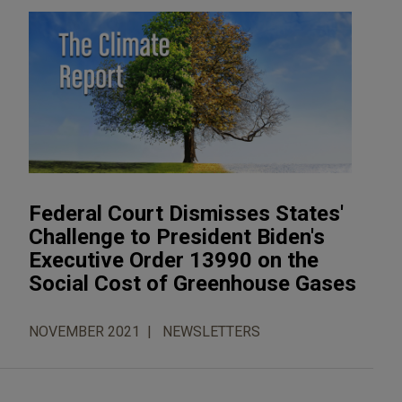
Federal Court Dismisses States'
Challenge to President Biden's
Executive Order 13990 on the
Social Cost of Greenhouse Gases
NOVEMBER 2021
NEWSLETTERS