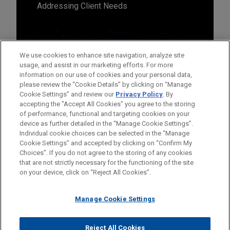
Addressing Client Needs
We use cookies to enhance site navigation, analyze site
usage, and assist in our marketing efforts. For more
information on our use of cookies and your personal data,
please review the “Cookie Details” by clicking on “Manage
Cookie Settings” and review our
Privacy Policy
. By
accepting the "Accept All Cookies" you agree to the storing
of performance, functional and targeting cookies on your
device as further detailed in the “Manage Cookie Settings”.
Individual cookie choices can be selected in the “Manage
Cookie Settings” and accepted by clicking on “Confirm My
Before sending, please note:
Choices”. If you do not agree to the storing of any cookies
Information on
www.jonesday.com
is for general use and is not
ATTORNEY ADVERTISING
CONTACT US
DISCLAIMERS
that are not strictly necessary for the functioning of the site
FRAUD NOTICE
PRIVACY
COPYRIGHT
on your device, click on “Reject All Cookies”.
legal advice. The mailing of this email is not intended to create,
and receipt of it does not constitute, an attorney-client
relationship. Anything that you send to anyone at our Firm will
Manage Cookie Settings
not be confidential or privileged unless we have agreed to
represent you. If you send this email, you confirm that you have
Reject All Cookies