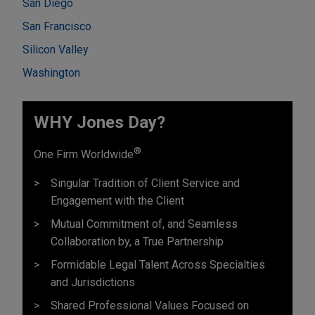
San Diego
San Francisco
Silicon Valley
Washington
WHY Jones Day?
®
One Firm Worldwide
Singular Tradition of Client Service and
Engagement with the Client
Mutual Commitment of, and Seamless
Collaboration by, a True Partnership
Formidable Legal Talent Across Specialties
and Jurisdictions
Shared Professional Values Focused on