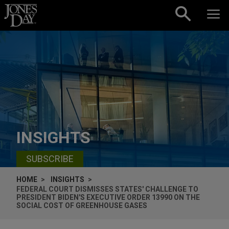
Skip to content
INSIGHTS
SUBSCRIBE
HOME
INSIGHTS
FEDERAL COURT DISMISSES STATES' CHALLENGE TO
PRESIDENT BIDEN'S EXECUTIVE ORDER 13990 ON THE
SOCIAL COST OF GREENHOUSE GASES