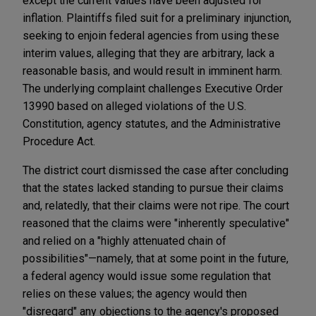
except the current values have been adjusted for
inflation. Plaintiffs filed suit for a preliminary injunction,
seeking to enjoin federal agencies from using these
interim values, alleging that they are arbitrary, lack a
reasonable basis, and would result in imminent harm.
The underlying complaint challenges Executive Order
13990 based on alleged violations of the U.S.
Constitution, agency statutes, and the Administrative
Procedure Act.
The district court dismissed the case after concluding
that the states lacked standing to pursue their claims
and, relatedly, that their claims were not ripe. The court
reasoned that the claims were "inherently speculative"
and relied on a "highly attenuated chain of
possibilities"—namely, that at some point in the future,
a federal agency would issue some regulation that
relies on these values; the agency would then
"disregard" any objections to the agency's proposed