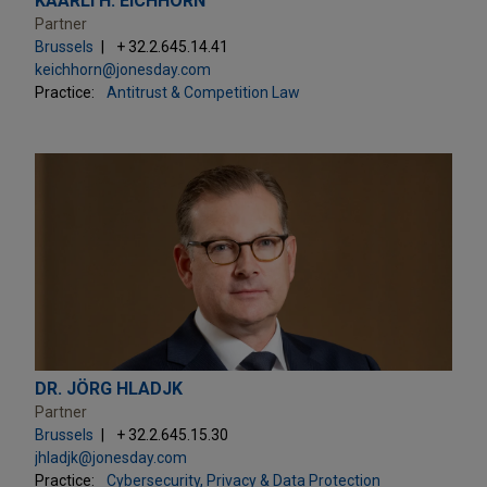
KAARLI H. EICHHORN
Partner
Brussels
+ 32.2.645.14.41
keichhorn@jonesday.com
Practice:
Antitrust & Competition Law
DR. JÖRG HLADJK
Partner
Brussels
+ 32.2.645.15.30
jhladjk@jonesday.com
Practice:
Cybersecurity, Privacy & Data Protection