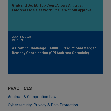
Grab and Go: EU Top Court Allows Antitrust
Enforcers to Seize Work Emails Without Approval
JULY 16, 2026
REPRINT
A Growing Challenge – Multi-Jurisdictional Merger
Remedy Coordination (CPI Antitrust Chronicle)
PRACTICES
Antitrust & Competition Law
Cybersecurity, Privacy & Data Protection