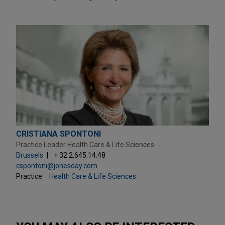
CRISTIANA SPONTONI
Practice Leader Health Care & Life Sciences
Brussels
+ 32.2.645.14.48
cspontoni@jonesday.com
Practice:
Health Care & Life Sciences