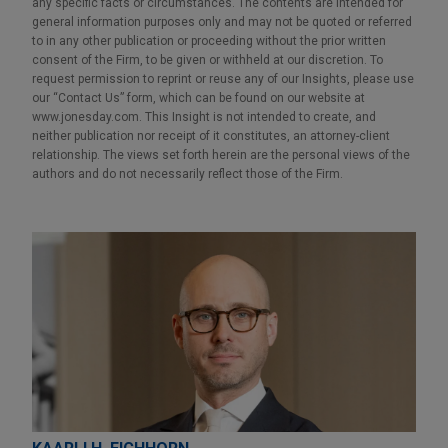
any specific facts or circumstances. The contents are intended for
general information purposes only and may not be quoted or referred
to in any other publication or proceeding without the prior written
consent of the Firm, to be given or withheld at our discretion. To
request permission to reprint or reuse any of our Insights, please use
our “Contact Us” form, which can be found on our website at
www.jonesday.com. This Insight is not intended to create, and
neither publication nor receipt of it constitutes, an attorney-client
relationship. The views set forth herein are the personal views of the
authors and do not necessarily reflect those of the Firm.