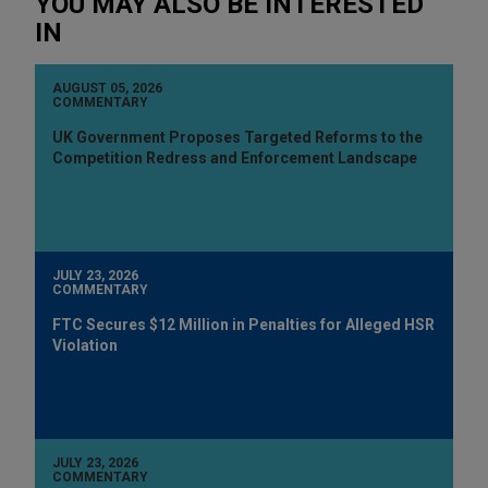
YOU MAY ALSO BE INTERESTED
IN
AUGUST 05, 2026
COMMENTARY
UK Government Proposes Targeted Reforms to the
Competition Redress and Enforcement Landscape
JULY 23, 2026
COMMENTARY
FTC Secures $12 Million in Penalties for Alleged HSR
Violation
JULY 23, 2026
COMMENTARY