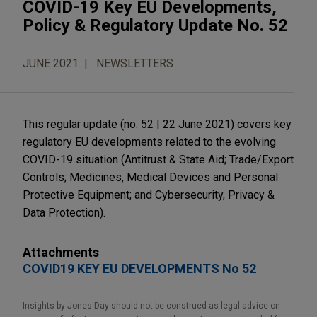
COVID-19 Key EU Developments,
Policy & Regulatory Update No. 52
JUNE 2021
NEWSLETTERS
This regular update (no. 52 | 22 June 2021) covers key
regulatory EU developments related to the evolving
COVID-19 situation (Antitrust & State Aid; Trade/Export
Controls; Medicines, Medical Devices and Personal
Protective Equipment; and Cybersecurity, Privacy &
Data Protection).
Attachments
COVID19 KEY EU DEVELOPMENTS No 52
Insights by Jones Day should not be construed as legal advice on