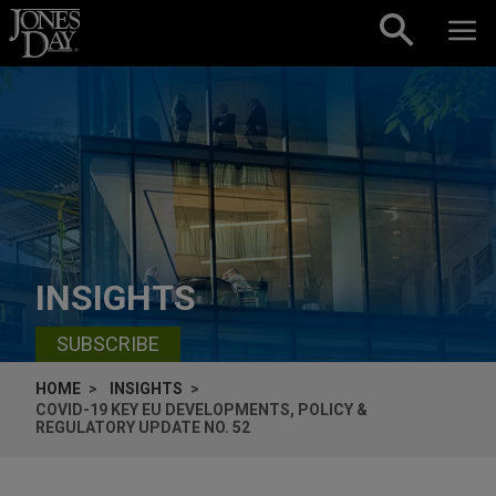
Skip to content
INSIGHTS
SUBSCRIBE
HOME
INSIGHTS
COVID-19 KEY EU DEVELOPMENTS, POLICY &
REGULATORY UPDATE NO. 52