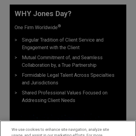
WHY Jones Day?
®
One Firm Worldwide
Singular Tradition of Client Service and
Engagement with the Client
Mutual Commitment of, and Seamless
Collaboration by, a True Partnership
Formidable Legal Talent Across Specialties
and Jurisdictions
Shared Professional Values Focused on
Addressing Client Needs
We use cookies to enhance site navigation, analyze site
usage, and assist in our marketing efforts. For more