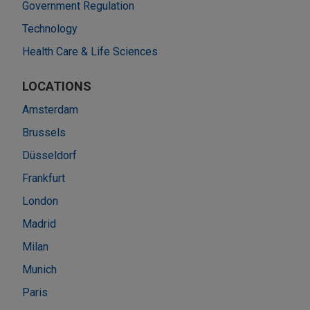
Government Regulation
Technology
Health Care & Life Sciences
LOCATIONS
Amsterdam
Brussels
Düsseldorf
Frankfurt
London
Madrid
Milan
Munich
Paris