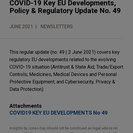
COVID-19 Key EU Developments,
Policy & Regulatory Update No. 49
JUNE 2021
NEWSLETTERS
This regular update (no. 49 | 2 June 2021) covers key
regulatory EU developments related to the evolving
COVID-19 situation (Antitrust & State Aid; Trade/Export
Controls; Medicines, Medical Devices and Personal
Protective Equipment; and Cybersecurity, Privacy &
Data Protection).
Attachments
COVID19 KEY EU DEVELOPMENTS No 49
Insights by Jones Day should not be construed as legal advice on