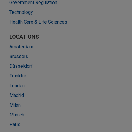
Government Regulation
Technology
Health Care & Life Sciences
LOCATIONS
Amsterdam
Brussels
Düsseldorf
Frankfurt
London
Madrid
Milan
Munich
Paris