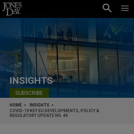
Skip to content
INSIGHTS
SUBSCRIBE
HOME
INSIGHTS
COVID-19 KEY EU DEVELOPMENTS, POLICY &
REGULATORY UPDATE NO. 49