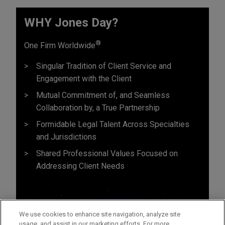
WHY Jones Day?
®
One Firm Worldwide
Singular Tradition of Client Service and
Engagement with the Client
Mutual Commitment of, and Seamless
Collaboration by, a True Partnership
Formidable Legal Talent Across Specialties
and Jurisdictions
Shared Professional Values Focused on
Addressing Client Needs
We use cookies to enhance site navigation, analyze site
usage, and assist in our marketing efforts. For more