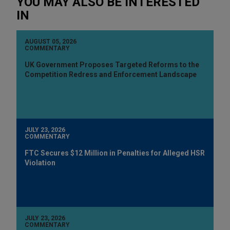
YOU MAY ALSO BE INTERESTED
IN
AUGUST 05, 2026
COMMENTARY
UK Government Proposes Targeted Reforms to the
Competition Redress and Enforcement Landscape
JULY 23, 2026
COMMENTARY
FTC Secures $12 Million in Penalties for Alleged HSR
Violation
JULY 23, 2026
COMMENTARY