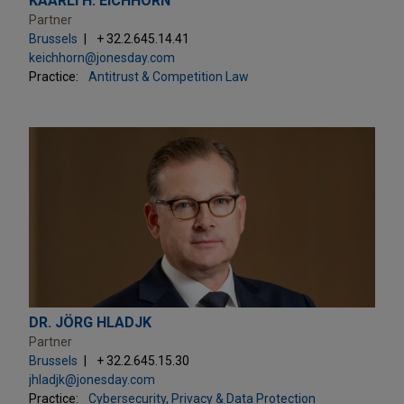
KAARLI H. EICHHORN
Partner
Brussels
+ 32.2.645.14.41
keichhorn@jonesday.com
Practice:
Antitrust & Competition Law
DR. JÖRG HLADJK
Partner
Brussels
+ 32.2.645.15.30
jhladjk@jonesday.com
Practice:
Cybersecurity, Privacy & Data Protection