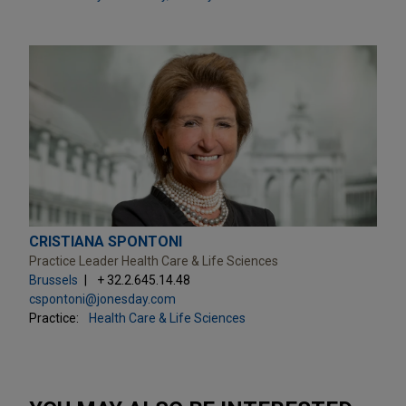
CRISTIANA SPONTONI
Practice Leader Health Care & Life Sciences
Brussels
+ 32.2.645.14.48
cspontoni@jonesday.com
Practice:
Health Care & Life Sciences