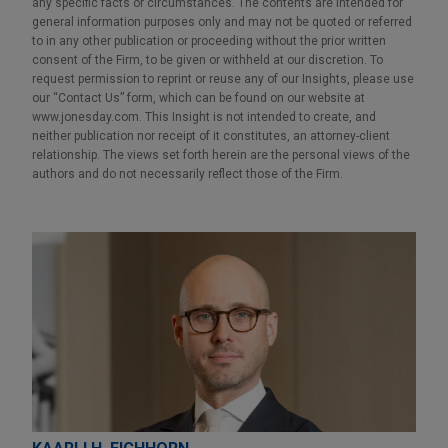
any specific facts or circumstances. The contents are intended for
general information purposes only and may not be quoted or referred
to in any other publication or proceeding without the prior written
consent of the Firm, to be given or withheld at our discretion. To
request permission to reprint or reuse any of our Insights, please use
our “Contact Us” form, which can be found on our website at
www.jonesday.com. This Insight is not intended to create, and
neither publication nor receipt of it constitutes, an attorney-client
relationship. The views set forth herein are the personal views of the
authors and do not necessarily reflect those of the Firm.