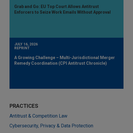
Grab and Go: EU Top Court Allows Antitrust
Enforcers to Seize Work Emails Without Approval
JULY 16, 2026
REPRINT
A Growing Challenge – Multi-Jurisdictional Merger
Remedy Coordination (CPI Antitrust Chronicle)
PRACTICES
Antitrust & Competition Law
Cybersecurity, Privacy & Data Protection