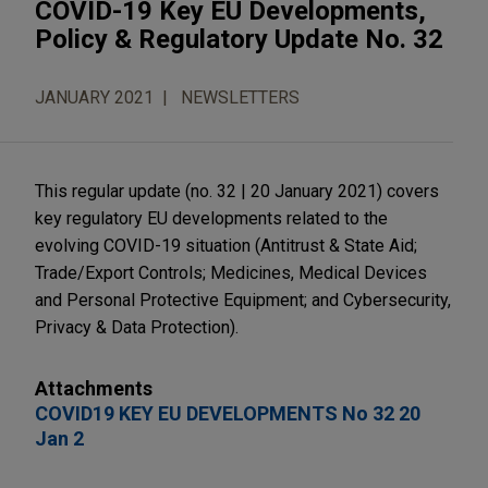
COVID-19 Key EU Developments,
Policy & Regulatory Update No. 32
JANUARY 2021
NEWSLETTERS
This regular update (no. 32 | 20 January 2021) covers
key regulatory EU developments related to the
evolving COVID-19 situation (Antitrust & State Aid;
Trade/Export Controls; Medicines, Medical Devices
and Personal Protective Equipment; and Cybersecurity,
Privacy & Data Protection).
Attachments
COVID19 KEY EU DEVELOPMENTS No 32 20
Jan 2