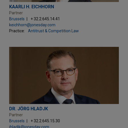
KAARLI H. EICHHORN
Partner
Brussels
+ 32.2.645.14.41
keichhorn@jonesday.com
Practice:
Antitrust & Competition Law
DR. JÖRG HLADJK
Partner
Brussels
+ 32.2.645.15.30
jhladjk@jonesday.com