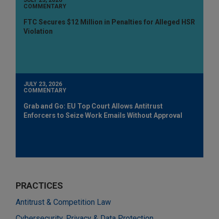
COMMENTARY
FTC Secures $12 Million in Penalties for Alleged HSR
Violation
JULY 23, 2026
COMMENTARY
Grab and Go: EU Top Court Allows Antitrust
Enforcers to Seize Work Emails Without Approval
PRACTICES
Antitrust & Competition Law
Cybersecurity, Privacy & Data Protection