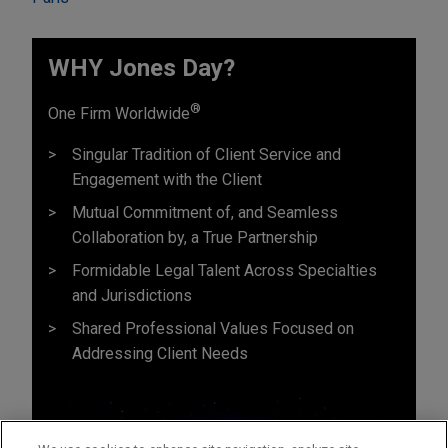
WHY Jones Day?
®
One Firm Worldwide
Singular Tradition of Client Service and
Engagement with the Client
Mutual Commitment of, and Seamless
Collaboration by, a True Partnership
Formidable Legal Talent Across Specialties
and Jurisdictions
Shared Professional Values Focused on
Addressing Client Needs