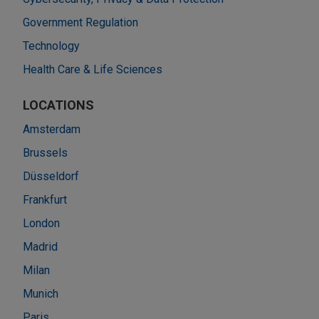
Government Regulation
Technology
Health Care & Life Sciences
LOCATIONS
Amsterdam
Brussels
Düsseldorf
Frankfurt
London
Madrid
Milan
Munich
Paris