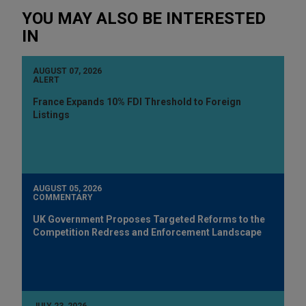
YOU MAY ALSO BE INTERESTED
IN
AUGUST 07, 2026
ALERT
France Expands 10% FDI Threshold to Foreign
Listings
AUGUST 05, 2026
COMMENTARY
UK Government Proposes Targeted Reforms to the
Competition Redress and Enforcement Landscape
JULY 23, 2026