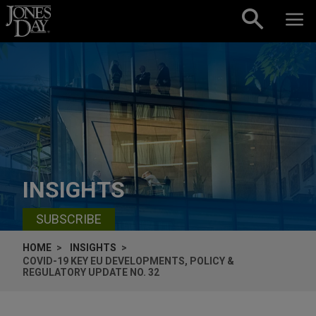
Skip to content
INSIGHTS
SUBSCRIBE
HOME
INSIGHTS
COVID-19 KEY EU DEVELOPMENTS, POLICY &
REGULATORY UPDATE NO. 32