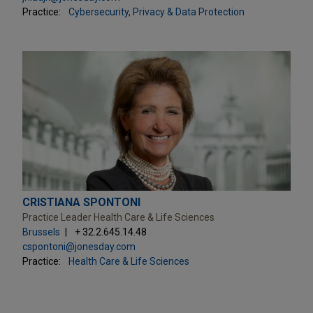
Practice:
Cybersecurity, Privacy & Data Protection
CRISTIANA SPONTONI
Practice Leader Health Care & Life Sciences
Brussels
+ 32.2.645.14.48
cspontoni@jonesday.com
Practice:
Health Care & Life Sciences