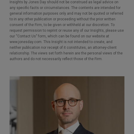
Insights by Jones Day should not be construed as legal advice on
any specific facts or circumstances. The contents are intended for
general information purposes only and may not be quoted or referred
to in any other publication or proceeding without the prior written
consent of the Firm, to be given or withheld at our discretion. To
request permission to reprint or reuse any of our Insights, please use
our “Contact Us” form, which can be found on our website at
www.jonesday.com. This Insight is not intended to create, and
neither publication nor receipt of it constitutes, an attorney-client
relationship. The views set forth herein are the personal views of the
authors and do not necessarily reflect those of the Firm.