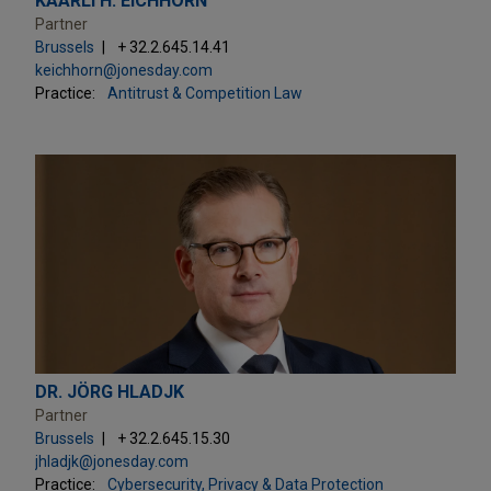
KAARLI H. EICHHORN
Partner
Brussels
+ 32.2.645.14.41
keichhorn@jonesday.com
Practice:
Antitrust & Competition Law
DR. JÖRG HLADJK
Partner
Brussels
+ 32.2.645.15.30
jhladjk@jonesday.com
Practice:
Cybersecurity, Privacy & Data Protection