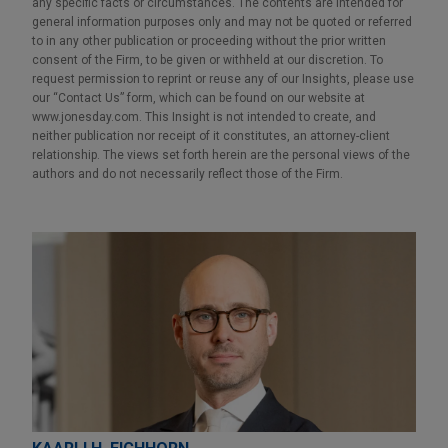
any specific facts or circumstances. The contents are intended for
general information purposes only and may not be quoted or referred
to in any other publication or proceeding without the prior written
consent of the Firm, to be given or withheld at our discretion. To
request permission to reprint or reuse any of our Insights, please use
our “Contact Us” form, which can be found on our website at
www.jonesday.com. This Insight is not intended to create, and
neither publication nor receipt of it constitutes, an attorney-client
relationship. The views set forth herein are the personal views of the
authors and do not necessarily reflect those of the Firm.