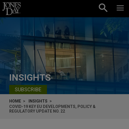
Skip to content
INSIGHTS
SUBSCRIBE
HOME
INSIGHTS
COVID-19 KEY EU DEVELOPMENTS, POLICY &
REGULATORY UPDATE NO. 22