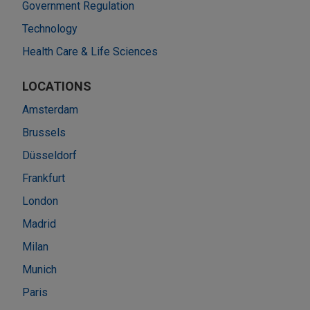
Government Regulation
Technology
Health Care & Life Sciences
LOCATIONS
Amsterdam
Brussels
Düsseldorf
Frankfurt
London
Madrid
Milan
Munich
Paris