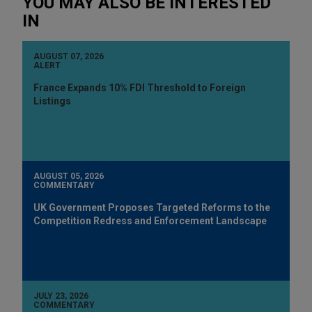
YOU MAY ALSO BE INTERESTED
IN
AUGUST 07, 2026
ALERT
France Expands 10% FDI Threshold to Foreign
Listings
AUGUST 05, 2026
COMMENTARY
UK Government Proposes Targeted Reforms to the
Competition Redress and Enforcement Landscape
JULY 23, 2026
COMMENTARY