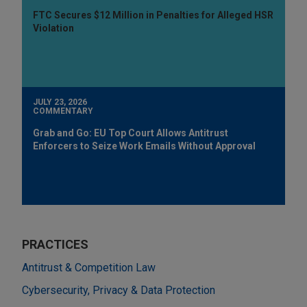
FTC Secures $12 Million in Penalties for Alleged HSR
Violation
JULY 23, 2026
COMMENTARY
Grab and Go: EU Top Court Allows Antitrust
Enforcers to Seize Work Emails Without Approval
PRACTICES
Antitrust & Competition Law
Cybersecurity, Privacy & Data Protection