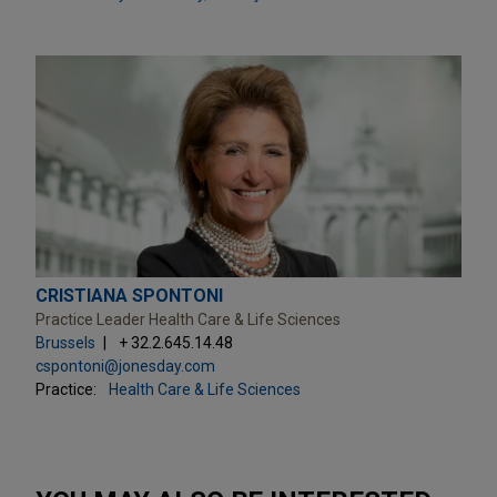
CRISTIANA SPONTONI
Practice Leader Health Care & Life Sciences
Brussels
+ 32.2.645.14.48
cspontoni@jonesday.com
Practice:
Health Care & Life Sciences