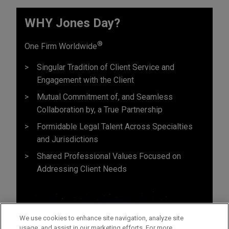
WHY Jones Day?
®
One Firm Worldwide
Singular Tradition of Client Service and
Engagement with the Client
Mutual Commitment of, and Seamless
Collaboration by, a True Partnership
Formidable Legal Talent Across Specialties
and Jurisdictions
Shared Professional Values Focused on
Addressing Client Needs
We use cookies to enhance site navigation, analyze site
usage, and assist in our marketing efforts. For more