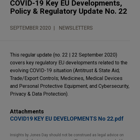
COVID-19 Key EU Developments,
Policy & Regulatory Update No. 22
SEPTEMBER 2020
NEWSLETTERS
This regular update (no. 22 | 22 September 2020)
covers key regulatory EU developments related to the
evolving COVID-19 situation (Antitrust & State Aid;
Trade/Export Controls; Medicines, Medical Devices
and Personal Protective Equipment; and Cybersecurity,
Privacy & Data Protection).
Attachments
COVID19 KEY EU DEVELOPMENTS No 22.pdf
Insights by Jones Day should not be construed as legal advice on