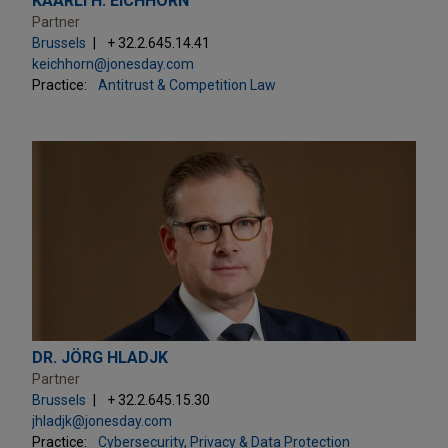
KAARLI H. EICHHORN
Partner
Brussels
+ 32.2.645.14.41
keichhorn@jonesday.com
Practice:
Antitrust & Competition Law
DR. JÖRG HLADJK
Partner
Brussels
+ 32.2.645.15.30
jhladjk@jonesday.com
Practice:
Cybersecurity, Privacy & Data Protection