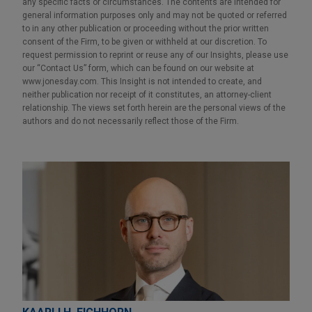
any specific facts or circumstances. The contents are intended for
general information purposes only and may not be quoted or referred
to in any other publication or proceeding without the prior written
consent of the Firm, to be given or withheld at our discretion. To
request permission to reprint or reuse any of our Insights, please use
our “Contact Us” form, which can be found on our website at
www.jonesday.com. This Insight is not intended to create, and
neither publication nor receipt of it constitutes, an attorney-client
relationship. The views set forth herein are the personal views of the
authors and do not necessarily reflect those of the Firm.