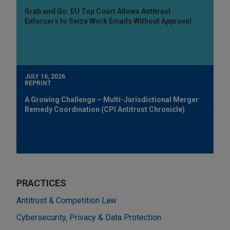
Grab and Go: EU Top Court Allows Antitrust
Enforcers to Seize Work Emails Without Approval
JULY 16, 2026
REPRINT
A Growing Challenge – Multi-Jurisdictional Merger
Remedy Coordination (CPI Antitrust Chronicle)
PRACTICES
Antitrust & Competition Law
Cybersecurity, Privacy & Data Protection