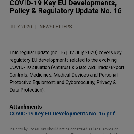
COVID-19 Key EU Developments,
Policy & Regulatory Update No. 16
JULY 2020
NEWSLETTERS
This regular update (no. 16 | 12 July 2020) covers key
regulatory EU developments related to the evolving
COVID-19 situation (Antitrust & State Aid; Trade/Export
Controls; Medicines, Medical Devices and Personal
Protective Equipment; and Cybersecurity, Privacy &
Data Protection).
Attachments
COVID-19 Key EU Developments No. 16.pdf
Insights by Jones Day should not be construed as legal advice on