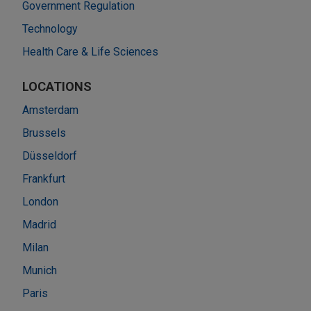
Government Regulation
Technology
Health Care & Life Sciences
LOCATIONS
Amsterdam
Brussels
Düsseldorf
Frankfurt
London
Madrid
Milan
Munich
Paris