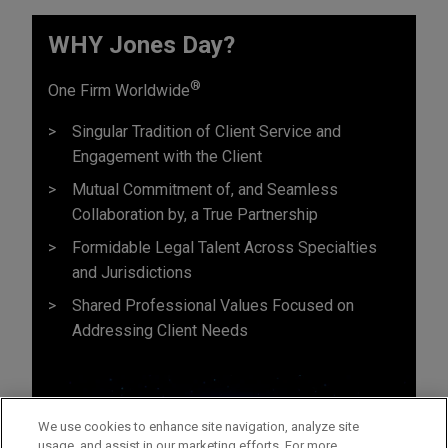
WHY Jones Day?
®
One Firm Worldwide
Singular Tradition of Client Service and
Engagement with the Client
Mutual Commitment of, and Seamless
Collaboration by, a True Partnership
Formidable Legal Talent Across Specialties
and Jurisdictions
Shared Professional Values Focused on
Addressing Client Needs
We use cookies to enhance site navigation, analyze site
usage, and assist in our marketing efforts. For more