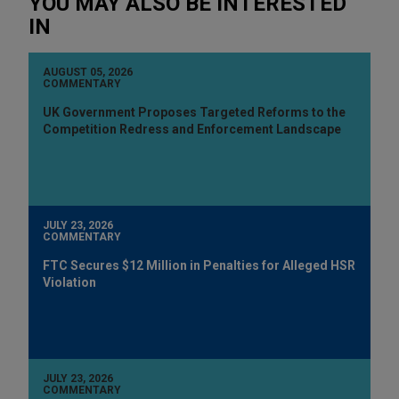
YOU MAY ALSO BE INTERESTED
IN
AUGUST 05, 2026
COMMENTARY
UK Government Proposes Targeted Reforms to the
Competition Redress and Enforcement Landscape
JULY 23, 2026
COMMENTARY
FTC Secures $12 Million in Penalties for Alleged HSR
Violation
JULY 23, 2026
COMMENTARY