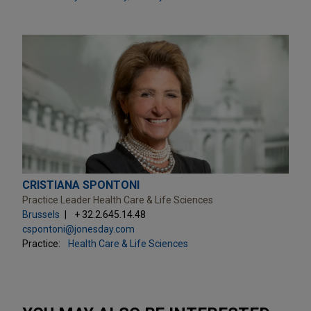
CRISTIANA SPONTONI
Practice Leader Health Care & Life Sciences
Brussels
+ 32.2.645.14.48
cspontoni@jonesday.com
Practice:
Health Care & Life Sciences