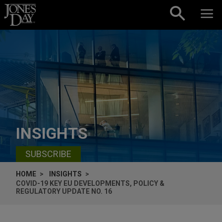
Skip to content
INSIGHTS
SUBSCRIBE
HOME
INSIGHTS
COVID-19 KEY EU DEVELOPMENTS, POLICY &
REGULATORY UPDATE NO. 16