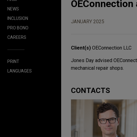
OEConnection 
NEWS
INCLUSION
JANUARY 2025
PRO BONO
CAREERS
Client(s)
OEConnection LLC
Jones Day advised OEConnection
PRINT
mechanical repair shops.
LANGUAGES
CONTACTS