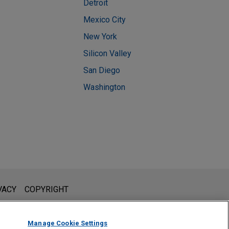
Detroit
Mexico City
New York
Silicon Valley
San Diego
Washington
l is not intended to create, and receipt of it does not constitute,
VACY
COPYRIGHT
 or privileged unless we have agreed to represent you. If you
Manage Cookie Settings