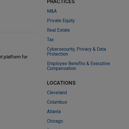
PRACTICES
M&A
Private Equity
Real Estate
Tax
Cybersecurity, Privacy & Data
Protection
t platform for
Employee Benefits & Executive
Compensation
LOCATIONS
Cleveland
Columbus
Atlanta
Chicago