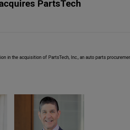
acquires PartsTech
 in the acquisition of PartsTech, Inc., an auto parts procuremen