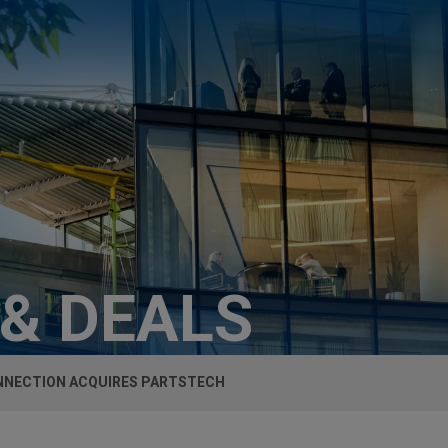
 & DEALS
NECTION ACQUIRES PARTSTECH