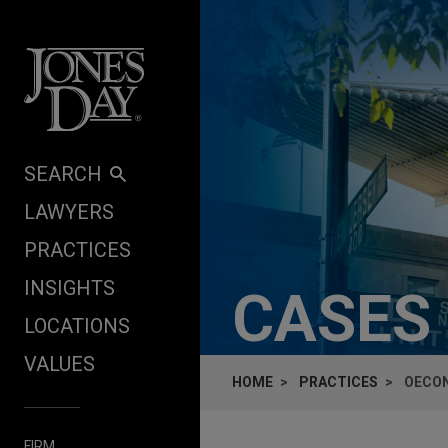
Skip to content
SEARCH
LAWYERS
PRACTICES
INSIGHTS
CASES
LOCATIONS
VALUES
HOME
PRACTICES
OECON
FIRM