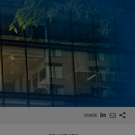
SHARE