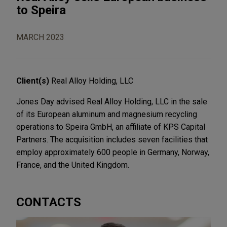
to Speira
MARCH 2023
Client(s)
Real Alloy Holding, LLC
Jones Day advised Real Alloy Holding, LLC in the sale
of its European aluminum and magnesium recycling
operations to Speira GmbH, an affiliate of KPS Capital
Partners. The acquisition includes seven facilities that
employ approximately 600 people in Germany, Norway,
France, and the United Kingdom.
CONTACTS