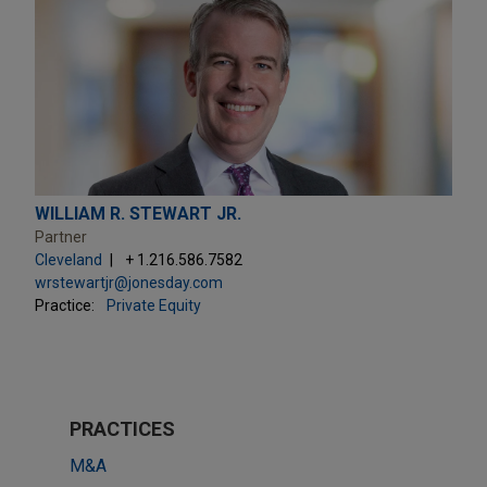
WILLIAM R. STEWART JR.
Partner
Cleveland
+ 1.216.586.7582
wrstewartjr@jonesday.com
Practice:
Private Equity
PRACTICES
M&A