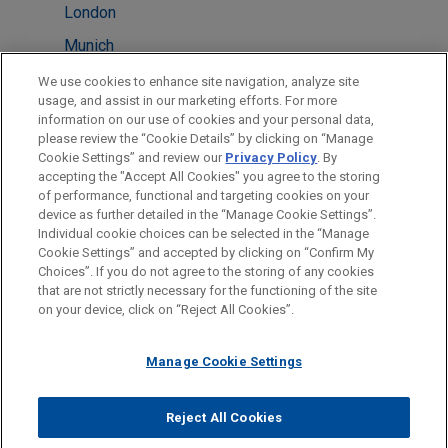
London
Munich
New York
We use cookies to enhance site navigation, analyze site
usage, and assist in our marketing efforts. For more
Paris
information on our use of cookies and your personal data,
please review the “Cookie Details” by clicking on “Manage
Pittsburgh
Cookie Settings” and review our
Privacy Policy
. By
Washington
accepting the "Accept All Cookies" you agree to the storing
of performance, functional and targeting cookies on your
device as further detailed in the “Manage Cookie Settings”.
Individual cookie choices can be selected in the “Manage
Cookie Settings” and accepted by clicking on “Confirm My
Before sending, please note:
Choices”. If you do not agree to the storing of any cookies
Information on
www.jonesday.com
is for general use and is not
ATTORNEY ADVERTISING
CONTACT US
DISCLAIMERS
that are not strictly necessary for the functioning of the site
FRAUD NOTICE
PRIVACY
COPYRIGHT
on your device, click on “Reject All Cookies”.
legal advice. The mailing of this email is not intended to create,
and receipt of it does not constitute, an attorney-client
relationship. Anything that you send to anyone at our Firm will
Manage Cookie Settings
not be confidential or privileged unless we have agreed to
represent you. If you send this email, you confirm that you have
Reject All Cookies
© 2026 Jones Day
read and understand this notice.