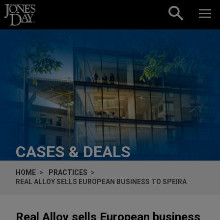
Skip to content
CASES & DEALS
HOME
PRACTICES
REAL ALLOY SELLS EUROPEAN BUSINESS TO SPEIRA
Real Alloy sells European business