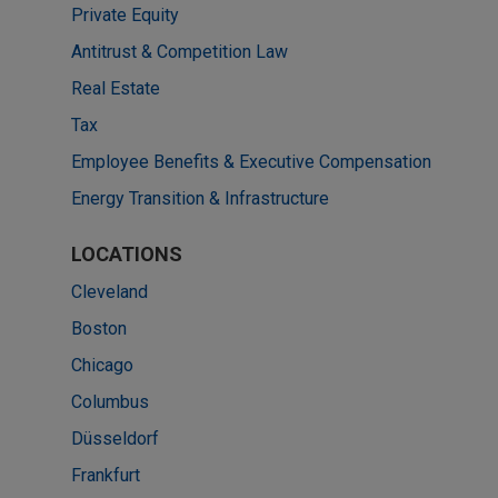
Private Equity
Antitrust & Competition Law
Real Estate
Tax
Employee Benefits & Executive Compensation
Energy Transition & Infrastructure
LOCATIONS
Cleveland
Boston
Chicago
Columbus
Düsseldorf
Frankfurt