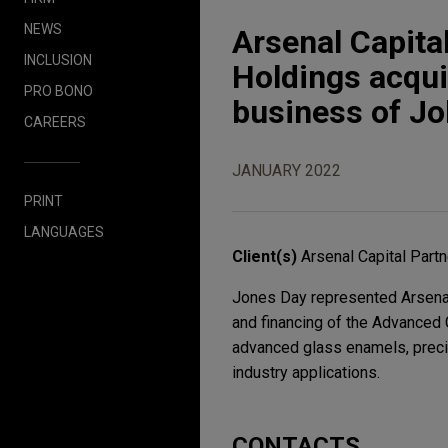
NEWS
Arsenal Capita
INCLUSION
Holdings acqu
PRO BONO
business of J
CAREERS
JANUARY 2022
PRINT
LANGUAGES
Client(s)
Arsenal Capital Part
Jones Day represented Arsenal 
and financing of the Advanced
advanced glass enamels, preci
industry applications.
CONTACTS