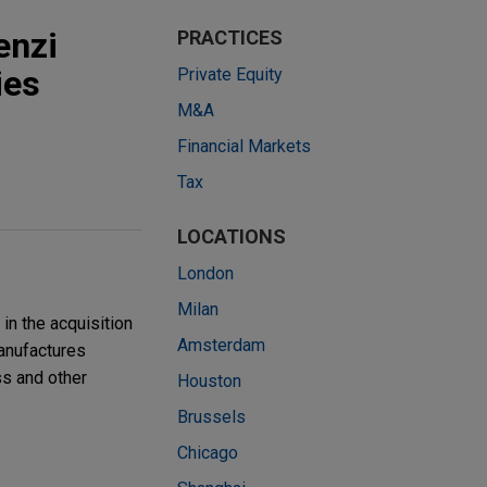
enzi
PRACTICES
ies
Private Equity
M&A
Financial Markets
Tax
LOCATIONS
London
Milan
in the acquisition
Amsterdam
anufactures
ss and other
Houston
Brussels
Chicago