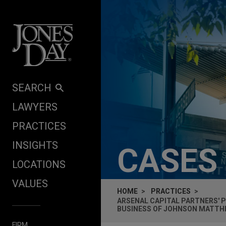
Skip to content
SEARCH
LAWYERS
PRACTICES
INSIGHTS
CASES
LOCATIONS
VALUES
HOME
PRACTICES
ARSENAL CAPITAL PARTNERS' 
BUSINESS OF JOHNSON MATTH
FIRM