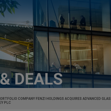
 & DEALS
PORTFOLIO COMPANY FENZI HOLDINGS ACQUIRES ADVANCED GLA
EY PLC