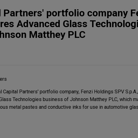
l Partners' portfolio company F
ires Advanced Glass Technolog
ohnson Matthey PLC
ners
Capital Partners' portfolio company, Fenzi Holdings SPV S.p.A., 
 Glass Technologies business of Johnson Matthey PLC, which m
ous metal pastes and conductive inks for use in automotive gla