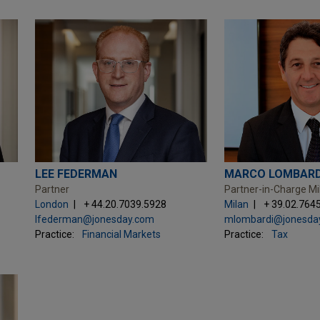
LEE FEDERMAN
MARCO LOMBARD
Partner
Partner-in-Charge Mi
London
+ 44.20.7039.5928
Milan
+ 39.02.764
lfederman@jonesday.com
mlombardi@jonesda
Practice:
Financial Markets
Practice:
Tax