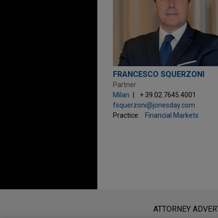
FRANCESCO SQUERZONI
Partner
Milan
+ 39.02.7645.4001
fsquerzoni@jonesday.com
Practice:
Financial Markets
Before sending, please note:
Information on
www.jonesday.com
i
ATTORNEY ADVER