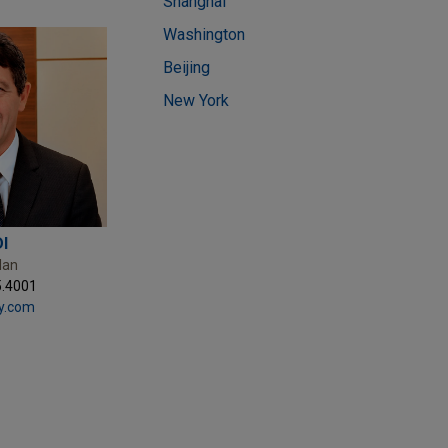
Shanghai
Washington
Beijing
New York
I
lan
5.4001
y.com