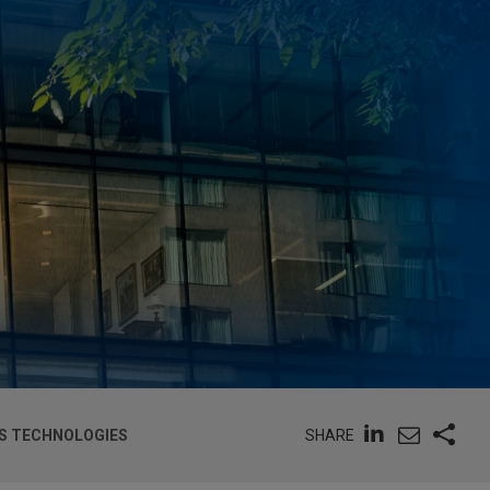
SHARE
SS TECHNOLOGIES