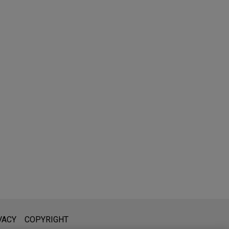
l is not intended to create, and receipt of it does not constitute,
VACY
COPYRIGHT