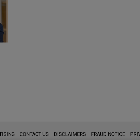
s for general use and is not legal advice. The mailing of this emai
TISING
CONTACT US
DISCLAIMERS
FRAUD NOTICE
PRI