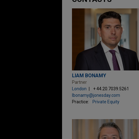
LIAM BONAMY
Partner
London
+ 44.20.7039.5261
lbonamy@jonesday.com
Practice:
Private Equity