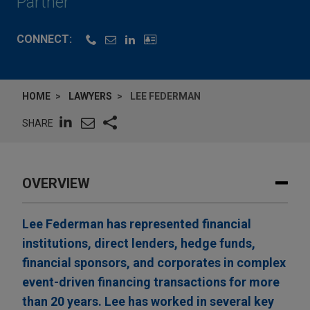
Partner
CONNECT:
HOME
LAWYERS
LEE FEDERMAN
SHARE
OVERVIEW
Lee Federman has represented financial
institutions, direct lenders, hedge funds,
financial sponsors, and corporates in complex
event-driven financing transactions for more
than 20 years. Lee has worked in several key