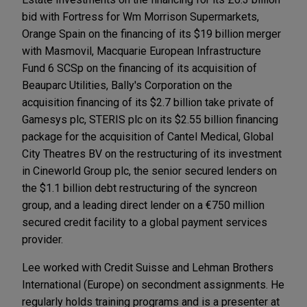
bid with Fortress for Wm Morrison Supermarkets,
Orange Spain on the financing of its $19 billion merger
with Masmovil, Macquarie European Infrastructure
Fund 6 SCSp on the financing of its acquisition of
Beauparc Utilities, Bally's Corporation on the
acquisition financing of its $2.7 billion take private of
Gamesys plc, STERIS plc on its $2.55 billion financing
package for the acquisition of Cantel Medical, Global
City Theatres BV on the restructuring of its investment
in Cineworld Group plc, the senior secured lenders on
the $1.1 billion debt restructuring of the syncreon
group, and a leading direct lender on a €750 million
secured credit facility to a global payment services
provider.
Lee worked with Credit Suisse and Lehman Brothers
International (Europe) on secondment assignments. He
regularly holds training programs and is a presenter at