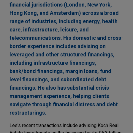
financial jurisdictions (London, New York,
Hong Kong, and Amsterdam) across a broad
range of industries, including energy, health
care, infrastructure, leisure, and
telecommunications. His domestic and cross-
border experience includes advising on
leveraged and other structured financings,
including infrastructure financings,
bank/bond financings, margin loans, fund
level financings, and subordinated debt
financings. He also has substantial crisis
management experience, helping clients
navigate through financial distress and debt
restructurings.
Lee's recent transactions include advising Koch Real
Estate Investments on the financing for its £6.3 billion