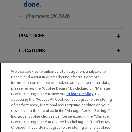
done."
LMA Leveraged SSRCF / Senior Direct
(NYSE: SUI) in the sale of its UK assets, including
Financial Law
Lender Term Loan Intercreditor Event
the Park Holidays business to funds affiliated with
Chambers UK 2026
Aermont Capital in an all-cash transaction with an
FEBRUARY 2021
EXTERNAL PUBLICATIONS
enterprise value of approximately $1.03 billion.
Extracting value from leveraged
NOVEMBER 11, 2019
PRACTICES
LMA Loan Documentation Course
businesses: the case of McLaren and
VSE Corporation acquires Precision
its bondholders,
Corporate Rescue and
Aviation Group for $2.025 billion
LOCATIONS
Insolvency
Jones Day advised VSE Corporation in the $2.025
EDUCATION
billion acquisition of Precision Aviation Group, Inc.,
We use cookies to enhance site navigation, analyze site
FEBRUARY 2021
EXTERNAL PUBLICATIONS
a best-in-class global provider of aviation
usage, and assist in our marketing efforts. For more
Jumping the line: priming
BAR & COURT ADMISSIONS
maintenance, repair, and overhaul (MRO) services,
information on our use of cookies and your personal data,
restructuring transactions during the
distribution, and supply chain solutions serving
please review the “Cookie Details” by clicking on “Manage
COVID-19 crisis,
Butterworths Journal
Cookie Settings” and review our
Privacy Policy
. By
HONORS & DISTINCTIONS
commercial, business and general aviation,
accepting the "Accept All Cookies" you agree to the storing
of International Banking and Financial
rotorcraft, and defense end markets, from
of performance, functional and targeting cookies on your
Law
GenNx360 Capital Partners.
device as further detailed in the “Manage Cookie Settings”.
Individual cookie choices can be selected in the “Manage
Cookie Settings” and accepted by clicking on “Confirm My
Before sending, please note:
EAAIF, FMO, and DEG finance AXIAN
DECEMBER 2020
COMMENTARY
Choices”. If you do not agree to the storing of any cookies