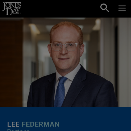
Skip to content
LEE
FEDERMAN