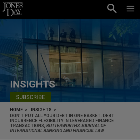
Skip to content
INSIGHTS
SUBSCRIBE
HOME
INSIGHTS
DON’T PUT ALL YOUR DEBT IN ONE BASKET: DEBT
INCURRENCE FLEXIBILITY IN LEVERAGED FINANCE
TRANSACTIONS,
BUTTERWORTHS JOURNAL OF
INTERNATIONAL BANKING AND FINANCIAL LAW