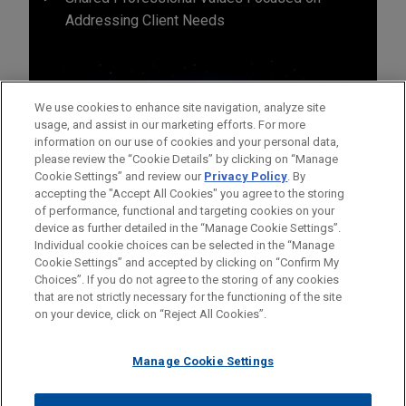
Addressing Client Needs
We use cookies to enhance site navigation, analyze site
usage, and assist in our marketing efforts. For more
information on our use of cookies and your personal data,
please review the “Cookie Details” by clicking on “Manage
Cookie Settings” and review our
Privacy Policy
. By
accepting the "Accept All Cookies" you agree to the storing
of performance, functional and targeting cookies on your
device as further detailed in the “Manage Cookie Settings”.
Individual cookie choices can be selected in the “Manage
Cookie Settings” and accepted by clicking on “Confirm My
Before sending, please note:
Choices”. If you do not agree to the storing of any cookies
Information on
www.jonesday.com
is for general use and is not
ATTORNEY ADVERTISING
CONTACT US
DISCLAIMERS
that are not strictly necessary for the functioning of the site
FRAUD NOTICE
PRIVACY
COPYRIGHT
on your device, click on “Reject All Cookies”.
legal advice. The mailing of this email is not intended to create,
and receipt of it does not constitute, an attorney-client
relationship. Anything that you send to anyone at our Firm will
Manage Cookie Settings
not be confidential or privileged unless we have agreed to