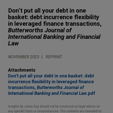
Don’t put all your debt in one
basket: debt incurrence flexibility
in leveraged finance transactions,
Butterworths Journal of
International Banking and Financial
Law
NOVEMBER 2023
REPRINT
Attachments
Don’t put all your debt in one basket: debt
incurrence flexibility in leveraged finance
transactions,
Butterworths Journal of
International Banking and Financial Law
.pdf
Insights by Jones Day should not be construed as legal advice on
any specific facts or circumstances. The contents are intended for