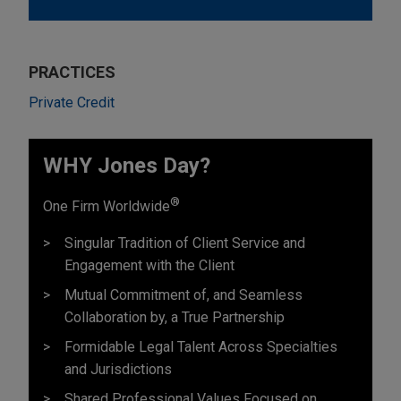
PRACTICES
Private Credit
WHY Jones Day?
®
One Firm Worldwide
Singular Tradition of Client Service and
Engagement with the Client
Mutual Commitment of, and Seamless
Collaboration by, a True Partnership
Formidable Legal Talent Across Specialties
and Jurisdictions
Shared Professional Values Focused on