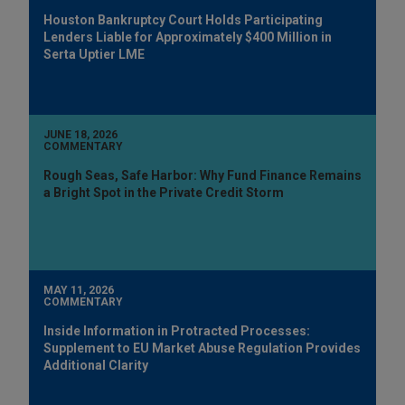
Houston Bankruptcy Court Holds Participating
Lenders Liable for Approximately $400 Million in
Serta Uptier LME
JUNE 18, 2026
COMMENTARY
Rough Seas, Safe Harbor: Why Fund Finance Remains
a Bright Spot in the Private Credit Storm
MAY 11, 2026
COMMENTARY
Inside Information in Protracted Processes:
Supplement to EU Market Abuse Regulation Provides
Additional Clarity