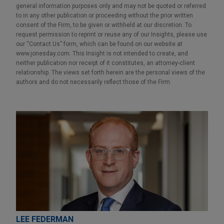
general information purposes only and may not be quoted or referred
to in any other publication or proceeding without the prior written
consent of the Firm, to be given or withheld at our discretion. To
request permission to reprint or reuse any of our Insights, please use
our “Contact Us” form, which can be found on our website at
www.jonesday.com. This Insight is not intended to create, and
neither publication nor receipt of it constitutes, an attorney-client
relationship. The views set forth herein are the personal views of the
authors and do not necessarily reflect those of the Firm.
LEE FEDERMAN