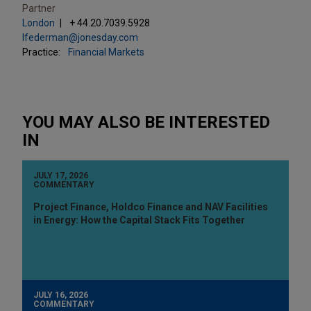
Partner
London
+ 44.20.7039.5928
lfederman@jonesday.com
Practice:
Financial Markets
YOU MAY ALSO BE INTERESTED
IN
JULY 17, 2026
COMMENTARY
Project Finance, Holdco Finance and NAV Facilities
in Energy: How the Capital Stack Fits Together
JULY 16, 2026
COMMENTARY