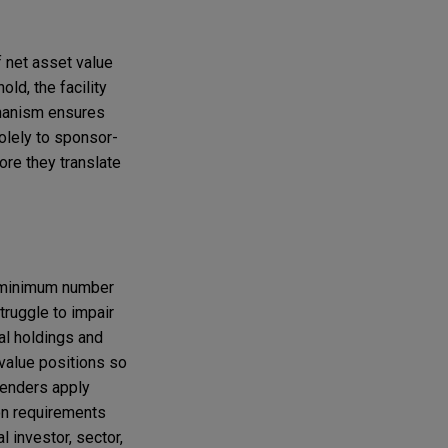
 net asset value
ld, the facility
chanism ensures
solely to sponsor-
ore they translate
 a minimum number
truggle to impair
al holdings and
-value positions so
 lenders apply
on requirements
l investor, sector,