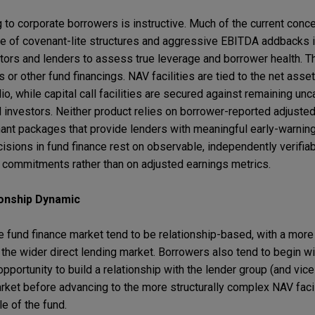
g to corporate borrowers is instructive. Much of the current conc
ce of covenant-lite structures and aggressive EBITDA addbacks i
estors and lenders to assess true leverage and borrower health. 
 or other fund financings. NAV facilities are tied to the net asset
io, while capital call facilities are secured against remaining unc
 investors. Neither product relies on borrower-reported adjusted
ant packages that provide lenders with meaningful early-warning
sions in fund finance rest on observable, independently verifiab
r commitments rather than on adjusted earnings metrics.
ionship Dynamic
he fund finance market tend to be relationship-based, with a mor
the wider direct lending market. Borrowers also tend to begin wi
 opportunity to build a relationship with the lender group (and vic
arket before advancing to the more structurally complex NAV facil
le of the fund.