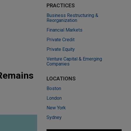
PRACTICES
Business Restructuring &
Reorganization
Financial Markets
Private Credit
Private Equity
Venture Capital & Emerging
Companies
 Remains
LOCATIONS
Boston
London
New York
Sydney