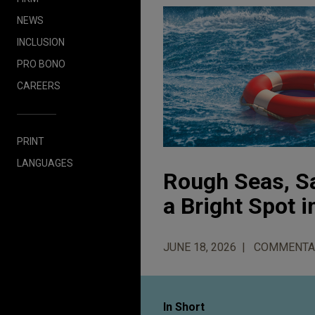
NEWS
INCLUSION
PRO BONO
CAREERS
PRINT
LANGUAGES
Rough Seas, S
a Bright Spot i
JUNE 18, 2026
COMMENTA
In Short