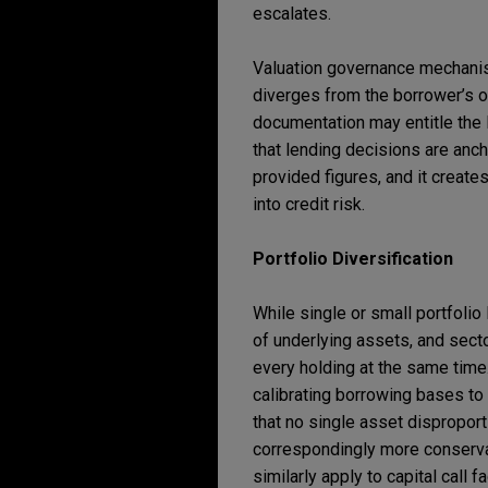
escalates.
Valuation governance mechanis
diverges from the borrower’s o
documentation may entitle the 
that lending decisions are anch
provided figures, and it create
into credit risk.
Portfolio Diversification
While single or small portfolio
of underlying assets, and sect
every holding at the same time
calibrating borrowing bases to 
that no single asset disproport
correspondingly more conservat
similarly apply to capital call 