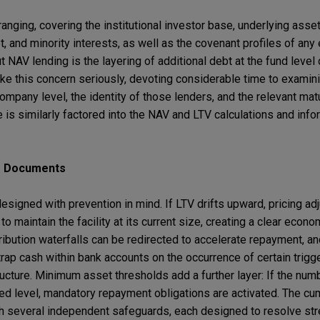
ging, covering the institutional investor base, underlying asset
t, and minority interests, as well as the covenant profiles of any
 NAV lending is the layering of additional debt at the fund level
ke this concern seriously, devoting considerable time to examini
ompany level, the identity of those lenders, and the relevant mat
ge is similarly factored into the NAV and LTV calculations and info
he Documents
esigned with prevention in mind. If LTV drifts upward, pricing a
 maintain the facility at its current size, creating a clear econo
ibution waterfalls can be redirected to accelerate repayment, an
 trap cash within bank accounts on the occurrence of certain trig
tructure. Minimum asset thresholds add a further layer: If the num
d level, mandatory repayment obligations are activated. The cum
th several independent safeguards, each designed to resolve str