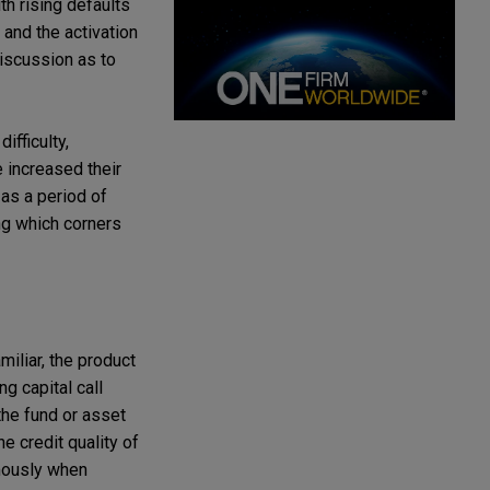
ith rising defaults
and the activation
iscussion as to
ifficulty,
 increased their
 as a period of
ing which corners
miliar, the product
g capital call
 the fund or asset
e credit quality of
rmously when