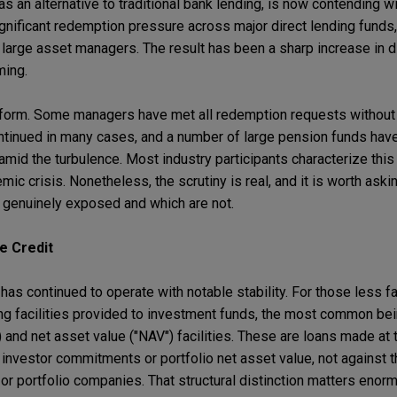
s as an alternative to traditional bank lending, is now contending w
nificant redemption pressure across major direct lending funds, 
large asset managers. The result has been a sharp increase in d
ming.
niform. Some managers have met all redemption requests without d
continued in many cases, and a number of large pension funds have
 amid the turbulence. Most industry participants characterize this
emic crisis. Nonetheless, the scrutiny is real, and it is worth ask
e genuinely exposed and which are not.
e Credit
has continued to operate with notable stability. For those less fa
 facilities provided to investment funds, the most common bein
s) and net asset value ("NAV") facilities. These are loans made at
nvestor commitments or portfolio net asset value, not against th
 or portfolio companies. That structural distinction matters eno