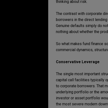
thinking about risk.
The contrast with corporate di
borrowers in the direct lending
Genuine defaults simply do not 
nothing about whether the produ
So what makes fund finance so 
commercial dynamics, structura
Conservative Leverage
The single most important struc
capital call facilities typically
to corporate borrowers. That m
underlying portfolio or the amo
investor or asset portfolio wo
the most severe modern downtur