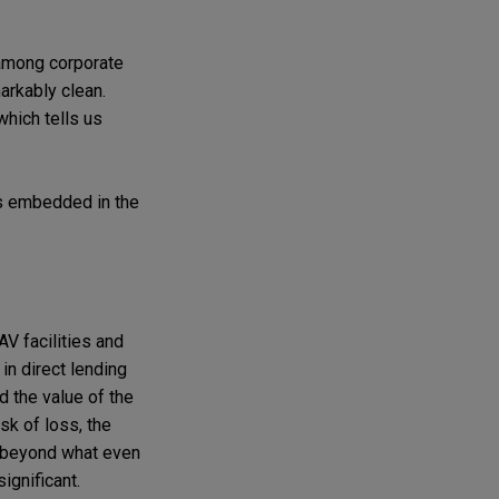
 among corporate
markably clean.
which tells us
ns embedded in the
AV facilities and
 in direct lending
 the value of the
sk of loss, the
ll beyond what even
ignificant.