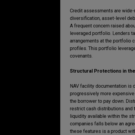
Credit assessments are wide-ran
diversification, asset-level deb
A frequent concern raised about
leveraged portfolio. Lenders ta
arrangements at the portfolio c
profiles. This portfolio levera
covenants.
Structural Protections in t
NAV facility documentation is d
progressively more expensive to
the borrower to pay down. Distr
restrict cash distributions and
liquidity available within the s
companies falls below an agree
these features is a product wi