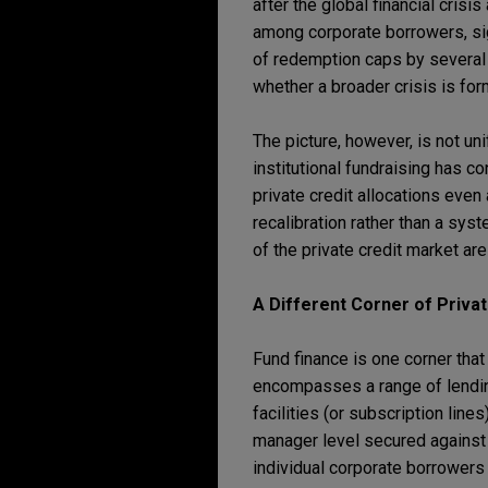
after the global financial crisi
among corporate borrowers, sig
of redemption caps by several 
whether a broader crisis is for
The picture, however, is not u
institutional fundraising has 
private credit allocations even
recalibration rather than a syst
of the private credit market ar
A Different Corner of Privat
Fund finance is one corner that 
encompasses a range of lending
facilities (or subscription line
manager level secured against i
individual corporate borrowers