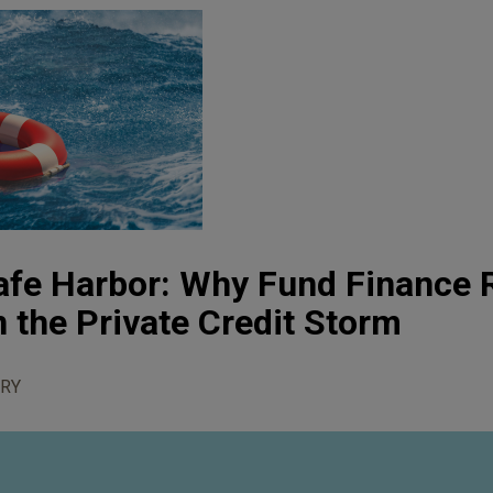
afe Harbor: Why Fund Finance
n the Private Credit Storm
RY