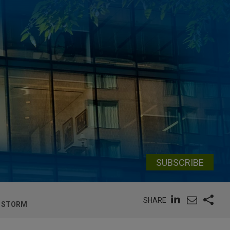
SUBSCRIBE
SHARE
T STORM