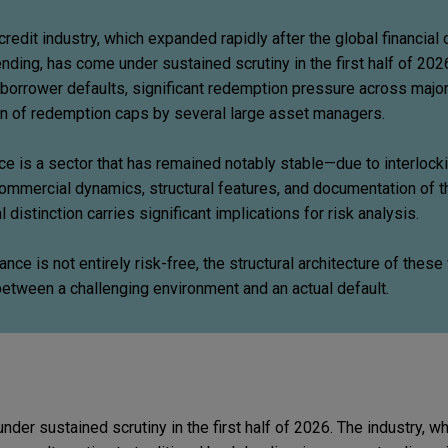
 credit industry, which expanded rapidly after the global financial 
lending, has come under sustained scrutiny in the first half of 2026
 borrower defaults, significant redemption pressure across major
ion of redemption caps by several large asset managers.
nce is a sector that has remained notably stable—due to interlock
ommercial dynamics, structural features, and documentation of 
 distinction carries significant implications for risk analysis.
ance is not entirely risk-free, the structural architecture of these 
between a challenging environment and an actual default.
under sustained scrutiny in the first half of 2026. The industry, w