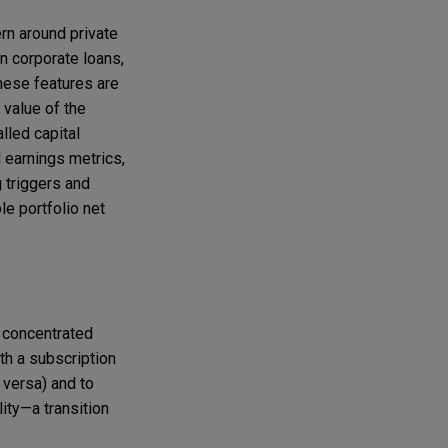
ern around private
n corporate loans,
These features are
 value of the
alled capital
 earnings metrics,
 triggers and
le portfolio net
e concentrated
th a subscription
e versa) and to
ity—a transition