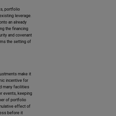
s, portfolio
 existing leverage.
 onto an already
ng the financing
urity and covenant
rms the setting of
djustments make it
mic incentive for
d many facilities
ger events, keeping
ber of portfolio
ulative effect of
ess before it