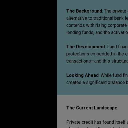
The Background
: The private
alternative to traditional bank 
contends with rising corporate
lending funds, and the activat
The Development
: Fund fina
protections embedded in the c
transactions—and this structural
Looking Ahead
: While fund fin
creates a significant distance 
The Current Landscape
Private credit has found itself 