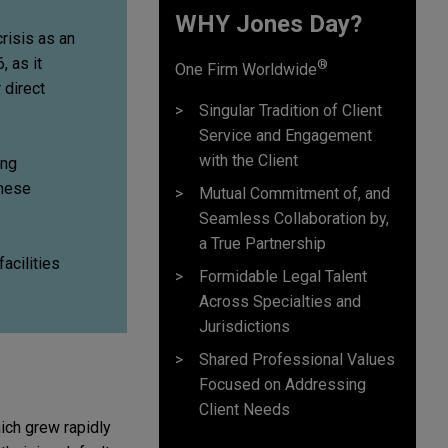
WHY Jones Day?
crisis as an
, as it
®
One Firm Worldwide
 direct
Singular Tradition of Client
Service and Engagement
with the Client
ing
these
Mutual Commitment of, and
Seamless Collaboration by,
a True Partnership
facilities
Formidable Legal Talent
Across Specialties and
Jurisdictions
Shared Professional Values
Focused on Addressing
Client Needs
hich grew rapidly