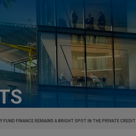
HTS
Y FUND FINANCE REMAINS A BRIGHT SPOT IN THE PRIVATE CREDI