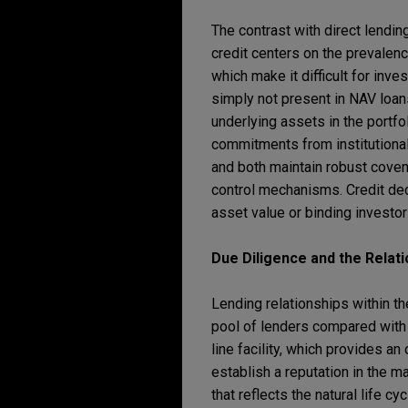
The contrast with direct lendin
credit centers on the prevalen
which make it difficult for inv
simply not present in NAV loans
underlying assets in the portfol
commitments from institutional
and both maintain robust coven
control mechanisms. Credit deci
asset value or binding investo
Due Diligence and the Relat
Lending relationships within t
pool of lenders compared with 
line facility, which provides an
establish a reputation in the m
that reflects the natural life cyc