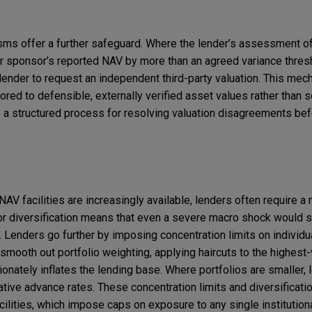
ms offer a further safeguard. Where the lender’s assessment of
r sponsor’s reported NAV by more than an agreed variance thresho
lender to request an independent third-party valuation. This me
ored to defensible, externally verified asset values rather than 
s a structured process for resolving valuation disagreements bef
 NAV facilities are increasingly available, lenders often require
or diversification means that even a severe macro shock would s
. Lenders go further by imposing concentration limits on individu
smooth out portfolio weighting, applying haircuts to the highest
ionately inflates the lending base. Where portfolios are smaller,
ive advance rates. These concentration limits and diversificati
facilities, which impose caps on exposure to any single institutiona