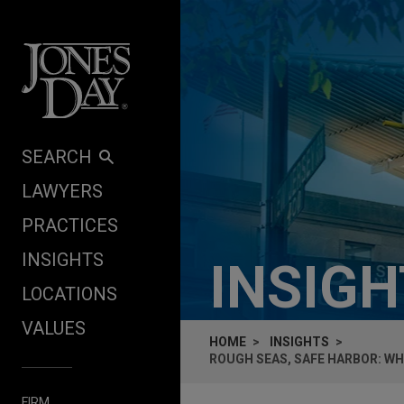
Skip to content
SEARCH
LAWYERS
PRACTICES
INSIGHTS
INSIG
LOCATIONS
VALUES
HOME
INSIGHTS
ROUGH SEAS, SAFE HARBOR: WH
FIRM