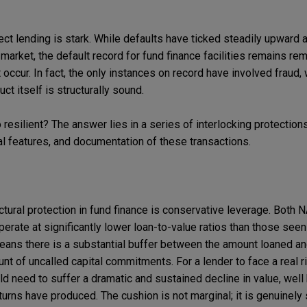
rect lending is stark. While defaults have ticked steadily upward
 market, the default record for fund finance facilities remains re
occur. In fact, the only instances on record have involved fraud, 
ct itself is structurally sound.
resilient? The answer lies in a series of interlocking protectio
l features, and documentation of these transactions.
tural protection in fund finance is conservative leverage. Both N
 operate at significantly lower loan-to-value ratios than those seen
eans there is a substantial buffer between the amount loaned and
unt of uncalled capital commitments. For a lender to face a real ri
uld need to suffer a dramatic and sustained decline in value, we
ns have produced. The cushion is not marginal; it is genuinely s