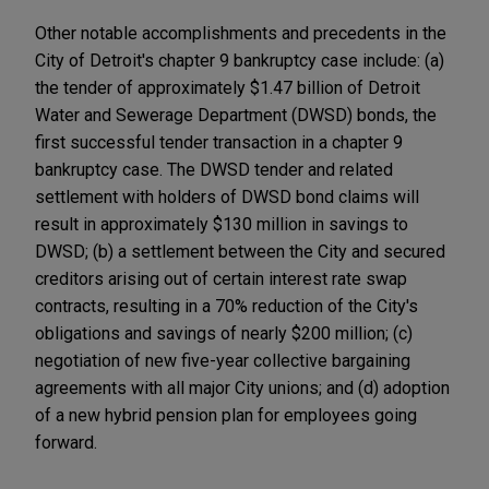
Other notable accomplishments and precedents in the
City of Detroit's chapter 9 bankruptcy case include: (a)
the tender of approximately $1.47 billion of Detroit
Water and Sewerage Department (DWSD) bonds, the
first successful tender transaction in a chapter 9
bankruptcy case. The DWSD tender and related
settlement with holders of DWSD bond claims will
result in approximately $130 million in savings to
DWSD; (b) a settlement between the City and secured
creditors arising out of certain interest rate swap
contracts, resulting in a 70% reduction of the City's
obligations and savings of nearly $200 million; (c)
negotiation of new five-year collective bargaining
agreements with all major City unions; and (d) adoption
of a new hybrid pension plan for employees going
forward.