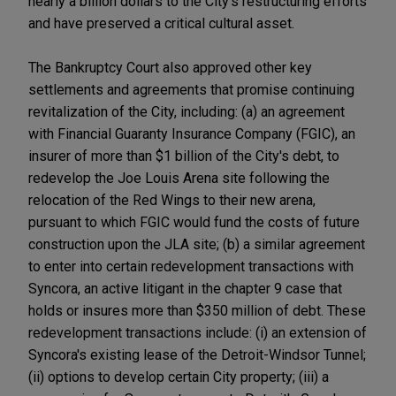
nearly a billion dollars to the City's restructuring efforts
and have preserved a critical cultural asset.
The Bankruptcy Court also approved other key
settlements and agreements that promise continuing
revitalization of the City, including: (a) an agreement
with Financial Guaranty Insurance Company (FGIC), an
insurer of more than $1 billion of the City's debt, to
redevelop the Joe Louis Arena site following the
relocation of the Red Wings to their new arena,
pursuant to which FGIC would fund the costs of future
construction upon the JLA site; (b) a similar agreement
to enter into certain redevelopment transactions with
Syncora, an active litigant in the chapter 9 case that
holds or insures more than $350 million of debt. These
redevelopment transactions include: (i) an extension of
Syncora's existing lease of the Detroit-Windsor Tunnel;
(ii) options to develop certain City property; (iii) a