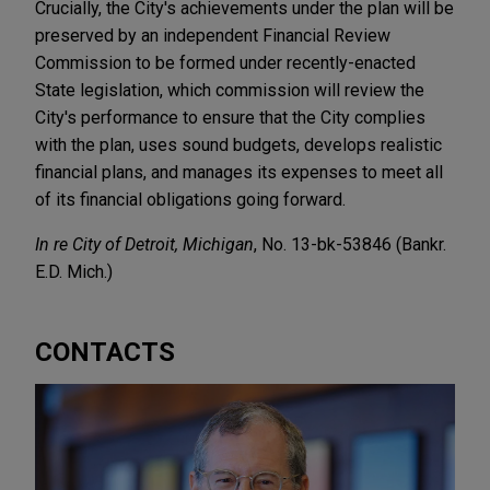
Crucially, the City's achievements under the plan will be
preserved by an independent Financial Review
Commission to be formed under recently-enacted
State legislation, which commission will review the
City's performance to ensure that the City complies
with the plan, uses sound budgets, develops realistic
financial plans, and manages its expenses to meet all
of its financial obligations going forward.
In re City of Detroit, Michigan
, No. 13-bk-53846 (Bankr.
E.D. Mich.)
CONTACTS