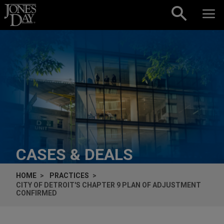
Skip to content
CASES & DEALS
HOME
PRACTICES
CITY OF DETROIT'S CHAPTER 9 PLAN OF ADJUSTMENT
CONFIRMED