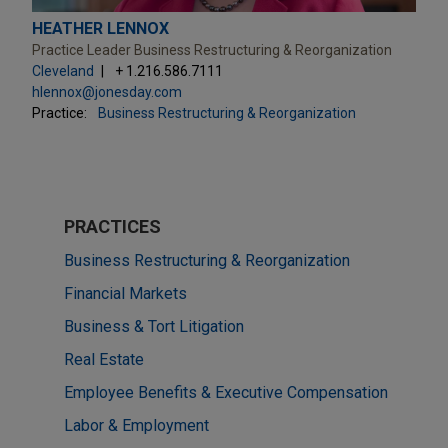
HEATHER LENNOX
Practice Leader Business Restructuring & Reorganization
Cleveland
+ 1.216.586.7111
hlennox@jonesday.com
Practice:
Business Restructuring & Reorganization
PRACTICES
Business Restructuring & Reorganization
Financial Markets
Business & Tort Litigation
Real Estate
Employee Benefits & Executive Compensation
Labor & Employment