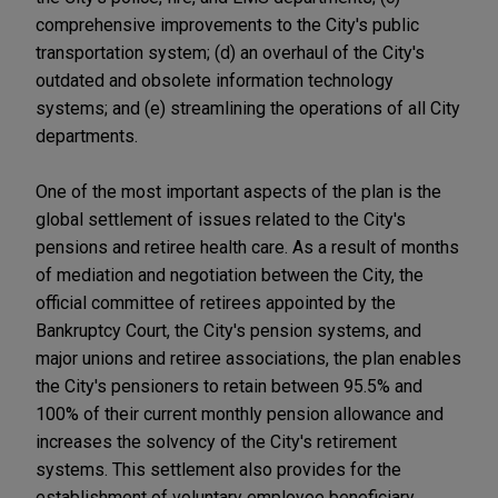
comprehensive improvements to the City's public
transportation system; (d) an overhaul of the City's
outdated and obsolete information technology
systems; and (e) streamlining the operations of all City
departments.
One of the most important aspects of the plan is the
global settlement of issues related to the City's
pensions and retiree health care. As a result of months
of mediation and negotiation between the City, the
official committee of retirees appointed by the
Bankruptcy Court, the City's pension systems, and
major unions and retiree associations, the plan enables
the City's pensioners to retain between 95.5% and
100% of their current monthly pension allowance and
increases the solvency of the City's retirement
systems. This settlement also provides for the
establishment of voluntary employee beneficiary