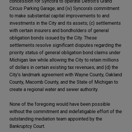
concession for Syncora to operate Detroit's Grand
Circus Parking Garage; and (iv) Syncora's commitment
to make substantial capital improvements to and
investments in the City and its assets; (c) settlements
with certain insurers and bondholders of general
obligation bonds issued by the City. These
settlements resolve significant disputes regarding the
priority status of general obligation bond claims under
Michigan law while allowing the City to retain millions
of dollars in certain existing tax revenues; and (d) the
City's landmark agreement with Wayne County, Oakland
County, Macomb County, and the State of Michigan to
create a regional water and sewer authority.
None of the foregoing would have been possible
without the commitment and indefatigable effort of the
outstanding mediation team appointed by the
Bankruptcy Court.