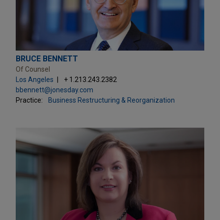
BRUCE BENNETT
Of Counsel
Los Angeles
+ 1.213.243.2382
bbennett@jonesday.com
Practice:
Business Restructuring & Reorganization