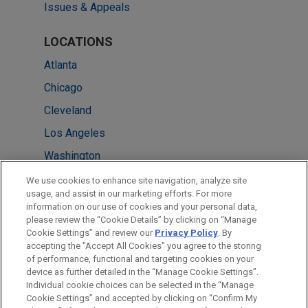
Issues & Appeals
LOCATIONS
Atlanta
Chicago
Cleveland
Los Angeles
Washington
Columbus
We use cookies to enhance site navigation, analyze site
usage, and assist in our marketing efforts. For more
New York
information on our use of cookies and your personal data,
please review the “Cookie Details” by clicking on “Manage
Detroit
Cookie Settings” and review our
Privacy Policy
. By
Minneapolis
accepting the "Accept All Cookies" you agree to the storing
of performance, functional and targeting cookies on your
device as further detailed in the “Manage Cookie Settings”.
Individual cookie choices can be selected in the “Manage
Cookie Settings” and accepted by clicking on “Confirm My
Before sending, please note: