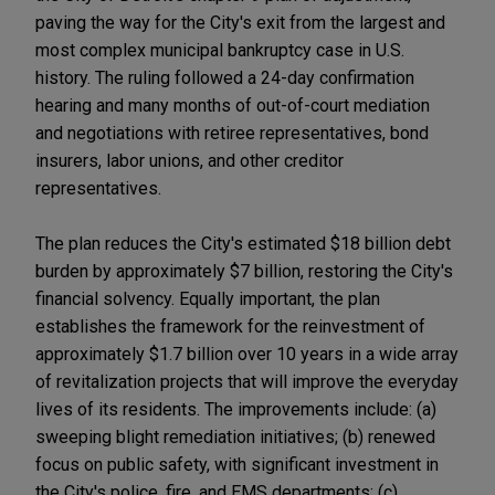
paving the way for the City's exit from the largest and
most complex municipal bankruptcy case in U.S.
history. The ruling followed a 24-day confirmation
hearing and many months of out-of-court mediation
and negotiations with retiree representatives, bond
insurers, labor unions, and other creditor
representatives.
The plan reduces the City's estimated $18 billion debt
burden by approximately $7 billion, restoring the City's
financial solvency. Equally important, the plan
establishes the framework for the reinvestment of
approximately $1.7 billion over 10 years in a wide array
of revitalization projects that will improve the everyday
lives of its residents. The improvements include: (a)
sweeping blight remediation initiatives; (b) renewed
focus on public safety, with significant investment in
the City's police, fire, and EMS departments; (c)