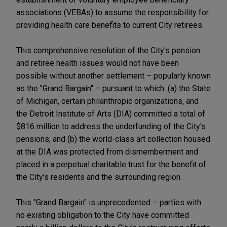
associations (VEBAs) to assume the responsibility for
providing health care benefits to current City retirees.
This comprehensive resolution of the City's pension
and retiree health issues would not have been
possible without another settlement – popularly known
as the "Grand Bargain" – pursuant to which: (a) the State
of Michigan, certain philanthropic organizations, and
the Detroit Institute of Arts (DIA) committed a total of
$816 million to address the underfunding of the City's
pensions; and (b) the world-class art collection housed
at the DIA was protected from dismemberment and
placed in a perpetual charitable trust for the benefit of
the City's residents and the surrounding region.
This "Grand Bargain" is unprecedented – parties with
no existing obligation to the City have committed