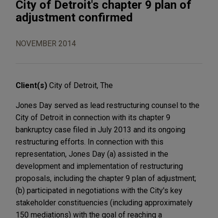
City of Detroit's chapter 9 plan of
adjustment confirmed
NOVEMBER 2014
Client(s)
City of Detroit, The
Jones Day served as lead restructuring counsel to the
City of Detroit in connection with its chapter 9
bankruptcy case filed in July 2013 and its ongoing
restructuring efforts. In connection with this
representation, Jones Day (a) assisted in the
development and implementation of restructuring
proposals, including the chapter 9 plan of adjustment;
(b) participated in negotiations with the City's key
stakeholder constituencies (including approximately
150 mediations) with the goal of reaching a