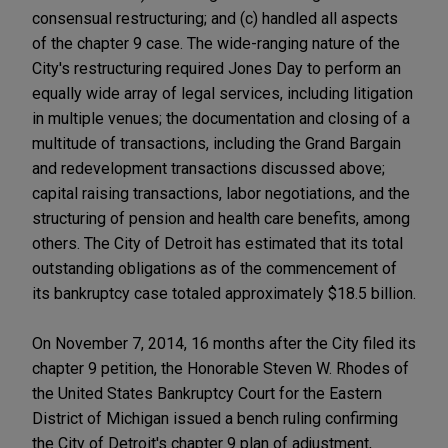
consensual restructuring; and (c) handled all aspects
of the chapter 9 case. The wide-ranging nature of the
City's restructuring required Jones Day to perform an
equally wide array of legal services, including litigation
in multiple venues; the documentation and closing of a
multitude of transactions, including the Grand Bargain
and redevelopment transactions discussed above;
capital raising transactions, labor negotiations, and the
structuring of pension and health care benefits, among
others. The City of Detroit has estimated that its total
outstanding obligations as of the commencement of
its bankruptcy case totaled approximately $18.5 billion.
On November 7, 2014, 16 months after the City filed its
chapter 9 petition, the Honorable Steven W. Rhodes of
the United States Bankruptcy Court for the Eastern
District of Michigan issued a bench ruling confirming
the City of Detroit's chapter 9 plan of adjustment,