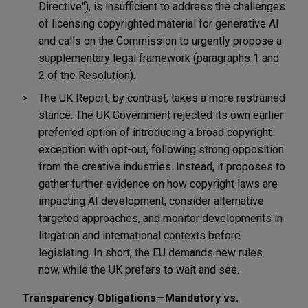
Directive"), is insufficient to address the challenges
of licensing copyrighted material for generative AI
and calls on the Commission to urgently propose a
supplementary legal framework (paragraphs 1 and
2 of the Resolution).
The UK Report, by contrast, takes a more restrained
stance. The UK Government rejected its own earlier
preferred option of introducing a broad copyright
exception with opt-out, following strong opposition
from the creative industries. Instead, it proposes to
gather further evidence on how copyright laws are
impacting AI development, consider alternative
targeted approaches, and monitor developments in
litigation and international contexts before
legislating. In short, the EU demands new rules
now, while the UK prefers to wait and see.
Transparency Obligations—Mandatory vs.