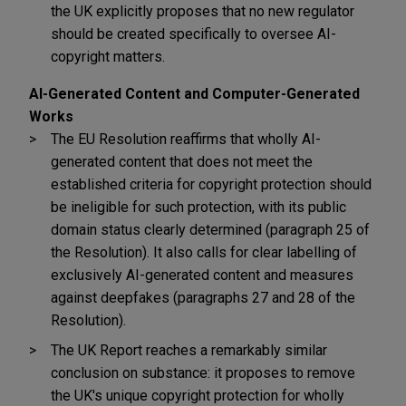
the UK explicitly proposes that no new regulator
should be created specifically to oversee AI-
copyright matters.
AI-Generated Content and Computer-Generated
Works
The EU Resolution reaffirms that wholly AI-
generated content that does not meet the
established criteria for copyright protection should
be ineligible for such protection, with its public
domain status clearly determined (paragraph 25 of
the Resolution). It also calls for clear labelling of
exclusively AI-generated content and measures
against deepfakes (paragraphs 27 and 28 of the
Resolution).
The UK Report reaches a remarkably similar
conclusion on substance: it proposes to remove
the UK's unique copyright protection for wholly