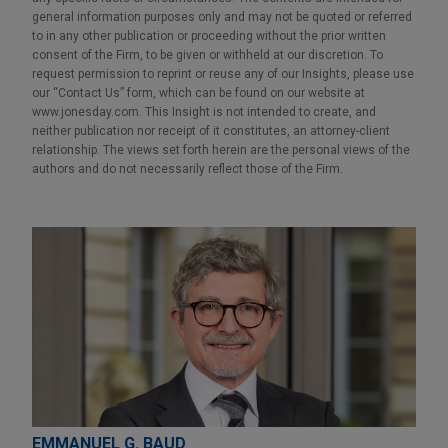
general information purposes only and may not be quoted or referred
to in any other publication or proceeding without the prior written
consent of the Firm, to be given or withheld at our discretion. To
request permission to reprint or reuse any of our Insights, please use
our “Contact Us” form, which can be found on our website at
www.jonesday.com. This Insight is not intended to create, and
neither publication nor receipt of it constitutes, an attorney-client
relationship. The views set forth herein are the personal views of the
authors and do not necessarily reflect those of the Firm.
EMMANUEL G. BAUD