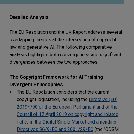
Detailed Analysis
The EU Resolution and the UK Report address several
overlapping themes at the intersection of copyright
law and generative AI. The following comparative
analysis highlights both convergences and significant
divergences between the two approaches:
The Copyright Framework for AI Training—
Divergent Philosophies
The EU Resolution considers that the current
copyright legislation, including the
Directive (EU)
2019/790 of the European Parliament and of the
Council of 17 April 2019 on copyright and related
rights in the Digital Single Market and amending
Directives 96/9/EC and 2001/29/EC
(the "CDSM