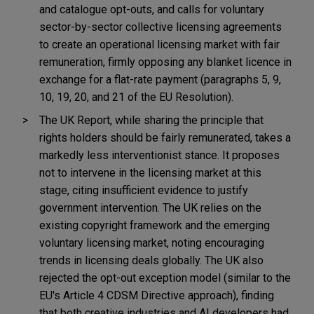
and catalogue opt-outs, and calls for voluntary
sector-by-sector collective licensing agreements
to create an operational licensing market with fair
remuneration, firmly opposing any blanket licence in
exchange for a flat-rate payment (paragraphs 5, 9,
10, 19, 20, and 21 of the EU Resolution).
The UK Report, while sharing the principle that
rights holders should be fairly remunerated, takes a
markedly less interventionist stance. It proposes
not to intervene in the licensing market at this
stage, citing insufficient evidence to justify
government intervention. The UK relies on the
existing copyright framework and the emerging
voluntary licensing market, noting encouraging
trends in licensing deals globally. The UK also
rejected the opt-out exception model (similar to the
EU's Article 4 CDSM Directive approach), finding
that both creative industries and AI developers had