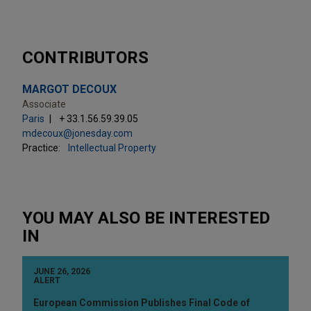
CONTRIBUTORS
MARGOT DECOUX
Associate
Paris
+ 33.1.56.59.39.05
mdecoux@jonesday.com
Practice:
Intellectual Property
YOU MAY ALSO BE INTERESTED
IN
JUNE 26, 2026
ALERT
European Commission Publishes Final Code of