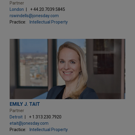
Partner
London
+ 44.20.7039.5845
rswindells@jonesday.com
Practice:
Intellectual Property
EMILY J. TAIT
Partner
Detroit
+ 1.313.230.7920
etait@jonesday.com
Practice:
Intellectual Property