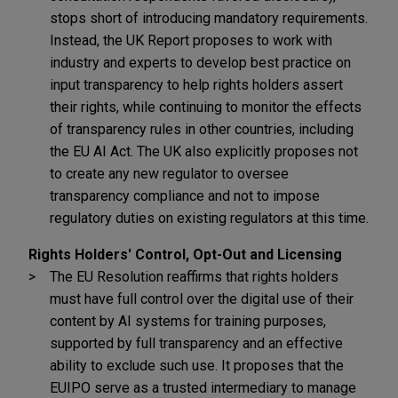
stops short of introducing mandatory requirements.
Instead, the UK Report proposes to work with
industry and experts to develop best practice on
input transparency to help rights holders assert
their rights, while continuing to monitor the effects
of transparency rules in other countries, including
the EU AI Act. The UK also explicitly proposes not
to create any new regulator to oversee
transparency compliance and not to impose
regulatory duties on existing regulators at this time.
Rights Holders' Control, Opt-Out and Licensing
The EU Resolution reaffirms that rights holders
must have full control over the digital use of their
content by AI systems for training purposes,
supported by full transparency and an effective
ability to exclude such use. It proposes that the
EUIPO serve as a trusted intermediary to manage