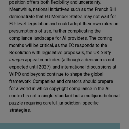
position offers both flexibility and uncertainty.
Meanwhile, national initiatives such as the French Bill
demonstrate that EU Member States may not wait for
EU-level legislation and could adopt their own rules on
presumptions of use, further complicating the
compliance landscape for AI providers. The coming
months will be critical, as the EC responds to the
Resolution with legislative proposals, the UK
Getty
Images
appeal concludes (although a decision is not
expected until 2027), and international discussions at
WIPO and beyond continue to shape the global
framework. Companies and creators should prepare
for a world in which copyright compliance in the AI
context is not a single standard but a multijurisdictional
puzzle requiring careful, jurisdiction-specific
strategies.