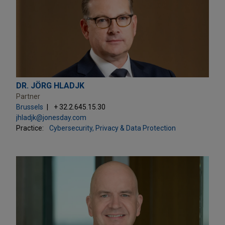
DR. JÖRG HLADJK
Partner
Brussels
+ 32.2.645.15.30
jhladjk@jonesday.com
Practice:
Cybersecurity, Privacy & Data Protection