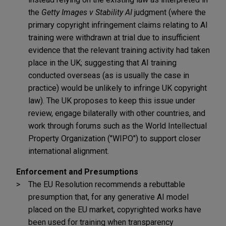
the
Getty Images v Stability AI
judgment (where the
primary copyright infringement claims relating to AI
training were withdrawn at trial due to insufficient
evidence that the relevant training activity had taken
place in the UK; suggesting that AI training
conducted overseas (as is usually the case in
practice) would be unlikely to infringe UK copyright
law). The UK proposes to keep this issue under
review, engage bilaterally with other countries, and
work through forums such as the World Intellectual
Property Organization ("WIPO") to support closer
international alignment.
Enforcement and Presumptions
The EU Resolution recommends a rebuttable
presumption that, for any generative AI model
placed on the EU market, copyrighted works have
been used for training when transparency