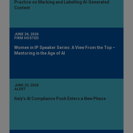
Practice on Marking and Labelling AI-Generated
Content
JUNE 24, 2026
FIRM HOSTED
Women in IP Speaker Series: A View From the Top –
Mentoring in the Age of AI
JUNE 23, 2026
ALERT
Italy’s AI Compliance Push Enters a New Phase