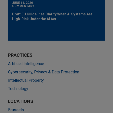
JUNE 11, 2026
COMMENTARY
Draft EU Guidelines Clarify When AI Systems Are
High-Risk Under the AI Act
PRACTICES
Artificial Intelligence
Cybersecurity, Privacy & Data Protection
Intellectual Property
Technology
LOCATIONS
Brussels