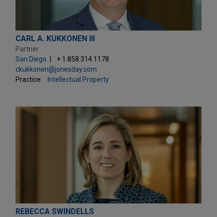
CARL A. KUKKONEN III
Partner
San Diego
+ 1.858.314.1178
ckukkonen@jonesday.com
Practice:
Intellectual Property
REBECCA SWINDELLS