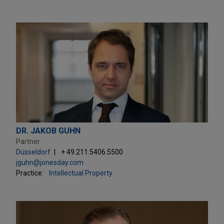
DR. JAKOB GUHN
Partner
Düsseldorf
+ 49.211.5406.5500
jguhn@jonesday.com
Practice:
Intellectual Property