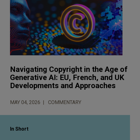
Navigating Copyright in the Age of
Generative AI: EU, French, and UK
Developments and Approaches
MAY 04, 2026
COMMENTARY
In Short