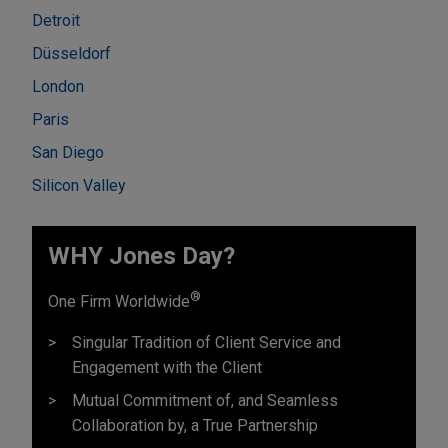
Detroit
Düsseldorf
London
Paris
San Diego
Silicon Valley
WHY Jones Day?
®
One Firm Worldwide
Singular Tradition of Client Service and
Engagement with the Client
Mutual Commitment of, and Seamless
Collaboration by, a True Partnership