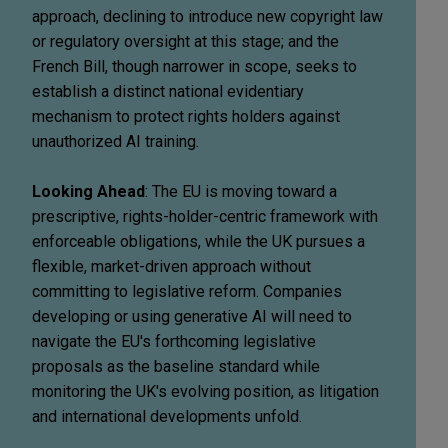
approach, declining to introduce new copyright law
or regulatory oversight at this stage; and the
French Bill, though narrower in scope, seeks to
establish a distinct national evidentiary
mechanism to protect rights holders against
unauthorized AI training.
Looking Ahead
: The EU is moving toward a
prescriptive, rights-holder-centric framework with
enforceable obligations, while the UK pursues a
flexible, market-driven approach without
committing to legislative reform. Companies
developing or using generative AI will need to
navigate the EU's forthcoming legislative
proposals as the baseline standard while
monitoring the UK's evolving position, as litigation
and international developments unfold.