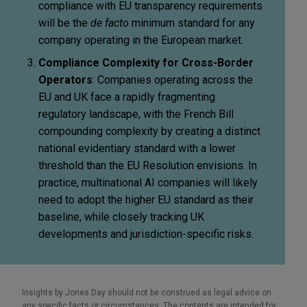
compliance with EU transparency requirements
will be the
de facto
minimum standard for any
company operating in the European market.
Compliance Complexity for Cross-Border
Operators
: Companies operating across the
EU and UK face a rapidly fragmenting
regulatory landscape, with the French Bill
compounding complexity by creating a distinct
national evidentiary standard with a lower
threshold than the EU Resolution envisions. In
practice, multinational AI companies will likely
need to adopt the higher EU standard as their
baseline, while closely tracking UK
developments and jurisdiction-specific risks.
Insights by Jones Day should not be construed as legal advice on
any specific facts or circumstances. The contents are intended for