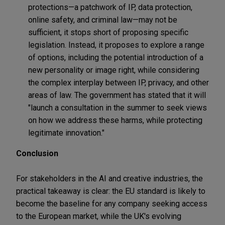
protections—a patchwork of IP, data protection,
online safety, and criminal law—may not be
sufficient, it stops short of proposing specific
legislation. Instead, it proposes to explore a range
of options, including the potential introduction of a
new personality or image right, while considering
the complex interplay between IP, privacy, and other
areas of law. The government has stated that it will
"launch a consultation in the summer to seek views
on how we address these harms, while protecting
legitimate innovation."
Conclusion
For stakeholders in the AI and creative industries, the
practical takeaway is clear: the EU standard is likely to
become the baseline for any company seeking access
to the European market, while the UK's evolving