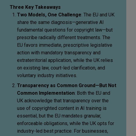
Three Key Takeaways
Two Models, One Challenge
: The EU and UK
share the same diagnosis—generative AI
fundamental questions for copyright law—but
prescribe radically different treatments. The
EU favors immediate, prescriptive legislative
action with mandatory transparency and
extraterritorial application, while the UK relies
on existing law, court-led clarification, and
voluntary industry initiatives.
Transparency as Common Ground—But Not
Common Implementation
: Both the EU and
UK acknowledge that transparency over the
use of copyrighted content in AI training is
essential, but the EU mandates granular,
enforceable obligations, while the UK opts for
industry-led best practice. For businesses,