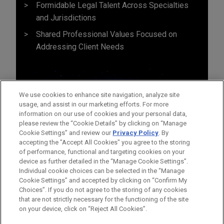
Formidable Legal Talent Across Specialties
and Jurisdictions
Shared Professional Values Focused on
Addressing Client Needs
We use cookies to enhance site navigation, analyze site
usage, and assist in our marketing efforts. For more
information on our use of cookies and your personal data,
please review the “Cookie Details” by clicking on “Manage
Cookie Settings” and review our
Privacy Policy
. By
accepting the "Accept All Cookies" you agree to the storing
of performance, functional and targeting cookies on your
device as further detailed in the “Manage Cookie Settings”.
Individual cookie choices can be selected in the “Manage
Cookie Settings” and accepted by clicking on “Confirm My
Before sending, please note:
Choices”. If you do not agree to the storing of any cookies
Information on
www.jonesday.com
is for general use and is not
ATTORNEY ADVERTISING
CONTACT US
DISCLAIMERS
that are not strictly necessary for the functioning of the site
FRAUD NOTICE
PRIVACY
COPYRIGHT
on your device, click on “Reject All Cookies”.
legal advice. The mailing of this email is not intended to create,
and receipt of it does not constitute, an attorney-client