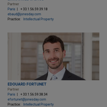
Partner
Paris
+ 33.1.56.59.39.18
ebaud@jonesday.com
Practice:
Intellectual Property
EDOUARD FORTUNET
Partner
Paris
+ 33.1.56.59.38.34
efortunet@jonesday.com
Practice:
Intellectual Property