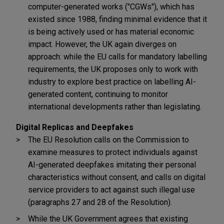
computer-generated works ("CGWs"), which has
existed since 1988, finding minimal evidence that it
is being actively used or has material economic
impact. However, the UK again diverges on
approach: while the EU calls for mandatory labelling
requirements, the UK proposes only to work with
industry to explore best practice on labelling AI-
generated content, continuing to monitor
international developments rather than legislating.
Digital Replicas and Deepfakes
The EU Resolution calls on the Commission to
examine measures to protect individuals against
AI-generated deepfakes imitating their personal
characteristics without consent, and calls on digital
service providers to act against such illegal use
(paragraphs 27 and 28 of the Resolution).
While the UK Government agrees that existing