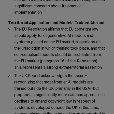
significant concerns about its practical
implementation.
Territorial Application and Models Trained Abroad
The EU Resolution affirms that EU copyright law
should apply to all generative AI models and
systems placed on the EU market, regardless of
the jurisdiction in which training took place, and that
non-compliant models should be prohibited from
the EU market (paragraph 16 of the Resolution).
This represents a strong extraterritorial assertion.
The UK Report acknowledges the issue—
recognizing that most frontier AI models are
trained outside the UK, primarily in the USA—but
proposes a significantly more cautious approach. It
declines to amend copyright law in respect of
systems developed outside the UK at this time,
instead relying on the existing law as interpreted in