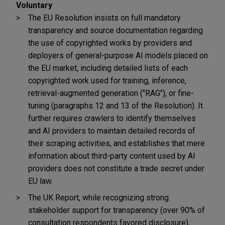
Voluntary
The EU Resolution insists on full mandatory
transparency and source documentation regarding
the use of copyrighted works by providers and
deployers of general-purpose AI models placed on
the EU market, including detailed lists of each
copyrighted work used for training, inference,
retrieval-augmented generation ("RAG"), or fine-
tuning (paragraphs 12 and 13 of the Resolution). It
further requires crawlers to identify themselves
and AI providers to maintain detailed records of
their scraping activities, and establishes that mere
information about third-party content used by AI
providers does not constitute a trade secret under
EU law.
The UK Report, while recognizing strong
stakeholder support for transparency (over 90% of
consultation respondents favored disclosure),