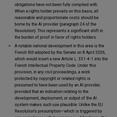
obligations have not been fully complied with.
When a rights holder prevails on this basis, all
reasonable and proportionate costs should be
borne by the AI provider (paragraph 24 of the
Resolution). This represents a significant shift in
the burden of proof in favor of rights holders.
A notable national development in this area is the
French Bill adopted by the Senate on 8 April 2026,
which would insert a new Article L. 331-4-1 into the
French Intellectual Property Code. Under this
provision, in any civil proceedings, a work
protected by copyright or related rights is
presumed to have been used by an AI provider,
provided that an indication relating to the
development, deployment, or output of the AI
system makes such use plausible. Unlike the EU
Resolution's presumption—which is triggered by