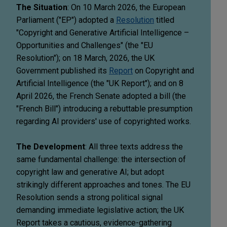
The Situation
: On 10 March 2026, the European
Parliament ("EP") adopted a
Resolution
titled
"Copyright and Generative Artificial Intelligence –
Opportunities and Challenges" (the "EU
Resolution"); on 18 March, 2026, the UK
Government published its
Report
on Copyright and
Artificial Intelligence (the "UK Report"); and on 8
April 2026, the French Senate adopted a bill (the
"French Bill") introducing a rebuttable presumption
regarding AI providers' use of copyrighted works.
The Development
: All three texts address the
same fundamental challenge: the intersection of
copyright law and generative AI; but adopt
strikingly different approaches and tones. The EU
Resolution sends a strong political signal
demanding immediate legislative action; the UK
Report takes a cautious, evidence-gathering