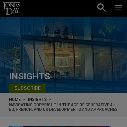
Skip to content
INSIGHTS
SUBSCRIBE
HOME
INSIGHTS
NAVIGATING COPYRIGHT IN THE AGE OF GENERATIVE AI:
EU, FRENCH, AND UK DEVELOPMENTS AND APPROACHES