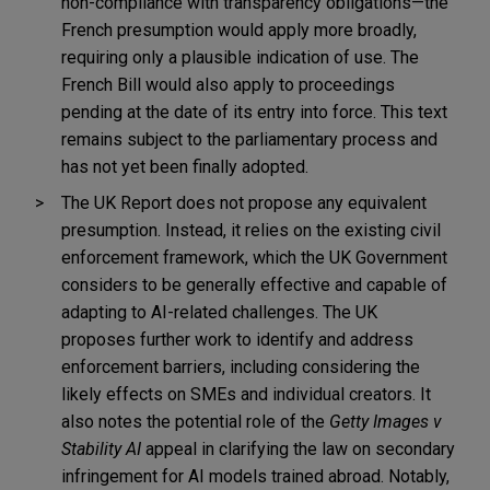
non-compliance with transparency obligations—the
French presumption would apply more broadly,
requiring only a plausible indication of use. The
French Bill would also apply to proceedings
pending at the date of its entry into force. This text
remains subject to the parliamentary process and
has not yet been finally adopted.
The UK Report does not propose any equivalent
presumption. Instead, it relies on the existing civil
enforcement framework, which the UK Government
considers to be generally effective and capable of
adapting to AI-related challenges. The UK
proposes further work to identify and address
enforcement barriers, including considering the
likely effects on SMEs and individual creators. It
also notes the potential role of the
Getty Images v
Stability AI
appeal in clarifying the law on secondary
infringement for AI models trained abroad. Notably,