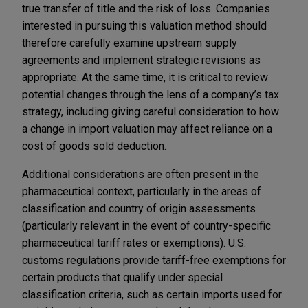
true transfer of title and the risk of loss. Companies
interested in pursuing this valuation method should
therefore carefully examine upstream supply
agreements and implement strategic revisions as
appropriate. At the same time, it is critical to review
potential changes through the lens of a company’s tax
strategy, including giving careful consideration to how
a change in import valuation may affect reliance on a
cost of goods sold deduction.
Additional considerations are often present in the
pharmaceutical context, particularly in the areas of
classification and country of origin assessments
(particularly relevant in the event of country-specific
pharmaceutical tariff rates or exemptions). U.S.
customs regulations provide tariff-free exemptions for
certain products that qualify under special
classification criteria, such as certain imports used for