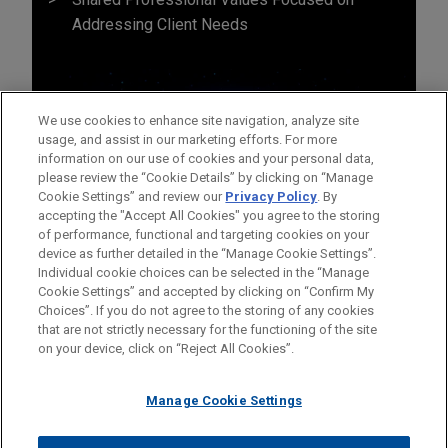
Addressing Client Needs
We use cookies to enhance site navigation, analyze site
usage, and assist in our marketing efforts. For more
information on our use of cookies and your personal data,
please review the “Cookie Details” by clicking on “Manage
Cookie Settings” and review our
Privacy Policy
. By
accepting the "Accept All Cookies" you agree to the storing
of performance, functional and targeting cookies on your
device as further detailed in the “Manage Cookie Settings”.
Individual cookie choices can be selected in the “Manage
Cookie Settings” and accepted by clicking on “Confirm My
Before sending, please note:
Choices”. If you do not agree to the storing of any cookies
Information on
www.jonesday.com
is for general use and is not
ATTORNEY ADVERTISING
CONTACT US
DISCLAIMERS
that are not strictly necessary for the functioning of the site
FRAUD NOTICE
PRIVACY
COPYRIGHT
on your device, click on “Reject All Cookies”.
legal advice. The mailing of this email is not intended to create,
and receipt of it does not constitute, an attorney-client
relationship. Anything that you send to anyone at our Firm will
Manage Cookie Settings
not be confidential or privileged unless we have agreed to