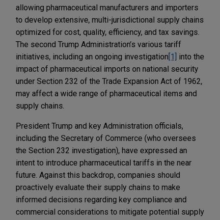
allowing pharmaceutical manufacturers and importers
to develop extensive, multi-jurisdictional supply chains
optimized for cost, quality, efficiency, and tax savings.
The second Trump Administration’s various tariff
initiatives, including an ongoing investigation
[1]
into the
impact of pharmaceutical imports on national security
under Section 232 of the Trade Expansion Act of 1962,
may affect a wide range of pharmaceutical items and
supply chains.
President Trump and key Administration officials,
including the Secretary of Commerce (who oversees
the Section 232 investigation), have expressed an
intent to introduce pharmaceutical tariffs in the near
future. Against this backdrop, companies should
proactively evaluate their supply chains to make
informed decisions regarding key compliance and
commercial considerations to mitigate potential supply