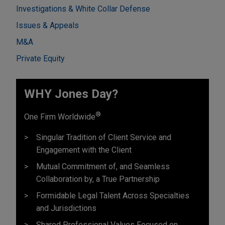
Investigations & White Collar Defense
Issues & Appeals
M&A
Private Equity
WHY Jones Day?
®
One Firm Worldwide
Singular Tradition of Client Service and
Engagement with the Client
Mutual Commitment of, and Seamless
Collaboration by, a True Partnership
Formidable Legal Talent Across Specialties
and Jurisdictions
Shared Professional Values Focused on