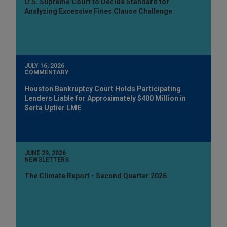
U.S. Supreme Court to Decide Standard for
Analyzing Excessive Fines Clause Challenge
JULY 16, 2026
COMMENTARY
Houston Bankruptcy Court Holds Participating
Lenders Liable for Approximately $400 Million in
Serta Uptier LME
JUNE 29, 2026
NEWSLETTERS
The Climate Report - Second Quarter 2026