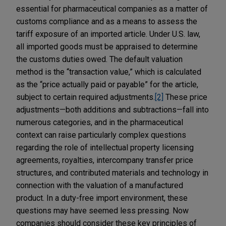
essential for pharmaceutical companies as a matter of
customs compliance and as a means to assess the
tariff exposure of an imported article. Under U.S. law,
all imported goods must be appraised to determine
the customs duties owed. The default valuation
method is the “transaction value,” which is calculated
as the “price actually paid or payable” for the article,
subject to certain required adjustments.
[2]
These price
adjustments—both additions and subtractions—fall into
numerous categories, and in the pharmaceutical
context can raise particularly complex questions
regarding the role of intellectual property licensing
agreements, royalties, intercompany transfer price
structures, and contributed materials and technology in
connection with the valuation of a manufactured
product. In a duty-free import environment, these
questions may have seemed less pressing. Now
companies should consider these key principles of