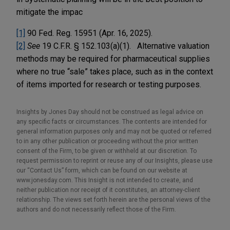
mitigate the impac
[1]
90 Fed. Reg. 15951 (Apr. 16, 2025).
[2]
See
19 C.F.R. § 152.103(a)(1). Alternative valuation
methods may be required for pharmaceutical supplies
where no true “sale” takes place, such as in the context
of items imported for research or testing purposes.
Insights by Jones Day should not be construed as legal advice on
any specific facts or circumstances. The contents are intended for
general information purposes only and may not be quoted or referred
to in any other publication or proceeding without the prior written
consent of the Firm, to be given or withheld at our discretion. To
request permission to reprint or reuse any of our Insights, please use
our “Contact Us” form, which can be found on our website at
www.jonesday.com. This Insight is not intended to create, and
neither publication nor receipt of it constitutes, an attorney-client
relationship. The views set forth herein are the personal views of the
authors and do not necessarily reflect those of the Firm.