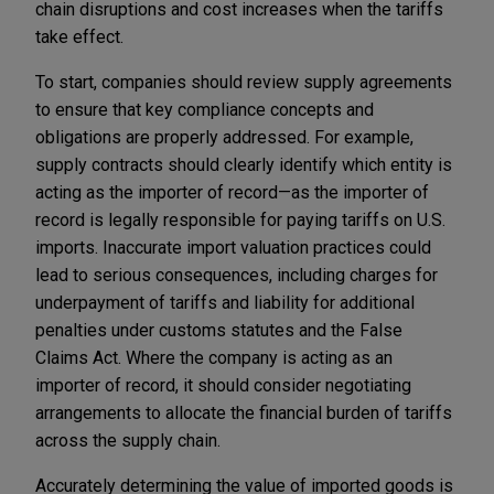
chain disruptions and cost increases when the tariffs
take effect.
To start, companies should review supply agreements
to ensure that key compliance concepts and
obligations are properly addressed. For example,
supply contracts should clearly identify which entity is
acting as the importer of record—as the importer of
record is legally responsible for paying tariffs on U.S.
imports. Inaccurate import valuation practices could
lead to serious consequences, including charges for
underpayment of tariffs and liability for additional
penalties under customs statutes and the False
Claims Act. Where the company is acting as an
importer of record, it should consider negotiating
arrangements to allocate the financial burden of tariffs
across the supply chain.
Accurately determining the value of imported goods is