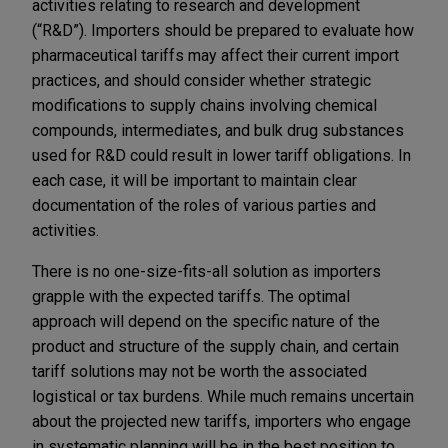
activities relating to research and development
(“R&D”). Importers should be prepared to evaluate how
pharmaceutical tariffs may affect their current import
practices, and should consider whether strategic
modifications to supply chains involving chemical
compounds, intermediates, and bulk drug substances
used for R&D could result in lower tariff obligations. In
each case, it will be important to maintain clear
documentation of the roles of various parties and
activities.
There is no one-size-fits-all solution as importers
grapple with the expected tariffs. The optimal
approach will depend on the specific nature of the
product and structure of the supply chain, and certain
tariff solutions may not be worth the associated
logistical or tax burdens. While much remains uncertain
about the projected new tariffs, importers who engage
in systematic planning will be in the best position to