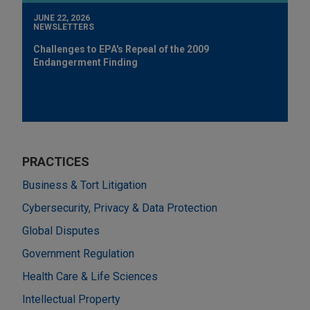
JUNE 22, 2026
NEWSLETTERS
Challenges to EPA's Repeal of the 2009
Endangerment Finding
PRACTICES
Business & Tort Litigation
Cybersecurity, Privacy & Data Protection
Global Disputes
Government Regulation
Health Care & Life Sciences
Intellectual Property