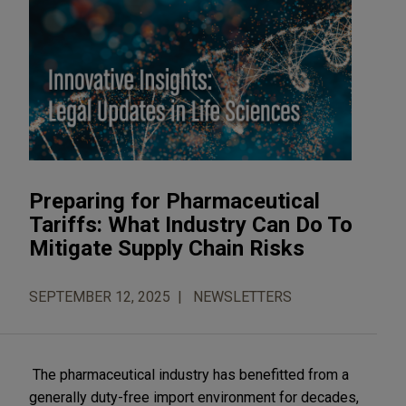
Preparing for Pharmaceutical
Tariffs: What Industry Can Do To
Mitigate Supply Chain Risks
SEPTEMBER 12, 2025
NEWSLETTERS
The pharmaceutical industry has benefitted from a
generally duty-free import environment for decades,