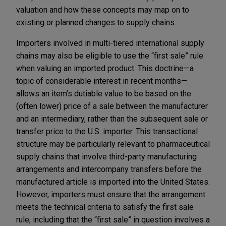
valuation and how these concepts may map on to
existing or planned changes to supply chains.
Importers involved in multi-tiered international supply
chains may also be eligible to use the “first sale” rule
when valuing an imported product. This doctrine—a
topic of considerable interest in recent months—
allows an item’s dutiable value to be based on the
(often lower) price of a sale between the manufacturer
and an intermediary, rather than the subsequent sale or
transfer price to the U.S. importer. This transactional
structure may be particularly relevant to pharmaceutical
supply chains that involve third-party manufacturing
arrangements and intercompany transfers before the
manufactured article is imported into the United States.
However, importers must ensure that the arrangement
meets the technical criteria to satisfy the first sale
rule, including that the “first sale” in question involves a