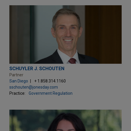
SCHUYLER J. SCHOUTEN
Partner
San Diego
+ 1.858.314.1160
sschouten@jonesday.com
Practice:
Government Regulation