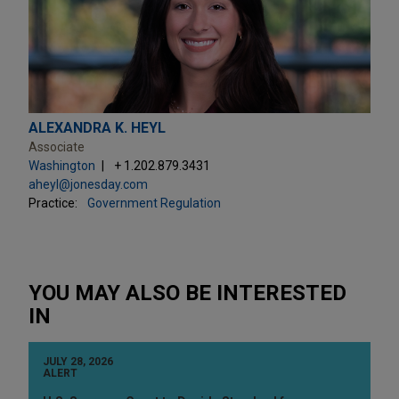
ALEXANDRA K. HEYL
Associate
Washington
+ 1.202.879.3431
aheyl@jonesday.com
Practice:
Government Regulation
YOU MAY ALSO BE INTERESTED
IN
JULY 28, 2026
ALERT