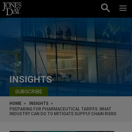
Skip to content
INSIGHTS
SUBSCRIBE
HOME
INSIGHTS
PREPARING FOR PHARMACEUTICAL TARIFFS: WHAT
INDUSTRY CAN DO TO MITIGATE SUPPLY CHAIN RISKS