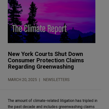
New York Courts Shut Down
Consumer Protection Claims
Regarding Greenwashing
MARCH 20, 2025
NEWSLETTERS
The amount of climate-related litigation has tripled in
the past decade and includes greenwashing claims