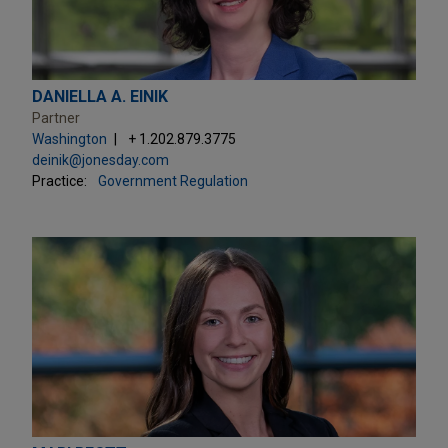
DANIELLA A. EINIK
Partner
Washington
+ 1.202.879.3775
deinik@jonesday.com
Practice:
Government Regulation