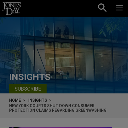
Skip to content
INSIGHTS
SUBSCRIBE
HOME
INSIGHTS
NEW YORK COURTS SHUT DOWN CONSUMER
PROTECTION CLAIMS REGARDING GREENWASHING