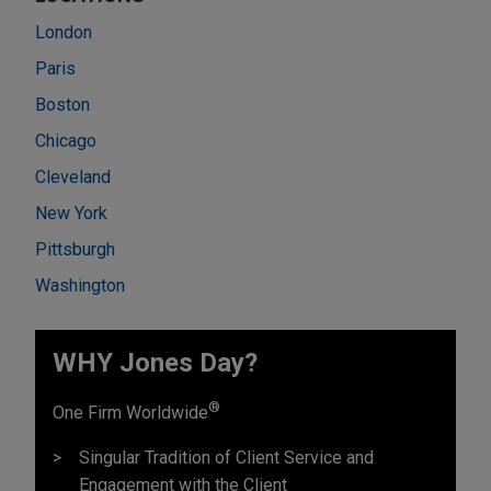
London
Paris
Boston
Chicago
Cleveland
New York
Pittsburgh
Washington
WHY Jones Day?
®
One Firm Worldwide
Singular Tradition of Client Service and
Engagement with the Client