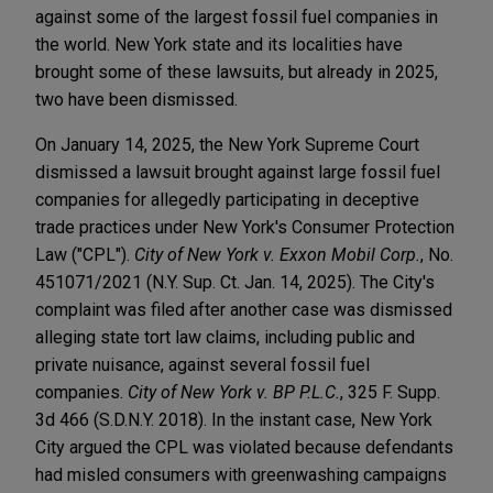
against some of the largest fossil fuel companies in
the world. New York state and its localities have
brought some of these lawsuits, but already in 2025,
two have been dismissed.
On January 14, 2025, the New York Supreme Court
dismissed a lawsuit brought against large fossil fuel
companies for allegedly participating in deceptive
trade practices under New York's Consumer Protection
Law ("CPL").
City of New York v. Exxon Mobil Corp.
, No.
451071/2021 (N.Y. Sup. Ct. Jan. 14, 2025). The City's
complaint was filed after another case was dismissed
alleging state tort law claims, including public and
private nuisance, against several fossil fuel
companies.
City of New York v. BP P.L.C.
, 325 F. Supp.
3d 466 (S.D.N.Y. 2018). In the instant case, New York
City argued the CPL was violated because defendants
had misled consumers with greenwashing campaigns