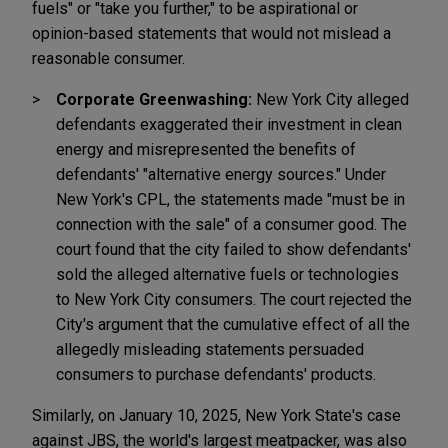
fuels" or "take you further," to be aspirational or
opinion-based statements that would not mislead a
reasonable consumer.
Corporate Greenwashing:
New York City alleged
defendants exaggerated their investment in clean
energy and misrepresented the benefits of
defendants' "alternative energy sources." Under
New York's CPL, the statements made "must be in
connection with the sale" of a consumer good. The
court found that the city failed to show defendants'
sold the alleged alternative fuels or technologies
to New York City consumers. The court rejected the
City's argument that the cumulative effect of all the
allegedly misleading statements persuaded
consumers to purchase defendants' products.
Similarly, on January 10, 2025, New York State's case
against JBS, the world's largest meatpacker, was also