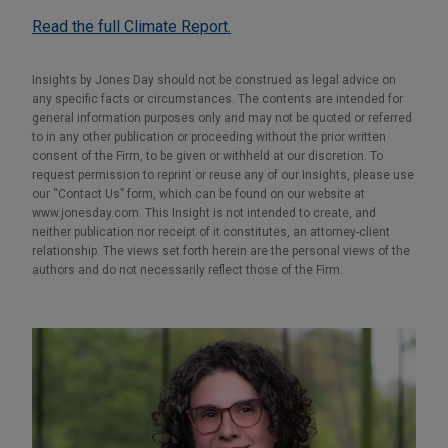
Read the full Climate Report.
Insights by Jones Day should not be construed as legal advice on
any specific facts or circumstances. The contents are intended for
general information purposes only and may not be quoted or referred
to in any other publication or proceeding without the prior written
consent of the Firm, to be given or withheld at our discretion. To
request permission to reprint or reuse any of our Insights, please use
our “Contact Us” form, which can be found on our website at
www.jonesday.com. This Insight is not intended to create, and
neither publication nor receipt of it constitutes, an attorney-client
relationship. The views set forth herein are the personal views of the
authors and do not necessarily reflect those of the Firm.