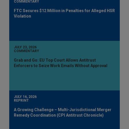
COMMENTARY
FTC Secures $12 Million in Penalties for Alleged HSR
Violation
JULY 23, 2026
COMMENTARY
Grab and Go: EU Top Court Allows Antitrust
Enforcers to Seize Work Emails Without Approval
JULY 16, 2026
REPRINT
A Growing Challenge – Multi-Jurisdictional Merger
Remedy Coordination (CPI Antitrust Chronicle)