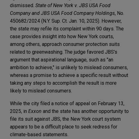
dismissed.
State of New York v. JBS USA Food
Company and JBS USA Food Company Holdings
, No.
450682/2024 (N.Y. Sup. Ct. Jan. 10, 2025). However,
the state may refile its complaint within 90 days. The
case provides insight into how New York courts,
among others, approach consumer protection suits
related to greenwashing. The judge favored JBS's
argument that aspirational language, such as "an
ambition to achieve," is unlikely to mislead consumers,
whereas a promise to achieve a specific result without
taking any steps to accomplish the result is more
likely to mislead consumers.
While the city filed a notice of appeal on February 13,
2025, in
Exxon
and the state has another opportunity to
file its suit against JBS, the New York court system
appears to be a difficult place to seek redress for
climate-based statements.