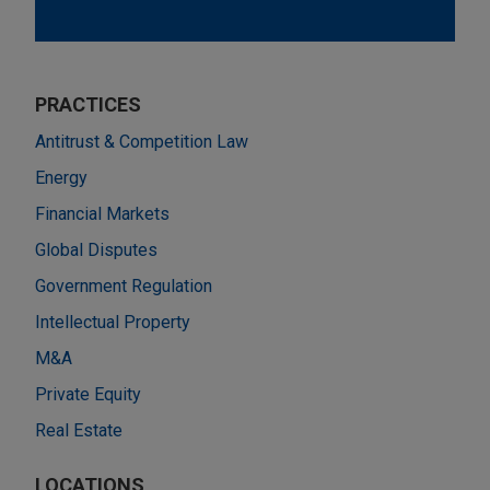
PRACTICES
Antitrust & Competition Law
Energy
Financial Markets
Global Disputes
Government Regulation
Intellectual Property
M&A
Private Equity
Real Estate
LOCATIONS