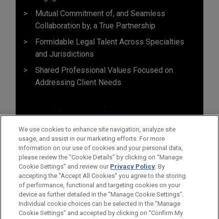
Mutual Commitment of, and Seamless
Collaboration by, a True Partnership
Formidable Legal Talent Across Specialties
and Jurisdictions
Shared Professional Values Focused on
Addressing Client Needs
We use cookies to enhance site navigation, analyze site
usage, and assist in our marketing efforts. For more
information on our use of cookies and your personal data,
please review the “Cookie Details” by clicking on “Manage
Cookie Settings” and review our
Privacy Policy
. By
accepting the "Accept All Cookies" you agree to the storing
of performance, functional and targeting cookies on your
device as further detailed in the “Manage Cookie Settings”.
Individual cookie choices can be selected in the “Manage
Cookie Settings” and accepted by clicking on “Confirm My
Before sending, please note: