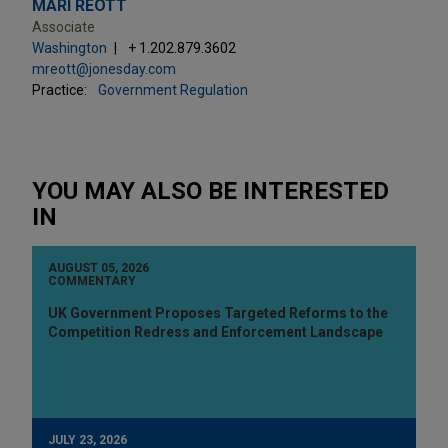
MARI REOTT
Associate
Washington
+ 1.202.879.3602
mreott@jonesday.com
Practice:
Government Regulation
YOU MAY ALSO BE INTERESTED
IN
AUGUST 05, 2026
COMMENTARY
UK Government Proposes Targeted Reforms to the
Competition Redress and Enforcement Landscape
JULY 23, 2026