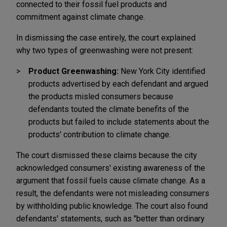
connected to their fossil fuel products and
commitment against climate change.
In dismissing the case entirely, the court explained
why two types of greenwashing were not present:
Product Greenwashing:
New York City identified
products advertised by each defendant and argued
the products misled consumers because
defendants touted the climate benefits of the
products but failed to include statements about the
products' contribution to climate change.
The court dismissed these claims because the city
acknowledged consumers' existing awareness of the
argument that fossil fuels cause climate change. As a
result, the defendants were not misleading consumers
by withholding public knowledge. The court also found
defendants' statements, such as "better than ordinary