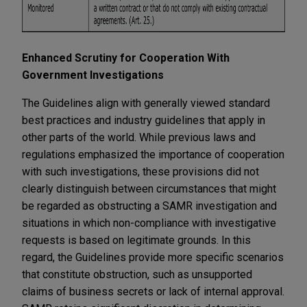
Enhanced Scrutiny for Cooperation With
Government Investigations
The Guidelines align with generally viewed standard
best practices and industry guidelines that apply in
other parts of the world. While previous laws and
regulations emphasized the importance of cooperation
with such investigations, these provisions did not
clearly distinguish between circumstances that might
be regarded as obstructing a SAMR investigation and
situations in which non-compliance with investigative
requests is based on legitimate grounds. In this
regard, the Guidelines provide more specific scenarios
that constitute obstruction, such as unsupported
claims of business secrets or lack of internal approval.