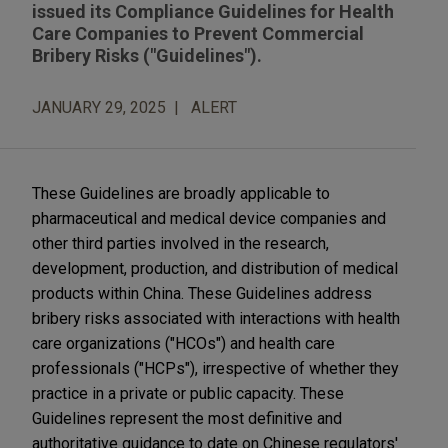
issued its Compliance Guidelines for Health
Care Companies to Prevent Commercial
Bribery Risks ("Guidelines").
JANUARY 29, 2025
ALERT
These Guidelines are broadly applicable to
pharmaceutical and medical device companies and
other third parties involved in the research,
development, production, and distribution of medical
products within China. These Guidelines address
bribery risks associated with interactions with health
care organizations ("HCOs") and health care
professionals ("HCPs"), irrespective of whether they
practice in a private or public capacity. These
Guidelines represent the most definitive and
authoritative guidance to date on Chinese regulators'