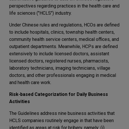
perspectives regarding practices in the health care and
life sciences ("HCLS") industry.
Under Chinese rules and regulations, HCOs are defined
to include hospitals, clinics, township health centers,
community health service centers, medical offices, and
outpatient departments. Meanwhile, HCPs are defined
extensively to include licensed doctors, assistant
licensed doctors, registered nurses, pharmacists,
laboratory technicians, imaging technicians, village
doctors, and other professionals engaging in medical
and health care work.
Risk-based Categorization for Daily Business
Activities
The Guidelines address nine business activities that
HCLS companies routinely engage in that have been
identified as areas at risk for bribery, namely: (i)