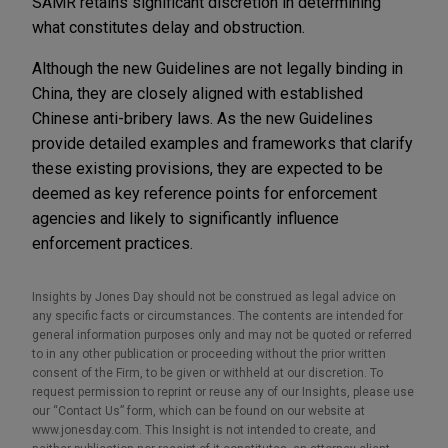
SAMR retains significant discretion in determining
what constitutes delay and obstruction.
Although the new Guidelines are not legally binding in
China, they are closely aligned with established
Chinese anti-bribery laws. As the new Guidelines
provide detailed examples and frameworks that clarify
these existing provisions, they are expected to be
deemed as key reference points for enforcement
agencies and likely to significantly influence
enforcement practices.
Insights by Jones Day should not be construed as legal advice on
any specific facts or circumstances. The contents are intended for
general information purposes only and may not be quoted or referred
to in any other publication or proceeding without the prior written
consent of the Firm, to be given or withheld at our discretion. To
request permission to reprint or reuse any of our Insights, please use
our “Contact Us” form, which can be found on our website at
www.jonesday.com. This Insight is not intended to create, and