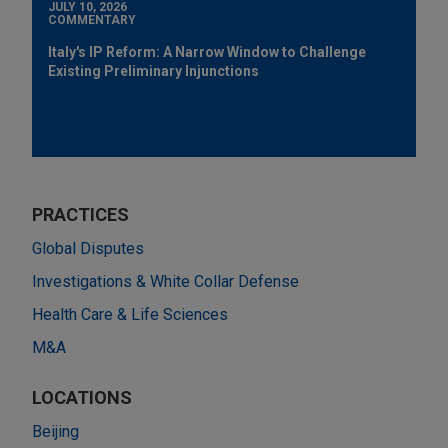
JULY 10, 2026
COMMENTARY
Italy's IP Reform: A Narrow Window to Challenge
Existing Preliminary Injunctions
PRACTICES
Global Disputes
Investigations & White Collar Defense
Health Care & Life Sciences
M&A
LOCATIONS
Beijing