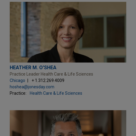
HEATHER M. O'SHEA
Practice Leader Health Care & Life Sciences
Chicago
+ 1.312.269.4009
hoshea@jonesday.com
Practice:
Health Care & Life Sciences