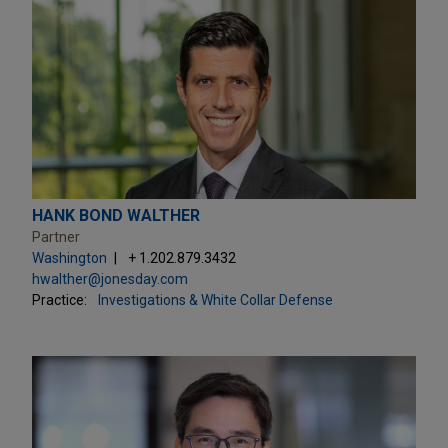
HANK BOND WALTHER
Partner
Washington
+ 1.202.879.3432
hwalther@jonesday.com
Practice:
Investigations & White Collar Defense