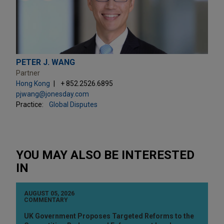
PETER J. WANG
Partner
Hong Kong
+ 852.2526.6895
pjwang@jonesday.com
Practice:
Global Disputes
YOU MAY ALSO BE INTERESTED
IN
AUGUST 05, 2026
COMMENTARY
UK Government Proposes Targeted Reforms to the