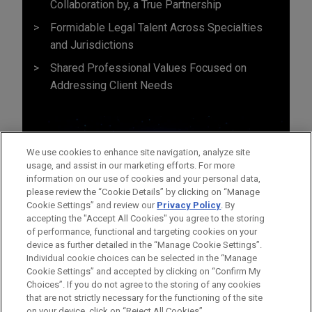
Collaboration by, a True Partnership
Formidable Legal Talent Across Specialties
and Jurisdictions
Shared Professional Values Focused on
Addressing Client Needs
We use cookies to enhance site navigation, analyze site
usage, and assist in our marketing efforts. For more
information on our use of cookies and your personal data,
please review the “Cookie Details” by clicking on “Manage
Cookie Settings” and review our
Privacy Policy
. By
accepting the "Accept All Cookies" you agree to the storing
of performance, functional and targeting cookies on your
device as further detailed in the “Manage Cookie Settings”.
Individual cookie choices can be selected in the “Manage
Cookie Settings” and accepted by clicking on “Confirm My
Before sending, please note:
Choices”. If you do not agree to the storing of any cookies
Information on
www.jonesday.com
is for general use and is not
ATTORNEY ADVERTISING
CONTACT US
DISCLAIMERS
that are not strictly necessary for the functioning of the site
FRAUD NOTICE
PRIVACY
COPYRIGHT
on your device, click on “Reject All Cookies”.