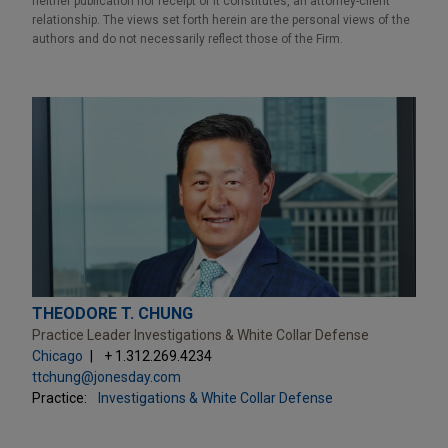
neither publication nor receipt of it constitutes, an attorney-client
relationship. The views set forth herein are the personal views of the
authors and do not necessarily reflect those of the Firm.
THEODORE T. CHUNG
Practice Leader Investigations & White Collar Defense
Chicago
+ 1.312.269.4234
ttchung@jonesday.com
Practice:
Investigations & White Collar Defense