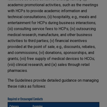
academic promotional activities, such as the meetings
with HCPs to provide academic information and
technical consultations; (ii) hospitality, e.g., meals and
entertainment for HCPs during business interactions;
(iii) consulting service fees to HCPs; (iv) outsourcing
medical research, manufacture, and other business
activities to third parties; (v) financial incentives
provided at the point of sale, e.g., discounts, rebates,
and commissions; (vi) donations, sponsorships, and
grants; (vii) free supply of medical devices to HCOs;
(viii) clinical research; and (ix) sales through retail
pharmacies.
The Guidelines provide detailed guidance on managing
these risks as follows: