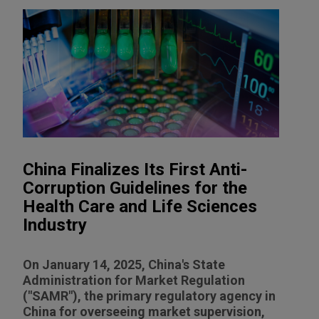
China Finalizes Its First Anti-
Corruption Guidelines for the
Health Care and Life Sciences
Industry
On January 14, 2025, China's State
Administration for Market Regulation
("SAMR"), the primary regulatory agency in
China for overseeing market supervision,