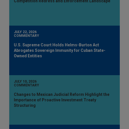
Competition Redress and Enforcement Landscape
JULY 22, 2026
COMMENTARY
U.S. Supreme Court Holds Helms-Burton Act
Abrogates Sovereign Immunity for Cuban State-
Owned Entities
JULY 10, 2026
COMMENTARY
Changes to Mexican Judicial Reform Highlight the
Importance of Proactive Investment Treaty
Structuring