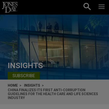
Skip to content
INSIGHTS
SUBSCRIBE
HOME
INSIGHTS
CHINA FINALIZES ITS FIRST ANTI-CORRUPTION
GUIDELINES FOR THE HEALTH CARE AND LIFE SCIENCES
INDUSTRY