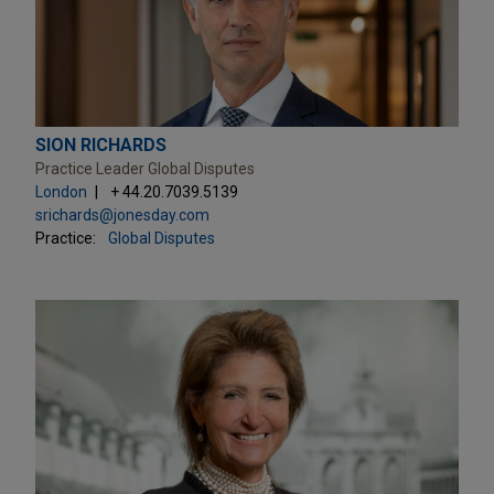
SION RICHARDS
Practice Leader Global Disputes
London
+ 44.20.7039.5139
srichards@jonesday.com
Practice:
Global Disputes