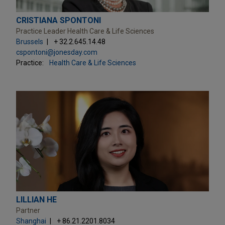
CRISTIANA SPONTONI
Practice Leader Health Care & Life Sciences
Brussels
+ 32.2.645.14.48
cspontoni@jonesday.com
Practice:
Health Care & Life Sciences
LILLIAN HE
Partner
Shanghai
+ 86.21.2201.8034