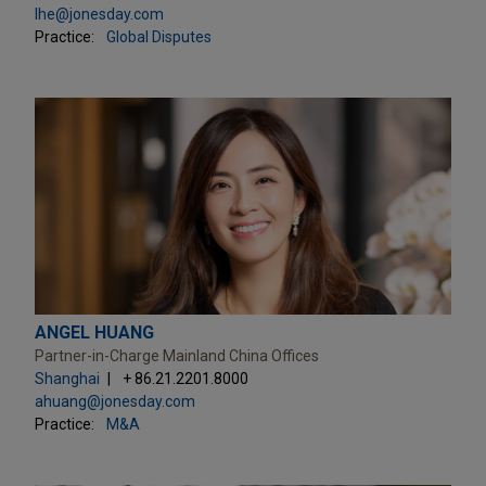
lhe@jonesday.com
Practice:
Global Disputes
ANGEL HUANG
Partner-in-Charge Mainland China Offices
Shanghai
+ 86.21.2201.8000
ahuang@jonesday.com
Practice:
M&A