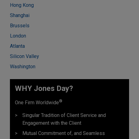
Hong Kong
Shanghai
Brussels
London
Atlanta
Silicon Valley
Washington
WHY Jones Day?
®
One Firm Worldwide
Singular Tradition of Client Service and
Engagement with the Client
Mutual Commitment of, and Seamless