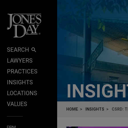
Skip to content
SEARCH
LAWYERS
PRACTICES
INSIGHTS
INSIG
LOCATIONS
VALUES
HOME
INSIGHTS
CSRD: T
FIRM