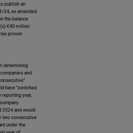
to publish an
013/34, as amended
on the balance
(ii) €40 million
 has proven
n determining
es companies and
consecutive"
uld have "switched
 reporting year,
 a company
and 2024 and would
or two consecutive
ant under the
nal year of