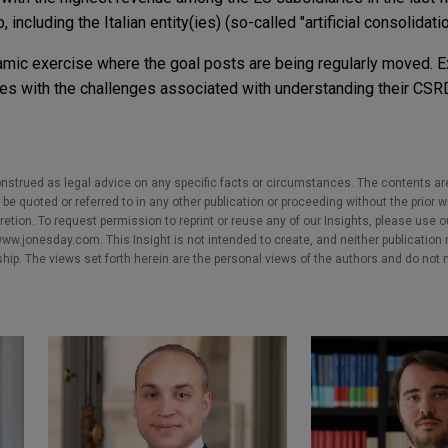
 including the Italian entity(ies) (so-called "artificial consolidatio
mic exercise where the goal posts are being regularly moved. 
s with the challenges associated with understanding their CSRD
nstrued as legal advice on any specific facts or circumstances. The contents ar
e quoted or referred to in any other publication or proceeding without the prior w
cretion. To request permission to reprint or reuse any of our Insights, please use 
w.jonesday.com. This Insight is not intended to create, and neither publication no
nship. The views set forth herein are the personal views of the authors and do not 