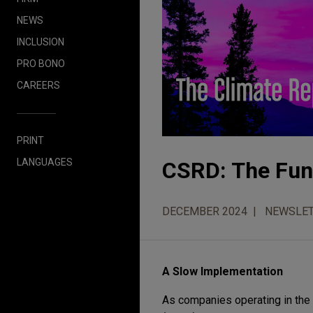
NEWS
INCLUSION
PRO BONO
CAREERS
PRINT
LANGUAGES
CSRD: The Fun 
DECEMBER 2024
NEWSLE
A Slow Implementation
As companies operating in the 