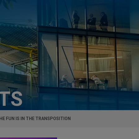
HTS
HE FUN IS IN THE TRANSPOSITION