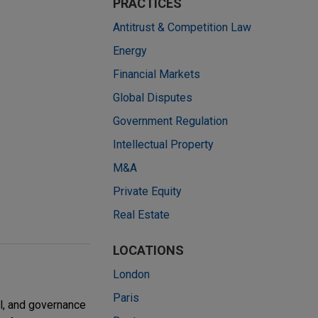
PRACTICES
Antitrust & Competition Law
Energy
Financial Markets
Global Disputes
Government Regulation
Intellectual Property
M&A
Private Equity
Real Estate
LOCATIONS
London
Paris
l, and governance