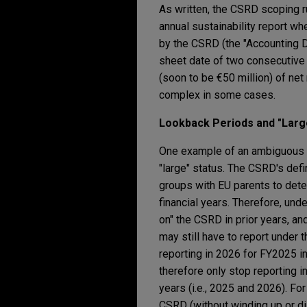
As written, the CSRD scoping r
annual sustainability report w
by the CSRD (the "Accounting Di
sheet date of two consecutive fi
(soon to be €50 million) of net
complex in some cases.
Lookback Periods and "Large
One example of an ambiguous C
"large" status. The CSRD's def
groups with EU parents to det
financial years. Therefore, und
on" the CSRD in prior years, an
may still have to report under
reporting in 2026 for FY2025 i
therefore only stop reporting
years (i.e., 2025 and 2026). F
CSRD (without winding up or dis