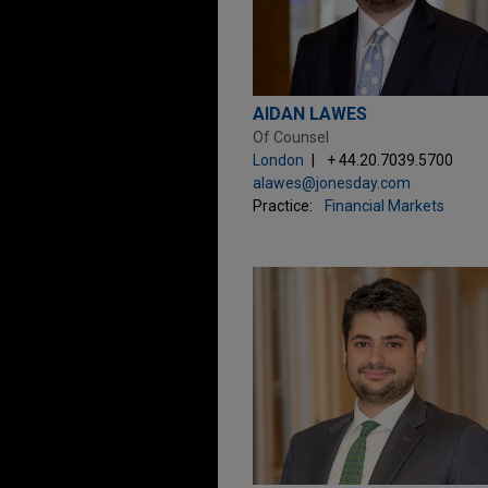
AIDAN LAWES
Of Counsel
London
+ 44.20.7039.5700
alawes@jonesday.com
Practice:
Financial Markets