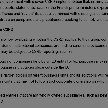
y environment with uneven CSRD implementation that, in many co
nt public statements, such as the French prime minister's expre
 France and "revisit" its scope, combined with existing uncertai
tress on companies and practitioners seeking to comply with ap
he CSRD
are now evaluating whether the CSRD applies to their group comp
d. Some multinational companies are finding surprising outcomes
 may be subject to CSRD reporting, such as:
oups of companies held by an EU entity for tax purposes may re
f business that takes place outside the EU;
s "large" across different business units and jurisdictions will re
ss units that may not follow strict corporate ownership on whic
sed entities that are not wholly owned subsidiaries, such as join
RD.