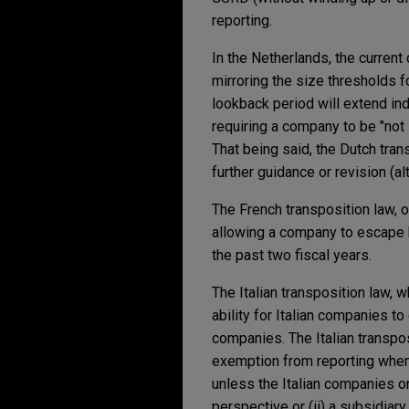
reporting.
In the Netherlands, the current
mirroring the size thresholds f
lookback period will extend in
requiring a company to be "not 
That being said, the Dutch tran
further guidance or revision (a
The French transposition law, o
allowing a company to escape b
the past two fiscal years.
The Italian transposition law, 
ability for Italian companies t
companies. The Italian transpos
exemption from reporting when: 
unless the Italian companies o
perspective or (ii) a subsidiar