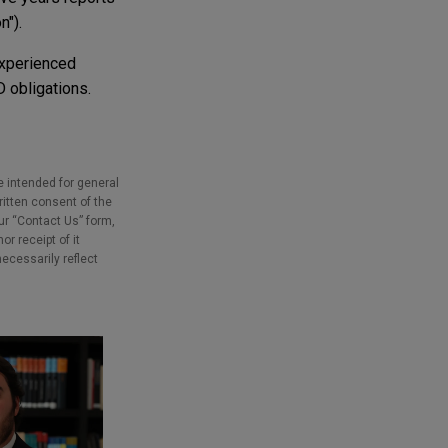
n").
Experienced
 obligations.
e intended for general
ritten consent of the
our “Contact Us” form,
r receipt of it
necessarily reflect