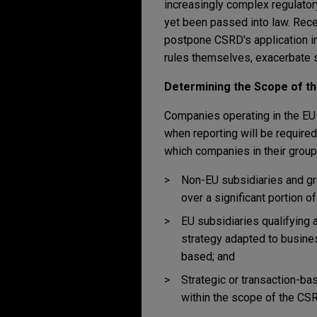
increasingly complex regulator
yet been passed into law. Rece
postpone CSRD's application in
rules themselves, exacerbate s
Determining the Scope of t
Companies operating in the EU 
when reporting will be require
which companies in their group
Non-EU subsidiaries and gr
over a significant portion o
EU subsidiaries qualifying a
strategy adapted to busine
based; and
Strategic or transaction-ba
within the scope of the CS