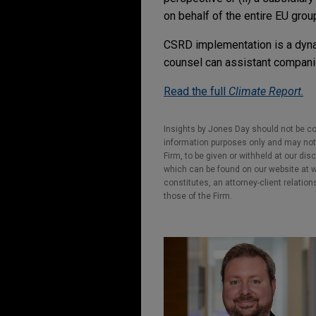
on behalf of the entire EU group,
CSRD implementation is a dyna
counsel can assistant companie
Read the full
Climate Report
.
Insights by Jones Day should not be co
information purposes only and may not b
Firm, to be given or withheld at our dis
which can be found on our website at ww
constitutes, an attorney-client relatio
those of the Firm.