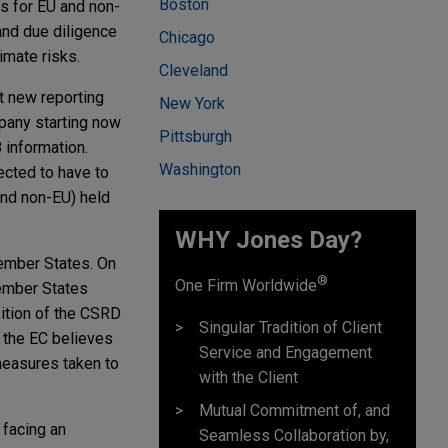
Boston
ns for EU and non-
and due diligence
Chicago
imate risks.
Cleveland
t new reporting
New York
pany starting now
Pittsburgh
 information.
Washington
ected to have to
and non-EU) held
WHY Jones Day?
ember States. On
®
One Firm Worldwide
Member States
sition of the CSRD
Singular Tradition of Client
 the EC believes
Service and Engagement
 measures taken to
with the Client
Mutual Commitment of, and
 facing an
Seamless Collaboration by,