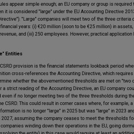
ules appear simple enough; an EU company or group is required 
hen it is considered "large" under the EU Accounting Directive 2
rective"). "Large" companies will meet two of the three criteria 
nancial years: (i) €20 million (soon to be €25 million) in assets, 
 revenue, and (iii) 250 employees. However, practical application
" Entities
SRD provision is the financial statements lookback period whe
inition cross-references the Accounting Directive, which requir
ermine whether the abovementioned thresholds are met on "two 
er a strict reading of the Accounting Directive, an EU company co
d even if no longer meeting two of the three thresholds during the
 the CSRD. This could result in corner cases where, for example,
nformation is no longer "large" in 2025 but was "large" in 2023 
 in 2027, assuming the company ceases to meet the thresholds f
or companies winding down their operations in the EU, going dorm
solving the entity) in this case would require at least an additio