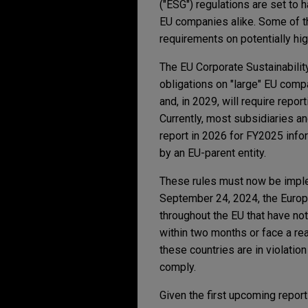
("ESG") regulations are set to 
EU companies alike. Some of th
requirements on potentially hig
The EU Corporate Sustainabilit
obligations on "large" EU com
and, in 2029, will require rep
Currently, most subsidiaries a
report in 2026 for FY2025 inf
by an EU-parent entity.
These rules must now be imple
September 24, 2024, the Europ
throughout the EU that have no
within two months or face a re
these countries are in violatio
comply.
Given the first upcoming report