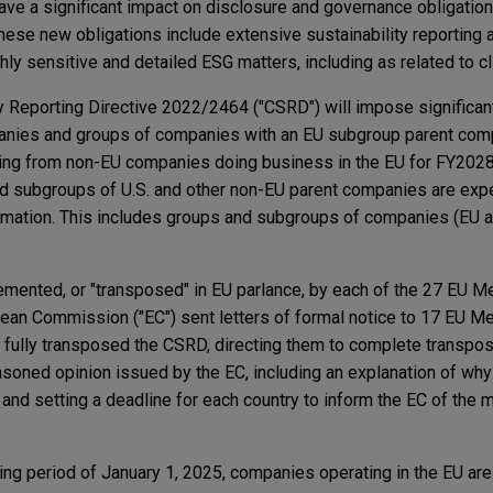
have a significant impact on disclosure and governance obligatio
ese new obligations include extensive sustainability reporting 
hly sensitive and detailed ESG matters, including as related to cl
y Reporting Directive 2022/2464 ("CSRD") will impose significan
panies and groups of companies with an EU subgroup parent com
orting from non-EU companies doing business in the EU for FY2028
nd subgroups of U.S. and other non-EU parent companies are exp
ormation. This includes groups and subgroups of companies (EU 
mented, or "transposed" in EU parlance, by each of the 27 EU M
ean Commission ("EC") sent letters of formal notice to 17 EU 
t fully transposed the CSRD, directing them to complete transpo
asoned opinion issued by the EC, including an explanation of why
n and setting a deadline for each country to inform the EC of the
ing period of January 1, 2025, companies operating in the EU are