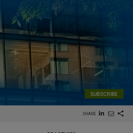
SUBSCRIBE
SHARE