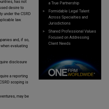
untries, has not
a True Partnership
ssed desire to
Formidable Legal Talent
nty under the CSRD
Across Specialties and
plicable law.
Jurisdictions
Shared Professional Values
Focused on Addressing
anies and, if so,
Client Needs
 when evaluating
quire disclosure
quire a reporting
h CSRD scoping is
t ventures, may be