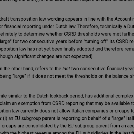
 draft transposition law wording appears in line with the Accounti
or financial reporting under Dutch law. Therefore, technically a D
definitely to determine whether CSRD thresholds were met further
large" for two consecutive years before "turning off" its CSRD re
sposition law has not yet been finally adopted and therefore rem
lthough significant changes are not expected).
n the other hand, refers to the
last
two consecutive financial yea
eing "large" if it does not meet the thresholds on the balance s
while similar to the Dutch lookback period, has additional complex
o claim an exemption from CSRD reporting that may be available t
ition law currently does not allow Italian companies or groups t
(i) an EU subgroup parent is reporting on behalf of a "large" Itali
r groups are consolidated by the EU subgroup parent from an ac
y with the highest revenue among the EU subsidiaries in the last f