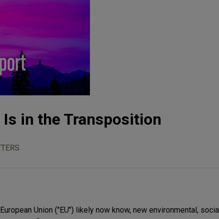
Is in the Transposition
TTERS
European Union ("EU") likely now know, new environmental, socia