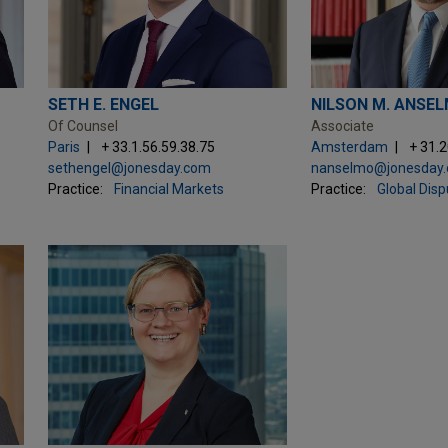
SETH E. ENGEL
NILSON M. ANSE
Of Counsel
Associate
Paris
+ 33.1.56.59.38.75
Amsterdam
+ 31.
sethengel@jonesday.com
nanselmo@jonesday
Practice:
Financial Markets
Practice:
Global Dis