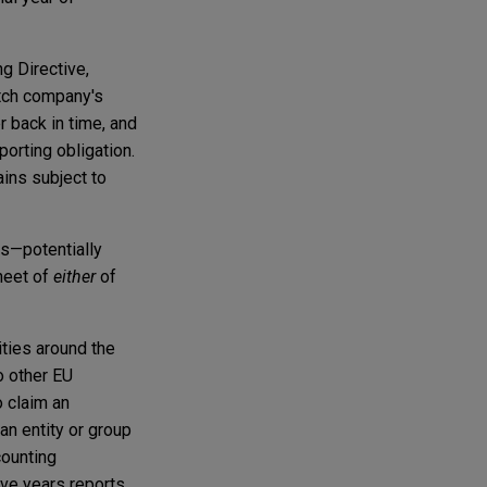
ng Directive,
utch company's
 back in time, and
porting obligation.
ains subject to
rs—potentially
heet of
either
of
ities around the
o other EU
o claim an
an entity or group
counting
ive years reports