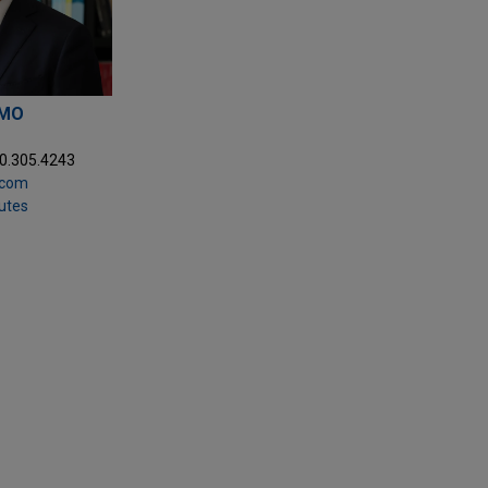
LMO
20.305.4243
.com
putes