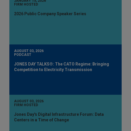
JANUARY 15, 2026
FIRM HOSTED
2026 Public Company Speaker Series
AUGUST 03, 2026
PODCAST
JONES DAY TALKS®: The CATO Regime: Bringing
Competition to Electricity Transmission
AUGUST 03, 2026
FIRM HOSTED
Jones Day's Digital Infrastructure Forum: Data
Centers in a Time of Change