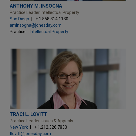
ANTHONY M. INSOGNA
Practice Leader Intellectual Property
San Diego
+ 1.858.314.1130
aminsogna@jonesday.com
Practice:
Intellectual Property
TRACI L. LOVITT
Practice Leader Issues & Appeals
New York
+ 1.212.326.7830
tlovitt@jonesday.com