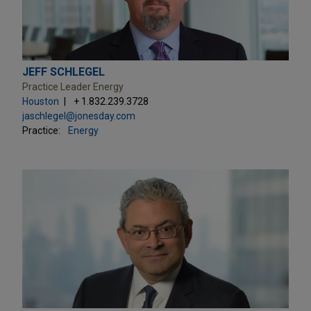
JEFF SCHLEGEL
Practice Leader Energy
Houston
+ 1.832.239.3728
jaschlegel@jonesday.com
Practice:
Energy