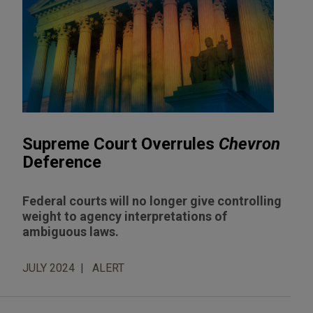
Supreme Court Overrules
Chevron
Deference
Federal courts will no longer give controlling
weight to agency interpretations of
ambiguous laws.
JULY 2024
ALERT