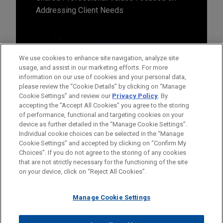
Addressing Client Needs
We use cookies to enhance site navigation, analyze site
usage, and assist in our marketing efforts. For more
information on our use of cookies and your personal data,
please review the “Cookie Details” by clicking on “Manage
Cookie Settings” and review our
Privacy Policy
. By
accepting the "Accept All Cookies" you agree to the storing
of performance, functional and targeting cookies on your
device as further detailed in the “Manage Cookie Settings”.
Individual cookie choices can be selected in the “Manage
Cookie Settings” and accepted by clicking on “Confirm My
Before sending, please note:
Choices”. If you do not agree to the storing of any cookies
Information on
www.jonesday.com
is for general use and is not
ATTORNEY ADVERTISING
CONTACT US
DISCLAIMERS
that are not strictly necessary for the functioning of the site
FRAUD NOTICE
PRIVACY
COPYRIGHT
on your device, click on “Reject All Cookies”.
legal advice. The mailing of this email is not intended to create,
and receipt of it does not constitute, an attorney-client
relationship. Anything that you send to anyone at our Firm will
Manage Cookie Settings
not be confidential or privileged unless we have agreed to
represent you. If you send this email, you confirm that you have