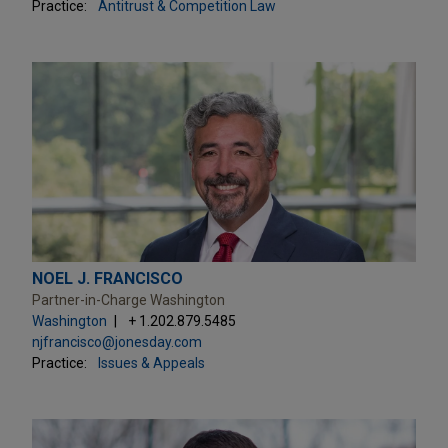
Practice:
Antitrust & Competition Law
NOEL J. FRANCISCO
Partner-in-Charge Washington
Washington
+ 1.202.879.5485
njfrancisco@jonesday.com
Practice:
Issues & Appeals