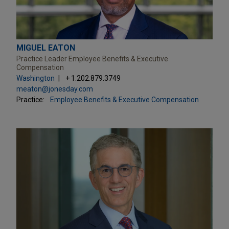
MIGUEL EATON
Practice Leader Employee Benefits & Executive
Compensation
Washington
+ 1.202.879.3749
meaton@jonesday.com
Practice:
Employee Benefits & Executive Compensation