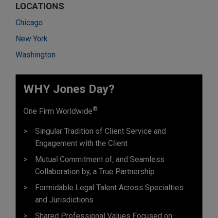
LOCATIONS
Chicago
New York
Washington
WHY Jones Day?
®
One Firm Worldwide
Singular Tradition of Client Service and
Engagement with the Client
Mutual Commitment of, and Seamless
Collaboration by, a True Partnership
Formidable Legal Talent Across Specialties
and Jurisdictions
Shared Professional Values Focused on