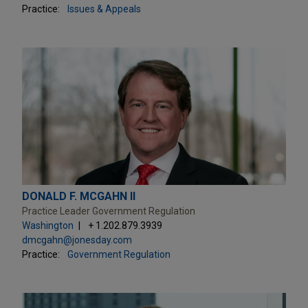
Practice:
Issues & Appeals
DONALD F. MCGAHN II
Practice Leader Government Regulation
Washington
+ 1.202.879.3939
dmcgahn@jonesday.com
Practice:
Government Regulation