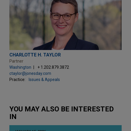
CHARLOTTE H. TAYLOR
Partner
Washington
+ 1.202.879.3872
ctaylor@jonesday.com
Practice:
Issues & Appeals
YOU MAY ALSO BE INTERESTED
IN