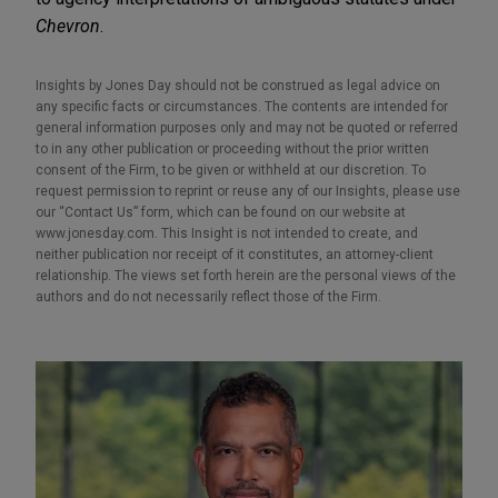
Chevron
.
Insights by Jones Day should not be construed as legal advice on
any specific facts or circumstances. The contents are intended for
general information purposes only and may not be quoted or referred
to in any other publication or proceeding without the prior written
consent of the Firm, to be given or withheld at our discretion. To
request permission to reprint or reuse any of our Insights, please use
our “Contact Us” form, which can be found on our website at
www.jonesday.com. This Insight is not intended to create, and
neither publication nor receipt of it constitutes, an attorney-client
relationship. The views set forth herein are the personal views of the
authors and do not necessarily reflect those of the Firm.