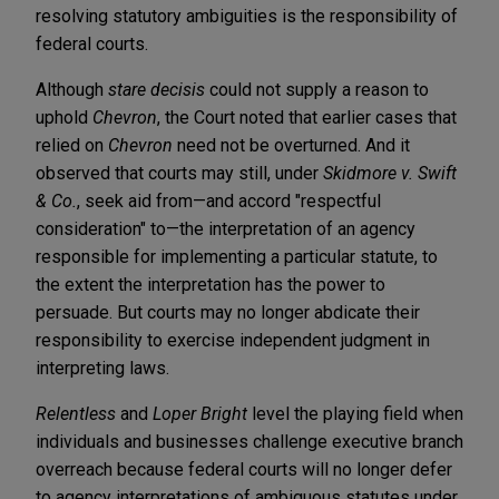
resolving statutory ambiguities is the responsibility of
federal courts.
Although
stare decisis
could not supply a reason to
uphold
Chevron
, the Court noted that earlier cases that
relied on
Chevron
need not be overturned. And it
observed that courts may still, under
Skidmore v. Swift
& Co.
, seek aid from—and accord "respectful
consideration" to—the interpretation of an agency
responsible for implementing a particular statute, to
the extent the interpretation has the power to
persuade. But courts may no longer abdicate their
responsibility to exercise independent judgment in
interpreting laws.
Relentless
and
Loper Bright
level the playing field when
individuals and businesses challenge executive branch
overreach because federal courts will no longer defer
to agency interpretations of ambiguous statutes under