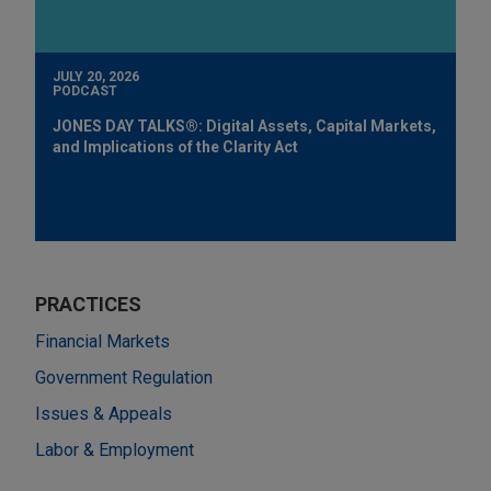
JULY 20, 2026
PODCAST
JONES DAY TALKS®: Digital Assets, Capital Markets,
and Implications of the Clarity Act
PRACTICES
Financial Markets
Government Regulation
Issues & Appeals
Labor & Employment