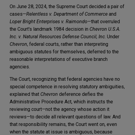
On June 28, 2024, the Supreme Court decided a pair of
cases—
Relentless v. Department of Commerce
and
Loper Bright Enterprises v. Raimondo
—that overruled
the Court's landmark 1984 decision in
Chevron U.S.A.
Inc. v. Natural Resources Defense Council, Inc
. Under
Chevron
, federal courts, rather than interpreting
ambiguous statutes for themselves, deferred to the
reasonable interpretations of executive branch
agencies.
The Court, recognizing that federal agencies have no
special competence in resolving statutory ambiguities,
explained that
Chevron
deference defies the
Administrative Procedure Act, which instructs the
reviewing court—not the agency whose action it
reviews—to decide all relevant questions of law. And
that responsibility remains, the Court went on, even
when the statute at issue is ambiguous, because