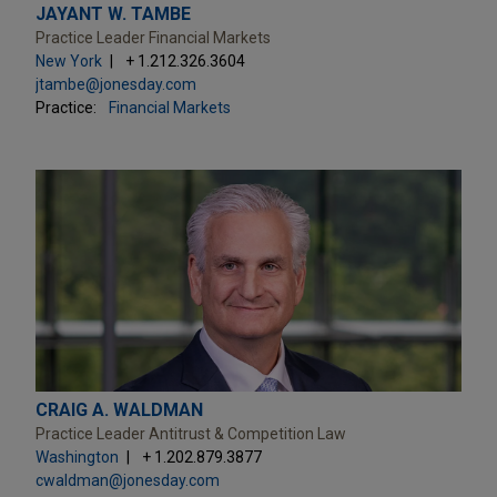
JAYANT W. TAMBE
Practice Leader Financial Markets
New York
+ 1.212.326.3604
jtambe@jonesday.com
Practice:
Financial Markets
CRAIG A. WALDMAN
Practice Leader Antitrust & Competition Law
Washington
+ 1.202.879.3877
cwaldman@jonesday.com