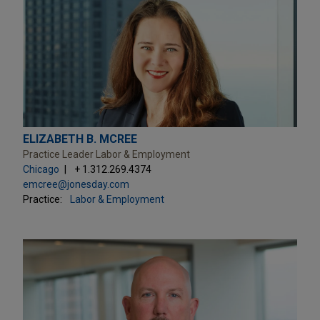
ELIZABETH B. MCREE
Practice Leader Labor & Employment
Chicago
+ 1.312.269.4374
emcree@jonesday.com
Practice:
Labor & Employment