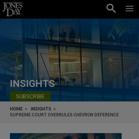
Skip to content
INSIGHTS
SUBSCRIBE
HOME
INSIGHTS
SUPREME COURT OVERRULES
CHEVRON
DEFERENCE