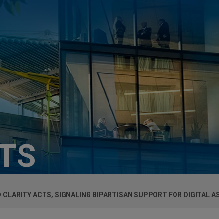
HTS
D CLARITY ACTS, SIGNALING BIPARTISAN SUPPORT FOR DIGITAL A