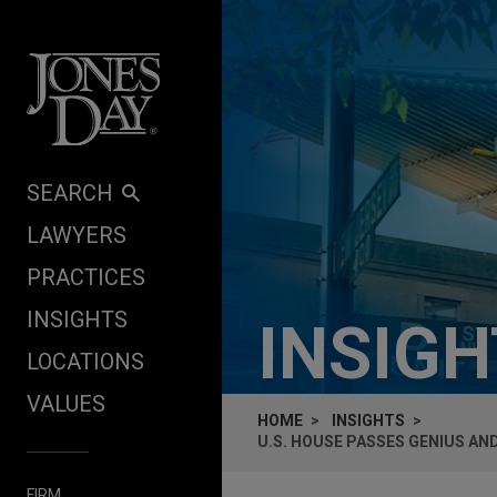
Skip to content
SEARCH
LAWYERS
PRACTICES
INSIGHTS
INSIG
LOCATIONS
VALUES
HOME
INSIGHTS
U.S. HOUSE PASSES GENIUS AN
FIRM