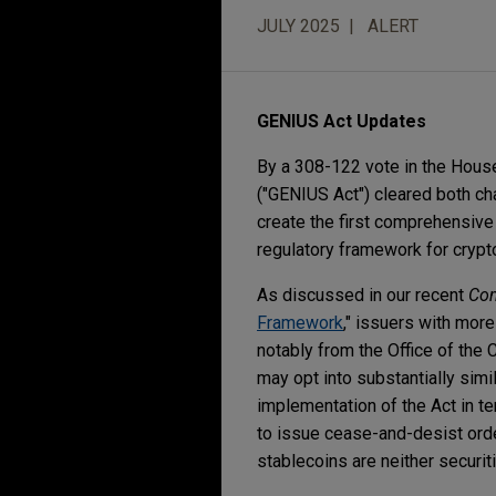
JULY 2025
ALERT
GENIUS Act Updates
By a 308-122 vote in the House,
("GENIUS Act") cleared both ch
create the first comprehensive 
regulatory framework for cryp
As discussed in our recent
Co
Framework
," issuers with more
notably from the Office of the 
may opt into substantially simi
implementation of the Act in t
to issue cease-and-desist orde
stablecoins are neither securi