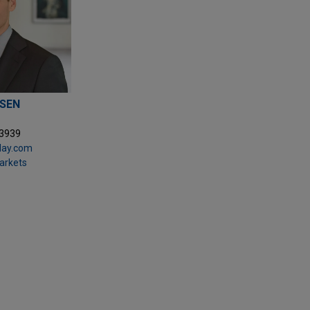
SEN
.3939
ay.com
Markets