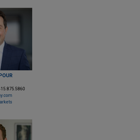
POUR
415.875.5860
ay.com
Markets