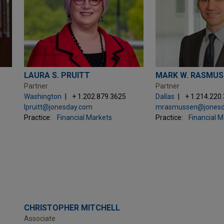
LAURA S. PRUITT
MARK W. RASMUS
Partner
Partner
Washington
+ 1.202.879.3625
Dallas
+ 1.214.220
lpruitt@jonesday.com
mrasmussen@jonesd
Practice:
Financial Markets
Practice:
Financial 
CHRISTOPHER MITCHELL
Associate