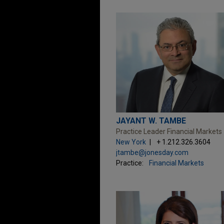
JAYANT W. TAMBE
Practice Leader Financial Markets
New York
+ 1.212.326.3604
jtambe@jonesday.com
Practice:
Financial Markets