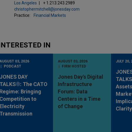
Los Angeles
+ 1.213.243.2989
christophermitchell@jonesday.com
Practice:
Financial Markets
INTERESTED IN
AUGUST 03, 2026
AUGUST 03, 2026
JULY 20, 
PODCAST
FIRM HOSTED
JONES
JONES DAY
Jones Day's Digital
TALKS®
TALKS®: The CATO
Infrastructure
Assets
Regime: Bringing
Forum: Data
Market
Competition to
Centers in a Time
Implic
Electricity
of Change
Clarit
Transmission