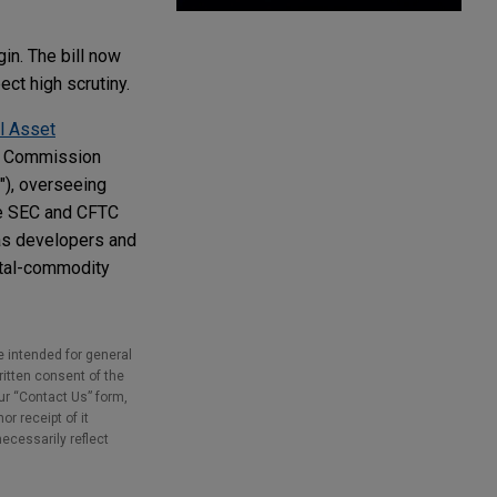
in. The bill now
ct high scrutiny.
l Asset
ng Commission
"), overseeing
the SEC and CFTC
 as developers and
gital-commodity
e intended for general
ritten consent of the
our “Contact Us” form,
r receipt of it
necessarily reflect