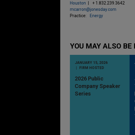
Houston
+ 1.832.239.3642
mcarron@jonesday.com
Practice:
Energy
YOU MAY ALSO BE 
JANUARY 15, 2026
FIRM HOSTED
2026 Public
Company Speaker
Series