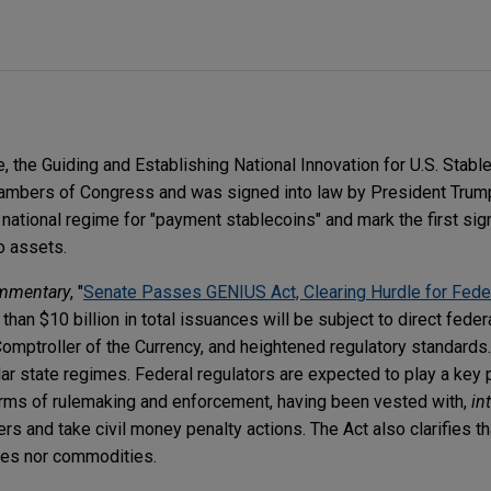
 the Guiding and Establishing National Innovation for U.S. Stabl
ambers of Congress and was signed into law by President Trump.
national regime for "payment stablecoins" and mark the first sign
to assets.
mmentary
, "
Senate Passes GENIUS Act, Clearing Hurdle for Fede
 than $10 billion in total issuances will be subject to direct feder
Comptroller of the Currency, and heightened regulatory standards
lar state regimes. Federal regulators are expected to play a key p
erms of rulemaking and enforcement, having been vested with,
int
rs and take civil money penalty actions. The Act also clarifies t
ties nor commodities.