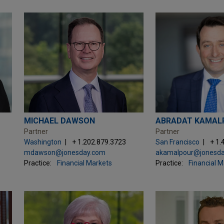
MICHAEL DAWSON
ABRADAT KAMAL
Partner
Partner
Washington
+ 1.202.879.3723
San Francisco
+ 1.
mdawson@jonesday.com
akamalpour@jonesd
Practice:
Financial Markets
Practice:
Financial 