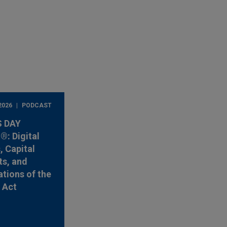
2026
PODCAST
 DAY
: Digital
, Capital
s, and
ations of the
y Act