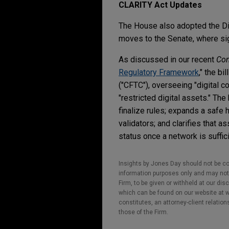
CLARITY Act Updates
The House also adopted the Dig
moves to the Senate, where si
As discussed in our recent
Co
Regulatory Framework
," the b
("CFTC"), overseeing "digital 
"restricted digital assets." Th
finalize rules; expands a safe 
validators; and clarifies that 
status once a network is suffic
Insights by Jones Day should not be co
information purposes only and may not b
Firm, to be given or withheld at our dis
which can be found on our website at ww
constitutes, an attorney-client relatio
those of the Firm.