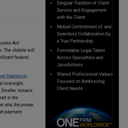
Singular Tradition of Client
Service and Engagement
with the Client
Mutual Commitment of, and
Seamless Collaboration by,
a True Partnership
ecoins Act
 The statute will
Formidable Legal Talent
ificant federal
Across Specialties and
Jurisdictions
Shared Professional Values
ral Stablecoin
Focused on Addressing
al oversight,
Client Needs
. Smaller issuers
art in the
er alia
, the power
hat payment