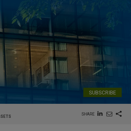
SUBSCRIBE
SHARE
SSETS