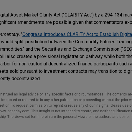
ital Asset Market Clarity Act ("CLARITY Act") by a 294-134 marg
gnificant amendments are possible given that commentators expe
mmentary
, "
Congress Introduces CLARITY Act to Establish Digita
ill would split jurisdiction between the Commodity Futures Tradi
commodities," and the Securities and Exchange Commission ("SEC
e bill also creates a provisional registration pathway while both 
harbor for non-custodial decentralized finance participants such
assets sold pursuant to investment contracts may transition to di
iently decentralized.
nstrued as legal advice on any specific facts or circumstances. The contents ar
e quoted or referred to in any other publication or proceeding without the prior w
cretion. To request permission to reprint or reuse any of our Insights, please use 
w.jonesday.com. This Insight is not intended to create, and neither publication no
nship. The views set forth herein are the personal views of the authors and do not 