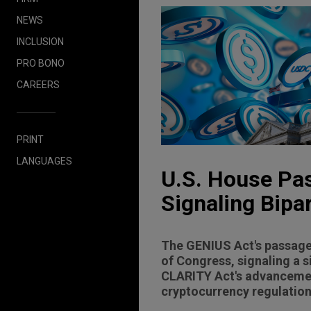
NEWS
INCLUSION
PRO BONO
CAREERS
PRINT
LANGUAGES
U.S. House Pa
Signaling Bipar
The GENIUS Act's passage 
of Congress, signaling a s
CLARITY Act's advancement
cryptocurrency regulation