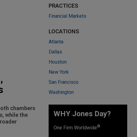
PRACTICES
Financial Markets
LOCATIONS
Atlanta
Dallas
Houston
New York
,
San Francisco
s
Washington
 both chambers
WHY Jones Day?
s, while the
broader
®
One Firm Worldwide