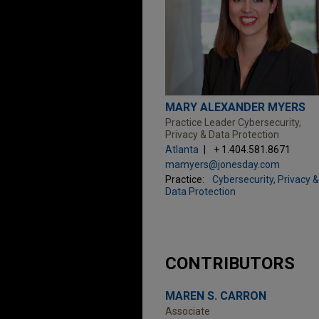
MARY ALEXANDER MYERS
Practice Leader Cybersecurity,
Privacy & Data Protection
Atlanta
+ 1.404.581.8671
mamyers@jonesday.com
Practice:
Cybersecurity, Privacy &
Data Protection
CONTRIBUTORS
MAREN S. CARRON
Associate