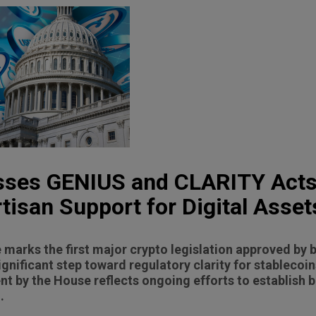
sses GENIUS and CLARITY Acts
tisan Support for Digital Asset
marks the first major crypto legislation approved by
ignificant step toward regulatory clarity for stablecoin
 by the House reflects ongoing efforts to establish 
.