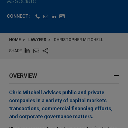
Associate
CONNECT:
HOME
LAWYERS
CHRISTOPHER MITCHELL
SHARE
OVERVIEW
Chris Mitchell advises public and private
companies in a variety of capital markets
transactions, commercial financing efforts,
and corporate governance matters.