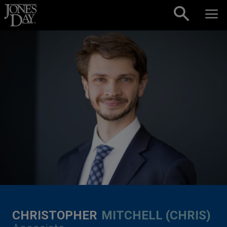
Skip to content
CHRISTOPHER
MITCHELL (CHRIS)