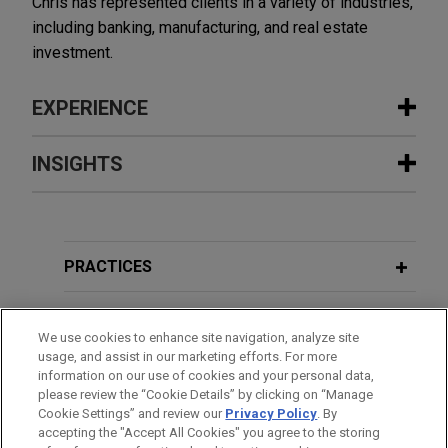
Chris has represented clients in a variety of industries,
including banking, manufacturing, and real estate
investment.
EXPERIENCE
Experience
INSIGHTS
Wells Fargo provides $141.3 million
JULY 2025
ALERT
acquisition loan secured by multi-
U.S. House Passes GENIUS and
state portfolio of industrial properties
CLARITY Acts, Signaling Bipartisan
PRACTICES
Jones Day represented Wells Fargo Bank,
Support for Digital Assets
National Association, as administrative agent and
LOCATIONS
lender, in connection with a $141.3 million
We use cookies to enhance site navigation, analyze site
JUNE 2025
ALERT
usage, and assist in our marketing efforts. For more
acquisition loan secured by a five-property
EDUCATION
Senate Passes GENIUS Act, Clearing
information on our use of cookies and your personal data,
industrial portfolio located in Texas and
please review the “Cookie Details” by clicking on “Manage
Hurdle for Federal Stablecoin
Washington.
Cookie Settings” and review our
Privacy Policy
. By
BAR & COURT ADMISSIONS
Framework
accepting the "Accept All Cookies" you agree to the storing