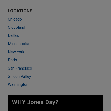
LOCATIONS
Chicago
Cleveland
Dallas
Minneapolis
New York
Paris
San Francisco
Silicon Valley
Washington
WHY Jones Day?