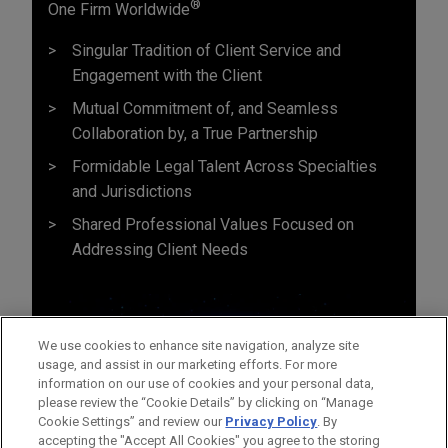
®
One Firm Worldwide
Singular Tradition of Client Service and
Engagement with the Client
Mutual Commitment of, and Seamless
Collaboration by, a True Partnership
Formidable Legal Talent Across Specialties
and Jurisdictions
Shared Professional Values Focused on
Addressing Client Needs
We use cookies to enhance site navigation, analyze site
usage, and assist in our marketing efforts. For more
information on our use of cookies and your personal data,
please review the “Cookie Details” by clicking on “Manage
Cookie Settings” and review our
Privacy Policy
. By
accepting the "Accept All Cookies" you agree to the storing