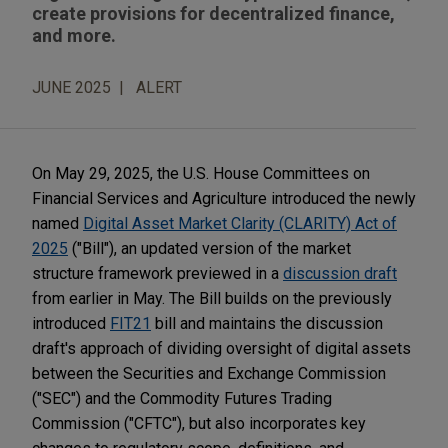
create provisions for decentralized finance,
and more.
JUNE 2025
ALERT
On May 29, 2025, the U.S. House Committees on
Financial Services and Agriculture introduced the newly
named
Digital Asset Market Clarity (CLARITY) Act of
2025
("Bill"), an updated version of the market
structure framework previewed in a
discussion draft
from earlier in May. The Bill builds on the previously
introduced
FIT21
bill and maintains the discussion
draft's approach of dividing oversight of digital assets
between the Securities and Exchange Commission
("SEC") and the Commodity Futures Trading
Commission ("CFTC"), but also incorporates key