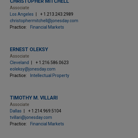
CHRISTOPHER MITCHELL
Associate
Los Angeles
+ 1.213.243.2989
christophermitchell@jonesday.com
Practice:
Financial Markets
ERNEST OLEKSY
Associate
Cleveland
+ 1.216.586.0623
eoleksy@jonesday.com
Practice:
Intellectual Property
TIMOTHY M. VILLARI
Associate
Dallas
+ 1.214.969.5104
tvillari@jonesday.com
Practice:
Financial Markets