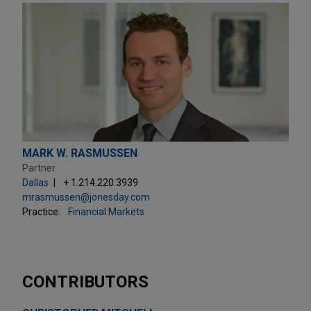
MARK W. RASMUSSEN
Partner
Dallas
+ 1.214.220.3939
mrasmussen@jonesday.com
Practice:
Financial Markets
CONTRIBUTORS