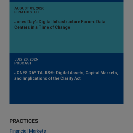
AUGUST 03, 2026
FIRM HOSTED
Jones Day's Digital Infrastructure Forum: Data
Centers in a Time of Change
JULY 20, 2026
PODCAST
JONES DAY TALKS®: Digital Assets, Capital Markets,
and Implications of the Clarity Act
PRACTICES
Financial Markets