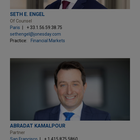
SETH E. ENGEL
Of Counsel
Paris
+ 33.1.56.59.38.75
sethengel@jonesday.com
Practice:
Financial Markets
ABRADAT KAMALPOUR
Partner
San Francisco
+ 1.415.875.5860