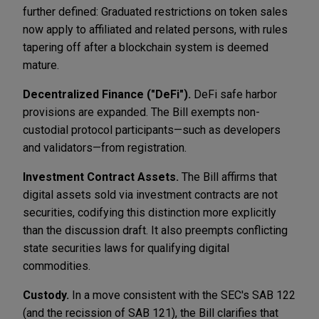
further defined: Graduated restrictions on token sales
now apply to affiliated and related persons, with rules
tapering off after a blockchain system is deemed
mature.
Decentralized Finance ("DeFi").
DeFi safe harbor
provisions are expanded. The Bill exempts non-
custodial protocol participants—such as developers
and validators—from registration.
Investment Contract Assets.
The Bill affirms that
digital assets sold via investment contracts are not
securities, codifying this distinction more explicitly
than the discussion draft. It also preempts conflicting
state securities laws for qualifying digital
commodities.
Custody.
In a move consistent with the SEC's SAB 122
(and the recission of SAB 121), the Bill clarifies that