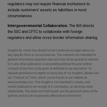
regulators may not require financial institutions to
include customers' assets as liabilities in most
circumstances.
Intergovernmental Collaboration.
The Bill directs
the SEC and CFTC to collaborate with foreign
regulators and allow cross-border information sharing.
Insights by Jones Day should not be construed as legal advice on
any specific facts or circumstances. The contents are intended for
general information purposes only and may not be quoted or referred
to in any other publication or proceeding without the prior written
consent of the Firm, to be given or withheld at our discretion. To
request permission to reprint or reuse any of our Insights, please use
our “Contact Us” form, which can be found on our website at
www.jonesday.com. This Insight is not intended to create, and
neither publication nor receipt of it constitutes, an attorney-client
relationship. The views set forth herein are the personal views of the
authors and do not necessarily reflect those of the Firm.