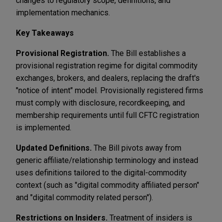
changes to regulatory scope, definitions, and
implementation mechanics.
Key Takeaways
Provisional Registration.
The Bill establishes a
provisional registration regime for digital commodity
exchanges, brokers, and dealers, replacing the draft's
"notice of intent" model. Provisionally registered firms
must comply with disclosure, recordkeeping, and
membership requirements until full CFTC registration
is implemented.
Updated Definitions.
The Bill pivots away from
generic affiliate/relationship terminology and instead
uses definitions tailored to the digital-commodity
context (such as "digital commodity affiliated person"
and "digital commodity related person").
Restrictions on Insiders.
Treatment of insiders is