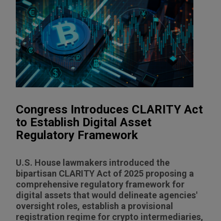
Congress Introduces CLARITY Act
to Establish Digital Asset
Regulatory Framework
U.S. House lawmakers introduced the
bipartisan CLARITY Act of 2025 proposing a
comprehensive regulatory framework for
digital assets that would delineate agencies'
oversight roles, establish a provisional
registration regime for crypto intermediaries,