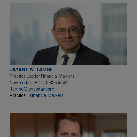
JAYANT W. TAMBE
Practice Leader Financial Markets
New York
+ 1.212.326.3604
jtambe@jonesday.com
Practice:
Financial Markets