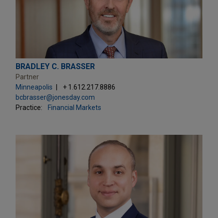
BRADLEY C. BRASSER
Partner
Minneapolis
+ 1.612.217.8886
bcbrasser@jonesday.com
Practice:
Financial Markets