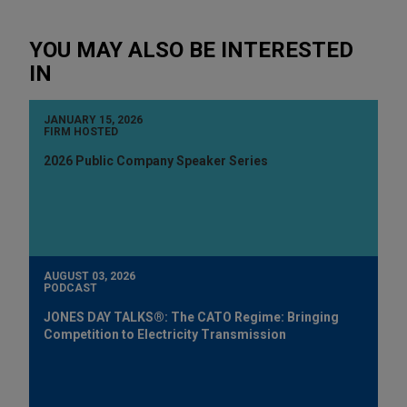
YOU MAY ALSO BE INTERESTED
IN
JANUARY 15, 2026
FIRM HOSTED
2026 Public Company Speaker Series
AUGUST 03, 2026
PODCAST
JONES DAY TALKS®: The CATO Regime: Bringing
Competition to Electricity Transmission