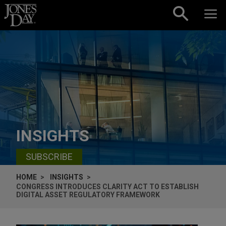
Skip to content
INSIGHTS
SUBSCRIBE
HOME
INSIGHTS
CONGRESS INTRODUCES CLARITY ACT TO ESTABLISH
DIGITAL ASSET REGULATORY FRAMEWORK