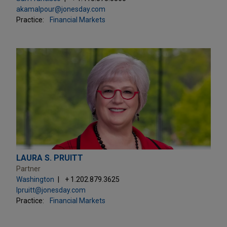
akamalpour@jonesday.com
Practice:
Financial Markets
LAURA S. PRUITT
Partner
Washington
+ 1.202.879.3625
lpruitt@jonesday.com
Practice:
Financial Markets