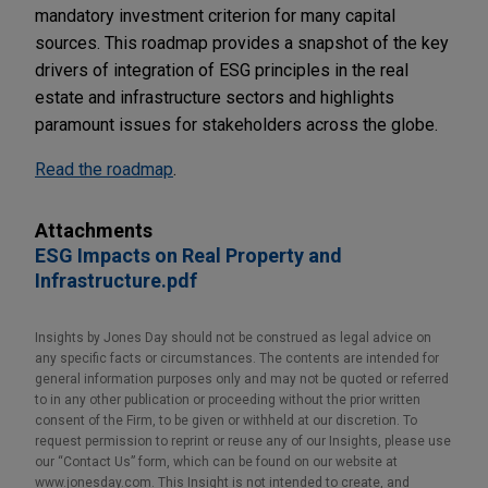
mandatory investment criterion for many capital
sources. This roadmap provides a snapshot of the key
drivers of integration of ESG principles in the real
estate and infrastructure sectors and highlights
paramount issues for stakeholders across the globe.
Read the roadmap
.
Attachments
ESG Impacts on Real Property and
Infrastructure.pdf
Insights by Jones Day should not be construed as legal advice on
any specific facts or circumstances. The contents are intended for
general information purposes only and may not be quoted or referred
to in any other publication or proceeding without the prior written
consent of the Firm, to be given or withheld at our discretion. To
request permission to reprint or reuse any of our Insights, please use
our “Contact Us” form, which can be found on our website at
www.jonesday.com. This Insight is not intended to create, and