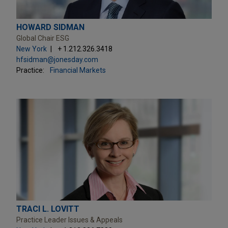
HOWARD SIDMAN
Global Chair ESG
New York
+ 1.212.326.3418
hfsidman@jonesday.com
Practice:
Financial Markets
TRACI L. LOVITT
Practice Leader Issues & Appeals