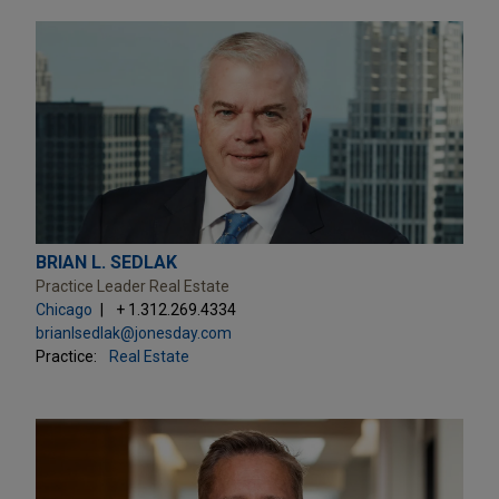
BRIAN L. SEDLAK
Practice Leader Real Estate
Chicago
+ 1.312.269.4334
brianlsedlak@jonesday.com
Practice:
Real Estate