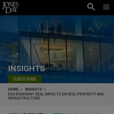
Skip to content
INSIGHTS
SUBSCRIBE
HOME
INSIGHTS
ESG ROADMAP: REAL IMPACTS ON REAL PROPERTY AND
INFRASTRUCTURE