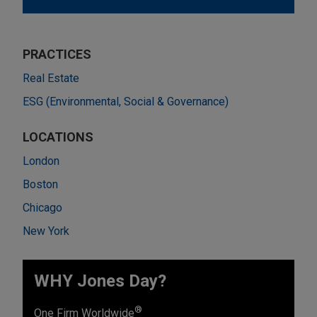
PRACTICES
Real Estate
ESG (Environmental, Social & Governance)
LOCATIONS
London
Boston
Chicago
New York
WHY Jones Day?
®
One Firm Worldwide