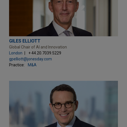
GILES ELLIOTT
Global Chair of AI and Innovation
London
+ 44.20.7039.5229
gpelliott@jonesday.com
Practice:
M&A