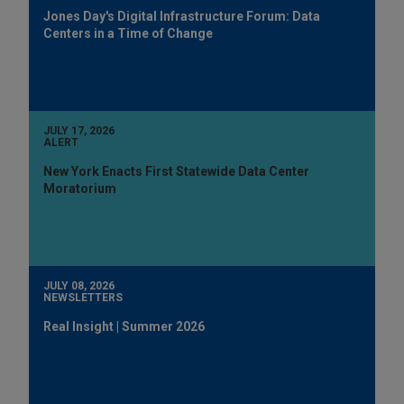
Jones Day's Digital Infrastructure Forum: Data
Centers in a Time of Change
JULY 17, 2026
ALERT
New York Enacts First Statewide Data Center
Moratorium
JULY 08, 2026
NEWSLETTERS
Real Insight | Summer 2026