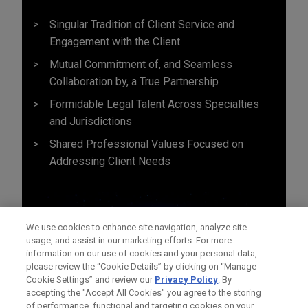
Singular Tradition of Client Service and
Engagement with the Client
Mutual Commitment of, and Seamless
Collaboration by, a True Partnership
Formidable Legal Talent Across Specialties
and Jurisdictions
Shared Professional Values Focused on
Addressing Client Needs
We use cookies to enhance site navigation, analyze site
usage, and assist in our marketing efforts. For more
information on our use of cookies and your personal data,
please review the “Cookie Details” by clicking on “Manage
Cookie Settings” and review our
Privacy Policy
. By
accepting the "Accept All Cookies" you agree to the storing
of performance, functional and targeting cookies on your