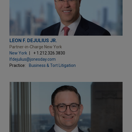
LEON F. DEJULIUS JR.
Partner-in-Charge New York
New York
+ 1.212.326.3830
lfdejulius@jonesday.com
Practice:
Business & Tort Litigation