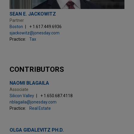
SEAN E. JACKOWITZ
Partner
Boston
+ 1.617.449.6936
sjackowitz@jonesday.com
Practice:
Tax
CONTRIBUTORS
NAOMI BLAGAILA
Associate
Silicon Valley
+ 1.650.687.4118
nblagaila@jonesday.com
Practice:
Real Estate
OLGA GIDALEVITZ PH.D.