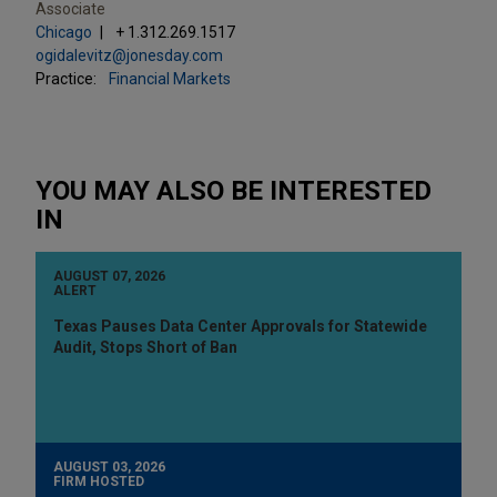
Associate
Chicago
+ 1.312.269.1517
ogidalevitz@jonesday.com
Practice:
Financial Markets
YOU MAY ALSO BE INTERESTED
IN
AUGUST 07, 2026
ALERT
Texas Pauses Data Center Approvals for Statewide
Audit, Stops Short of Ban
AUGUST 03, 2026
FIRM HOSTED