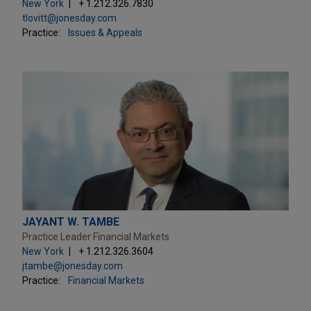
New York
+ 1.212.326.7830
tlovitt@jonesday.com
Practice:
Issues & Appeals
JAYANT W. TAMBE
Practice Leader Financial Markets
New York
+ 1.212.326.3604
jtambe@jonesday.com
Practice:
Financial Markets