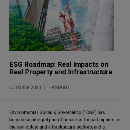
ESG Roadmap: Real Impacts on
Real Property and Infrastructure
OCTOBER 2023
HANDOUT
Environmental, Social & Governance ("ESG") has
become an integral part of business for participants in
the real estate and infrastructure sectors, and a