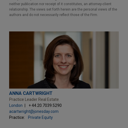
neither publication nor receipt of it constitutes, an attorney-client
relationship. The views set forth herein are the personal views of the
authors and do not necessarily reflect those of the Firm.
ANNA CARTWRIGHT
Practice Leader Real Estate
London
+ 44.20.7039.5290
acartwright@jonesday.com
Practice:
Private Equity