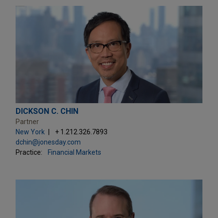
DICKSON C. CHIN
Partner
New York
+ 1.212.326.7893
dchin@jonesday.com
Practice:
Financial Markets