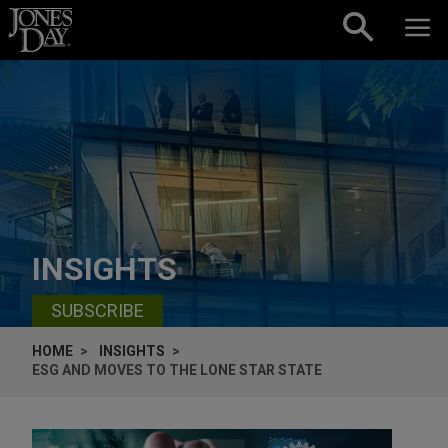
Skip to content
INSIGHTS
SUBSCRIBE
HOME
INSIGHTS
ESG AND MOVES TO THE LONE STAR STATE