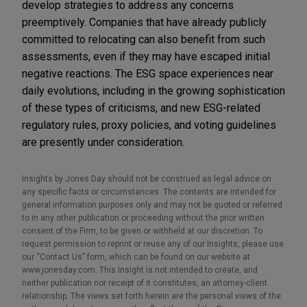
develop strategies to address any concerns
preemptively. Companies that have already publicly
committed to relocating can also benefit from such
assessments, even if they may have escaped initial
negative reactions. The ESG space experiences near
daily evolutions, including in the growing sophistication
of these types of criticisms, and new ESG-related
regulatory rules, proxy policies, and voting guidelines
are presently under consideration.
Insights by Jones Day should not be construed as legal advice on
any specific facts or circumstances. The contents are intended for
general information purposes only and may not be quoted or referred
to in any other publication or proceeding without the prior written
consent of the Firm, to be given or withheld at our discretion. To
request permission to reprint or reuse any of our Insights, please use
our “Contact Us” form, which can be found on our website at
www.jonesday.com. This Insight is not intended to create, and
neither publication nor receipt of it constitutes, an attorney-client
relationship. The views set forth herein are the personal views of the