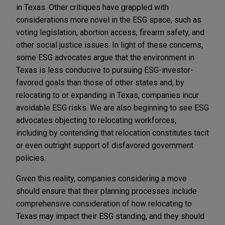
in Texas. Other critiques have grappled with
considerations more novel in the ESG space, such as
voting legislation, abortion access, firearm safety, and
other social justice issues. In light of these concerns,
some ESG advocates argue that the environment in
Texas is less conducive to pursuing ESG-investor-
favored goals than those of other states and, by
relocating to or expanding in Texas, companies incur
avoidable ESG risks. We are also beginning to see ESG
advocates objecting to relocating workforces,
including by contending that relocation constitutes tacit
or even outright support of disfavored government
policies.
Given this reality, companies considering a move
should ensure that their planning processes include
comprehensive consideration of how relocating to
Texas may impact their ESG standing, and they should