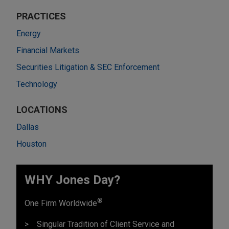
PRACTICES
Energy
Financial Markets
Securities Litigation & SEC Enforcement
Technology
LOCATIONS
Dallas
Houston
WHY Jones Day?
®
One Firm Worldwide
Singular Tradition of Client Service and