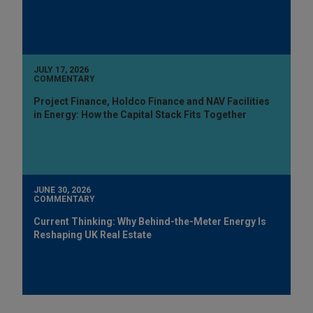
JULY 17, 2026
COMMENTARY
Project Finance, Holdco Finance and NAV Facilities
in Energy: How the Capital Stack Fits Together
JUNE 30, 2026
COMMENTARY
Current Thinking: Why Behind-the-Meter Energy Is
Reshaping UK Real Estate