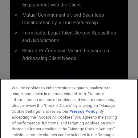
Engagement with the Client
Mutual Commitment of, and Seamless
Collaboration by, a True Partnership
Formidable Legal Talent Across Specialties
and Jurisdictions
Shared Professional Values Focused on
Addressing Client Needs
We use cookies to enhance site navigation, analyze site
usage, and assist in our marketing efforts. For more
information on our use of cookies and your personal data,
please review the “Cookie Details” by clicking on “Manage
Cookie Settings” and review our
Privacy Policy
. By
accepting the "Accept All Cookies" you agree to the storing
of performance, functional and targeting cookies on your
device as further detailed in the “Manage Cookie Settings”.
Individual cookie choices can be selected in the “Manage