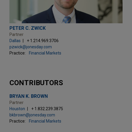
PETER C. ZWICK
Partner
Dallas
+ 1.214.969.3706
pzwick@jonesday.com
Practice:
Financial Markets
CONTRIBUTORS
BRYAN K. BROWN
Partner
Houston
+ 1.832.239.3875
bkbrown@jonesday.com
Practice:
Financial Markets