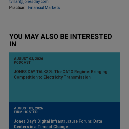
tvillari@jonesday.com
Practice:
Financial Markets
YOU MAY ALSO BE INTERESTED
IN
AUGUST 03, 2026
PODCAST
JONES DAY TALKS®: The CATO Regime: Bringing
Competition to Electricity Transmission
AUGUST 03, 2026
FIRM HOSTED
Jones Day's Digital Infrastructure Forum: Data
Centers in a Time of Change