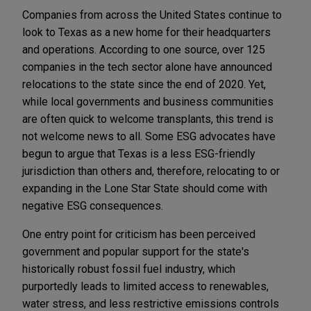
Companies from across the United States continue to
look to Texas as a new home for their headquarters
and operations. According to one source, over 125
companies in the tech sector alone have announced
relocations to the state since the end of 2020. Yet,
while local governments and business communities
are often quick to welcome transplants, this trend is
not welcome news to all. Some ESG advocates have
begun to argue that Texas is a less ESG-friendly
jurisdiction than others and, therefore, relocating to or
expanding in the Lone Star State should come with
negative ESG consequences.
One entry point for criticism has been perceived
government and popular support for the state's
historically robust fossil fuel industry, which
purportedly leads to limited access to renewables,
water stress, and less restrictive emissions controls