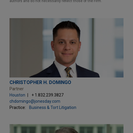
authors and do not necessarily reflect those of the Firm.
CHRISTOPHER H. DOMINGO
Partner
Houston
+ 1.832.239.3827
chdomingo@jonesday.com
Practice:
Business & Tort Litigation