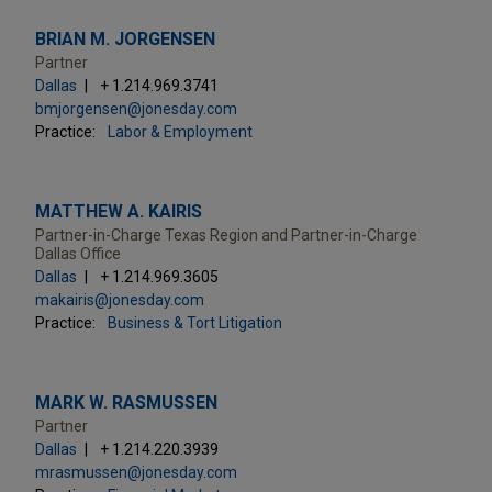
BRIAN M. JORGENSEN
Partner
Dallas
+ 1.214.969.3741
bmjorgensen@jonesday.com
Practice:
Labor & Employment
MATTHEW A. KAIRIS
Partner-in-Charge Texas Region and Partner-in-Charge
Dallas Office
Dallas
+ 1.214.969.3605
makairis@jonesday.com
Practice:
Business & Tort Litigation
MARK W. RASMUSSEN
Partner
Dallas
+ 1.214.220.3939
mrasmussen@jonesday.com