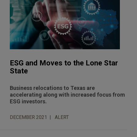
ESG and Moves to the Lone Star
State
Business relocations to Texas are
accelerating along with increased focus from
ESG investors.
DECEMBER 2021
ALERT