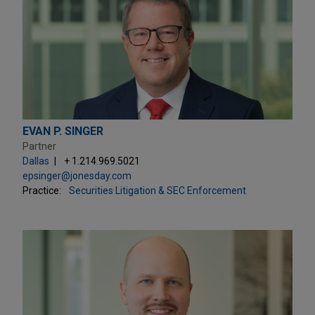
EVAN P. SINGER
Partner
Dallas
+ 1.214.969.5021
epsinger@jonesday.com
Practice:
Securities Litigation & SEC Enforcement