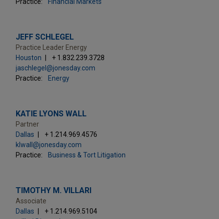
Practice:
Financial Markets
JEFF SCHLEGEL
Practice Leader Energy
Houston
+ 1.832.239.3728
jaschlegel@jonesday.com
Practice:
Energy
KATIE LYONS WALL
Partner
Dallas
+ 1.214.969.4576
klwall@jonesday.com
Practice:
Business & Tort Litigation
TIMOTHY M. VILLARI
Associate
Dallas
+ 1.214.969.5104